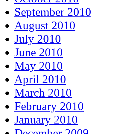
September 2010
August 2010
July 2010
June 2010
May 2010
April 2010
March 2010
February 2010
January 2010
December 2009