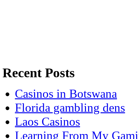
Recent Posts
Casinos in Botswana
Florida gambling dens
Laos Casinos
Learning From My Gami