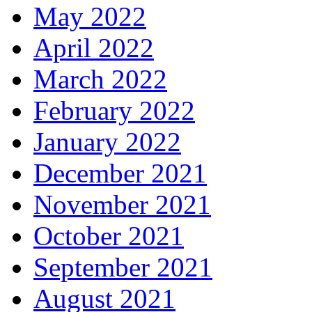
May 2022
April 2022
March 2022
February 2022
January 2022
December 2021
November 2021
October 2021
September 2021
August 2021