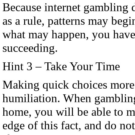
Because internet gambling d
as a rule, patterns may begi
what may happen, you have 
succeeding.
Hint 3 – Take Your Time
Making quick choices more 
humiliation. When gambling
home, you will be able to m
edge of this fact, and do n