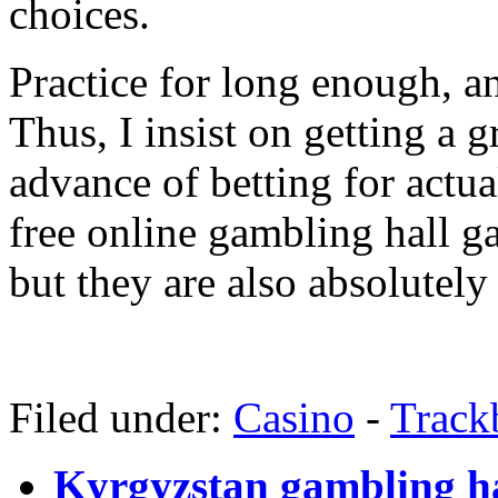
choices.
Practice for long enough, an
Thus, I insist on getting a g
advance of betting for actua
free online gambling hall ga
but they are also absolutely
Filed under:
Casino
-
Track
Kyrgyzstan gambling ha