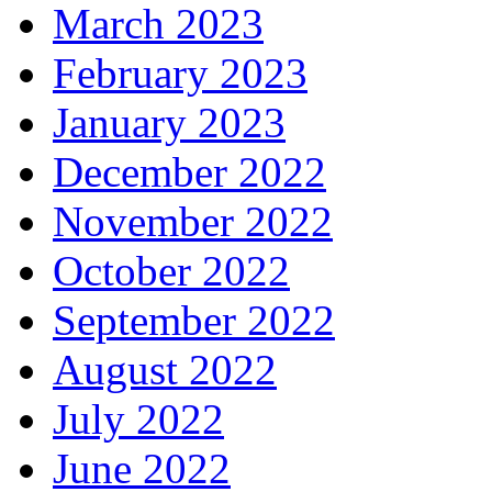
March 2023
February 2023
January 2023
December 2022
November 2022
October 2022
September 2022
August 2022
July 2022
June 2022