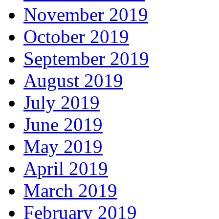
November 2019
October 2019
September 2019
August 2019
July 2019
June 2019
May 2019
April 2019
March 2019
February 2019