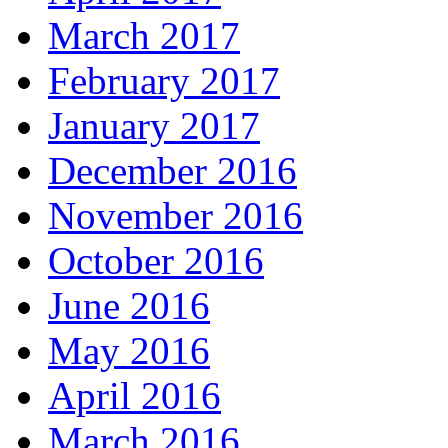
March 2017
February 2017
January 2017
December 2016
November 2016
October 2016
June 2016
May 2016
April 2016
March 2016