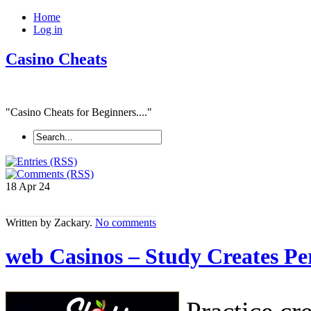
Home
Log in
Casino Cheats
"Casino Cheats for Beginners...."
18 Apr
24
Written by Zackary.
No comments
web Casinos – Study Creates Pe