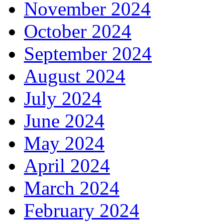
November 2024
October 2024
September 2024
August 2024
July 2024
June 2024
May 2024
April 2024
March 2024
February 2024