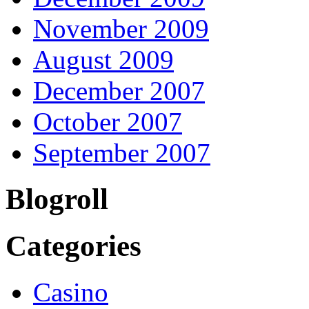
November 2009
August 2009
December 2007
October 2007
September 2007
Blogroll
Categories
Casino