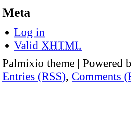
Meta
Log in
Valid
XHTML
Palmixio theme | Powered 
Entries (RSS)
,
Comments (