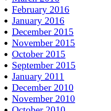
February 2016
January 2016
December 2015
November 2015
October 2015
September 2015
January 2011
December 2010
November 2010
October 2010