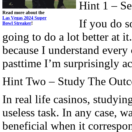
Hint 1 – S
Read more about the
Las Vegas 2024 Super
If you do 
Bowl Streaker
!
going to do a lot better at i
because I understand every o
pasttime I’m surprisingly a
Hint Two – Study The Out
In real life casinos, studyi
useless task. In any case, wa
beneficial when it correspo