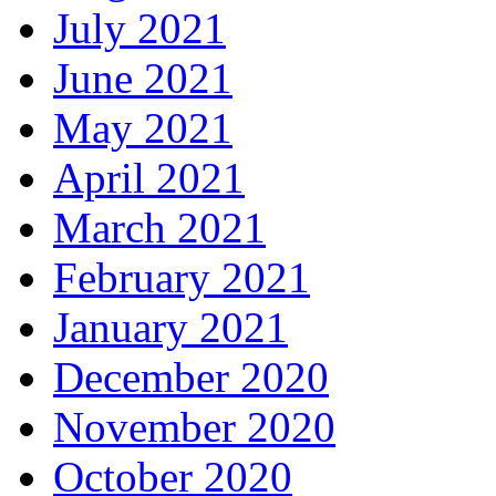
July 2021
June 2021
May 2021
April 2021
March 2021
February 2021
January 2021
December 2020
November 2020
October 2020