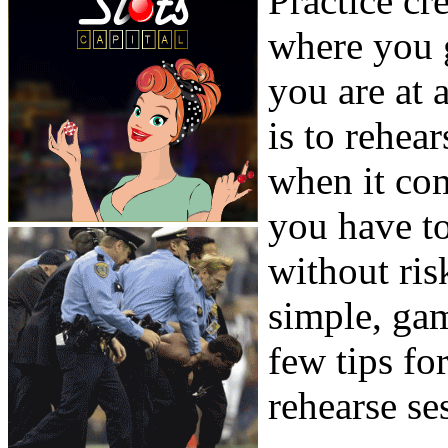
Practice cre
where you 
you are at 
is to rehear
when it com
you have t
without ris
simple, gam
few tips fo
rehearse se