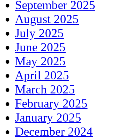
September 2025
August 2025
July 2025
June 2025
May 2025
April 2025
March 2025
February 2025
January 2025
December 2024