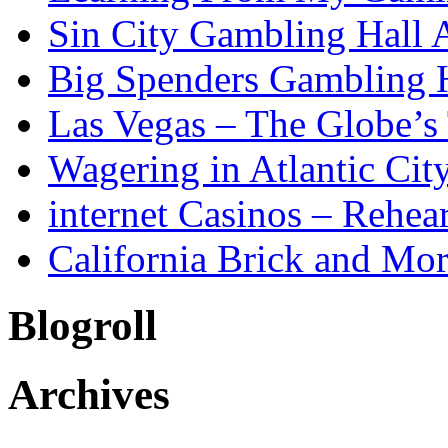
Sin City Gambling Hall 
Big Spenders Gambling 
Las Vegas – The Globe’s
Wagering in Atlantic Cit
internet Casinos – Rehear
California Brick and Mor
Blogroll
Archives