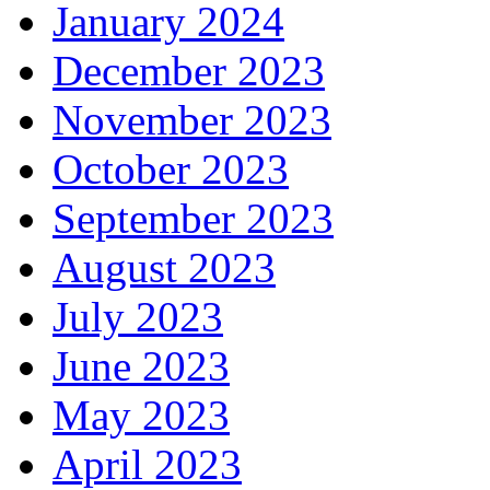
January 2024
December 2023
November 2023
October 2023
September 2023
August 2023
July 2023
June 2023
May 2023
April 2023