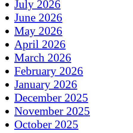
July 2026
June 2026
May 2026
April 2026
March 2026
February 2026
January 2026
December 2025
November 2025
October 2025