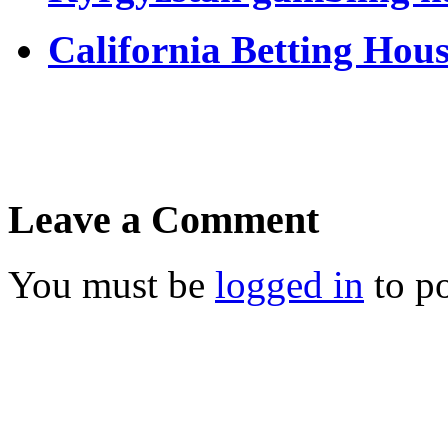
California Betting Hous
Leave a Comment
You must be
logged in
to p