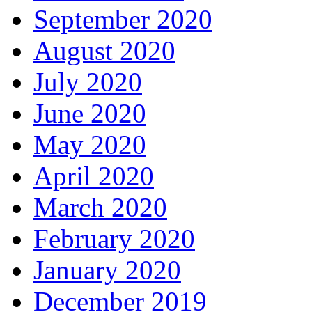
September 2020
August 2020
July 2020
June 2020
May 2020
April 2020
March 2020
February 2020
January 2020
December 2019