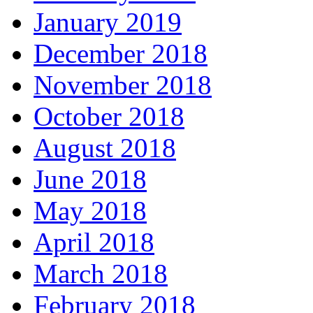
January 2019
December 2018
November 2018
October 2018
August 2018
June 2018
May 2018
April 2018
March 2018
February 2018