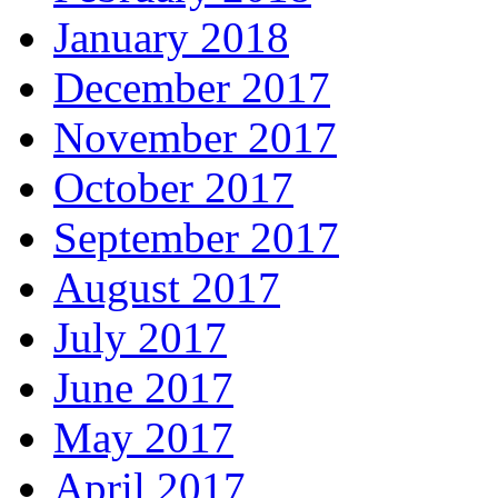
January 2018
December 2017
November 2017
October 2017
September 2017
August 2017
July 2017
June 2017
May 2017
April 2017