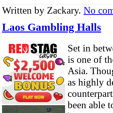
Written by Zackary.
No co
Laos Gambling Halls
Set in bet
is one of t
Asia. Thoug
as highly d
counterpart
been able 