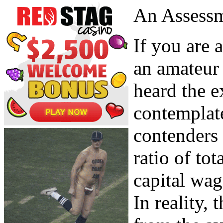
An Assessm
If you are a
an amateur
heard the 
contemplate
contenders 
ratio of to
capital wage
In reality,