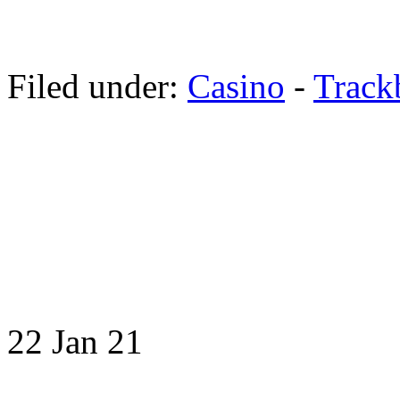
Filed under:
Casino
-
Track
22 Jan
21