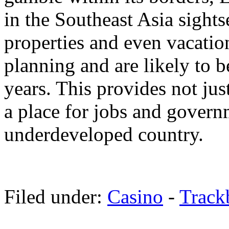
in the Southeast Asia sight
properties and even vacatio
planning and are likely to b
years. This provides not jus
a place for jobs and govern
underdeveloped country.
Filed under:
Casino
-
Track