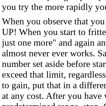
you try the more rapidly yo
When you observe that you 
UP! When you start to fritte
just one more" and again an
almost never ever works. Sa
number set aside before st
exceed that limit, regardle
to gain, put that in a differ
at any cost. After you hav