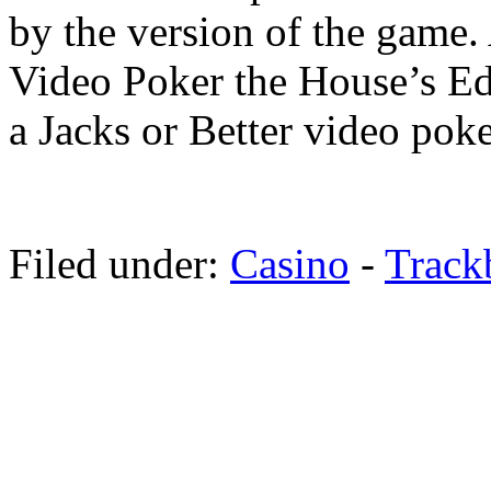
by the version of the game.
Video Poker the House’s Ed
a Jacks or Better video pok
Filed under:
Casino
-
Track