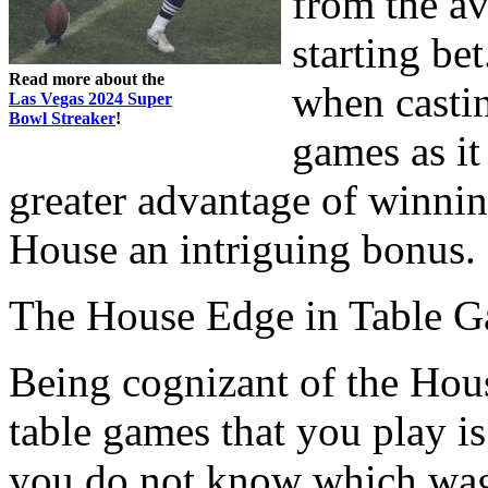
from the av
starting bet
Read more about the
when castin
Las Vegas 2024 Super
Bowl Streaker
!
games as it
greater advantage of winni
House an intriguing bonus.
The House Edge in Table 
Being cognizant of the Hous
table games that you play is 
you do not know which wage