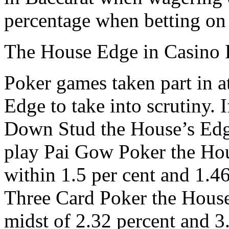
percentage when betting on 
The House Edge in Casino 
Poker games taken part in a
Edge to take into scrutiny.
Down Stud the House’s Edge
play Pai Gow Poker the Hou
within 1.5 per cent and 1.46
Three Card Poker the House’
midst of 2.32 percent and 3