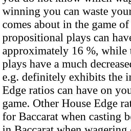
winning you can waste your 
comes about in the game of 
propositional plays can hav
approximately 16 %, while t
plays have a much decrease
e.g. definitely exhibits th
Edge ratios can have on you
game. Other House Edge rati
for Baccarat when casting b
in Baccarat when wagering 