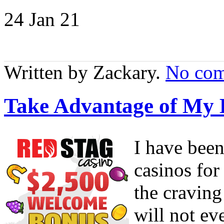
24 Jan
21
Written by Zackary.
No co
Take Advantage of My 
I have been
casinos for
the craving
will not eve