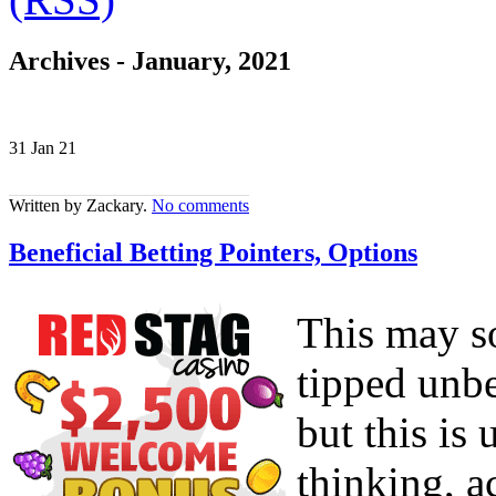
Archives - January, 2021
31 Jan
21
Written by Zackary.
No comments
Beneficial Betting Pointers, Options
This may so
tipped unbe
but this is
thinking, a