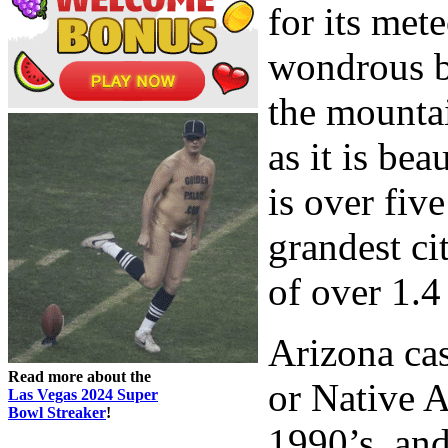
for its met
wondrous b
the mountai
as it is be
is over fiv
grandest ci
of over 1.4
Arizona ca
Read more about the
or Native A
Las Vegas 2024 Super
Bowl Streaker
!
1990’s, and