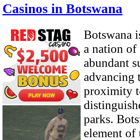
Casinos in Botswana
Botswana is
a nation of 
abundant su
advancing t
proximity t
distinguish
parks. Bot
element of