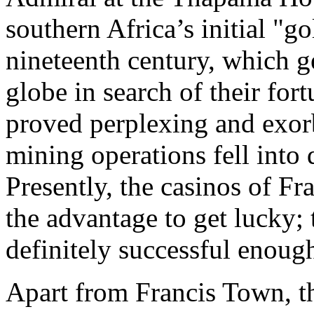
southern Africa’s initial "go
nineteenth century, which g
globe in search of their for
proved perplexing and exorb
mining operations fell into 
Presently, the casinos of F
the advantage to get lucky; t
definitely successful enough
Apart from Francis Town, th