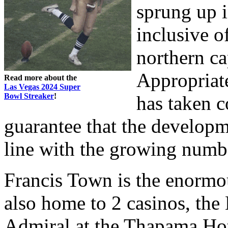
sprung up i
inclusive o
northern ca
Appropriat
Read more about the
Las Vegas 2024 Super
Bowl Streaker
!
has taken c
guarantee that the develop
line with the growing numbe
Francis Town is the enormo
also home to 2 casinos, the
Admiral at the Thapama Hote