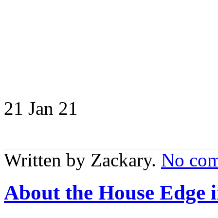
21 Jan
21
Written by Zackary.
No co
About the House Edge 