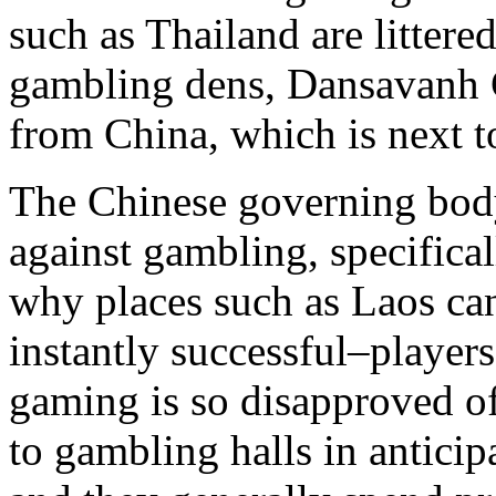
such as Thailand are littere
gambling dens, Dansavanh C
from China, which is next t
The Chinese governing bod
against gambling, specifical
why places such as Laos ca
instantly successful–player
gaming is so disapproved of
to gambling halls in anticip