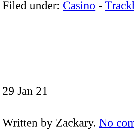
Filed under:
Casino
-
Track
29 Jan
21
Written by Zackary.
No co