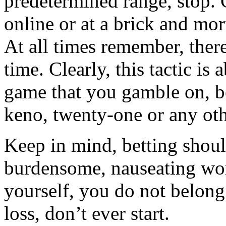
predetermined range, stop. Cal
online or at a brick and mor
At all times remember, there
time. Clearly, this tactic is
game that you gamble on, be
keno, twenty-one or any ot
Keep in mind, betting shoul
burdensome, nauseating wor
yourself, you do not belong
loss, don’t ever start.