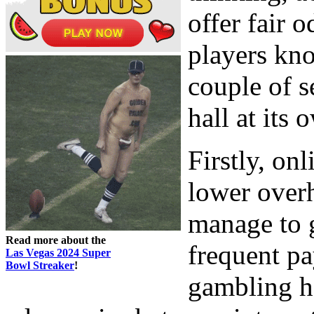
offer fair 
players kno
couple of s
hall at its
Firstly, o
lower over
manage to 
Read more about the
frequent pa
Las Vegas 2024 Super
Bowl Streaker
!
gambling ha