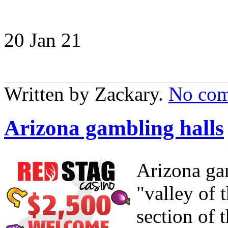
20 Jan
21
Written by Zackary.
No co
Arizona gambling halls
Arizona ga
"valley of 
section of 