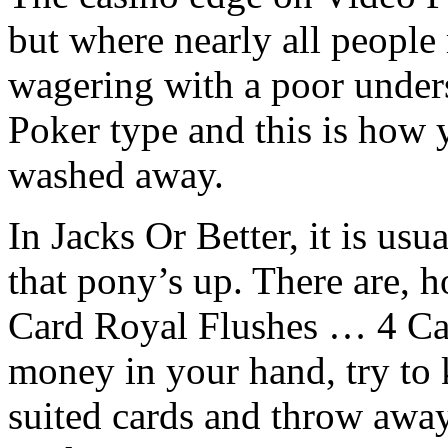
but where nearly all people 
wagering with a poor unders
Poker type and this is how 
washed away.
In Jacks Or Better, it is u
that pony’s up. There are, 
Card Royal Flushes … 4 Card
money in your hand, try to
suited cards and throw away