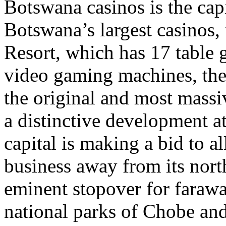
Botswana casinos is the cap
Botswana’s largest casinos
Resort, which has 17 table
video gaming machines, th
the original and most massi
a distinctive development a
capital is making a bid to al
business away from its nort
eminent stopover for farawa
national parks of Chobe an