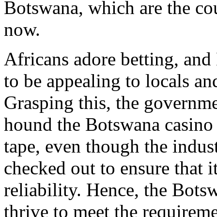
Botswana, which are the cou
now.
Africans adore betting, and
to be appealing to locals a
Grasping this, the governme
hound the Botswana casino 
tape, even though the indust
checked out to ensure that i
reliability. Hence, the Bots
thrive to meet the requireme