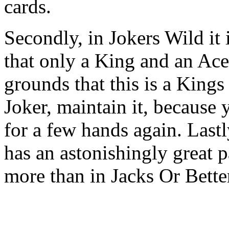
cards.
Secondly, in Jokers Wild it i
that only a King and an Ace 
grounds that this is a Kings
Joker, maintain it, because 
for a few hands again. Lastly
has an astonishingly great pa
more than in Jacks Or Bette