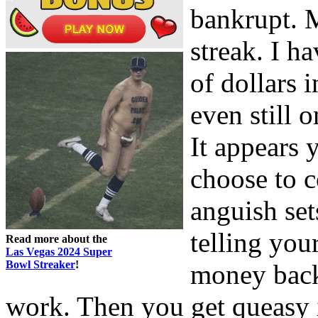
bankrupt. 
streak. I 
of dollars i
even still o
It appears 
choose to c
anguish set
telling your
Read more about the
Las Vegas 2024 Super
Bowl Streaker
!
money back"
work. Then you get queasy