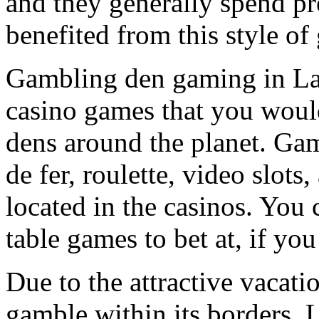
and they generally spend pr
benefited from this style of
Gambling den gaming in La
casino games that you woul
dens around the planet. Gam
de fer, roulette, video slots
located in the casinos. You 
table games to bet at, if you
Due to the attractive vacati
gamble within its borders, L