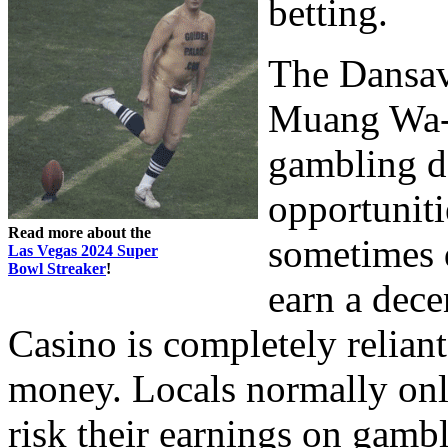
betting.
The Dansav
Muang Wa-T
gambling d
opportuniti
Read more about the
sometimes 
Las Vegas 2024 Super
Bowl Streaker
!
earn a dec
Casino is completely reliant
money. Locals normally onl
risk their earnings on gamb