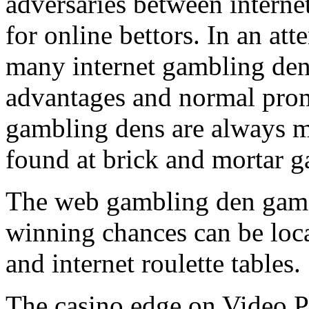
adversaries between internet
for online bettors. In an att
many internet gambling den
advantages and normal prom
gambling dens are always m
found at brick and mortar 
The web gambling den game
winning chances can be loca
and internet roulette tables.
The casino edge on Video Po