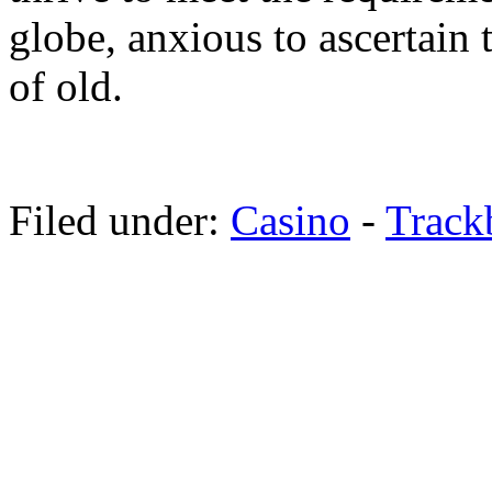
globe, anxious to ascertain t
of old.
Filed under:
Casino
-
Track