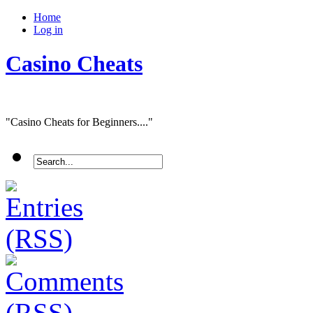
Home
Log in
Casino Cheats
"Casino Cheats for Beginners...."