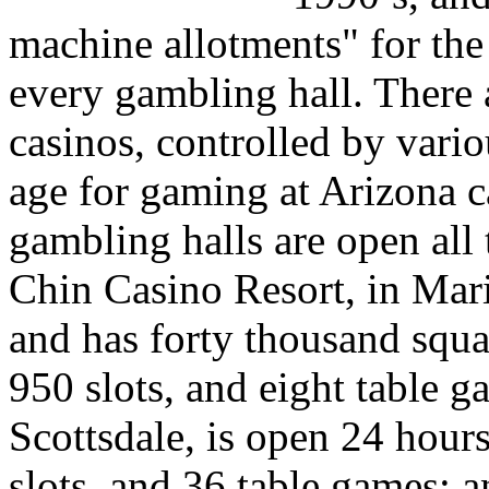
machine allotments" for the
every gambling hall. There a
casinos, controlled by var
age for gaming at Arizona c
gambling halls are open all
Chin Casino Resort, in Mari
and has forty thousand squa
950 slots, and eight table g
Scottsdale, is open 24 hours
slots, and 36 table games; 