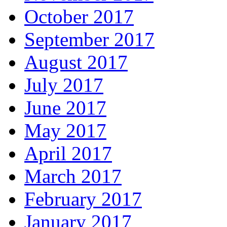
October 2017
September 2017
August 2017
July 2017
June 2017
May 2017
April 2017
March 2017
February 2017
January 2017