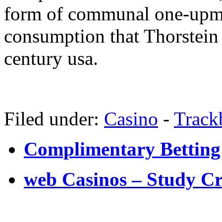
form of communal one-upma
consumption that Thorstein
century usa.
Filed under:
Casino
-
Track
Complimentary Betting 
web Casinos – Study Cr