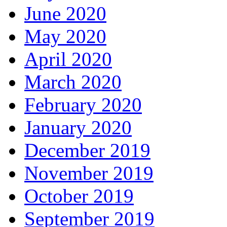
June 2020
May 2020
April 2020
March 2020
February 2020
January 2020
December 2019
November 2019
October 2019
September 2019