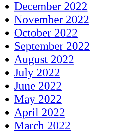
December 2022
November 2022
October 2022
September 2022
August 2022
July 2022
June 2022
May 2022
April 2022
March 2022