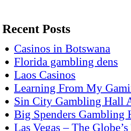
Recent Posts
Casinos in Botswana
Florida gambling dens
Laos Casinos
Learning From My Gami
Sin City Gambling Hall 
Big Spenders Gambling 
Las Vegas – The Globe’s