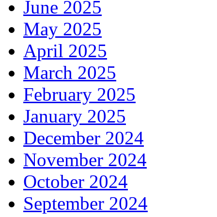
June 2025
May 2025
April 2025
March 2025
February 2025
January 2025
December 2024
November 2024
October 2024
September 2024