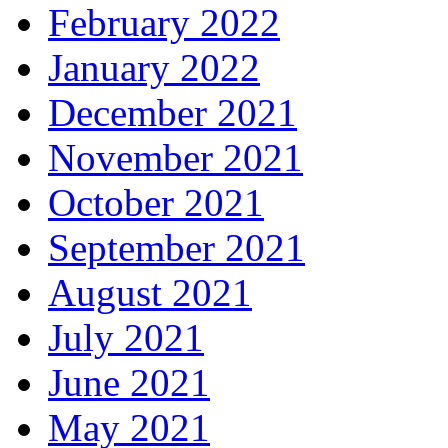
February 2022
January 2022
December 2021
November 2021
October 2021
September 2021
August 2021
July 2021
June 2021
May 2021