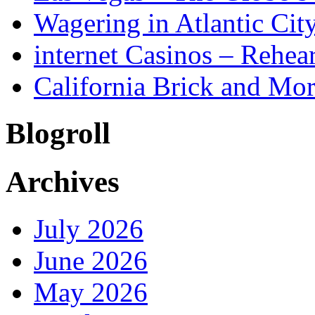
Wagering in Atlantic Cit
internet Casinos – Rehear
California Brick and Mor
Blogroll
Archives
July 2026
June 2026
May 2026