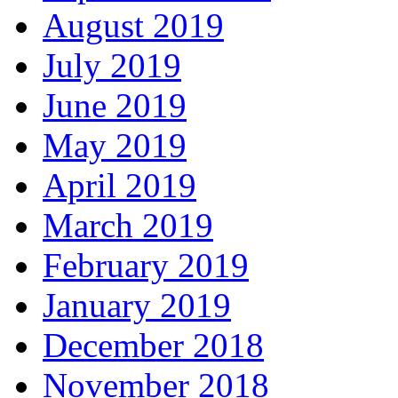
August 2019
July 2019
June 2019
May 2019
April 2019
March 2019
February 2019
January 2019
December 2018
November 2018