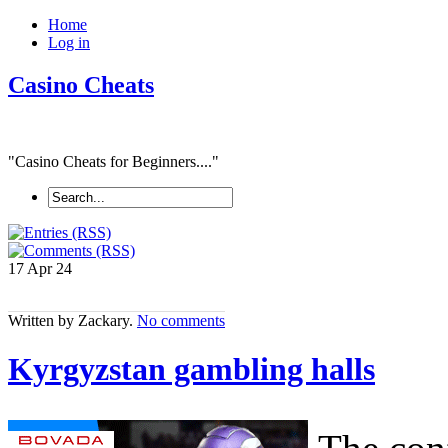
Home
Log in
Casino Cheats
"Casino Cheats for Beginners...."
17 Apr
24
Written by Zackary.
No comments
Kyrgyzstan gambling halls