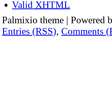
Valid
XHTML
Palmixio theme | Powered 
Entries (RSS)
,
Comments (