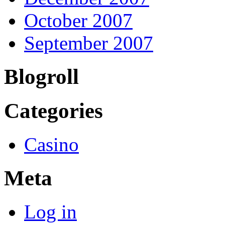
October 2007
September 2007
Blogroll
Categories
Casino
Meta
Log in