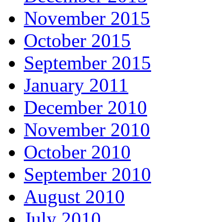
November 2015
October 2015
September 2015
January 2011
December 2010
November 2010
October 2010
September 2010
August 2010
July 2010