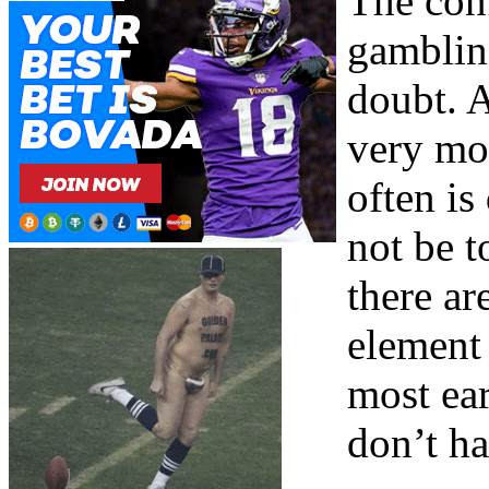
The con
gambling
doubt. A
very mos
often is
not be t
there ar
element 
most ear
don’t ha