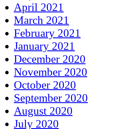
April 2021
March 2021
February 2021
January 2021
December 2020
November 2020
October 2020
September 2020
August 2020
July 2020