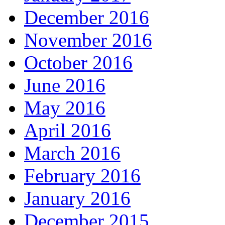
December 2016
November 2016
October 2016
June 2016
May 2016
April 2016
March 2016
February 2016
January 2016
December 2015