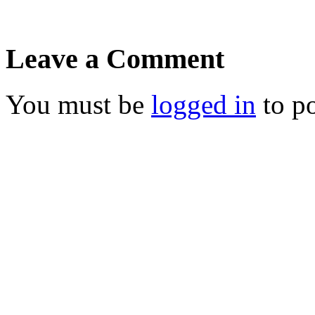
Leave a Comment
You must be
logged in
to p