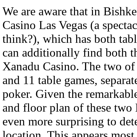
We are aware that in Bishkek,
Casino Las Vegas (a specta
think?), which has both tab
can additionally find both 
Xanadu Casino. The two of 
and 11 table games, separat
poker. Given the remarkable
and floor plan of these two
even more surprising to det
location. This appears most 