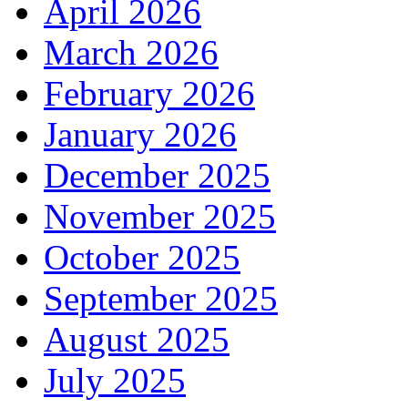
April 2026
March 2026
February 2026
January 2026
December 2025
November 2025
October 2025
September 2025
August 2025
July 2025