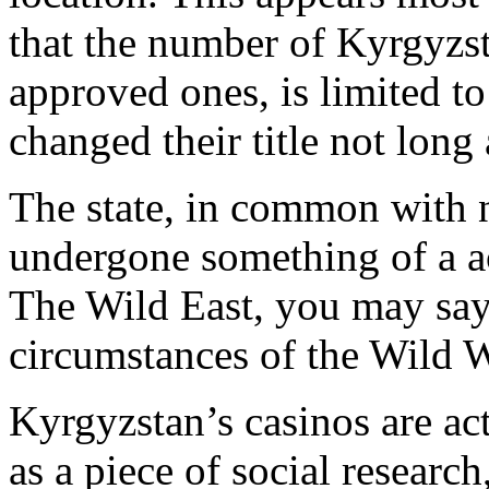
that the number of Kyrgyzsta
approved ones, is limited t
changed their title not long
The state, in common with n
undergone something of a ac
The Wild East, you may say,
circumstances of the Wild W
Kyrgyzstan’s casinos are act
as a piece of social researc