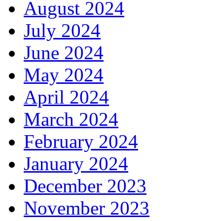
August 2024
July 2024
June 2024
May 2024
April 2024
March 2024
February 2024
January 2024
December 2023
November 2023