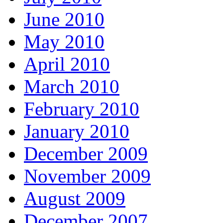
June 2010
May 2010
April 2010
March 2010
February 2010
January 2010
December 2009
November 2009
August 2009
December 2007