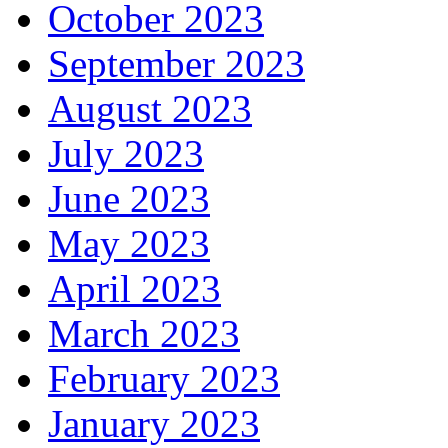
October 2023
September 2023
August 2023
July 2023
June 2023
May 2023
April 2023
March 2023
February 2023
January 2023