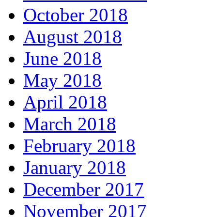
October 2018
August 2018
June 2018
May 2018
April 2018
March 2018
February 2018
January 2018
December 2017
November 2017