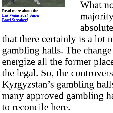
What no 
Read more about the
majority
Las Vegas 2024 Super
Bowl Streaker
!
absolute
that there certainly is a lot
gambling halls. The change 
energize all the former plac
the legal. So, the controve
Kyrgyzstan’s gambling halls
many approved gambling hal
to reconcile here.