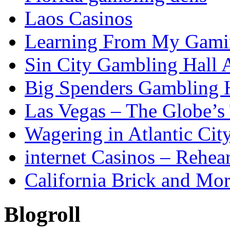
Laos Casinos
Learning From My Gami
Sin City Gambling Hall 
Big Spenders Gambling 
Las Vegas – The Globe’s
Wagering in Atlantic Cit
internet Casinos – Rehear
California Brick and Mor
Blogroll