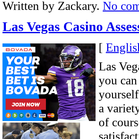
Written by Zackary.
No co
Las Vegas Casino Asse
[
Englis
Las Veg
you can 
yourself
a variet
of cour
satisfac