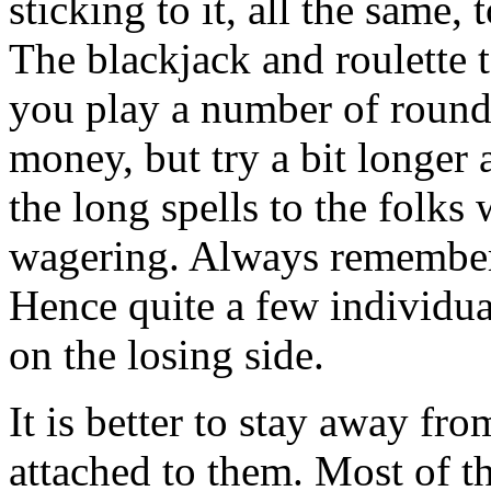
sticking to it, all the same,
The blackjack and roulette t
you play a number of round
money, but try a bit longer 
the long spells to the folks
wagering. Always remember,
Hence quite a few individu
on the losing side.
It is better to stay away fr
attached to them. Most of the