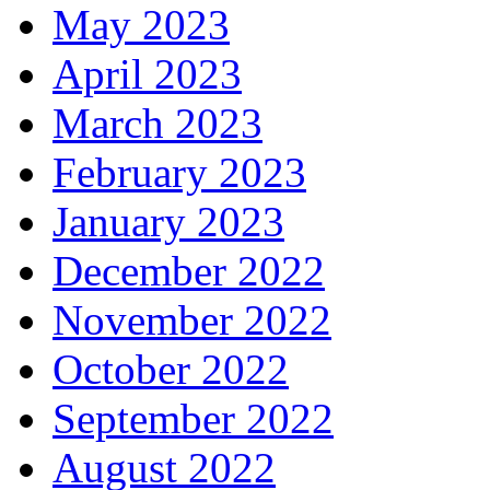
May 2023
April 2023
March 2023
February 2023
January 2023
December 2022
November 2022
October 2022
September 2022
August 2022