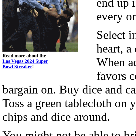
end up 
every on
Select i
heart, a
Read more about the
When ad
Las Vegas 2024 Super
Bowl Streaker
!
favors 
bargain on. Buy dice and ca
Toss a green tablecloth on y
chips and dice around.
You might not be able to br