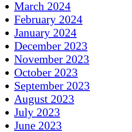
March 2024
February 2024
January 2024
December 2023
November 2023
October 2023
September 2023
August 2023
July 2023
June 2023