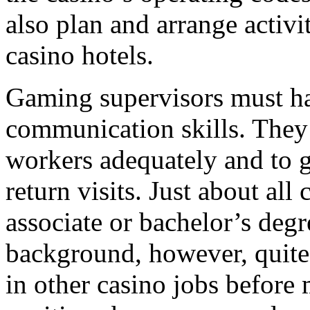
also plan and arrange activit
casino hotels.
Gaming supervisors must ha
communication skills. They 
workers adequately and to g
return visits. Just about all
associate or bachelor’s degr
background, however, quite 
in other casino jobs before