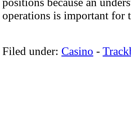
positions because an under
operations is important for
Filed under:
Casino
-
Track