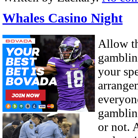
Whales Casino Night
Allow t
gamblin
your spe
arrangem
everyone
gamblin
or not. 