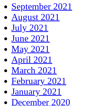
September 2021
August 2021
July 2021
June 2021
May 2021
April 2021
March 2021
February 2021
January 2021
December 2020