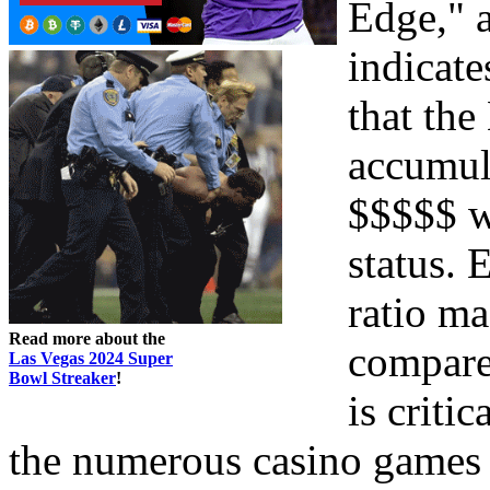
Edge," 
indicat
that the
accumul
$$$$$ wa
status. 
ratio m
Read more about the
compared
Las Vegas 2024 Super
Bowl Streaker
!
is criti
the numerous casino games as