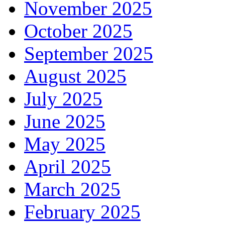
November 2025
October 2025
September 2025
August 2025
July 2025
June 2025
May 2025
April 2025
March 2025
February 2025