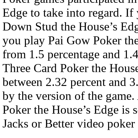
Edge to take into regard. I
Down Stud the House’s Edge
you play Pai Gow Poker the
from 1.5 percentage and 1.46
Three Card Poker the House’
between 2.32 percent and 3
by the version of the game.
Poker the House’s Edge is s
Jacks or Better video poker