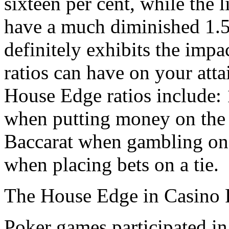
sixteen per cent, while the 
have a much diminished 1.5
definitely exhibits the imp
ratios can have on your att
House Edge ratios include: 
when putting money on the 
Baccarat when gambling on 
when placing bets on a tie.
The House Edge in Casino 
Poker games participated in