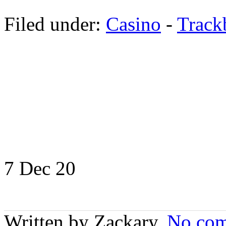
Filed under:
Casino
-
Track
7 Dec
20
Written by Zackary.
No co