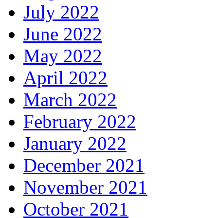
July 2022
June 2022
May 2022
April 2022
March 2022
February 2022
January 2022
December 2021
November 2021
October 2021