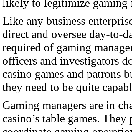
likely to legitimize gaming 
Like any business enterpris
direct and oversee day-to-d
required of gaming managers
officers and investigators 
casino games and patrons but
they need to be quite capab
Gaming managers are in cha
casino’s table games. They p
coordinate gaming operation