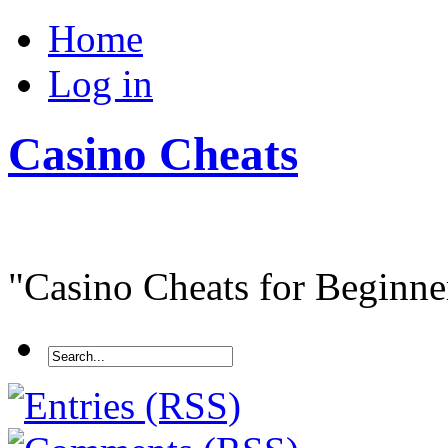
Home
Log in
Casino Cheats
"Casino Cheats for Beginner