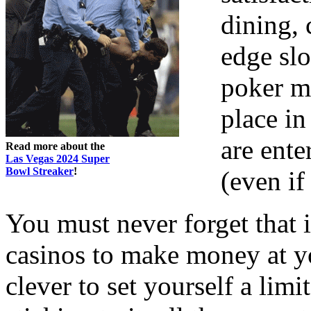
dining,
edge slo
poker ma
place in
are ente
Read more about the
Las Vegas 2024 Super
Bowl Streaker
!
(even if
You must never forget that it
casinos to make money at you
clever to set yourself a limi