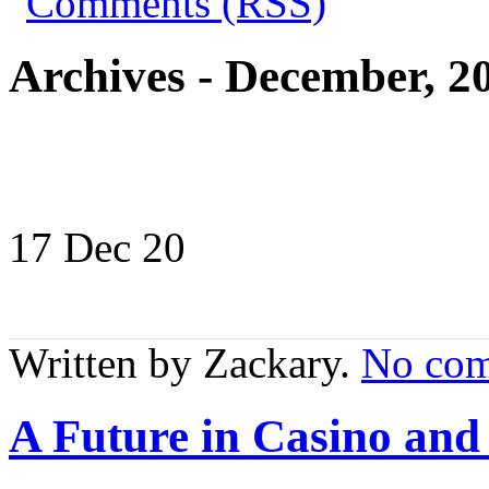
Archives - December, 2
17 Dec
20
Written by Zackary.
No co
A Future in Casino an