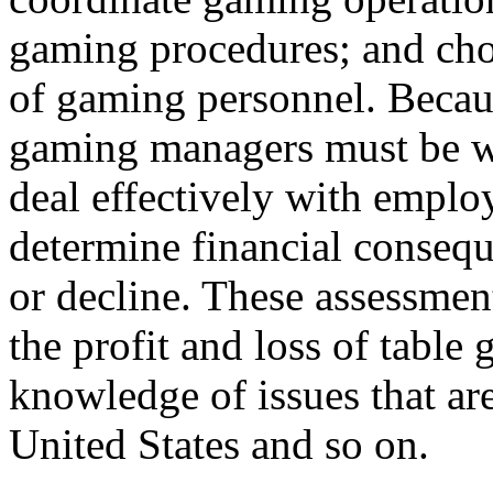
gaming procedures; and choo
of gaming personnel. Because
gaming managers must be w
deal effectively with emplo
determine financial conseque
or decline. These assessment
the profit and loss of table
knowledge of issues that a
United States and so on.