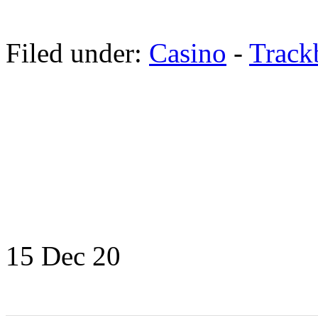
Filed under:
Casino
-
Track
15 Dec
20