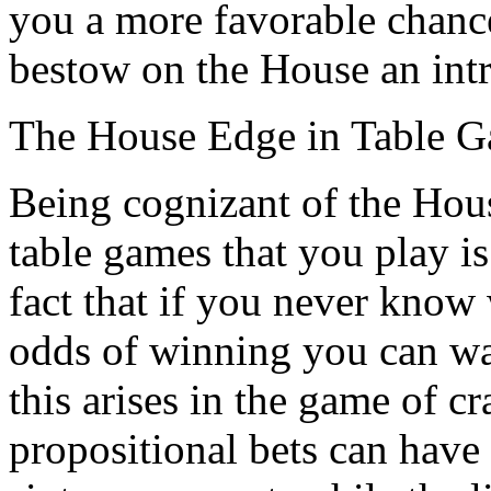
you a more favorable chanc
bestow on the House an int
The House Edge in Table 
Being cognizant of the Hous
table games that you play is
fact that if you never know 
odds of winning you can wa
this arises in the game of cr
propositional bets can have