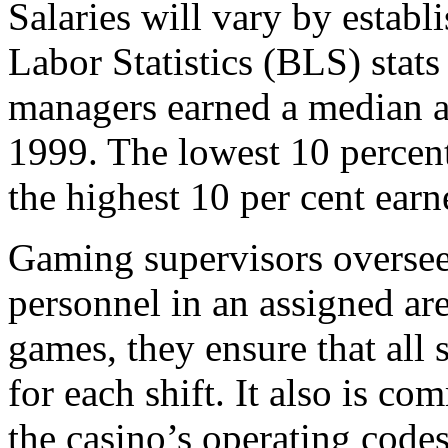
Salaries will vary by establ
Labor Statistics (BLS) stat
managers earned a median 
1999. The lowest 10 percent
the highest 10 per cent ear
Gaming supervisors overse
personnel in an assigned ar
games, they ensure that all
for each shift. It also is co
the casino’s operating codes