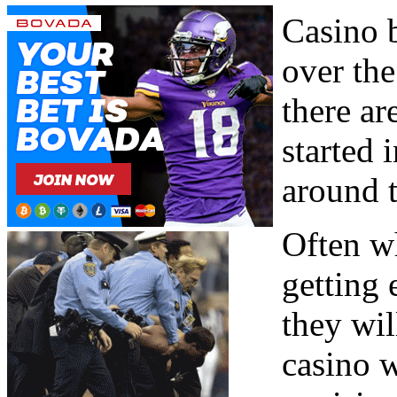
Casino b
over the
there ar
started 
around t
Often w
getting 
they wil
casino w