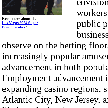
envision
workers 
Read more about the
public p
Las Vegas 2024 Super
Bowl Streaker
!
busines
observe on the betting floo
increasingly popular amusem
advancement in both popula
Employment advancement is
expanding casino regions, 
Atlantic City, New Jersey, a