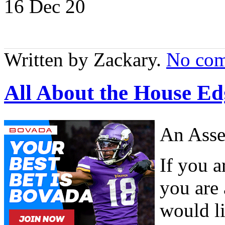
16 Dec
20
Written by Zackary.
No co
All About the House E
An Asse
If you a
you are 
would li