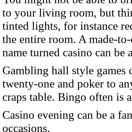
to your living room, but th
tinted lights, for instance r
the entire room. A made-to-
name turned casino can be 
Gambling hall style games c
twenty-one and poker to any
craps table. Bingo often is a
Casino evening can be a fan
occasions.