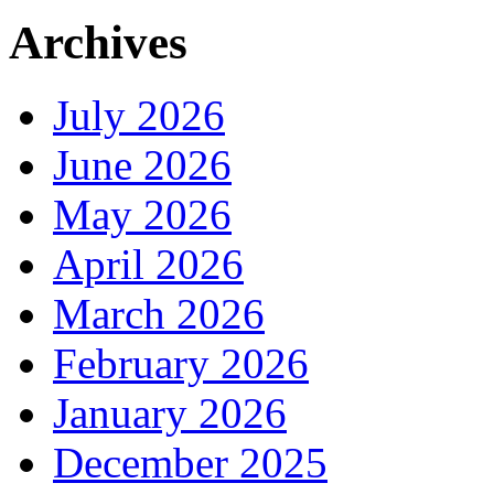
Archives
July 2026
June 2026
May 2026
April 2026
March 2026
February 2026
January 2026
December 2025