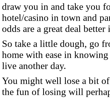
draw you in and take you for
hotel/casino in town and par
odds are a great deal better 
So take a little dough, go fr
home with ease in knowing 
live another day.
You might well lose a bit o
the fun of losing will perha