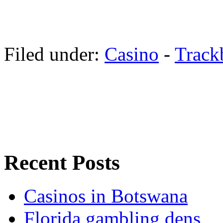
Filed under:
Casino
-
Track
Recent Posts
Casinos in Botswana
Florida gambling dens