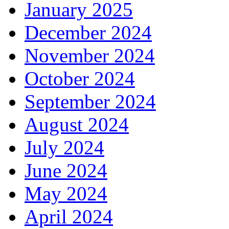
January 2025
December 2024
November 2024
October 2024
September 2024
August 2024
July 2024
June 2024
May 2024
April 2024