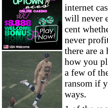
internet ca
will never 
cent whethe
never profit
there are a
how you pla
a few of th
ransom if 
ways.