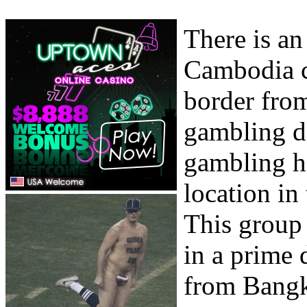
There is an
Cambodia ca
border fro
gambling de
gambling ha
location in
This group
in a prime d
from Bangk