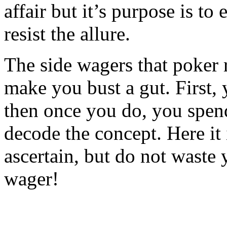
affair but it’s purpose is to
resist the allure.
The side wagers that poker
make you bust a gut. First,
then once you do, you spend
decode the concept. Here it 
ascertain, but do not waste y
wager!