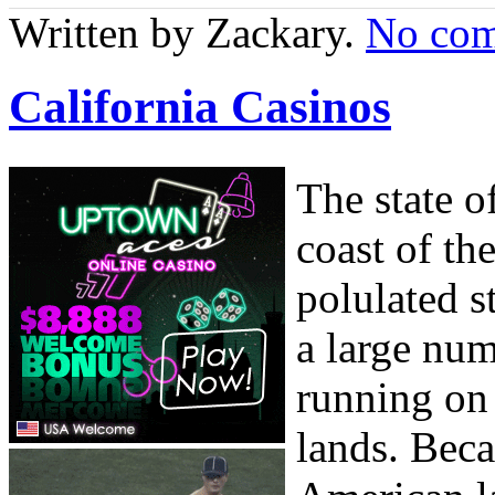
Written by Zackary.
No co
California Casinos
The state o
coast of th
polulated s
a large num
running on 
lands. Beca