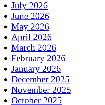
July 2026
June 2026
May 2026
April 2026
March 2026
February 2026
January 2026
December 2025
November 2025
October 2025