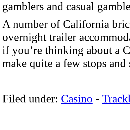
gamblers and casual gamble
A number of California bric
overnight trailer accommoda
if you’re thinking about a C
make quite a few stops and 
Filed under:
Casino
-
Track