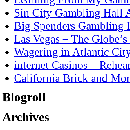
Sin City Gambling Hall 
Big Spenders Gambling 
Las Vegas – The Globe’s
Wagering in Atlantic Cit
internet Casinos – Rehear
California Brick and Mor
Blogroll
Archives