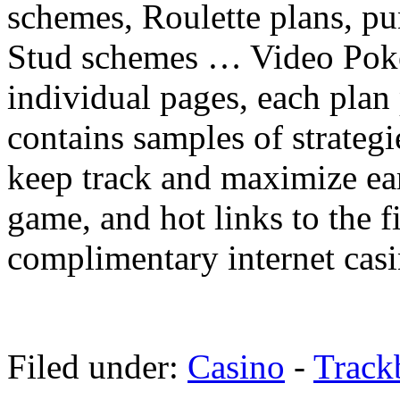
schemes, Roulette plans, pu
Stud schemes … Video Poker
individual pages, each plan 
contains samples of strateg
keep track and maximize ear
game, and hot links to the f
complimentary internet casi
Filed under:
Casino
-
Track