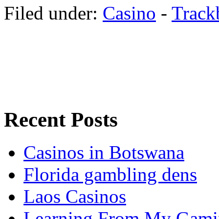
Filed under:
Casino
-
Track
Recent Posts
Casinos in Botswana
Florida gambling dens
Laos Casinos
Learning From My Gami