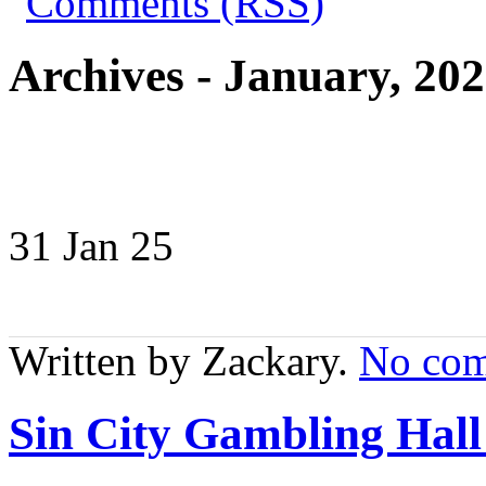
Archives - January, 20
31 Jan
25
Written by Zackary.
No co
Sin City Gambling Hall