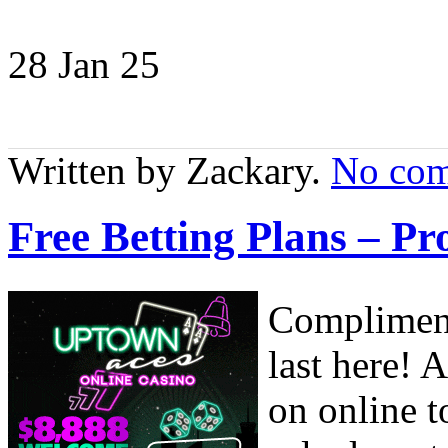
28 Jan
25
Written by Zackary.
No co
Free Betting Plans – Pr
Compliment
last here! A
on online t