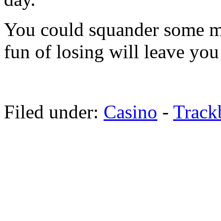
You could squander some mo
fun of losing will leave you
Filed under:
Casino
-
Track