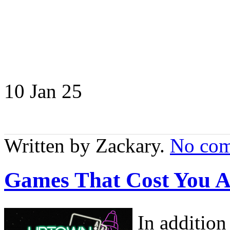
10 Jan
25
Written by Zackary.
No co
Games That Cost You 
In addition