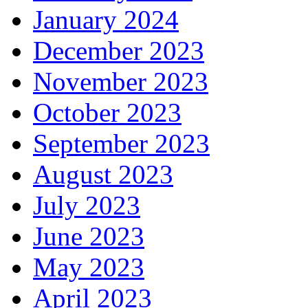
January 2024
December 2023
November 2023
October 2023
September 2023
August 2023
July 2023
June 2023
May 2023
April 2023