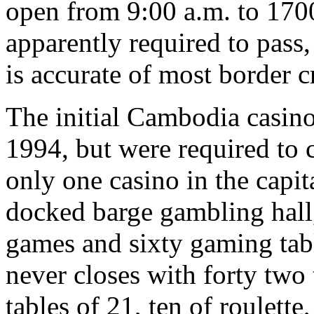
open from 9:00 a.m. to 1700
apparently required to pass,
is accurate of most border c
The initial Cambodia casin
1994, but were required to c
only one casino in the capit
docked barge gambling hall,
games and sixty gaming tab
never closes with forty two 
tables of 21, ten of roulett