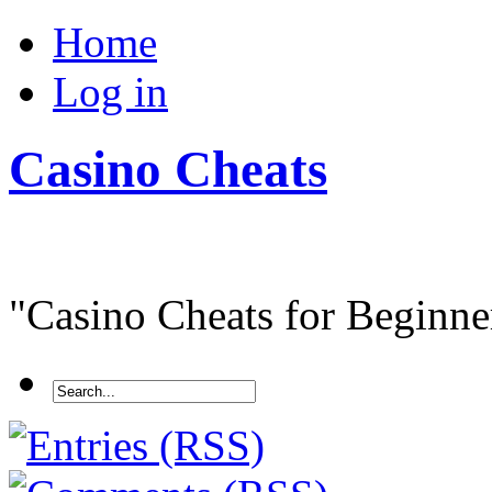
Home
Log in
Casino Cheats
"Casino Cheats for Beginner