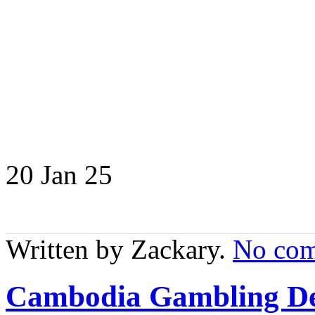
20 Jan
25
Written by Zackary.
No co
Cambodia Gambling D