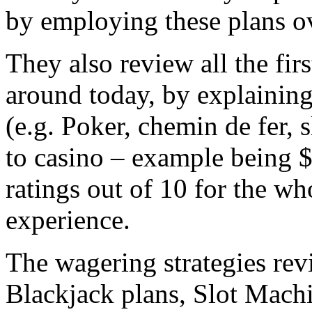
by employing these plans o
They also review all the fir
around today, by explaining
(e.g. Poker, chemin de fer, 
to casino – example being $
ratings out of 10 for the w
experience.
The wagering strategies rev
Blackjack plans, Slot Machi