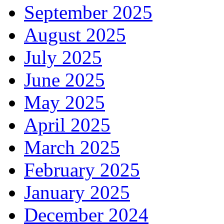
September 2025
August 2025
July 2025
June 2025
May 2025
April 2025
March 2025
February 2025
January 2025
December 2024