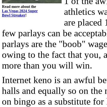
1 of the aw
Read more about the
athletics w
Las Vegas 2024 Super
Bowl Streaker
!
are placed 
few parlays can be acceptab
parlays are the "boob" wage
owing to the fact that you, 
more than you will win.
Internet keno is an awful b
halls and equally so on the 
on bingo as a substitute fo