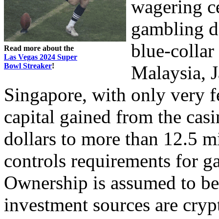
wagering c
gambling d
blue-collar
Read more about the
Las Vegas 2024 Super
Bowl Streaker
!
Malaysia, 
Singapore, with only very 
capital gained from the cas
dollars to more than 12.5 mi
controls requirements for g
Ownership is assumed to be
investment sources are crypt