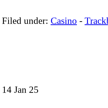
Filed under:
Casino
-
Track
14 Jan
25