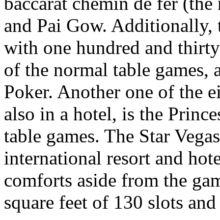
baccarat chemin de fer (the
and Pai Gow. Additionally, 
with one hundred and thirt
of the normal table games, a
Poker. Another one of the e
also in a hotel, is the Prin
table games. The Star Vegas 
international resort and ho
comforts aside from the ga
square feet of 130 slots and