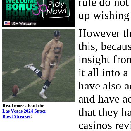
rule do not
up wishing
However thi
this, becaus
insight fr
it all into
have also a
and have ad
Read more about the
that they h
Las Vegas 2024 Super
Bowl Streaker
!
casinos rev