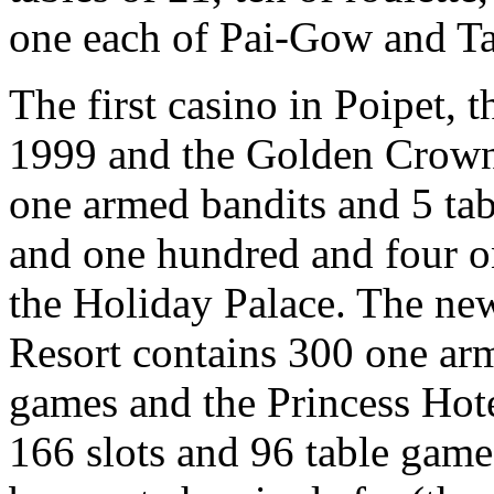
one each of Pai-Gow and Ta
The first casino in Poipet, 
1999 and the Golden Crown 
one armed bandits and 5 ta
and one hundred and four on
the Holiday Palace. The ne
Resort contains 300 one arm
games and the Princess Hote
166 slots and 96 table game