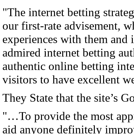
"The internet betting strate
our first-rate advisement, 
experiences with them and i
admired internet betting au
authentic online betting int
visitors to have excellent w
They State that the site’s Go
"…To provide the most appro
aid anyone definitely impro