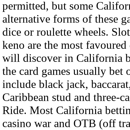
permitted, but some Califor
alternative forms of these g
dice or roulette wheels. Slo
keno are the most favoured
will discover in California
the card games usually bet 
include black jack, baccara
Caribbean stud and three-ca
Ride. Most California betti
casino war and OTB (off tra