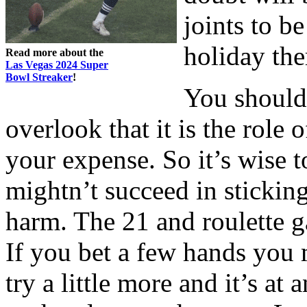
joints to b
holiday the
Read more about the
Las Vegas 2024 Super
Bowl Streaker
!
You should
overlook that it is the role 
your expense. So it’s wise 
mightn’t succeed in sticking 
harm. The 21 and roulette 
If you bet a few hands you 
try a little more and it’s at