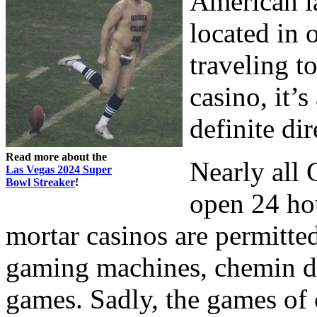
American l
located in 
traveling t
casino, it’
definite dir
Read more about the
Nearly all 
Las Vegas 2024 Super
Bowl Streaker
!
open 24 hou
mortar casinos are permitte
gaming machines, chemin de
games. Sadly, the games of 