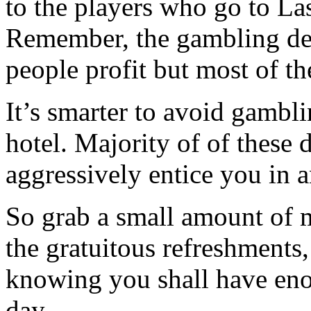
to the players who go to La
Remember, the gambling de
people profit but most of t
It’s smarter to avoid gambli
hotel. Majority of of these d
aggressively entice you in a
So grab a small amount of m
the gratuitous refreshments
knowing you shall have eno
day.