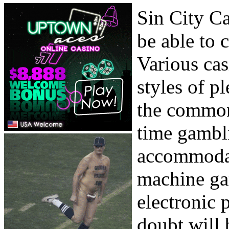
Sin City C
be able to 
Various cas
styles of p
the common 
time gambli
accommodati
machine ga
electronic
doubt will 