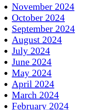
November 2024
October 2024
September 2024
August 2024
July 2024
June 2024
May 2024
April 2024
March 2024
February 2024