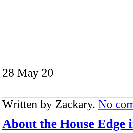
28 May
20
Written by Zackary.
No co
About the House Edge 