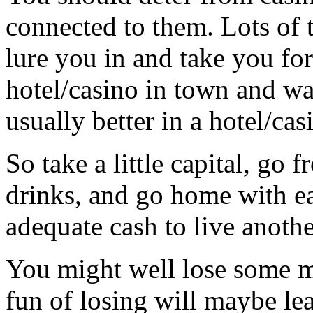
connected to them. Lots of t
lure you in and take you for 
hotel/casino in town and wa
usually better in a hotel/cas
So take a little capital, go 
drinks, and go home with e
adequate cash to live anothe
You might well lose some m
fun of losing will maybe lea