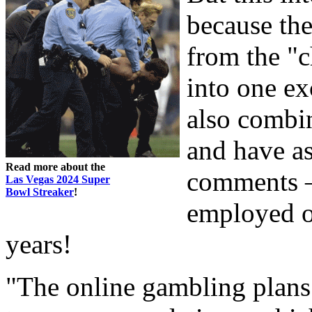
because the
from the "c
into one ex
also combi
and have as
Read more about the
comments – 
Las Vegas 2024 Super
Bowl Streaker
!
employed o
years!
"The online gambling plans 