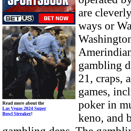
are cleverl
ways or Wa
Washington
Amerindian
gambling de
21, craps, 
games, incl
poker in mul
Read more about the
Las Vegas 2024 Super
Bowl Streaker
!
keno, and b
gambling dens. The gamblin