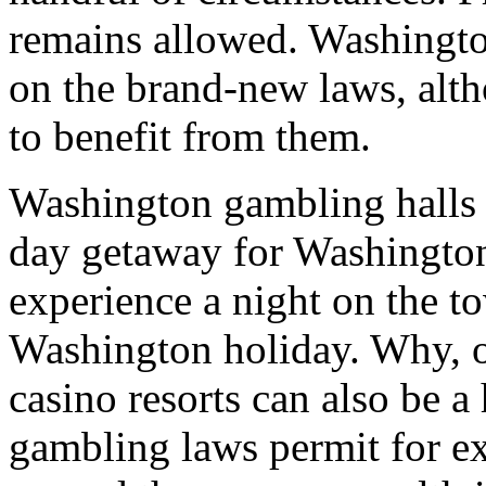
remains allowed. Washingto
on the brand-new laws, alth
to benefit from them.
Washington gambling halls w
day getaway for Washington
experience a night on the t
Washington holiday. Why, 
casino resorts can also be a
gambling laws permit for ex