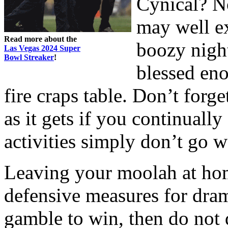
Cynical? No
may well ex
Read more about the
boozy night
Las Vegas 2024 Super
Bowl Streaker
!
blessed eno
fire craps table. Don’t forge
as it gets if you continuall
activities simply don’t go w
Leaving your moolah at home
defensive measures for drama
gamble to win, then do not 