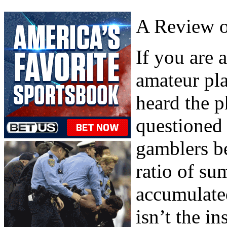
A Review o
If you are a
amateur pla
heard the 
questioned
gamblers be
ratio of su
accumulate
isn’t the i