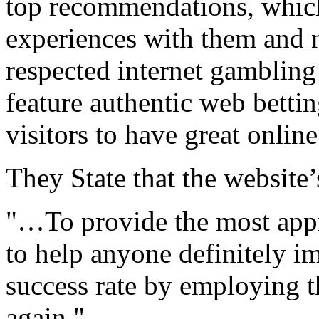
top recommendations, which
experiences with them and 
respected internet gamblin
feature authentic web betti
visitors to have great onlin
They State that the website’
"…To provide the most appr
to help anyone definitely i
success rate by employing 
again."