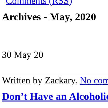
Archives - May, 2020
30 May
20
Written by Zackary.
No co
Don’t Have an Alcoholi