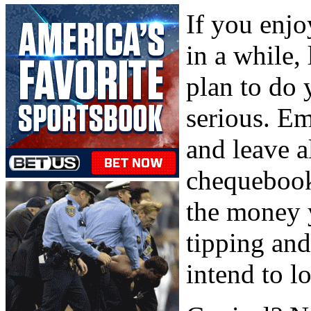
If you enjo
in a while,
plan to do 
serious. Em
and leave al
chequebook
the money y
tipping an
intend to l