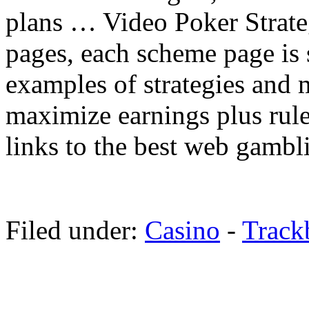
plans … Video Poker Strateg
pages, each scheme page is 
examples of strategies and 
maximize earnings plus rule
links to the best web gambl
Filed under:
Casino
-
Track