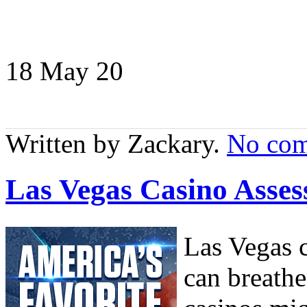
18 May
20
Written by Zackary.
No co
Las Vegas Casino Asse
Las Vegas 
can breathe