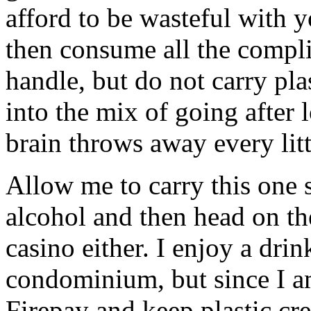
afford to be wasteful with y
then consume all the compl
handle, but do not carry pla
into the mix of going after 
brain throws away every litt
Allow me to carry this one 
alcohol and then head on th
casino either. I enjoy a dri
condominium, but since I a
Firepay and keep plastic cre