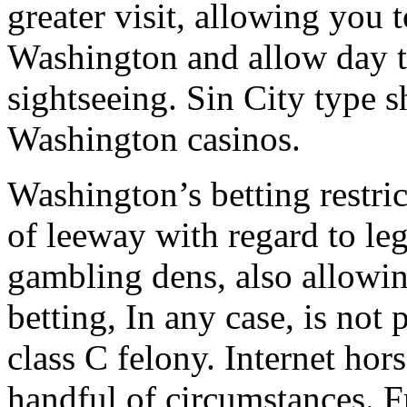
greater visit, allowing you 
Washington and allow day tri
sightseeing. Sin City type s
Washington casinos.
Washington’s betting restri
of leeway with regard to l
gambling dens, also allowin
betting, In any case, is not
class C felony. Internet hors
handful of circumstances. 