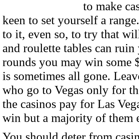
to make cas
keen to set yourself a range
to it, even so, to try that 
and roulette tables can ruin
rounds you may win some $$$
is sometimes all gone. Leav
who go to Vegas only for t
the casinos pay for Las Ve
win but a majority of them 
You should deter from casin