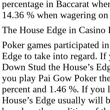
percentage in Baccarat when
14.36 % when wagering on a
The House Edge in Casino 
Poker games participated in
Edge to take into regard. I
Down Stud the House’s Edge 
you play Pai Gow Poker the
percent and 1.46 %. If you 
House’s Edge usually will 