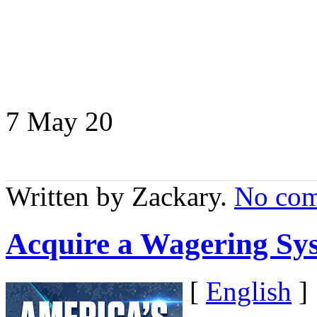
7 May
20
Written by Zackary.
No co
Acquire a Wagering Sy
[
English
]