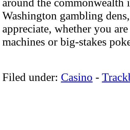
around the commonwealth i
Washington gambling dens, 
appreciate, whether you are p
machines or big-stakes poke
Filed under:
Casino
-
Track