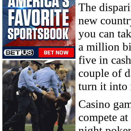
The dispar
new country
you can tak
a million b
five in cas
couple of d
turn it into
Casino gam
compete at
night poker