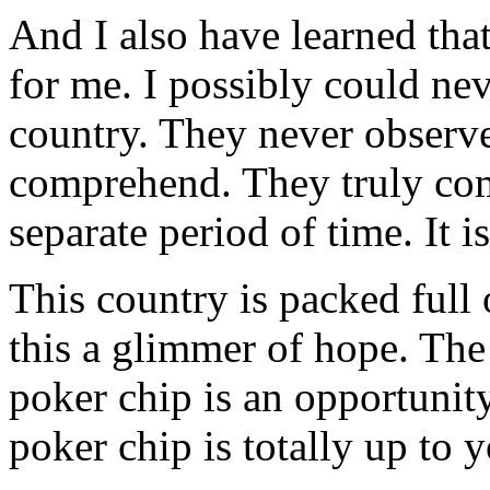
And I also have learned that
for me. I possibly could ne
country. They never observe
comprehend. They truly com
separate period of time. It i
This country is packed full 
this a glimmer of hope. The
poker chip is an opportunit
poker chip is totally up to 