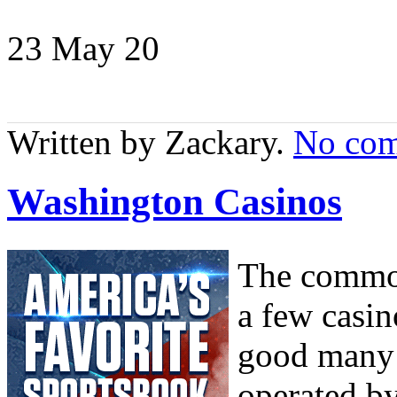
23 May
20
Written by Zackary.
No co
Washington Casinos
The common
a few casin
good many
operated b