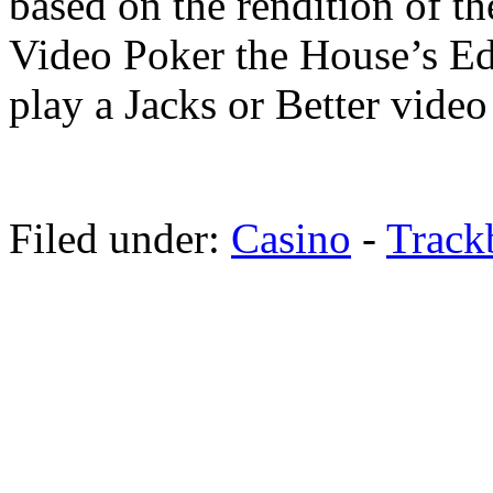
based on the rendition of th
Video Poker the House’s Edg
play a Jacks or Better vide
Filed under:
Casino
-
Track