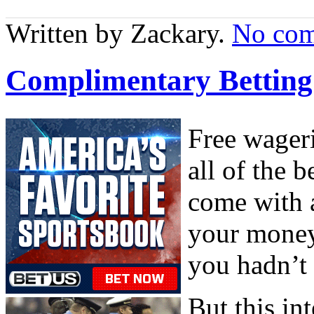
Written by Zackary.
No co
Complimentary Betting 
Free wageri
all of the b
come with a
your money
you hadn’t 
But this in