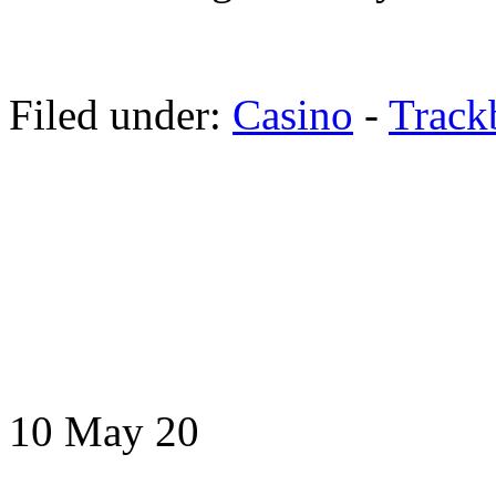
Filed under:
Casino
-
Track
10 May
20