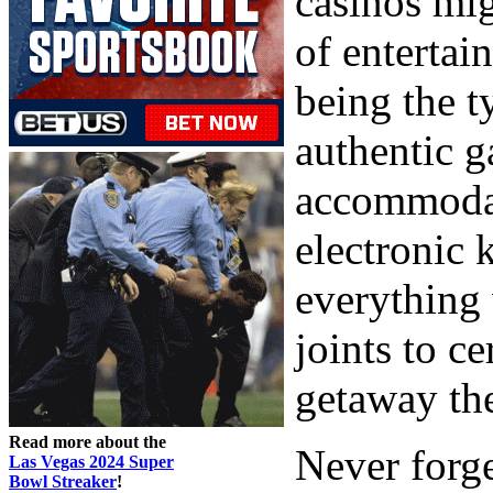
casinos mig
of entertai
being the t
authentic g
accommodat
electronic
everything 
joints to c
getaway the
Read more about the
Never forget
Las Vegas 2024 Super
Bowl Streaker
!