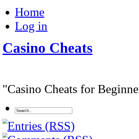
Home
Log in
Casino Cheats
"Casino Cheats for Beginner