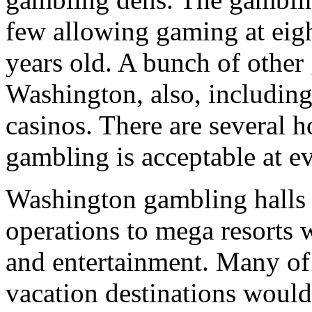
few allowing gaming at eigh
years old. A bunch of other
Washington, also, including
casinos. There are several 
gambling is acceptable at e
Washington gambling halls 
operations to mega resorts w
and entertainment. Many of
vacation destinations woul