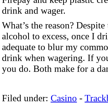
drink and wager.
What’s the reason? Despite 
alcohol to excess, once I dri
adequate to blur my common
drink when wagering. If you
you do. Both make for a da
Filed under:
Casino
-
Track