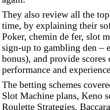
They also review all the top
time, by explaining their so
Poker, chemin de fer, slot 
sign-up to gambling den – 
bonus), and provide scores 
performance and experience
The betting schemes covere
Slot Machine plans, Keno s
Roulette Strategies, Baccar