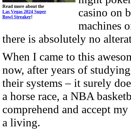
Read more about the
casino on b
Las Vegas 2024 Super
Bowl Streaker
!
machines or
there is absolutely no altera
When I came to this awesom
now, after years of studying
their systems – it surely do
a horse race, a NBA basketb
comprehend and accept my b
a living.