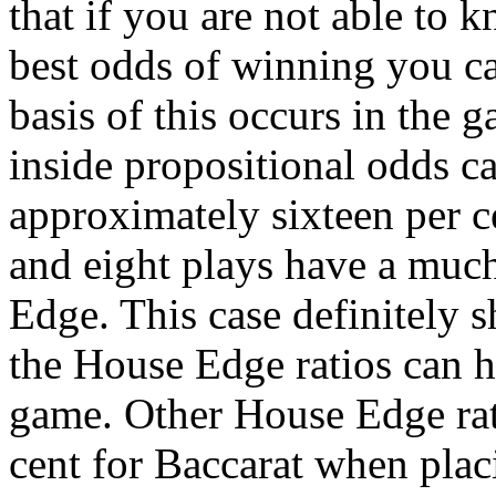
that if you are not able to
best odds of winning you 
basis of this occurs in the 
inside propositional odds c
approximately sixteen per ce
and eight plays have a muc
Edge. This case definitely 
the House Edge ratios can h
game. Other House Edge rat
cent for Baccarat when plac