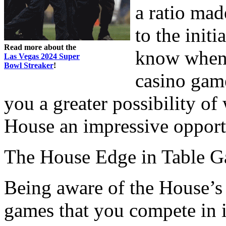
a ratio mad
to the initia
Read more about the
know when p
Las Vegas 2024 Super
Bowl Streaker
!
casino game
you a greater possibility of
House an impressive opport
The House Edge in Table 
Being aware of the House’s 
games that you compete in is