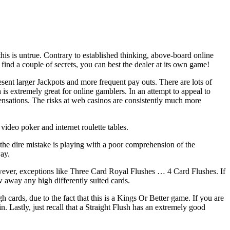
this is untrue. Contrary to established thinking, above-board online
find a couple of secrets, you can best the dealer at its own game!
esent larger Jackpots and more frequent pay outs. There are lots of
is extremely great for online gamblers. In an attempt to appeal to
ensations. The risks at web casinos are consistently much more
ideo poker and internet roulette tables.
the dire mistake is playing with a poor comprehension of the
way.
owever, exceptions like Three Card Royal Flushes … 4 Card Flushes. If
w away any high differently suited cards.
h cards, due to the fact that this is a Kings Or Better game. If you are
n. Lastly, just recall that a Straight Flush has an extremely good