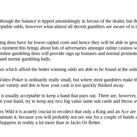
though the balance is tipped astonishingly in favour of the dealer, but
eptable odds, however what almost all decent gamblers are aware of is th
ling dens have far lower capital costs and hence they will be able to giv
 moment this brings about lots of adversaries amongst online casinos whi
nline gambling dens will provide sign up bonuses and normal promotion
 and mortar gambling halls.
 which afford the better winning odds are able to be found at the onlin
ideo Poker is ordinarily really small, but where most gamblers make the 
er variety and this is how your cash is too quickly flushed away.
it is usually acceptable to keep a hand that pays out. There are, howeve
n your hand, try to keep any two big value same suit cards and throw aw
rs Wild it is acutely crucial to recollect that only a King and an Ace are
aintain it, because you will probably not see one for a couple of hands 
happens in reality a lot more than in Jacks Or Better.