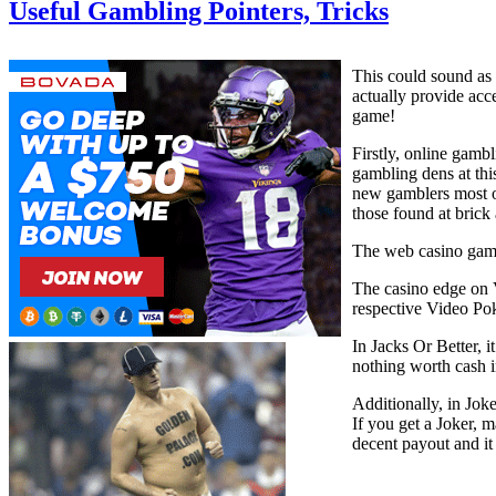
Useful Gambling Pointers, Tricks
This could sound as 
actually provide acc
game!
Firstly, online gamb
gambling dens at this
new gamblers most o
those found at brick
The web casino games
The casino edge on V
respective Video Pok
In Jacks Or Better, 
nothing worth cash i
Additionally, in Joke
If you get a Joker, m
decent payout and it 