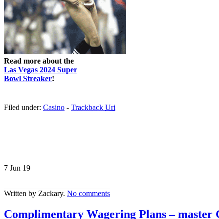
Read more about the
Las Vegas 2024 Super
Bowl Streaker
!
Filed under:
Casino
-
Trackback
Uri
7 Jun
19
Written by Zackary.
No comments
Complimentary Wagering Plans – master 