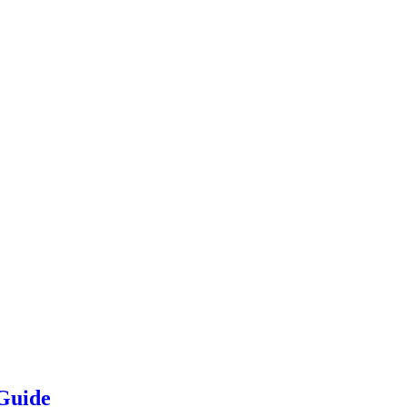
Guide