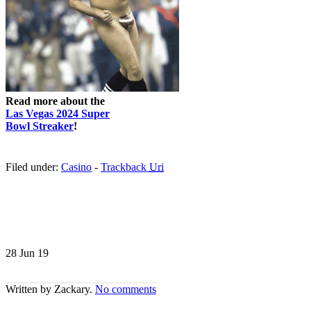
Read more about the
Las Vegas 2024 Super
Bowl Streaker
!
Filed under:
Casino
-
Trackback
Uri
28 Jun
19
Written by Zackary.
No comments