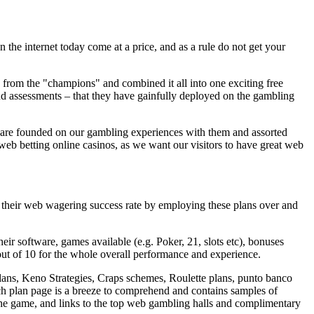
 the internet today come at a price, and as a rule do not get your
e from the "champions" and combined it all into one exciting free
nd assessments – that they have gainfully deployed on the gambling
h are founded on our gambling experiences with them and assorted
eb betting online casinos, as we want our visitors to have great web
their web wagering success rate by employing these plans over and
eir software, games available (e.g. Poker, 21, slots etc), bonuses
ut of 10 for the whole overall performance and experience.
ans, Keno Strategies, Craps schemes, Roulette plans, punto banco
h plan page is a breeze to comprehend and contains samples of
the game, and links to the top web gambling halls and complimentary