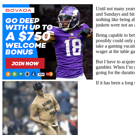
Until not many years
and Sundays and hit t
nothing like being a
junkets were not an a
Being capable to bet
possibly could only
take a gaming vacati
wager at the table g
But I have to acquie
gambler. When I’m on
going for the durati
If it has been a lon