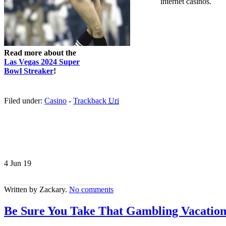
internet casinos.
Read more about the
Las Vegas 2024 Super
Bowl Streaker
!
Filed under:
Casino
-
Trackback
Uri
4 Jun
19
Written by Zackary.
No comments
Be Sure You Take That Gambling Vacatio