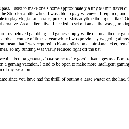
 past, I used to make one’s home approximately a tiny 90 min travel out
he Strip for a little while. I was able to play whenever I required, and rea
ble to play vingt-et-un, craps, poker, or slots anytime the urge strikes
lternative. As an alternative, I needed to set out an all the way gambli
 on my beloved gambling hall games simply while on an authentic gamin
 gamble a couple of times a year while I was previously wagering almo
on meant that I was required to blow dollars on an airplane ticket, renta
ames, so my funding was vastly reduced right off the bat.
sce that betting getaways have some really good advantages too. For inst
 a gaming vacation, I tend to be open to make more intelligent gaming
on of my vacation.
g time since you have had the thrilll of putting a large wager on the lin