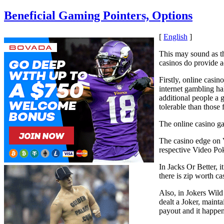
Beneficial Gaming Pointers, Options
[
English
]
This may sound as tho
casinos do provide a
Firstly, online casi
internet gambling ha
additional people a 
tolerable than those
The online casino ga
The casino edge on V
respective Video Pok
In Jacks Or Better, 
there is zip worth c
Also, in Jokers Wild 
dealt a Joker, mainta
payout and it happens