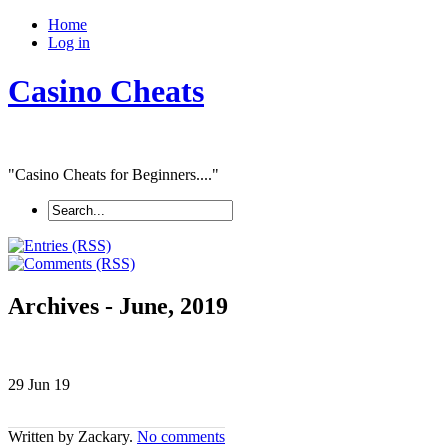
Home
Log in
Casino Cheats
"Casino Cheats for Beginners...."
Archives - June, 2019
29 Jun
19
Written by Zackary.
No comments