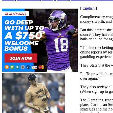
[
English
]
Complimentary wageri
money’s worth, and 
But this internet si
source. They have al
halls critiqued for ag
"The internet bettin
online reports by re
gambling experience
They State that the w
"…To provide the mo
over again."
They also review all 
(When sign-up to gam
The Gambling scheme
plans, Caribbean St
strategies and metho