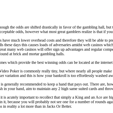
ugh the odds are shifted drastically in favor of the gambling hall, but 
cceptable odds, however what most great gamblers realize is that if you 
nos have much lower overhead costs and therefore they will be able to pr
lls these days this causes loads of adversaries amidst web casinos which 
great many web casinos will offer sign up advantages and regular comp
 found at brick and mortar gambling halls.
mes which provide the best winning odds can be located at the internet v
ideo Poker is commonly really tiny, but where nearly all people make 
er variation and this is how your bankroll is too effortlessly washed a
it is generally recommended to keep a hand that pays out. There are, h
ash in your hand, aim to maintain any 2 high same suited cards and thro
it is acutely important to recollect that simply a King and an Ace are hig
in it, because you will probably not see one for a number of rounds agai
 in reality a lot more than in Jacks Or Better.