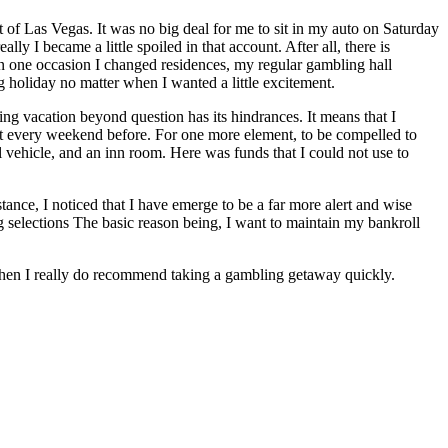
 of Las Vegas. It was no big deal for me to sit in my auto on Saturday
lly I became a little spoiled in that account. After all, there is
! On one occasion I changed residences, my regular gambling hall
ng holiday no matter when I wanted a little excitement.
g vacation beyond question has its hindrances. It means that I
st every weekend before. For one more element, to be compelled to
l vehicle, and an inn room. Here was funds that I could not use to
ance, I noticed that I have emerge to be a far more alert and wise
 selections The basic reason being, I want to maintain my bankroll
e, then I really do recommend taking a gambling getaway quickly.