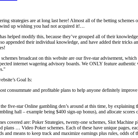
ng strategies are at long last here! Almost all of the betting schemes on
wind up wishing you had not acquired it!…
te has helped modify this, because they’ve grouped all of their knowledg
so appended their individual knowledge, and have added their tricks a
es!
g schemes broadcast on this website are our five-star advisement, whic
spected internet wagering advisory boards. We ONLY feature authentic w
s."
ebsite’s Goal Is:
st consummate and profitable plans to help anyone definitely improve 
the five-star Online gambling den’s around at this time, by explaining th
bling hall – example being $400 sign-up bonus), and allocate scores o
s covered are: Poker Strategies, twenty-one schemes, Slot Machine pl
ud plans … Video Poker schemes. Each of these have unique pages, eac
ds and means to keep track and maximize earnings plus rules, odds of 