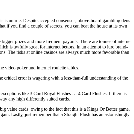
 this is untrue. Despite accepted consensus, above-board gambling dens
at if you find a couple of secrets, you can beat the house at its own
e bigger prizes and more frequent payouts. There are tonnes of internet
ch is awfully great for internet bettors. In an attempt to lure brand-
s. The risks at online casinos are always much more favorable than
e video poker and internet roulette tables.
critical error is wagering with a less-than-full understanding of the
r, exceptions like 3 Card Royal Flushes … 4 Card Flushes. If there is
ay any high differently suited cards.
 big value cards, owing to the fact that this is a Kings Or Better game.
again. Lastly, just remember that a Straight Flush has an astonishingly