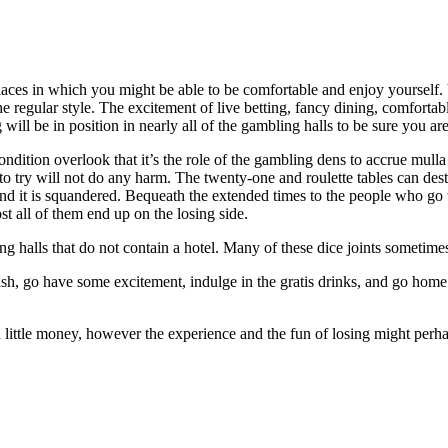
ces in which you might be able to be comfortable and enjoy yourself. Va
the regular style. The excitement of live betting, fancy dining, comfort
ill be in position in nearly all of the gambling halls to be sure you are s
dition overlook that it’s the role of the gambling dens to accrue mulla 
ut to try will not do any harm. The twenty-one and roulette tables can d
 and it is squandered. Bequeath the extended times to the people who go 
t all of them end up on the losing side.
ng halls that do not contain a hotel. Many of these dice joints sometime
sh, go have some excitement, indulge in the gratis drinks, and go home 
 little money, however the experience and the fun of losing might perha