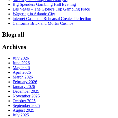
Big Spenders Gambling Hall Evening
Las Vegas – The Globe’s Top Gambling Place
Wagering in Atlantic City
internet Casinos – Rehearsal Creates Perfection
California Brick and Mortar Casinos
Blogroll
Archives
July 2026
June 2026
May 2026
April 2026
March 2026
February 2026
January 2026
December 2025
November 2025
October 2025
September 2025
August 2025
July 2025