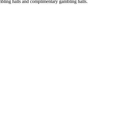
ambling halls and complimentary gambling halls.