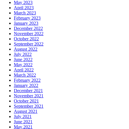
May 2023
April 2023
March 2023
February 2023
January 2023
December 2022
November 2022
October 2022
September 2022
August 2022
July 2022
June 2022
May 2022
April 2022
March 2022
February 2022
January 2022
December 2021
November 2021
October 2021
September 2021
August 2021
July 2021
June 2021
May 2021