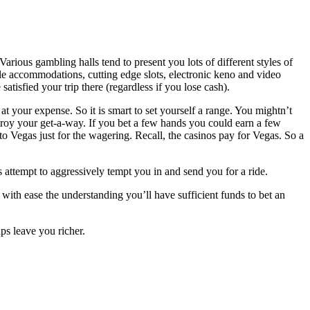
rious gambling halls tend to present you lots of different styles of
able accommodations, cutting edge slots, electronic keno and video
atisfied your trip there (regardless if you lose cash).
at your expense. So it is smart to set yourself a range. You mightn’t
estroy your get-a-way. If you bet a few hands you could earn a few
to Vegas just for the wagering. Recall, the casinos pay for Vegas. So a
s attempt to aggressively tempt you in and send you for a ride.
with ease the understanding you’ll have sufficient funds to bet an
ps leave you richer.