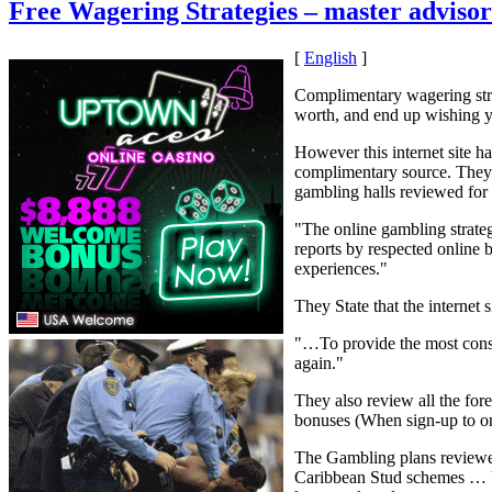
Free Wagering Strategies – master advisor
[
English
]
Complimentary wagering strat
worth, and end up wishing 
However this internet site ha
complimentary source. They 
gambling halls reviewed for
"The online gambling strate
reports by respected online
experiences."
They State that the internet s
"…To provide the most consu
again."
They also review all the fore
bonuses (When sign-up to on
The Gambling plans reviewed 
Caribbean Stud schemes … Vi