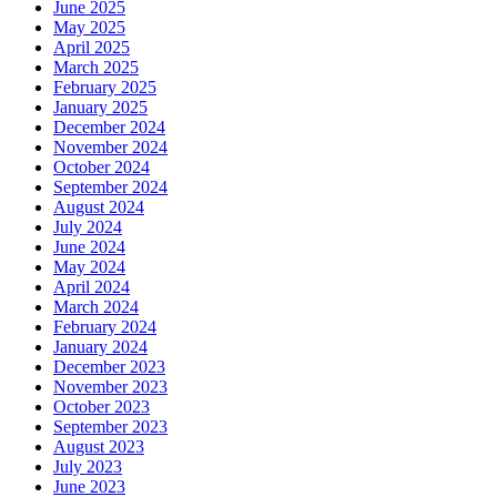
June 2025
May 2025
April 2025
March 2025
February 2025
January 2025
December 2024
November 2024
October 2024
September 2024
August 2024
July 2024
June 2024
May 2024
April 2024
March 2024
February 2024
January 2024
December 2023
November 2023
October 2023
September 2023
August 2023
July 2023
June 2023