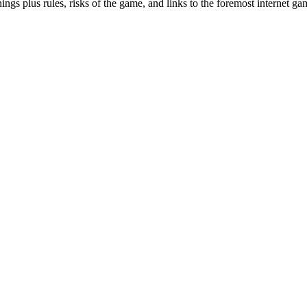
ngs plus rules, risks of the game, and links to the foremost internet g