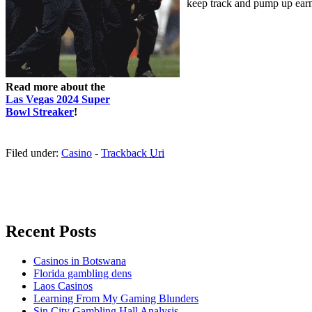
keep track and pump up earni
Read more about the
Las Vegas 2024 Super
Bowl Streaker
!
Filed under:
Casino
-
Trackback
Uri
Recent Posts
Casinos in Botswana
Florida gambling dens
Laos Casinos
Learning From My Gaming Blunders
Sin City Gambling Hall Analysis