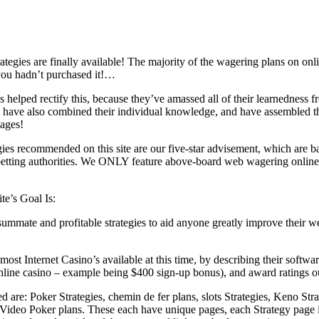
egies are finally available! The majority of the wagering plans on onli
you hadn’t purchased it!…
s helped rectify this, because they’ve amassed all of their learnedness f
have also combined their individual knowledge, and have assembled the
 ages!
gies recommended on this site are our five-star advisement, which are
 betting authorities. We ONLY feature above-board web wagering online
ite’s Goal Is:
mmate and profitable strategies to aid anyone greatly improve their we
most Internet Casino’s available at this time, by describing their softwar
line casino – example being $400 sign-up bonus), and award ratings ou
are: Poker Strategies, chemin de fer plans, slots Strategies, Keno Strat
deo Poker plans. These each have unique pages, each Strategy page i