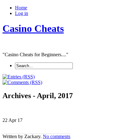
Home
Log in
Casino Cheats
"Casino Cheats for Beginners...."
Archives - April, 2017
22 Apr
17
Written by Zackary.
No comments