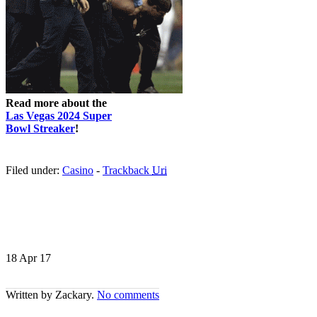
Read more about the
Las Vegas 2024 Super
Bowl Streaker
!
Filed under:
Casino
-
Trackback
Uri
18 Apr
17
Written by Zackary.
No comments