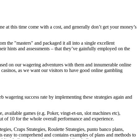
ne at this time come with a cost, and generally don’t get your money’s
rom the "masters" and packaged it all into a single excellent
ir hints and assessments – that they’ve gainfully employed on the
 based on our wagering adventures with them and innumerable online
 casinos, as we want our visitors to have good online gambling
b wagering success rate by implementing these strategies again and
e, available games (e.g. Poker, vingt-et-un, slot machines etc),
t of 10 for the whole overall performance and experience.
egies, Craps Strategies, Roulette Strategies, punto banco plans,
s easy to comprehend and contains examples of plans and methods to