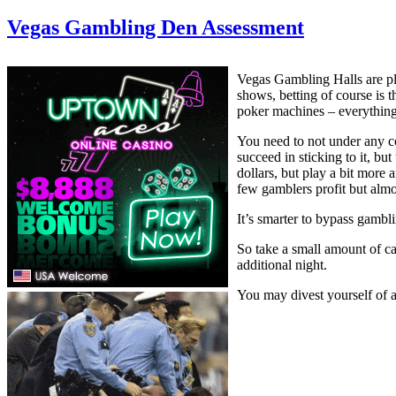
Vegas Gambling Den Assessment
Vegas Gambling Halls are pla
shows, betting of course is 
poker machines – everything w
You need to not under any con
succeed in sticking to it, b
dollars, but play a bit more
few gamblers profit but almos
It’s smarter to bypass gambli
So take a small amount of ca
additional night.
You may divest yourself of a