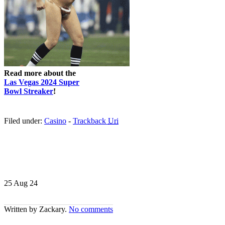
Read more about the
Las Vegas 2024 Super
Bowl Streaker
!
Filed under:
Casino
-
Trackback
Uri
25 Aug
24
Written by Zackary.
No comments