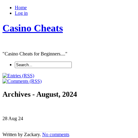
Home
Log in
Casino Cheats
"Casino Cheats for Beginners...."
Archives - August, 2024
28 Aug
24
Written by Zackary.
No comments