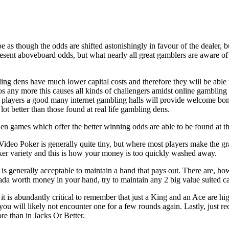
 as though the odds are shifted astonishingly in favour of the dealer, bu
esent aboveboard odds, but what nearly all great gamblers are aware of 
ing dens have much lower capital costs and therefore they will be able
nos any more this causes all kinds of challengers amidst online gambling 
 players a good many internet gambling halls will provide welcome bon
lot better than those found at real life gambling dens.
 games which offer the better winning odds are able to be found at the
ideo Poker is generally quite tiny, but where most players make the gr
ker variety and this is how your money is too quickly washed away.
it is generally acceptable to maintain a hand that pays out. There are
 nada worth money in your hand, try to maintain any 2 big value suited 
it is abundantly critical to remember that just a King and an Ace are hig
you will likely not encounter one for a few rounds again. Lastly, just re
more than in Jacks Or Better.