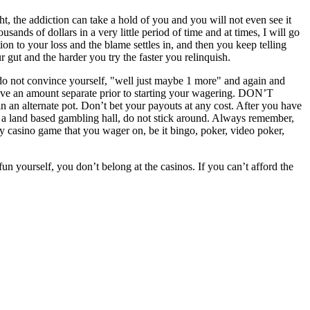
ht, the addiction can take a hold of you and you will not even see it
sands of dollars in a very little period of time and at times, I will go
ion to your loss and the blame settles in, and then you keep telling
r gut and the harder you try the faster you relinquish.
do not convince yourself, "well just maybe 1 more" and again and
ave an amount separate prior to starting your wagering. DON’T
in an alternate pot. Don’t bet your payouts at any cost. After you have
in a land based gambling hall, do not stick around. Always remember,
any casino game that you wager on, be it bingo, poker, video poker,
 yourself, you don’t belong at the casinos. If you can’t afford the