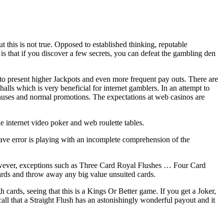
t this is not true. Opposed to established thinking, reputable
is that if you discover a few secrets, you can defeat the gambling den
 to present higher Jackpots and even more frequent pay outs. There are
halls which is very beneficial for internet gamblers. In an attempt to
uses and normal promotions. The expectations at web casinos are
 internet video poker and web roulette tables.
ave error is playing with an incomplete comprehension of the
, however, exceptions such as Three Card Royal Flushes … Four Card
cards and throw away any big value unsuited cards.
h cards, seeing that this is a Kings Or Better game. If you get a Joker,
call that a Straight Flush has an astonishingly wonderful payout and it