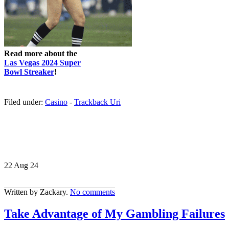
Read more about the
Las Vegas 2024 Super
Bowl Streaker
!
Filed under:
Casino
-
Trackback
Uri
22 Aug
24
Written by Zackary.
No comments
Take Advantage of My Gambling Failures