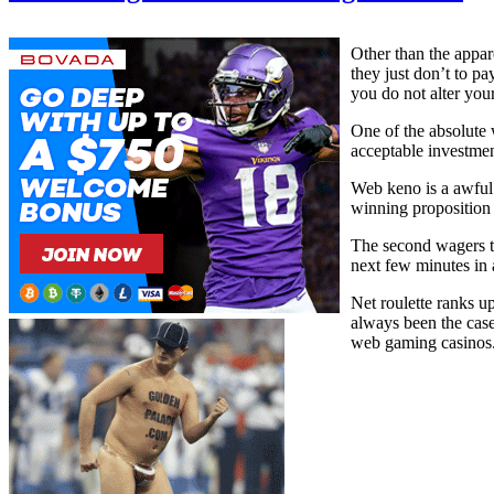
Other than the appar
they just don’t to pa
you do not alter you
One of the absolute 
acceptable investmen
Web keno is a awful b
winning proposition b
The second wagers th
next few minutes in a
Net roulette ranks up
always been the case.
web gaming casinos