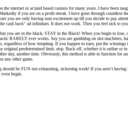
n the internet or at land based casinos for many years. I have been taug
Markedly if you are on a profit streak. I have gone through countless thou
pears you are only having sum excitement up till you decide to pay attent
the cash back" ad infinitum. It does not work. Then you feel sick to you
hat you are in the black, STAY in the Black! When you begin to lose, 
is tactic RARELY ever works. Say you are gambling on slot machines, h
on, regardless of how tempting. If you happen to earn, put the winnings 
 original predetermined limit, stop. Back off, whether it is online or 
other day, another time. Obviously, this method is able to function for 
or any other game.
hould be FUN not exhausting, sickening work! If you aren’t having fun
 even begin.