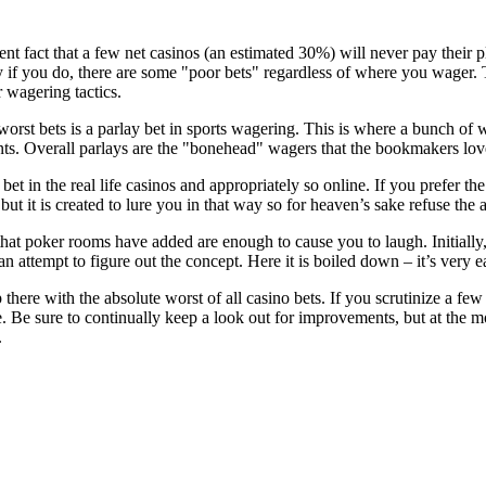
ent fact that a few net casinos (an estimated 30%) will never pay their
y if you do, there are some "poor bets" regardless of where you wager. T
r wagering tactics.
worst bets is a parlay bet in sports wagering. This is where a bunch of 
ts. Overall parlays are the "bonehead" wagers that the bookmakers lov
et in the real life casinos and appropriately so online. If you prefer t
ut it is created to lure you in that way so for heaven’s sake refuse the a
at poker rooms have added are enough to cause you to laugh. Initially,
n attempt to figure out the concept. Here it is boiled down – it’s very ea
 there with the absolute worst of all casino bets. If you scrutinize a fe
 Be sure to continually keep a look out for improvements, but at the mome
.