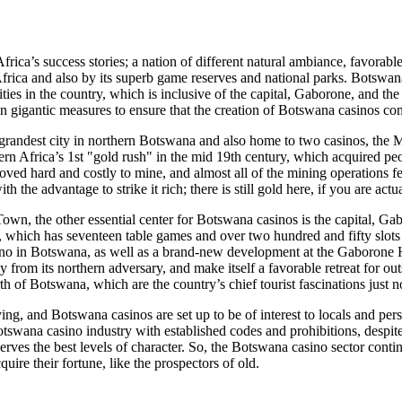
rica’s success stories; a nation of different natural ambiance, favorable 
frica and also by its superb game reserves and national parks. Botswa
ties in the country, which is inclusive of the capital, Gaborone, and th
 gigantic measures to ensure that the creation of Botswana casinos cont
grandest city in northern Botswana and also home to two casinos, the 
ern Africa’s 1st "gold rush" in the mid 19th century, which acquired peo
roved hard and costly to mine, and almost all of the mining operations fe
h the advantage to strike it rich; there is still gold here, if you are actu
own, the other essential center for Botswana casinos is the capital, G
, which has seventeen table games and over two hundred and fifty slot
sino in Botswana, as well as a brand-new development at the Gaborone Ho
y from its northern adversary, and make itself a favorable retreat for o
h of Botswana, which are the country’s chief tourist fascinations just 
ing, and Botswana casinos are set up to be of interest to locals and pe
tswana casino industry with established codes and prohibitions, despite 
eserves the best levels of character. So, the Botswana casino sector cont
quire their fortune, like the prospectors of old.