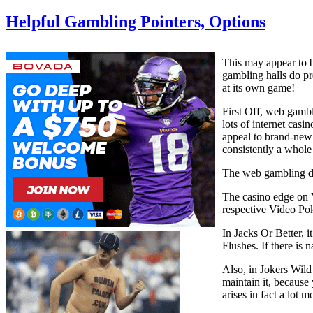
Helpful Gambling Pointers, Options
This may appear to be
gambling halls do pr
at its own game!
First Off, web gambl
lots of internet casi
appeal to brand-new
consistently a whole 
The web gambling den
The casino edge on V
respective Video Po
In Jacks Or Better, 
Flushes. If there is
Also, in Jokers Wild 
maintain it, because 
arises in fact a lot 