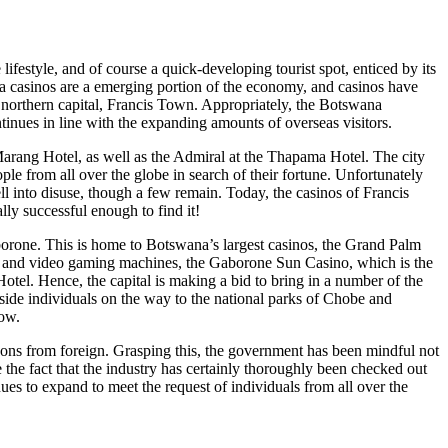
lifestyle, and of course a quick-developing tourist spot, enticed by its
na casinos are a emerging portion of the economy, and casinos have
e northern capital, Francis Town. Appropriately, the Botswana
inues in line with the expanding amounts of overseas visitors.
Marang Hotel, as well as the Admiral at the Thapama Hotel. The city
ple from all over the globe in search of their fortune. Unfortunately
ll into disuse, though a few remain. Today, the casinos of Francis
ally successful enough to find it!
aborone. This is home to Botswana’s largest casinos, the Grand Palm
s and video gaming machines, the Gaborone Sun Casino, which is the
tel. Hence, the capital is making a bid to bring in a number of the
utside individuals on the way to the national parks of Chobe and
now.
rsons from foreign. Grasping this, the government has been mindful not
the fact that the industry has certainly thoroughly been checked out
inues to expand to meet the request of individuals from all over the