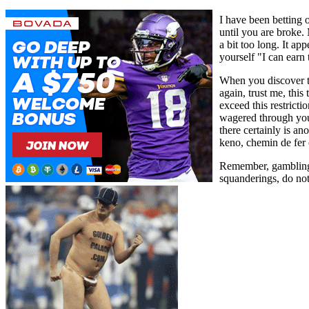
I have been betting o
until you are broke. 
a bit too long. It ap
yourself "I can earn 
When you discover t
again, trust me, th
exceed this restricti
wagered through your
there certainly is an
keno, chemin de fer 
Remember, gambling s
squanderings, do not