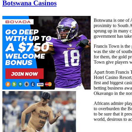
Botswana Casinos
Botswana is one of Af
proximity to South A
sprung up in many ci
government has taken
Francis Town is the 
was the site of south
for them, the gold p
Town give players wit
Apart from Francis T
Hotel Casino Resort
first and biggest ca
betting business awa
Okavango in the nort
Africans admire play
to overburden the Bo
to be sure that it pr
world, desirous to ac