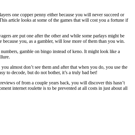
 players one copper penny either because you will never succeed or
his article looks at some of the games that will cost you a fortune if
wagers are put one after the other and while some parlays might be
e because you, as a gambler, will lose more of them than you win.
he numbers, gamble on bingo instead of keno. It might look like a
llure.
 you almost don’t see them and after that when you do, you use the
sy to decode, but do not bother, it’s a truly bad bet!
w reviews of from a couple years back, you will discover this hasn’t
nt internet roulette is to be prevented at all costs in just about all