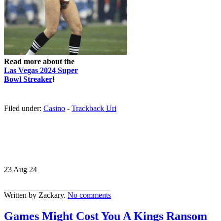
Read more about the
Las Vegas 2024 Super
Bowl Streaker
!
Filed under:
Casino
-
Trackback
Uri
23 Aug
24
Written by Zackary.
No comments
Games Might Cost You A Kings Ransom