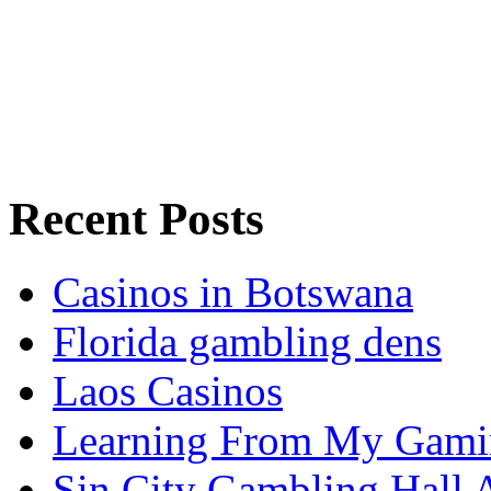
Recent Posts
Casinos in Botswana
Florida gambling dens
Laos Casinos
Learning From My Gami
Sin City Gambling Hall 