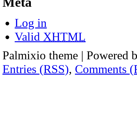
Meta
Log in
Valid
XHTML
Palmixio theme | Powered 
Entries (RSS)
,
Comments (