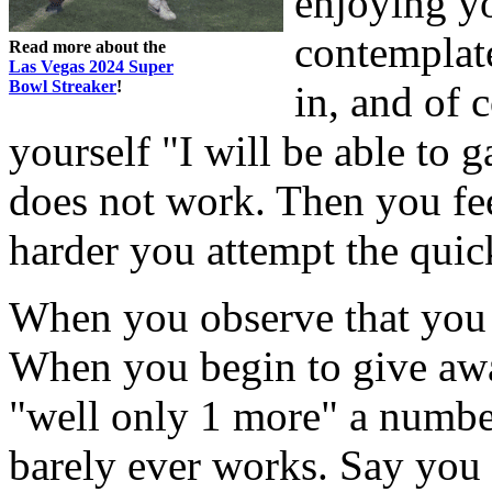
enjoying yo
contemplate
Read more about the
Las Vegas 2024 Super
Bowl Streaker
!
in, and of 
yourself "I will be able to g
does not work. Then you fe
harder you attempt the quic
When you observe that you 
When you begin to give awa
"well only 1 more" a number 
barely ever works. Say you 