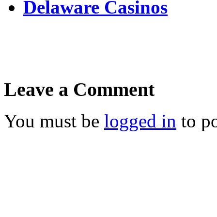
Delaware Casinos
Leave a Comment
You must be
logged in
to p