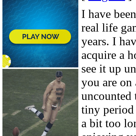
I have been
real life g
years. I ha
acquire a 
see it up u
you are on 
uncounted t
tiny period
a bit too lo