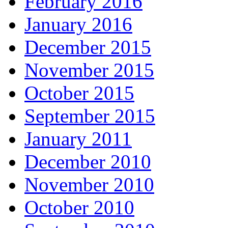
February 2016
January 2016
December 2015
November 2015
October 2015
September 2015
January 2011
December 2010
November 2010
October 2010