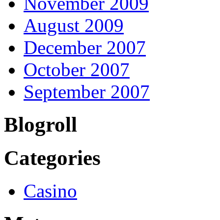
November 2009
August 2009
December 2007
October 2007
September 2007
Blogroll
Categories
Casino