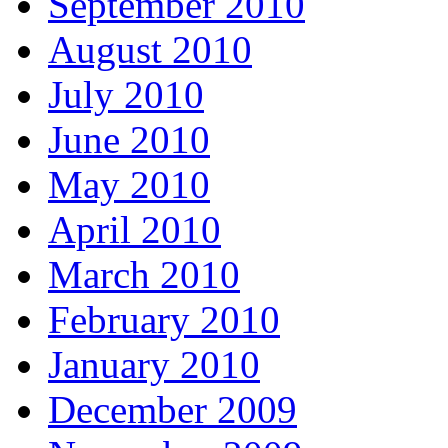
September 2010
August 2010
July 2010
June 2010
May 2010
April 2010
March 2010
February 2010
January 2010
December 2009