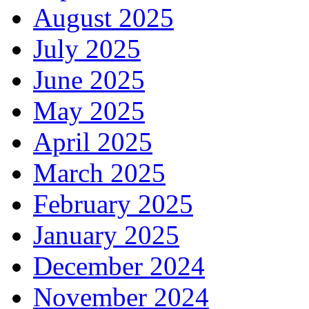
August 2025
July 2025
June 2025
May 2025
April 2025
March 2025
February 2025
January 2025
December 2024
November 2024