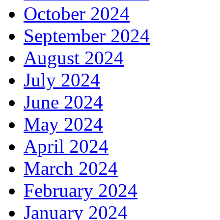
October 2024
September 2024
August 2024
July 2024
June 2024
May 2024
April 2024
March 2024
February 2024
January 2024