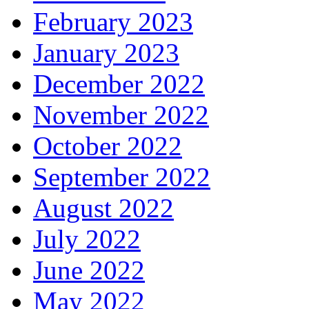
February 2023
January 2023
December 2022
November 2022
October 2022
September 2022
August 2022
July 2022
June 2022
May 2022