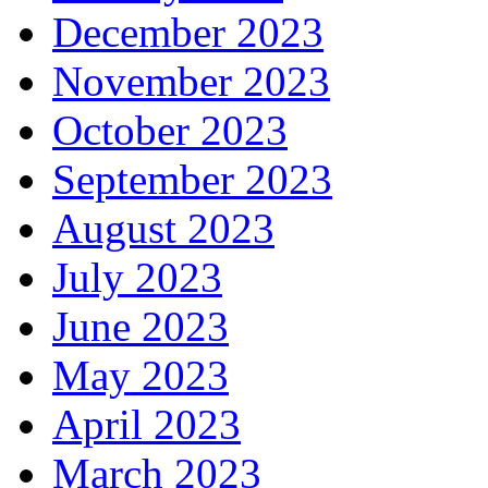
December 2023
November 2023
October 2023
September 2023
August 2023
July 2023
June 2023
May 2023
April 2023
March 2023