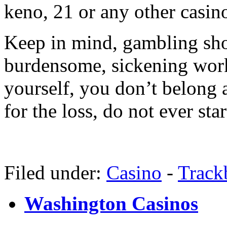
keno, 21 or any other casin
Keep in mind, gambling sho
burdensome, sickening work
yourself, you don’t belong a
for the loss, do not ever star
Filed under:
Casino
-
Track
Washington Casinos