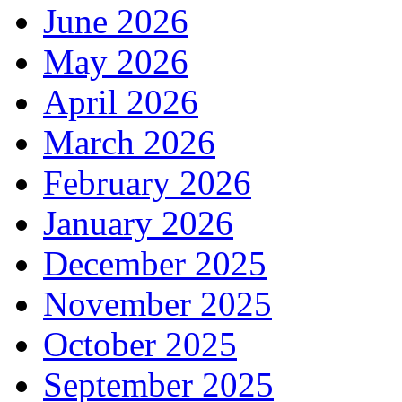
June 2026
May 2026
April 2026
March 2026
February 2026
January 2026
December 2025
November 2025
October 2025
September 2025