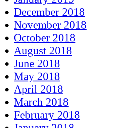
December 2018
November 2018
October 2018
August 2018
June 2018
May 2018
April 2018
March 2018
February 2018
January 2018