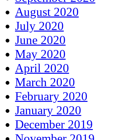
August 2020
July 2020
June 2020
May 2020
April 2020
March 2020
February 2020
January 2020
December 2019
November 2019