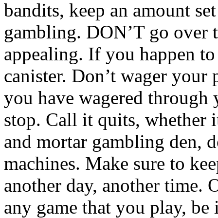
bandits, keep an amount set
gambling. DON’T go over tha
appealing. If you happen to 
canister. Don’t wager your
you have wagered through y
stop. Call it quits, whether i
and mortar gambling den, do 
machines. Make sure to keep
another day, another time. 
any game that you play, be i