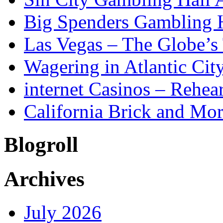
Big Spenders Gambling 
Las Vegas – The Globe’s
Wagering in Atlantic Cit
internet Casinos – Rehear
California Brick and Mor
Blogroll
Archives
July 2026