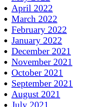
April 2022
March 2022
February 2022
January 2022
December 2021
November 2021
October 2021
September 2021
August 2021
July 2021