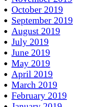
October 2019
September 2019
August 2019
July 2019
June 2019
May 2019
April 2019
March 2019
February 2019
January 2019