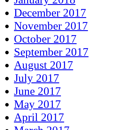
December 2017
November 2017
October 2017
September 2017
August 2017
July 2017
June 2017
May 2017
April 2017