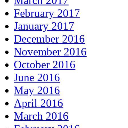
March 2017
February 2017
January 2017
December 2016
November 2016
October 2016
June 2016
May 2016
April 2016
March 2016