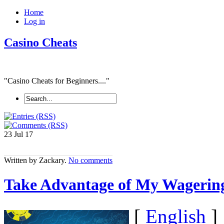
Home
Log in
Casino Cheats
"Casino Cheats for Beginners...."
23 Jul
17
Written by Zackary.
No comments
Take Advantage of My Wagerin
[
English
]