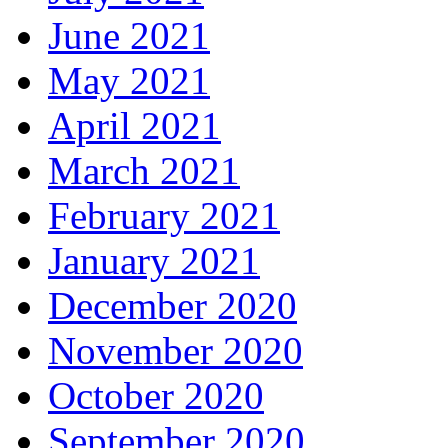
June 2021
May 2021
April 2021
March 2021
February 2021
January 2021
December 2020
November 2020
October 2020
September 2020