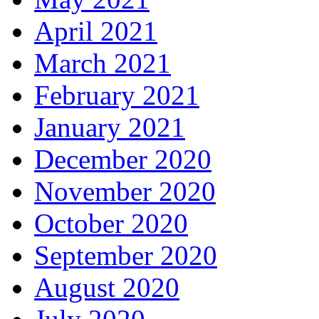
April 2021
March 2021
February 2021
January 2021
December 2020
November 2020
October 2020
September 2020
August 2020