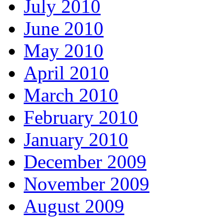
July 2010
June 2010
May 2010
April 2010
March 2010
February 2010
January 2010
December 2009
November 2009
August 2009