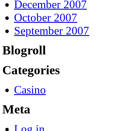
December 2007
October 2007
September 2007
Blogroll
Categories
Casino
Meta
Log in