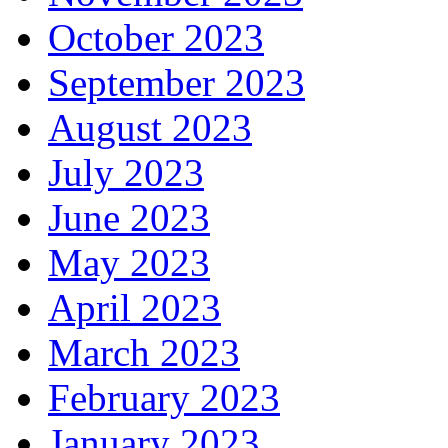
October 2023
September 2023
August 2023
July 2023
June 2023
May 2023
April 2023
March 2023
February 2023
January 2023