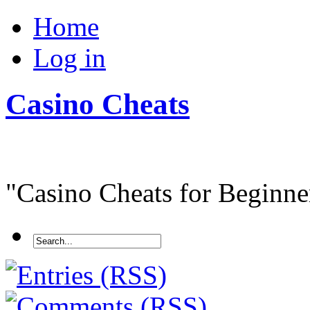
Home
Log in
Casino Cheats
"Casino Cheats for Beginner