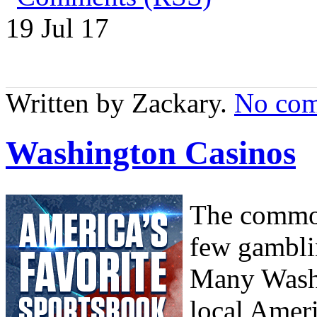
19 Jul
17
Written by Zackary.
No co
Washington Casinos
The common
few gambli
Many Washi
local Ameri