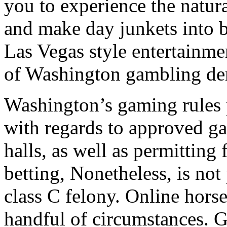
you to experience the natu
and make day junkets into b
Las Vegas style entertainmen
of Washington gambling de
Washington’s gaming rules 
with regards to approved 
halls, as well as permitting 
betting, Nonetheless, is not
class C felony. Online horse
handful of circumstances. G