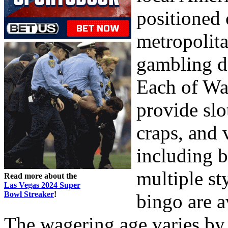
positioned 
metropolit
gambling de
Each of Wa
provide slo
craps, and 
including b
multiple st
Read more about the
Las Vegas 2024 Super
Bowl Streaker
!
bingo are a
The wagering age varies by