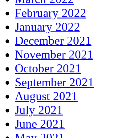
February 2022
January 2022
December 2021
November 2021
October 2021
September 2021
August 2021
July 2021
June 2021
May 2021