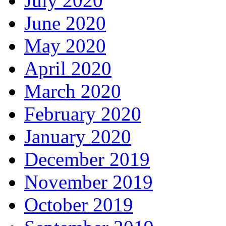
July 2020
June 2020
May 2020
April 2020
March 2020
February 2020
January 2020
December 2019
November 2019
October 2019