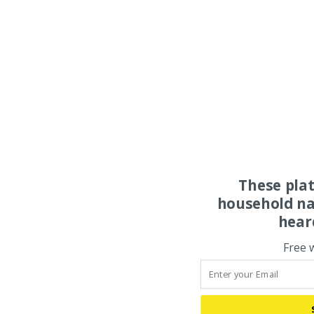
These pla
household na
hear
Free 