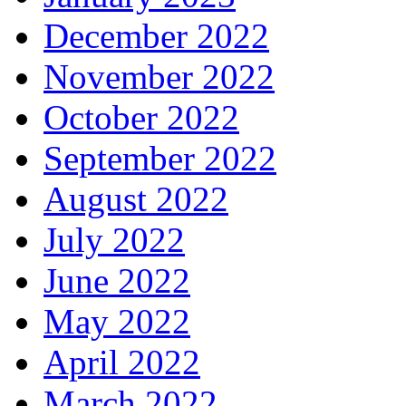
December 2022
November 2022
October 2022
September 2022
August 2022
July 2022
June 2022
May 2022
April 2022
March 2022