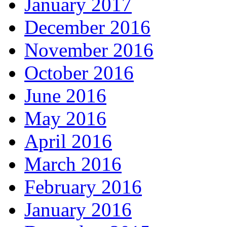
January 2017
December 2016
November 2016
October 2016
June 2016
May 2016
April 2016
March 2016
February 2016
January 2016