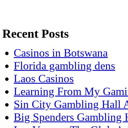
Recent Posts
Casinos in Botswana
Florida gambling dens
Laos Casinos
Learning From My Gami
Sin City Gambling Hall 
Big Spenders Gambling 