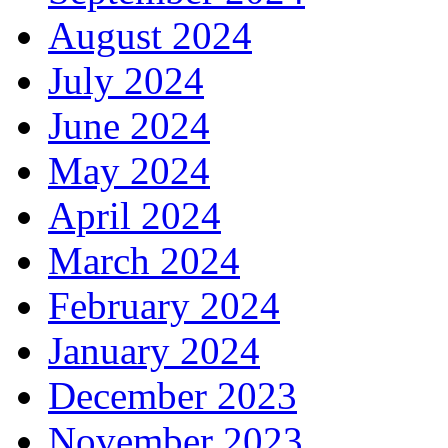
August 2024
July 2024
June 2024
May 2024
April 2024
March 2024
February 2024
January 2024
December 2023
November 2023