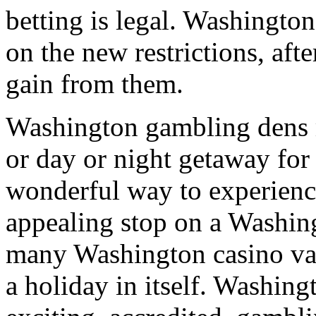
betting is legal. Washingto
on the new restrictions, afte
gain from them.
Washington gambling dens m
or day or night getaway for
wonderful way to experienc
appealing stop on a Washing
many Washington casino vac
a holiday in itself. Washing