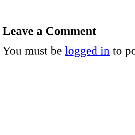
Leave a Comment
You must be
logged in
to p