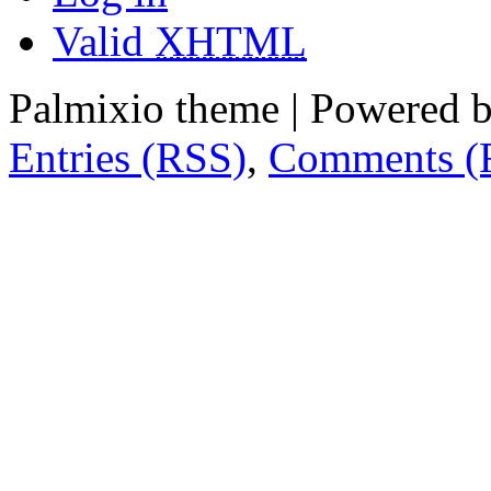
Valid
XHTML
Palmixio theme | Powered 
Entries (RSS)
,
Comments (