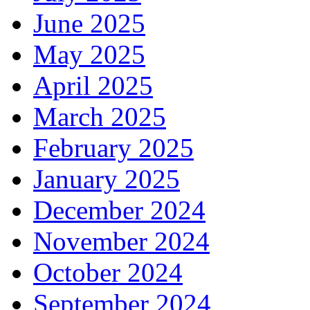
June 2025
May 2025
April 2025
March 2025
February 2025
January 2025
December 2024
November 2024
October 2024
September 2024