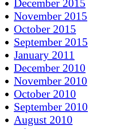
December 2015
November 2015
October 2015
September 2015
January 2011
December 2010
November 2010
October 2010
September 2010
August 2010