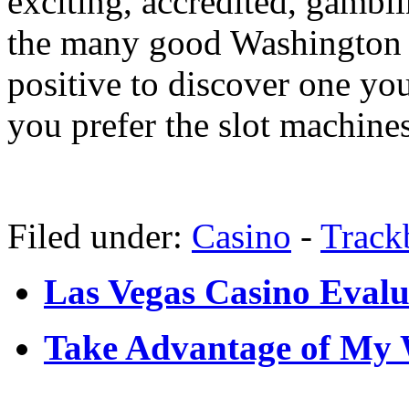
exciting, accredited, gambli
the many good Washington g
positive to discover one yo
you prefer the slot machines
Filed under:
Casino
-
Track
Las Vegas Casino Evalu
Take Advantage of My 