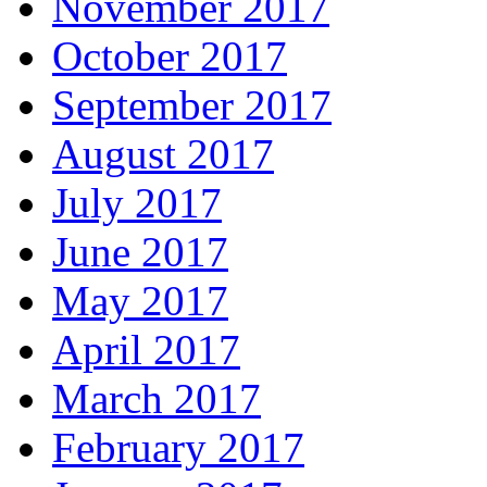
November 2017
October 2017
September 2017
August 2017
July 2017
June 2017
May 2017
April 2017
March 2017
February 2017