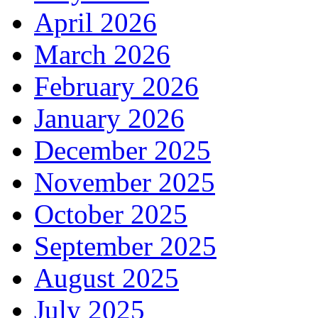
April 2026
March 2026
February 2026
January 2026
December 2025
November 2025
October 2025
September 2025
August 2025
July 2025