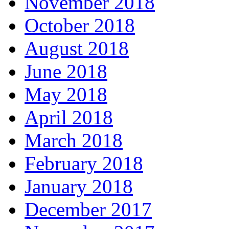
November 2018
October 2018
August 2018
June 2018
May 2018
April 2018
March 2018
February 2018
January 2018
December 2017