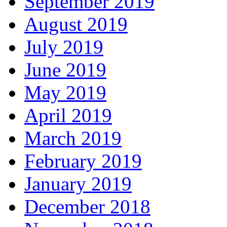
September 2019
August 2019
July 2019
June 2019
May 2019
April 2019
March 2019
February 2019
January 2019
December 2018