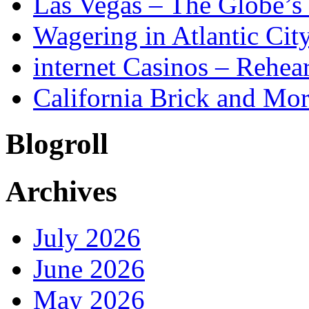
Las Vegas – The Globe’s
Wagering in Atlantic Cit
internet Casinos – Rehear
California Brick and Mor
Blogroll
Archives
July 2026
June 2026
May 2026