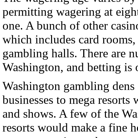
permitting wagering at eigh
one. A bunch of other casin
which includes card rooms,
gambling halls. There are n
Washington, and betting is 
Washington gambling dens g
businesses to mega resorts w
and shows. A few of the Wa
resorts would make a fine h