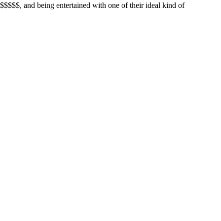
$$$$, and being entertained with one of their ideal kind of