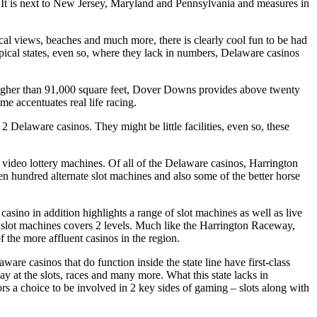
. It is next to New Jersey, Maryland and Pennsylvania and measures in
ical views, beaches and much more, there is clearly cool fun to be had
ypical states, even so, where they lack in numbers, Delaware casinos
 higher than 91,000 square feet, Dover Downs provides above twenty
me accentuates real life racing.
elaware casinos. They might be little facilities, even so, these
 video lottery machines. Of all of the Delaware casinos, Harrington
n hundred alternate slot machines and also some of the better horse
ino in addition highlights a range of slot machines as well as live
he slot machines covers 2 levels. Much like the Harrington Raceway,
 the more affluent casinos in the region.
are casinos that do function inside the state line have first-class
y at the slots, races and many more. What this state lacks in
s a choice to be involved in 2 key sides of gaming – slots along with