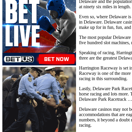
Delaware and the population 
at ninety six miles in length.
Even so, where Delaware is s
in Delaware. Delaware casino
make up for in fun, fun, an
The most popular Delaware c
five hundred slot machines, 
Speaking of racing, Harring
three are the greatest Delawa
Harrington Raceway is set in
Raceway is one of the more w
racing in this surrounding.
Lastly, Delaware Park Racetr
horse racing and lots more. 
Delaware Park Racetrack … Sl
Delaware casinos may not be e
accommodations that are eage
numbers, it beyond a doubt m
racing.