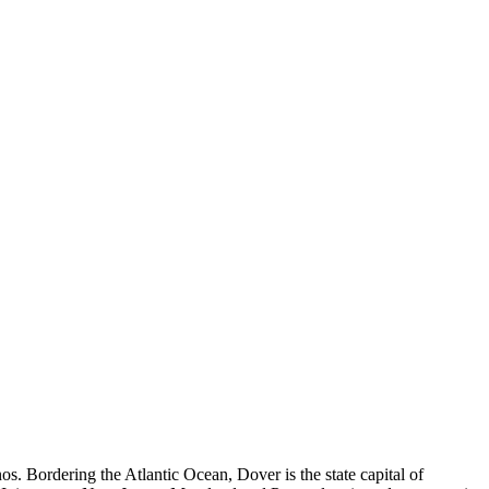
nos. Bordering the Atlantic Ocean, Dover is the state capital of