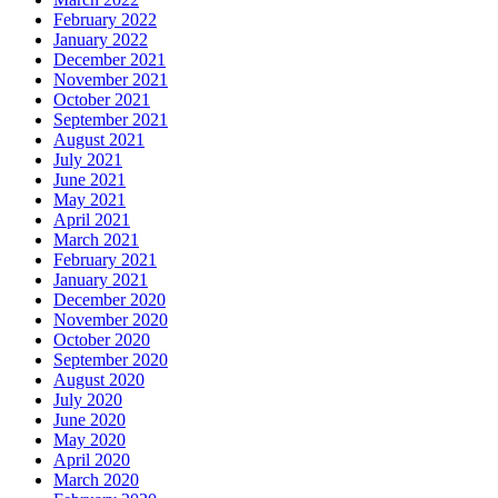
February 2022
January 2022
December 2021
November 2021
October 2021
September 2021
August 2021
July 2021
June 2021
May 2021
April 2021
March 2021
February 2021
January 2021
December 2020
November 2020
October 2020
September 2020
August 2020
July 2020
June 2020
May 2020
April 2020
March 2020