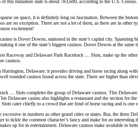
of this miniature state is about 783,600, according to the U.S. Census
parse on space, it is definitely long on fascination. Between the histor
s are no exception. There are not a lot of them, as there are in other t
d more excitement!
asino is Dover Downs, stationed in the state’s capital city. Spanning
making it one of the state’s biggest casinos. Dover Downs at the same ti
ton Raceway and Delaware Park Racetrack … Slots, make up the other 2 D
re casinos.
 Harrington, Delaware: it provides driving and horse racing along with
ell rounded casinos found across the state. There are higher than eleve
ack … Slots completes the group of Delaware casinos. This Delaware cas
This Delaware casino also highlights a restaurant and the section for t
ots cater chiefly to a crowd that are fond of horse racing and is one of
xcessive in numbers as other grand cities or states. But, the three Delaw
r to tickle the common character’s fancy and make for an interesting da
akes up for in entertainment. Delaware casinos make available to bettor