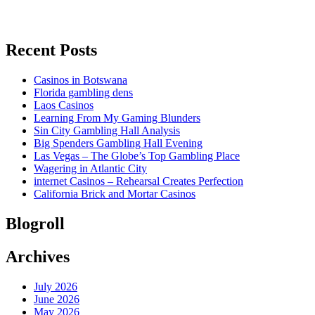
Recent Posts
Casinos in Botswana
Florida gambling dens
Laos Casinos
Learning From My Gaming Blunders
Sin City Gambling Hall Analysis
Big Spenders Gambling Hall Evening
Las Vegas – The Globe’s Top Gambling Place
Wagering in Atlantic City
internet Casinos – Rehearsal Creates Perfection
California Brick and Mortar Casinos
Blogroll
Archives
July 2026
June 2026
May 2026