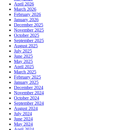
April 2026
March 2026
February 2026
January 2026
December 2025
November 2025
October 2025
September 2025
August 2025
July 2025
June 2025
May 2025
April 2025
March 2025
February 2025
January 2025
December 2024
November 2024
October 2024
September 2024
August 2024
July 2024
June 2024
May 2024
April 2024