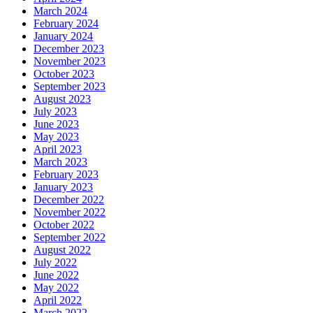
March 2024
February 2024
January 2024
December 2023
November 2023
October 2023
September 2023
August 2023
July 2023
June 2023
May 2023
April 2023
March 2023
February 2023
January 2023
December 2022
November 2022
October 2022
September 2022
August 2022
July 2022
June 2022
May 2022
April 2022
March 2022