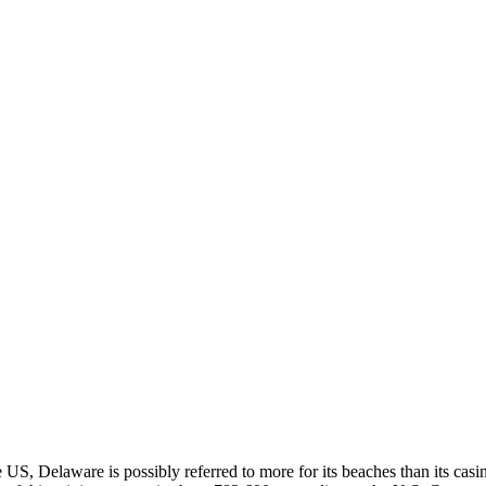
he US, Delaware is possibly referred to more for its beaches than its casi