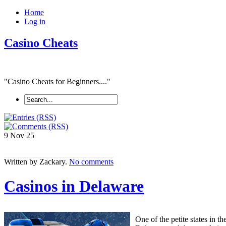
Home
Log in
Casino Cheats
"Casino Cheats for Beginners...."
9 Nov
25
Written by Zackary.
No comments
Casinos in Delaware
One of the petite states in t