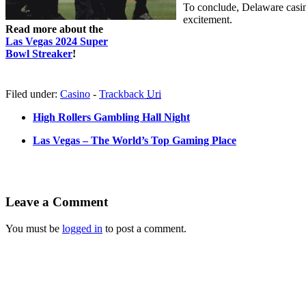
To conclude, Delaware casino
excitement.
Read more about the
Las Vegas 2024 Super
Bowl Streaker
!
Filed under:
Casino
-
Trackback
Uri
High Rollers Gambling Hall Night
Las Vegas – The World’s Top Gaming Place
Leave a Comment
You must be
logged in
to post a comment.