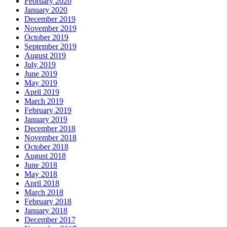
February 2020
January 2020
December 2019
November 2019
October 2019
September 2019
August 2019
July 2019
June 2019
May 2019
April 2019
March 2019
February 2019
January 2019
December 2018
November 2018
October 2018
August 2018
June 2018
May 2018
April 2018
March 2018
February 2018
January 2018
December 2017