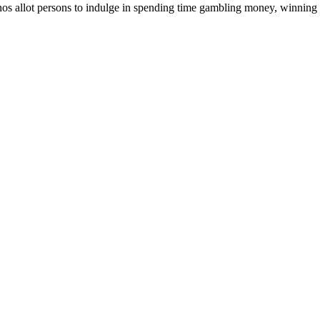
s allot persons to indulge in spending time gambling money, winning $