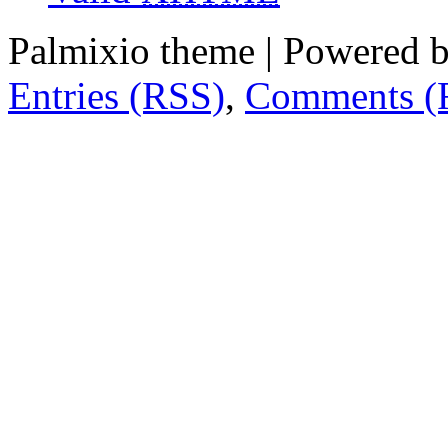
Palmixio theme | Powered 
Entries (RSS)
,
Comments (