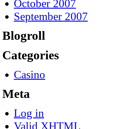
October 2007
September 2007
Blogroll
Categories
Casino
Meta
Log in
Valid
XHTML