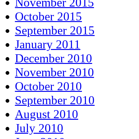
November 2015
October 2015
September 2015
January 2011
December 2010
November 2010
October 2010
September 2010
August 2010
July 2010