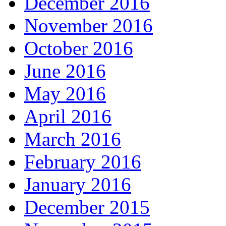
December 2016
November 2016
October 2016
June 2016
May 2016
April 2016
March 2016
February 2016
January 2016
December 2015