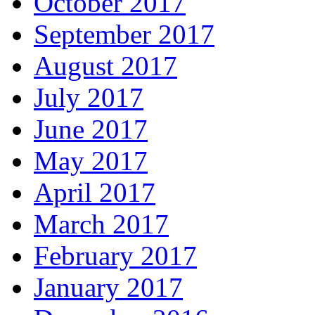
October 2017
September 2017
August 2017
July 2017
June 2017
May 2017
April 2017
March 2017
February 2017
January 2017