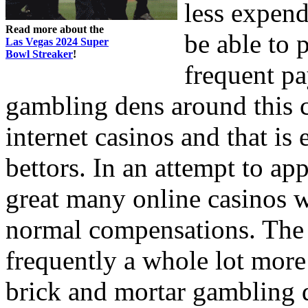
less expend
Read more about the
be able to 
Las Vegas 2024 Super
Bowl Streaker
!
frequent pa
gambling dens around this c
internet casinos and that is 
bettors. In an attempt to a
great many online casinos 
normal compensations. The 
frequently a whole lot more
brick and mortar gambling 