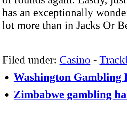
has an exceptionally wonderf
lot more than in Jacks Or Be
Filed under:
Casino
-
Track
Washington Gambling 
Zimbabwe gambling hal