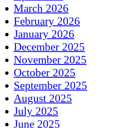
March 2026
February 2026
January 2026
December 2025
November 2025
October 2025
September 2025
August 2025
July 2025
June 2025