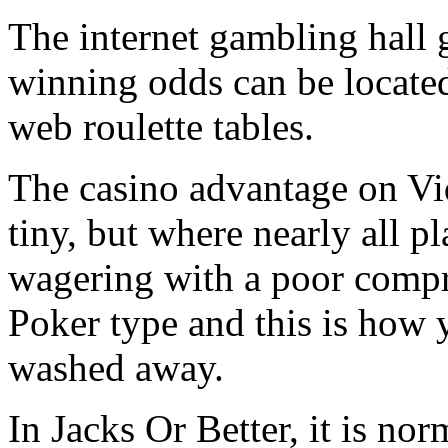
The internet gambling hall 
winning odds can be located
web roulette tables.
The casino advantage on V
tiny, but where nearly all p
wagering with a poor compr
Poker type and this is how 
washed away.
In Jacks Or Better, it is no