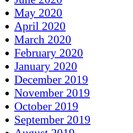
May 2020
April 2020
March 2020
February 2020
January 2020
December 2019
November 2019
October 2019
September 2019
August 2019