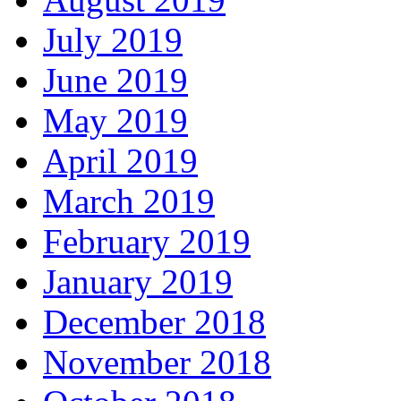
July 2019
June 2019
May 2019
April 2019
March 2019
February 2019
January 2019
December 2018
November 2018