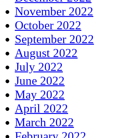
November 2022
October 2022
September 2022
August 2022
July 2022
June 2022
May 2022
April 2022
March 2022
February 2022