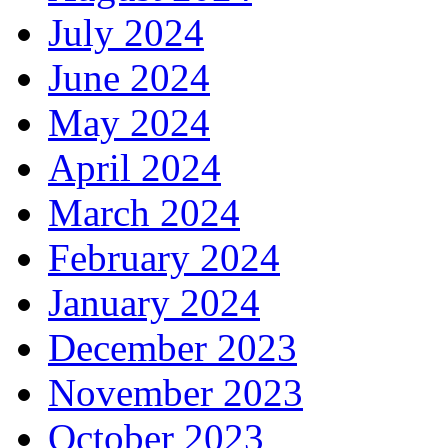
July 2024
June 2024
May 2024
April 2024
March 2024
February 2024
January 2024
December 2023
November 2023
October 2023