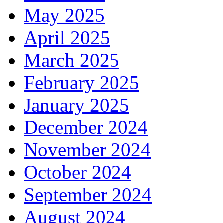
May 2025
April 2025
March 2025
February 2025
January 2025
December 2024
November 2024
October 2024
September 2024
August 2024