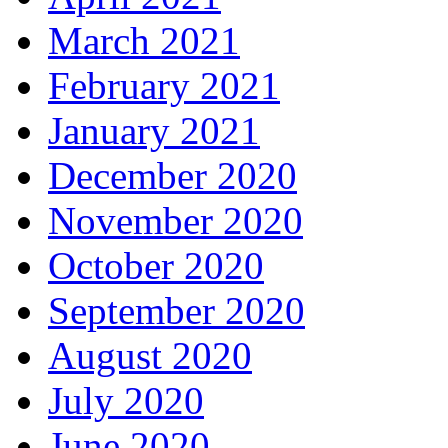
March 2021
February 2021
January 2021
December 2020
November 2020
October 2020
September 2020
August 2020
July 2020
June 2020