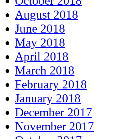
October 2018
August 2018
June 2018
May 2018
April 2018
March 2018
February 2018
January 2018
December 2017
November 2017