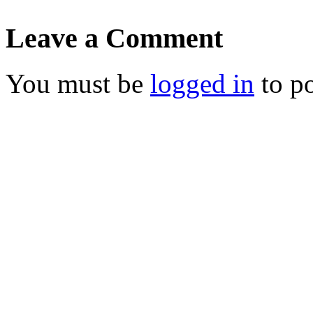
Leave a Comment
You must be
logged in
to p