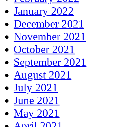
January 2022
December 2021
November 2021
October 2021
September 2021
August 2021
July 2021
June 2021
May 2021
April 2021