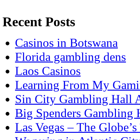
Recent Posts
Casinos in Botswana
Florida gambling dens
Laos Casinos
Learning From My Gami
Sin City Gambling Hall 
Big Spenders Gambling 
Las Vegas – The Globe’s