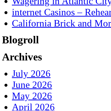
Wagering in Atlantic Cit
internet Casinos – Rehear
California Brick and Mor
Blogroll
Archives
July 2026
June 2026
May 2026
April 2026