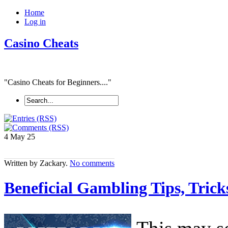
Home
Log in
Casino Cheats
"Casino Cheats for Beginners...."
4 May
25
Written by Zackary.
No comments
Beneficial Gambling Tips, Trick