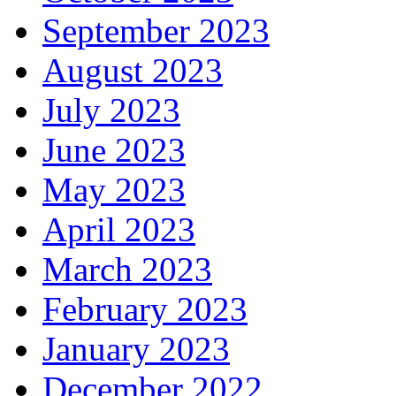
September 2023
August 2023
July 2023
June 2023
May 2023
April 2023
March 2023
February 2023
January 2023
December 2022