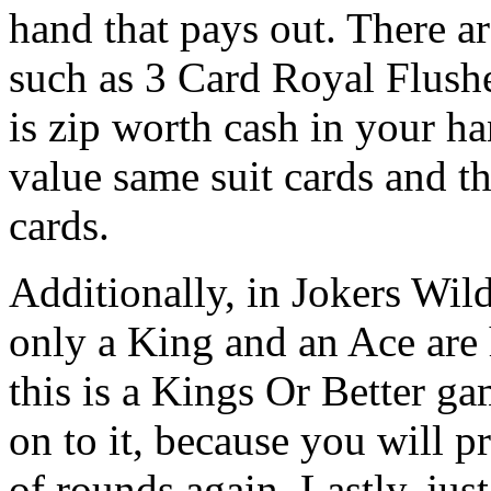
hand that pays out. There a
such as 3 Card Royal Flush
is zip worth cash in your ha
value same suit cards and t
cards.
Additionally, in Jokers Wild i
only a King and an Ace are 
this is a Kings Or Better ga
on to it, because you will 
of rounds again. Lastly, just