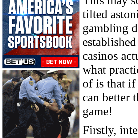
This may s
tilted asto
gambling de
established
casinos act
what practi
of is that i
can better 
game!
Firstly, in