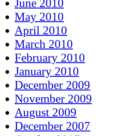
June 2010
May 2010
April 2010
March 2010
February 2010
January 2010
December 2009
November 2009
August 2009
December 2007