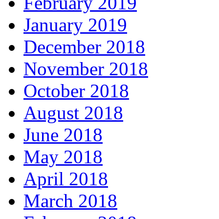
February 2019
January 2019
December 2018
November 2018
October 2018
August 2018
June 2018
May 2018
April 2018
March 2018