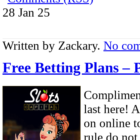
28 Jan
25
Written by Zackary.
No co
Free Betting Plans – 
Compliment
last here! A
on online t
rule do not