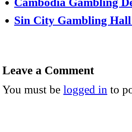
Cambodia Gambling D
Sin City Gambling Hall
Leave a Comment
You must be
logged in
to p