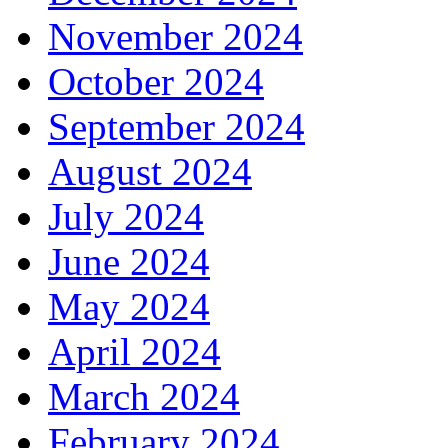
November 2024
October 2024
September 2024
August 2024
July 2024
June 2024
May 2024
April 2024
March 2024
February 2024