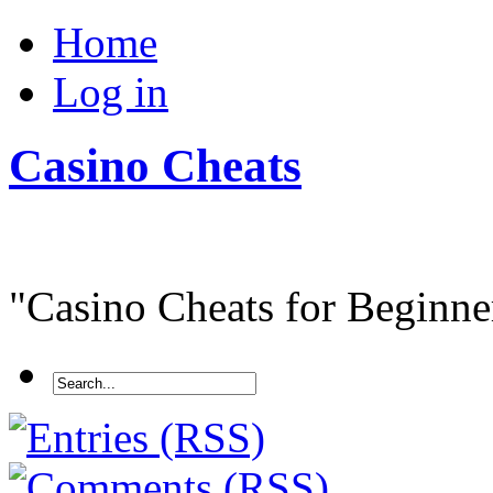
Home
Log in
Casino Cheats
"Casino Cheats for Beginner