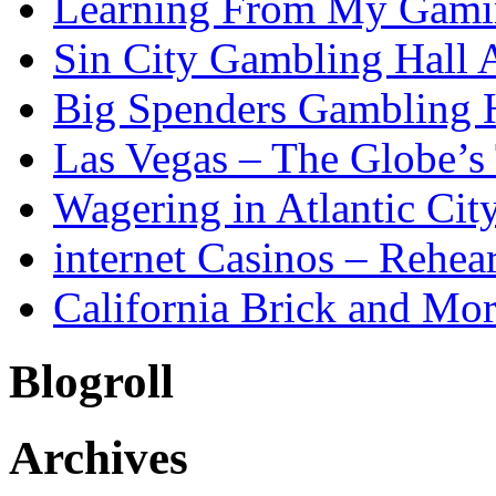
Learning From My Gami
Sin City Gambling Hall 
Big Spenders Gambling 
Las Vegas – The Globe’s
Wagering in Atlantic Cit
internet Casinos – Rehear
California Brick and Mor
Blogroll
Archives