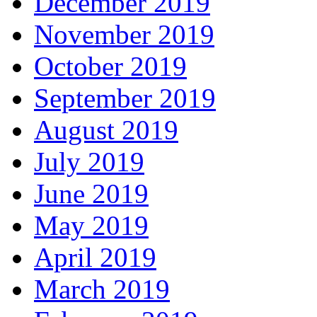
December 2019
November 2019
October 2019
September 2019
August 2019
July 2019
June 2019
May 2019
April 2019
March 2019