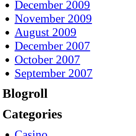
December 2009
November 2009
August 2009
December 2007
October 2007
September 2007
Blogroll
Categories
Casino