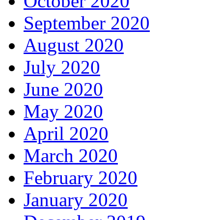
October 2020
September 2020
August 2020
July 2020
June 2020
May 2020
April 2020
March 2020
February 2020
January 2020