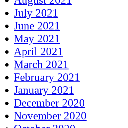
July 2021
June 2021
May 2021
April 2021
March 2021
February 2021
January 2021
December 2020
November 2020