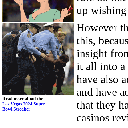
up wishing
However thi
this, becaus
insight fr
it all into
have also a
and have ad
Read more about the
that they h
Las Vegas 2024 Super
Bowl Streaker
!
casinos rev