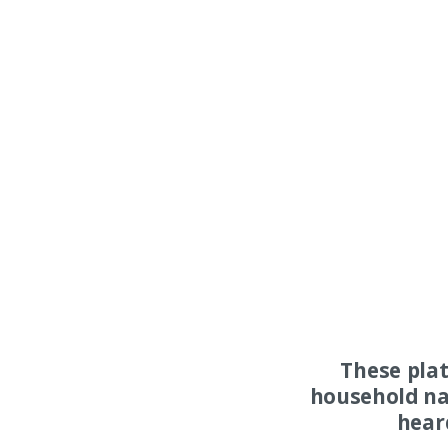
These pla
household na
hear