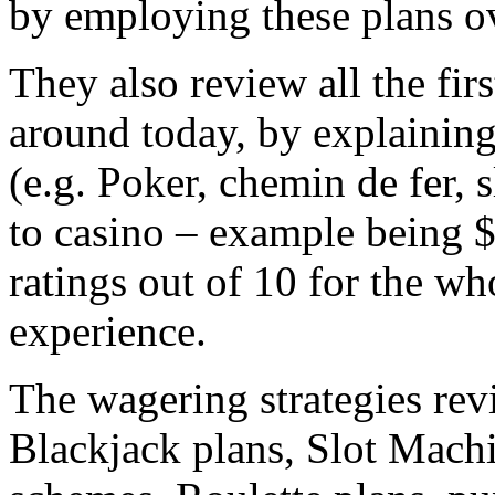
by employing these plans o
They also review all the fir
around today, by explaining
(e.g. Poker, chemin de fer, 
to casino – example being $
ratings out of 10 for the w
experience.
The wagering strategies rev
Blackjack plans, Slot Machi