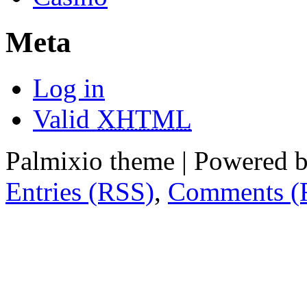
Meta
Log in
Valid
XHTML
Palmixio theme | Powered 
Entries (RSS)
,
Comments (