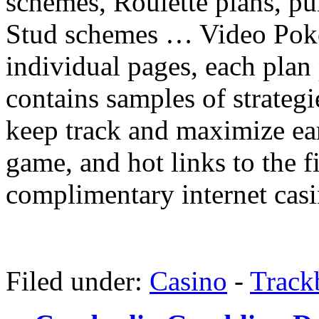
schemes, Roulette plans, pu
Stud schemes … Video Poker
individual pages, each plan 
contains samples of strateg
keep track and maximize ear
game, and hot links to the f
complimentary internet casi
Filed under:
Casino
-
Track