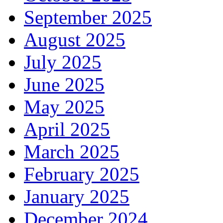
September 2025
August 2025
July 2025
June 2025
May 2025
April 2025
March 2025
February 2025
January 2025
December 2024