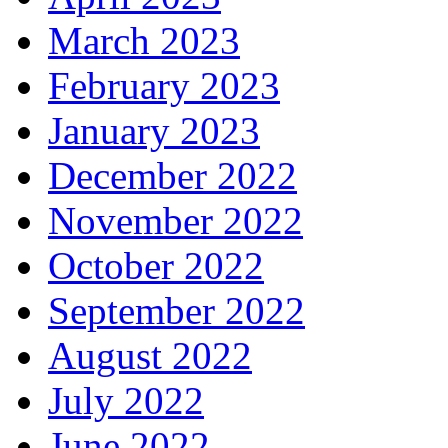
March 2023
February 2023
January 2023
December 2022
November 2022
October 2022
September 2022
August 2022
July 2022
June 2022