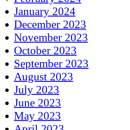
January 2024
December 2023
November 2023
October 2023
September 2023
August 2023
July 2023
June 2023
May 2023
April 2023