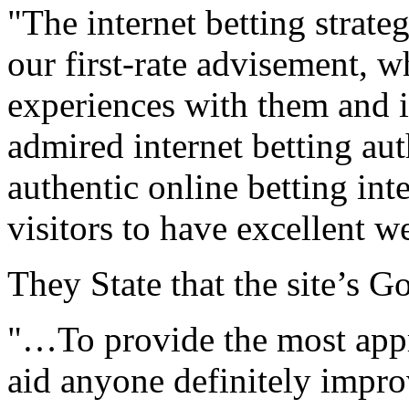
"The internet betting strate
our first-rate advisement, 
experiences with them and i
admired internet betting au
authentic online betting int
visitors to have excellent w
They State that the site’s Go
"…To provide the most appro
aid anyone definitely impro