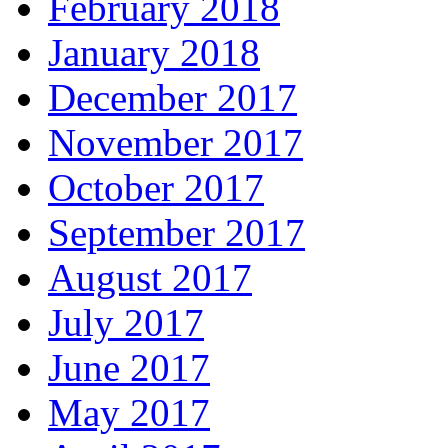
February 2018
January 2018
December 2017
November 2017
October 2017
September 2017
August 2017
July 2017
June 2017
May 2017