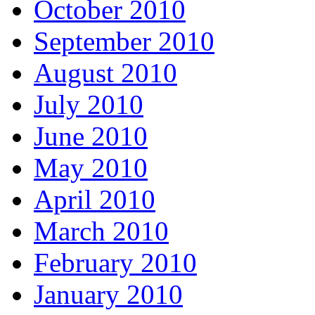
October 2010
September 2010
August 2010
July 2010
June 2010
May 2010
April 2010
March 2010
February 2010
January 2010