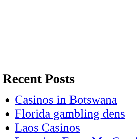
Recent Posts
Casinos in Botswana
Florida gambling dens
Laos Casinos