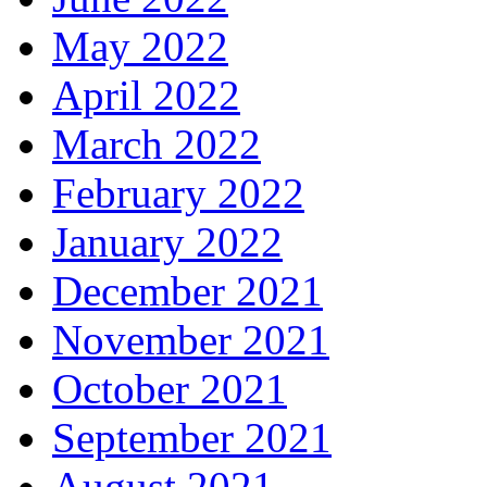
May 2022
April 2022
March 2022
February 2022
January 2022
December 2021
November 2021
October 2021
September 2021
August 2021