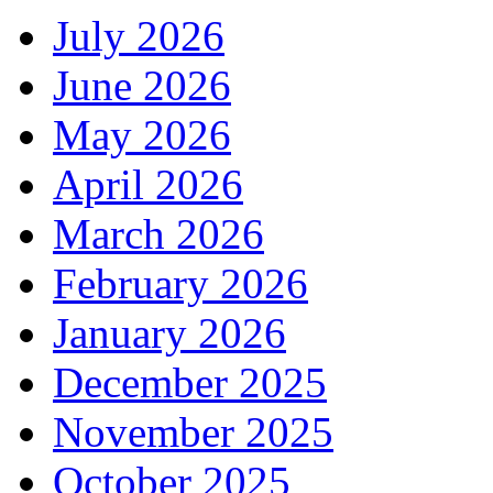
July 2026
June 2026
May 2026
April 2026
March 2026
February 2026
January 2026
December 2025
November 2025
October 2025