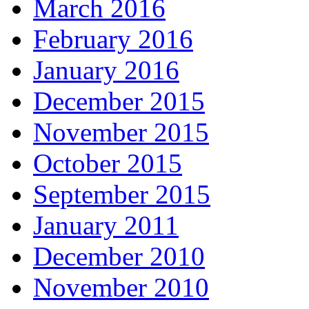
March 2016
February 2016
January 2016
December 2015
November 2015
October 2015
September 2015
January 2011
December 2010
November 2010