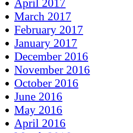
April 2017
March 2017
February 2017
January 2017
December 2016
November 2016
October 2016
June 2016
May 2016
April 2016