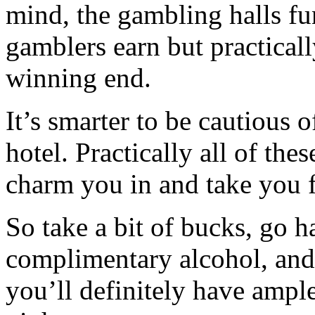
mind, the gambling halls fu
gamblers earn but practicall
winning end.
It’s smarter to be cautious o
hotel. Practically all of the
charm you in and take you f
So take a bit of bucks, go ha
complimentary alcohol, and
you’ll definitely have ampl