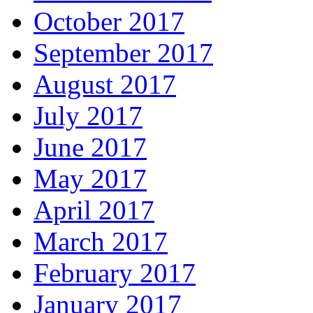
October 2017
September 2017
August 2017
July 2017
June 2017
May 2017
April 2017
March 2017
February 2017
January 2017