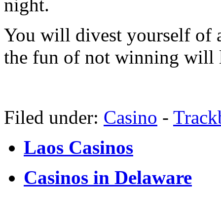
night.
You will divest yourself of 
the fun of not winning will 
Filed under:
Casino
-
Track
Laos Casinos
Casinos in Delaware