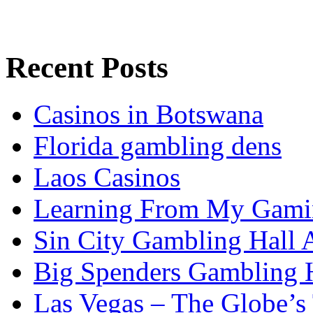
Recent Posts
Casinos in Botswana
Florida gambling dens
Laos Casinos
Learning From My Gami
Sin City Gambling Hall 
Big Spenders Gambling 
Las Vegas – The Globe’s