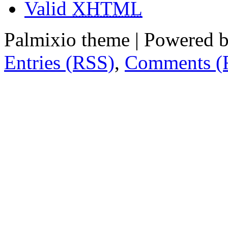
Valid
XHTML
Palmixio theme | Powered 
Entries (RSS)
,
Comments (