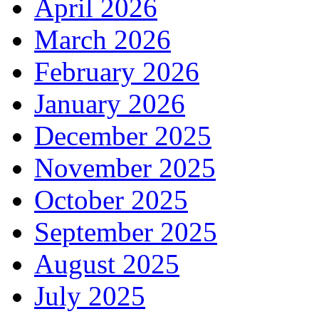
April 2026
March 2026
February 2026
January 2026
December 2025
November 2025
October 2025
September 2025
August 2025
July 2025