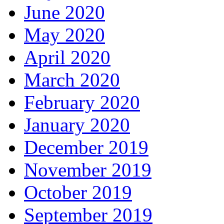
June 2020
May 2020
April 2020
March 2020
February 2020
January 2020
December 2019
November 2019
October 2019
September 2019