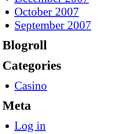
October 2007
September 2007
Blogroll
Categories
Casino
Meta
Log in