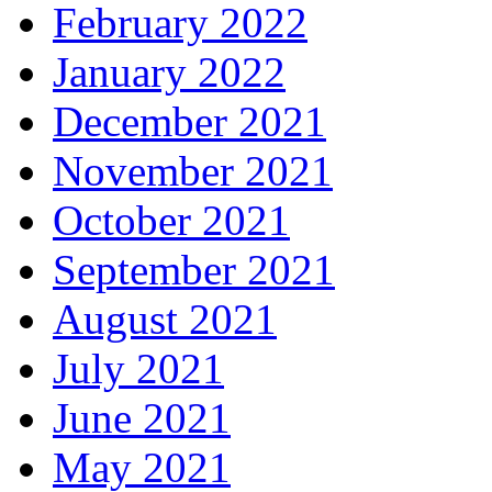
February 2022
January 2022
December 2021
November 2021
October 2021
September 2021
August 2021
July 2021
June 2021
May 2021