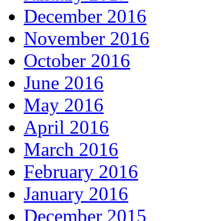
December 2016
November 2016
October 2016
June 2016
May 2016
April 2016
March 2016
February 2016
January 2016
December 2015