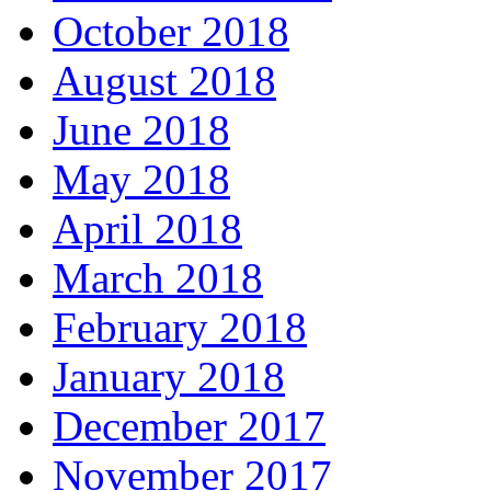
October 2018
August 2018
June 2018
May 2018
April 2018
March 2018
February 2018
January 2018
December 2017
November 2017