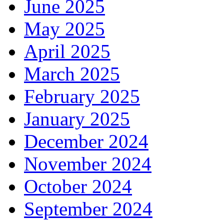
June 2025
May 2025
April 2025
March 2025
February 2025
January 2025
December 2024
November 2024
October 2024
September 2024