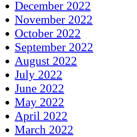
December 2022
November 2022
October 2022
September 2022
August 2022
July 2022
June 2022
May 2022
April 2022
March 2022