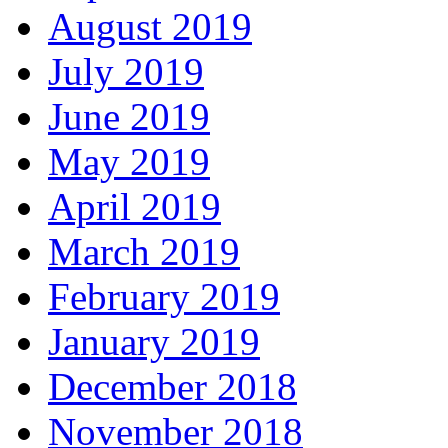
August 2019
July 2019
June 2019
May 2019
April 2019
March 2019
February 2019
January 2019
December 2018
November 2018