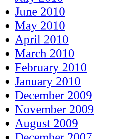
June 2010
May 2010
April 2010
March 2010
February 2010
January 2010
December 2009
November 2009
August 2009
December 2007