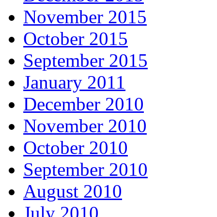
November 2015
October 2015
September 2015
January 2011
December 2010
November 2010
October 2010
September 2010
August 2010
July 2010