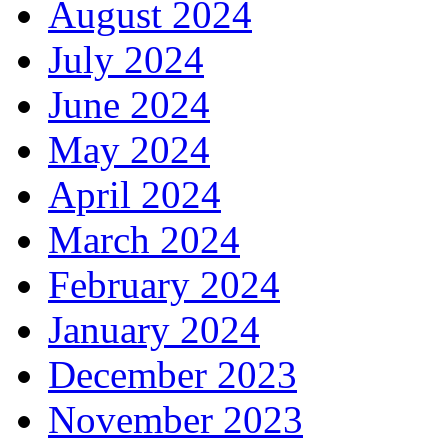
August 2024
July 2024
June 2024
May 2024
April 2024
March 2024
February 2024
January 2024
December 2023
November 2023