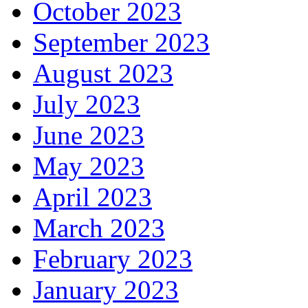
October 2023
September 2023
August 2023
July 2023
June 2023
May 2023
April 2023
March 2023
February 2023
January 2023