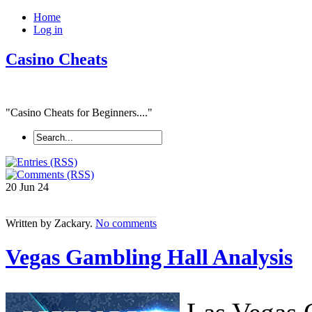
Home
Log in
Casino Cheats
"Casino Cheats for Beginners...."
20 Jun
24
Written by Zackary.
No comments
Vegas Gambling Hall Analysis