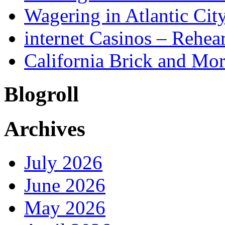
Wagering in Atlantic Cit
internet Casinos – Rehear
California Brick and Mor
Blogroll
Archives
July 2026
June 2026
May 2026