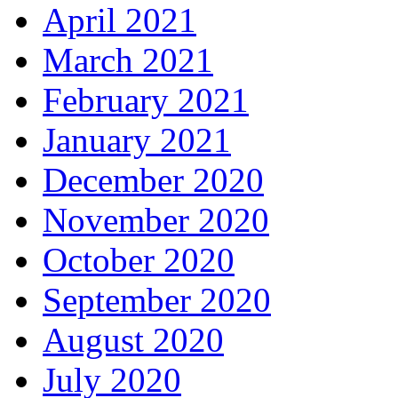
April 2021
March 2021
February 2021
January 2021
December 2020
November 2020
October 2020
September 2020
August 2020
July 2020