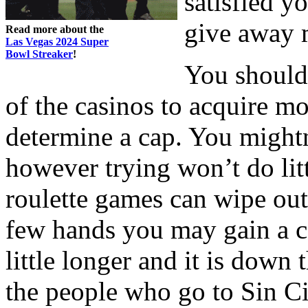
satisfied y
give away 
Read more about the
Las Vegas 2024 Super
Bowl Streaker
!
You should 
of the casinos to acquire mo
determine a cap. You mightn’
however trying won’t do lit
roulette games can wipe out
few hands you may gain a c
little longer and it is down
the people who go to Sin Ci