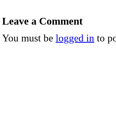
Leave a Comment
You must be
logged in
to p