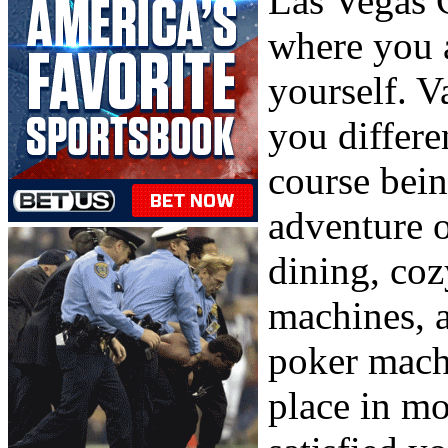
Las Vegas 
where you 
yourself. V
you differen
course bei
adventure o
dining, coz
machines, 
poker machi
place in mo