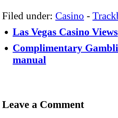
Filed under:
Casino
-
Track
Las Vegas Casino Views
Complimentary Gambling
manual
Leave a Comment