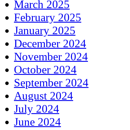
March 2025
February 2025
January 2025
December 2024
November 2024
October 2024
September 2024
August 2024
July 2024
June 2024