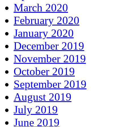
March 2020
February 2020
January 2020
December 2019
November 2019
October 2019
September 2019
August 2019
July 2019
June 2019