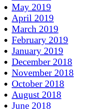
May 2019
April 2019
March 2019
February 2019
January 2019
December 2018
November 2018
October 2018
August 2018
June 2018