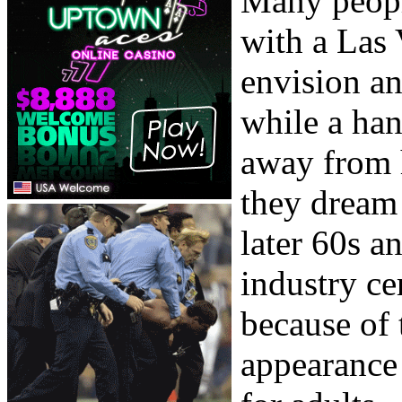
Many peopl
with a Las
envision an
while a ha
away from 
they dream 
later 60s a
industry ce
because of 
appearance 