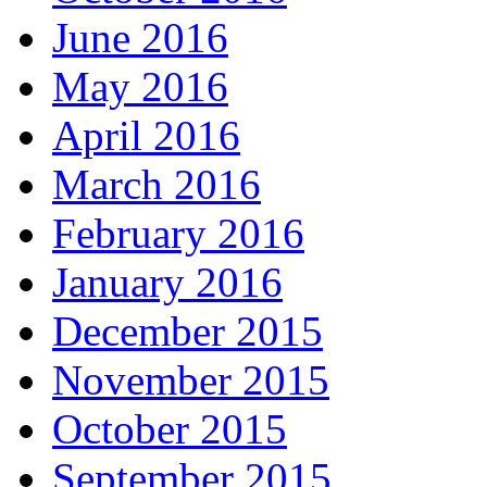
June 2016
May 2016
April 2016
March 2016
February 2016
January 2016
December 2015
November 2015
October 2015
September 2015