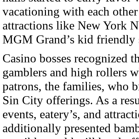
vacationing with each other
attractions like New York N
MGM Grand’s kid friendly 
Casino bosses recognized the
gamblers and high rollers wh
patrons, the families, who b
Sin City offerings. As a r
events, eatery’s, and attrac
additionally presented bam