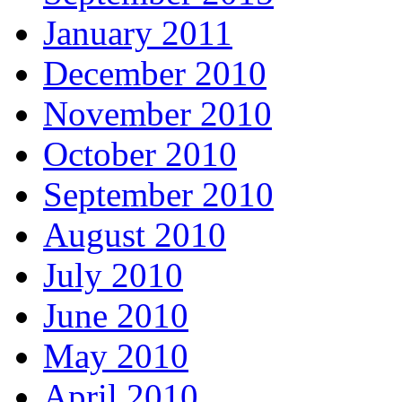
January 2011
December 2010
November 2010
October 2010
September 2010
August 2010
July 2010
June 2010
May 2010
April 2010