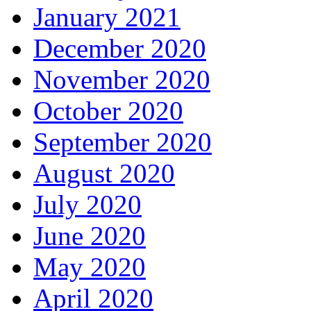
January 2021
December 2020
November 2020
October 2020
September 2020
August 2020
July 2020
June 2020
May 2020
April 2020