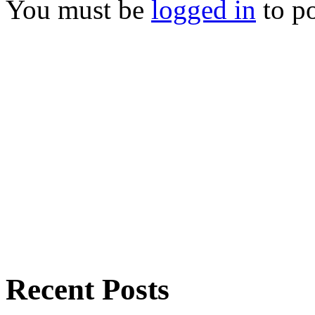
You must be
logged in
to p
Recent Posts