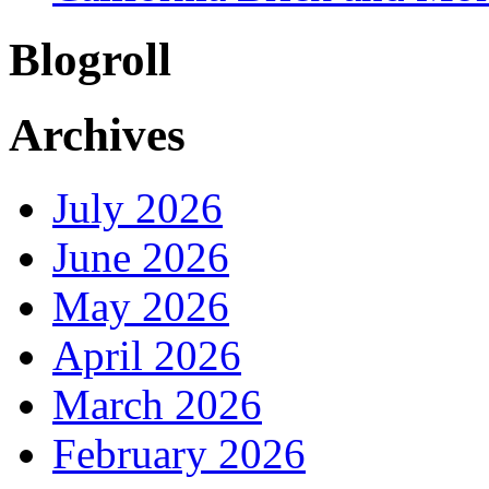
Blogroll
Archives
July 2026
June 2026
May 2026
April 2026
March 2026
February 2026