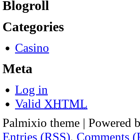
Blogroll
Categories
Casino
Meta
Log in
Valid
XHTML
Palmixio theme | Powered 
Entries (RSS)
,
Comments (