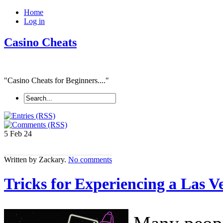
Home
Log in
Casino Cheats
"Casino Cheats for Beginners...."
5 Feb
24
Written by Zackary.
No comments
Tricks for Experiencing a Las 