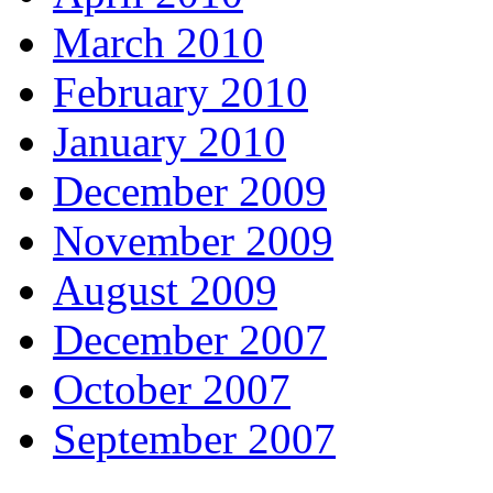
March 2010
February 2010
January 2010
December 2009
November 2009
August 2009
December 2007
October 2007
September 2007