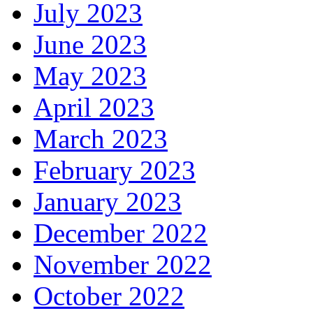
July 2023
June 2023
May 2023
April 2023
March 2023
February 2023
January 2023
December 2022
November 2022
October 2022