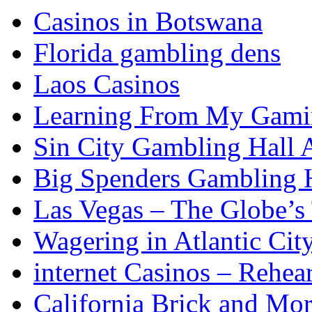
Casinos in Botswana
Florida gambling dens
Laos Casinos
Learning From My Gami
Sin City Gambling Hall 
Big Spenders Gambling 
Las Vegas – The Globe’s
Wagering in Atlantic Cit
internet Casinos – Rehear
California Brick and Mor