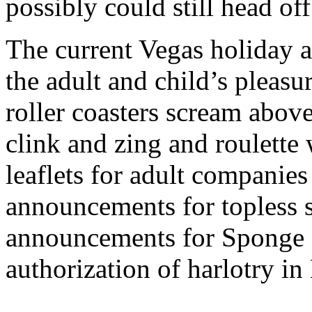
possibly could still head of
The current Vegas holiday a
the adult and child’s pleas
roller coasters scream abov
clink and zing and roulette 
leaflets for adult companies
announcements for topless 
announcements for Sponge 
authorization of harlotry in