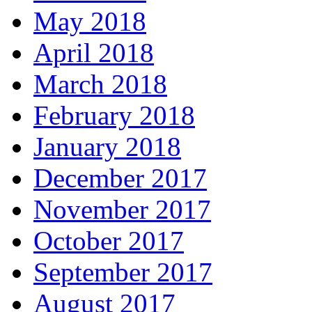
May 2018
April 2018
March 2018
February 2018
January 2018
December 2017
November 2017
October 2017
September 2017
August 2017