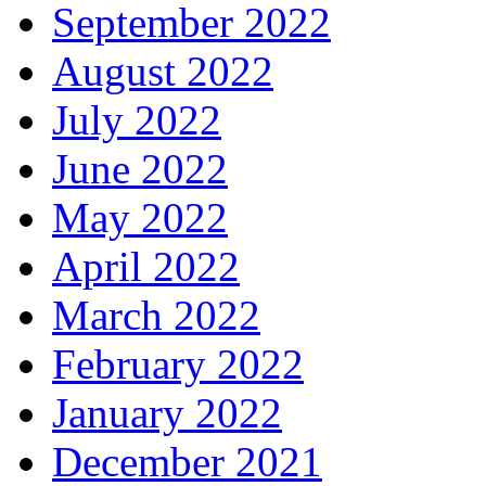
September 2022
August 2022
July 2022
June 2022
May 2022
April 2022
March 2022
February 2022
January 2022
December 2021