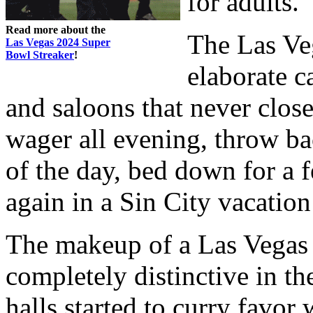
for adults.
Read more about the
The Las Ve
Las Vegas 2024 Super
Bowl Streaker
!
elaborate c
and saloons that never clos
wager all evening, throw ba
of the day, bed down for a f
again in a Sin City vacation
The makeup of a Las Vegas
completely distinctive in t
halls started to curry favor