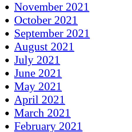
November 2021
October 2021
September 2021
August 2021
July 2021
June 2021
May 2021
April 2021
March 2021
February 2021