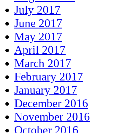
July 2017
June 2017
May 2017
April 2017
March 2017
February 2017
January 2017
December 2016
November 2016
October 2016