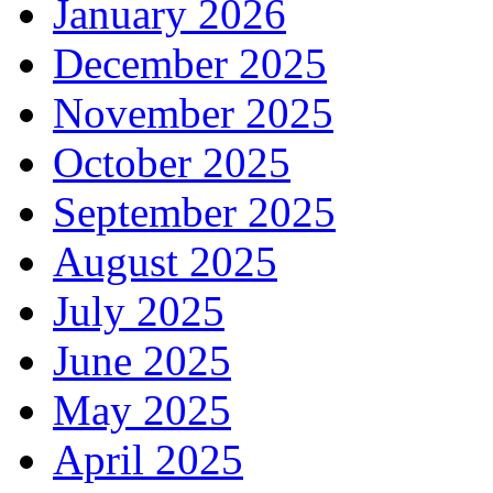
January 2026
December 2025
November 2025
October 2025
September 2025
August 2025
July 2025
June 2025
May 2025
April 2025