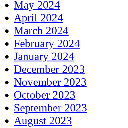
May 2024
April 2024
March 2024
February 2024
January 2024
December 2023
November 2023
October 2023
September 2023
August 2023