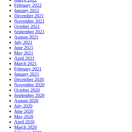
February 2022
January 2022
December 2021
November 2021
October 2021
September 2021
August 2021
July 2021
June 2021
May 2021
April 2021
March 2021
February 2021
January 2021
December 2020
November 2020
October 2020
September 2020
August 2020
July 2020
June 2020
May 2020
April 2020
March 2020