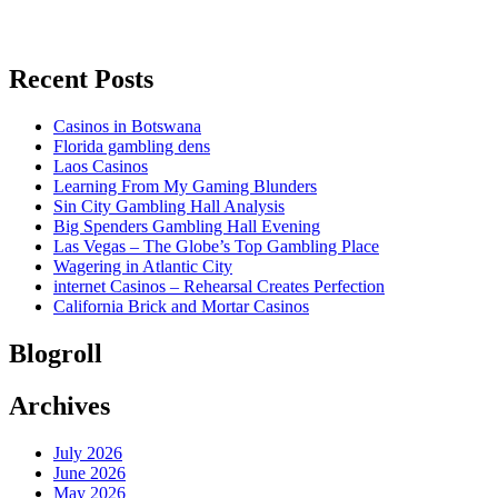
Recent Posts
Casinos in Botswana
Florida gambling dens
Laos Casinos
Learning From My Gaming Blunders
Sin City Gambling Hall Analysis
Big Spenders Gambling Hall Evening
Las Vegas – The Globe’s Top Gambling Place
Wagering in Atlantic City
internet Casinos – Rehearsal Creates Perfection
California Brick and Mortar Casinos
Blogroll
Archives
July 2026
June 2026
May 2026