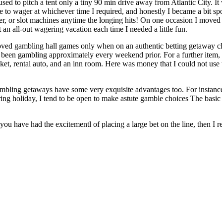
sed to pitch a tent only a tiny 90 min drive away from Atlantic City. I
able to wager at whichever time I required, and honestly I became a bit spo
er, or slot machines anytime the longing hits! On one occasion I move
ut an all-out wagering vacation each time I needed a little fun.
ved gambling hall games only when on an authentic betting getaway clea
been gambling approximately every weekend prior. For a further item, t
ket, rental auto, and an inn room. Here was money that I could not use to
ambling getaways have some very exquisite advantages too. For instance
ng holiday, I tend to be open to make astute gamble choices The basic 
e you have had the excitementl of placing a large bet on the line, then 