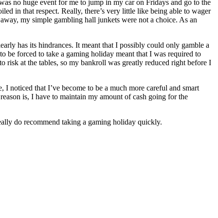
t was no huge event for me to jump in my car on Fridays and go to the
iled in that respect. Really, there’s very little like being able to wager
d away, my simple gambling hall junkets were not a choice. As an
rly has its hindrances. It meant that I possibly could only gamble a
o be forced to take a gaming holiday meant that I was required to
 risk at the tables, so my bankroll was greatly reduced right before I
, I noticed that I’ve become to be a much more careful and smart
reason is, I have to maintain my amount of cash going for the
I really do recommend taking a gaming holiday quickly.