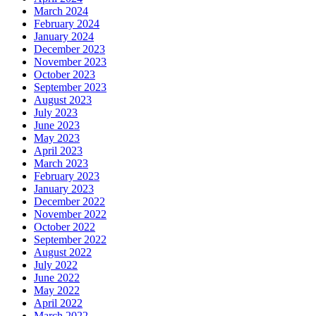
March 2024
February 2024
January 2024
December 2023
November 2023
October 2023
September 2023
August 2023
July 2023
June 2023
May 2023
April 2023
March 2023
February 2023
January 2023
December 2022
November 2022
October 2022
September 2022
August 2022
July 2022
June 2022
May 2022
April 2022
March 2022