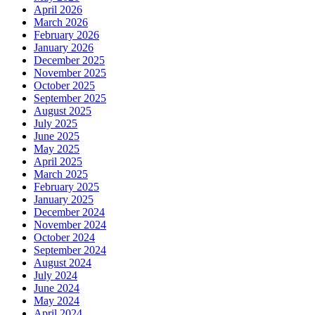
April 2026
March 2026
February 2026
January 2026
December 2025
November 2025
October 2025
September 2025
August 2025
July 2025
June 2025
May 2025
April 2025
March 2025
February 2025
January 2025
December 2024
November 2024
October 2024
September 2024
August 2024
July 2024
June 2024
May 2024
April 2024