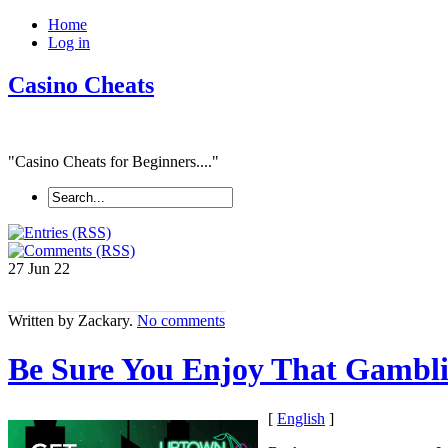
Home
Log in
Casino Cheats
"Casino Cheats for Beginners...."
27 Jun
22
Written by Zackary.
No comments
Be Sure You Enjoy That Gambl
[
English
]