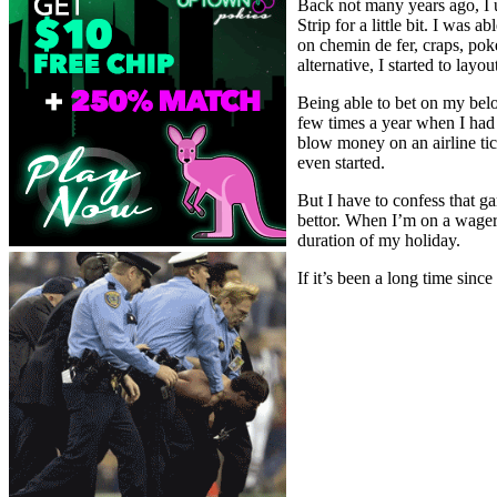
Back not many years ago, I u
Strip for a little bit. I was 
on chemin de fer, craps, pok
alternative, I started to layo
Being able to bet on my belo
few times a year when I had 
blow money on an airline tic
even started.
But I have to confess that g
bettor. When I’m on a wageri
duration of my holiday.
If it’s been a long time sinc