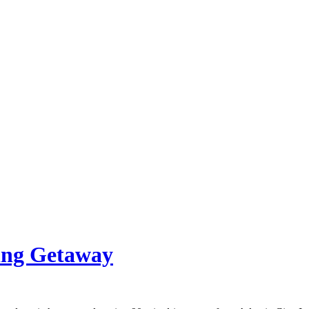
ing Getaway