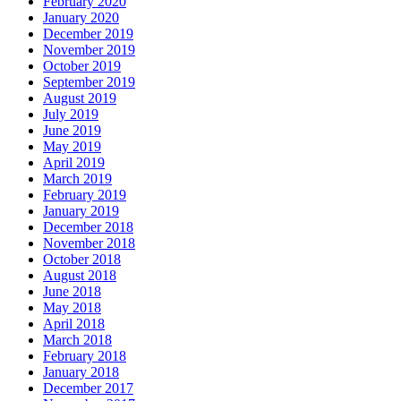
February 2020
January 2020
December 2019
November 2019
October 2019
September 2019
August 2019
July 2019
June 2019
May 2019
April 2019
March 2019
February 2019
January 2019
December 2018
November 2018
October 2018
August 2018
June 2018
May 2018
April 2018
March 2018
February 2018
January 2018
December 2017