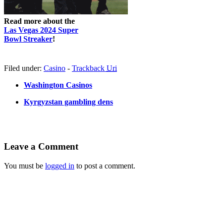
Read more about the
Las Vegas 2024 Super
Bowl Streaker
!
Filed under:
Casino
-
Trackback
Uri
Washington Casinos
Kyrgyzstan gambling dens
Leave a Comment
You must be
logged in
to post a comment.