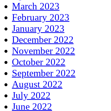
March 2023
February 2023
January 2023
December 2022
November 2022
October 2022
September 2022
August 2022
July 2022
June 2022