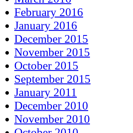
February 2016
January 2016
December 2015
November 2015
October 2015
September 2015
January 2011
December 2010
November 2010
October 2010