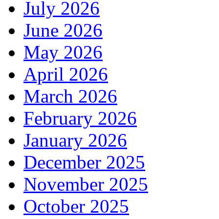
July 2026
June 2026
May 2026
April 2026
March 2026
February 2026
January 2026
December 2025
November 2025
October 2025