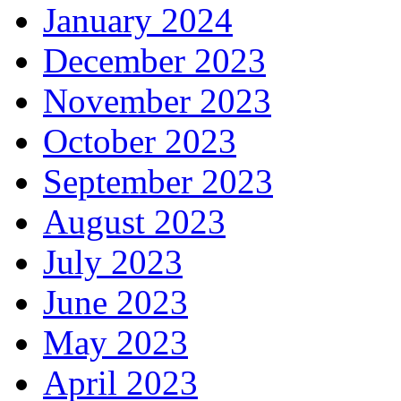
January 2024
December 2023
November 2023
October 2023
September 2023
August 2023
July 2023
June 2023
May 2023
April 2023