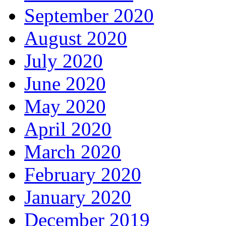
September 2020
August 2020
July 2020
June 2020
May 2020
April 2020
March 2020
February 2020
January 2020
December 2019