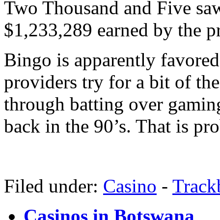
Two Thousand and Five saw 
$1,233,289 earned by the p
Bingo is apparently favore
providers try for a bit of th
through batting over gaming
back in the 90’s. That is pr
Filed under:
Casino
-
Track
Casinos in Botswana