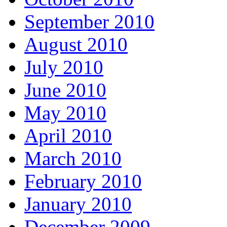
September 2010
August 2010
July 2010
June 2010
May 2010
April 2010
March 2010
February 2010
January 2010
December 2009