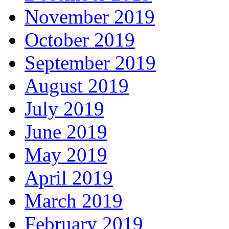
November 2019
October 2019
September 2019
August 2019
July 2019
June 2019
May 2019
April 2019
March 2019
February 2019