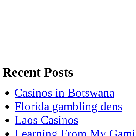
Recent Posts
Casinos in Botswana
Florida gambling dens
Laos Casinos
Learning From My Gami