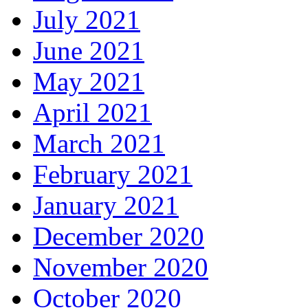
July 2021
June 2021
May 2021
April 2021
March 2021
February 2021
January 2021
December 2020
November 2020
October 2020