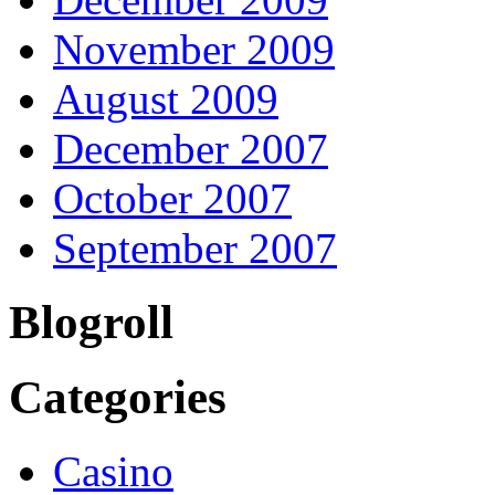
November 2009
August 2009
December 2007
October 2007
September 2007
Blogroll
Categories
Casino