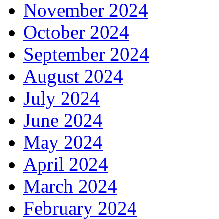
November 2024
October 2024
September 2024
August 2024
July 2024
June 2024
May 2024
April 2024
March 2024
February 2024