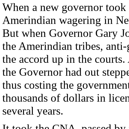
When a new governor took o
Amerindian wagering in Ne
But when Governor Gary Joh
the Amerindian tribes, anti
the accord up in the courts
the Governor had out steppe
thus costing the governme
thousands of dollars in lice
several years.
It took the CNA, passed by 