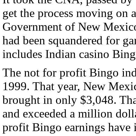
get the process moving on 
Government of New Mexico 
had been squandered for g
includes Indian casino Bing
The not for profit Bingo in
1999. That year, New Mexic
brought in only $3,048. Th
and exceeded a million doll
profit Bingo earnings have 