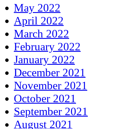
May 2022
April 2022
March 2022
February 2022
January 2022
December 2021
November 2021
October 2021
September 2021
August 2021