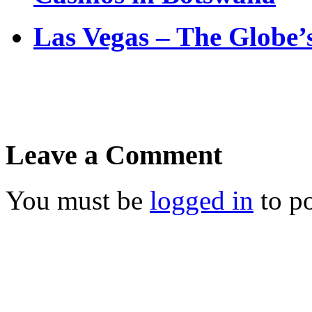
Las Vegas – The Globe’
Leave a Comment
You must be
logged in
to p