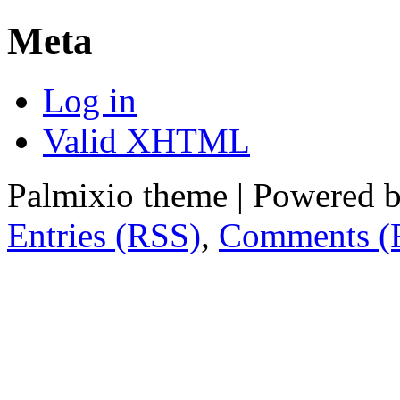
Meta
Log in
Valid
XHTML
Palmixio theme | Powered 
Entries (RSS)
,
Comments (