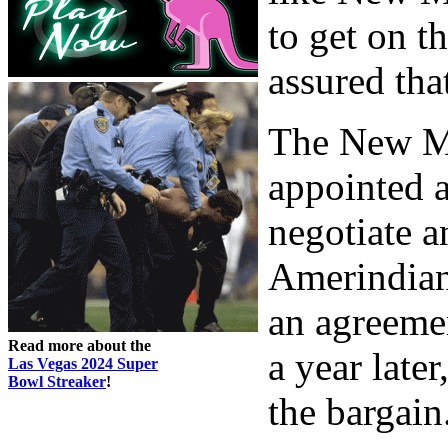
to get on t
assured tha
The New M
appointed 
negotiate 
Amerindian
an agreeme
Read more about the
a year late
Las Vegas 2024 Super
Bowl Streaker
!
the bargain