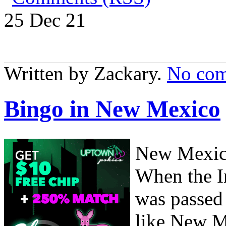
25 Dec
21
Written by Zackary.
No co
Bingo in New Mexico
New Mexico
When the I
was passed 
like New Me