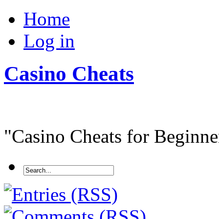
Home
Log in
Casino Cheats
"Casino Cheats for Beginner