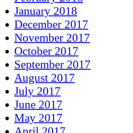
January 2018
December 2017
November 2017
October 2017
September 2017
August 2017
July 2017
June 2017
May 2017
April 2017