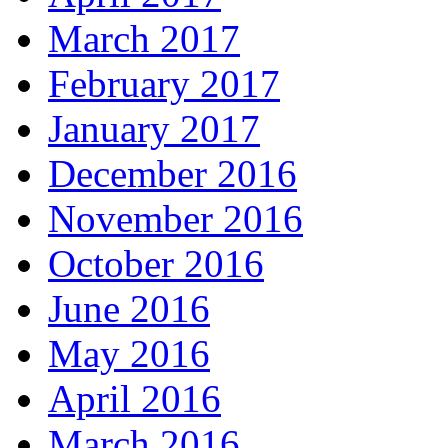
March 2017
February 2017
January 2017
December 2016
November 2016
October 2016
June 2016
May 2016
April 2016
March 2016