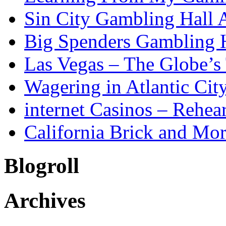
Sin City Gambling Hall 
Big Spenders Gambling 
Las Vegas – The Globe’s
Wagering in Atlantic Cit
internet Casinos – Rehear
California Brick and Mor
Blogroll
Archives