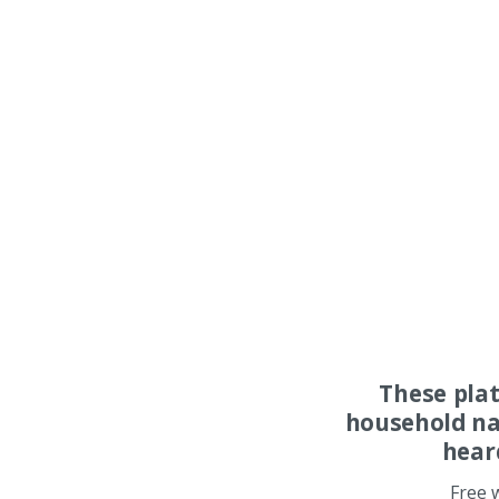
These pla
household na
hear
Free 