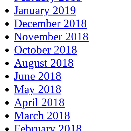
January 2019
December 2018
November 2018
October 2018
August 2018
June 2018
May 2018
April 2018
March 2018
February 2018