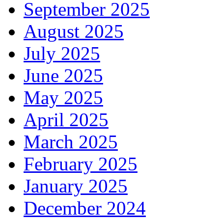
September 2025
August 2025
July 2025
June 2025
May 2025
April 2025
March 2025
February 2025
January 2025
December 2024