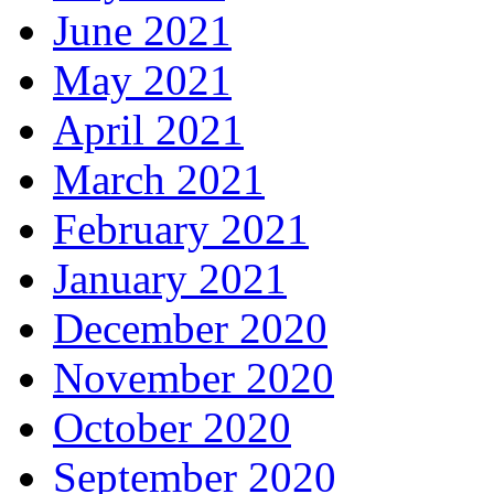
June 2021
May 2021
April 2021
March 2021
February 2021
January 2021
December 2020
November 2020
October 2020
September 2020