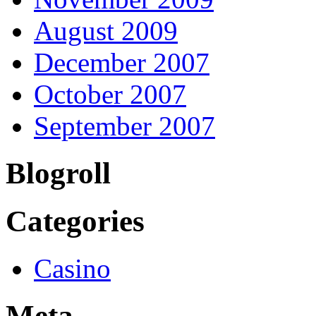
August 2009
December 2007
October 2007
September 2007
Blogroll
Categories
Casino
Meta