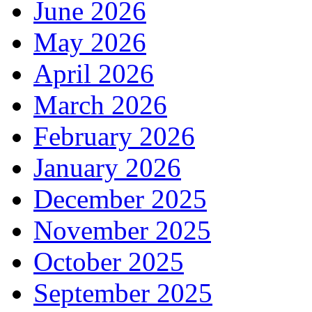
June 2026
May 2026
April 2026
March 2026
February 2026
January 2026
December 2025
November 2025
October 2025
September 2025