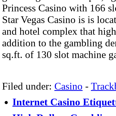
Princess Casino with 166 s
Star Vegas Casino is is loca
and hotel complex that high
addition to the gambling de
sq.ft. of 130 slot machine g
Filed under:
Casino
-
Track
Internet Casino Etiquet