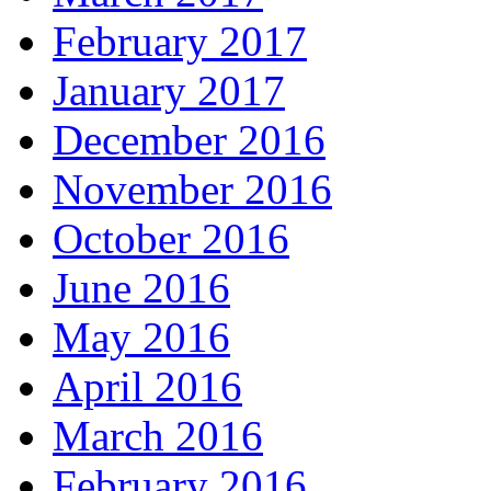
February 2017
January 2017
December 2016
November 2016
October 2016
June 2016
May 2016
April 2016
March 2016
February 2016