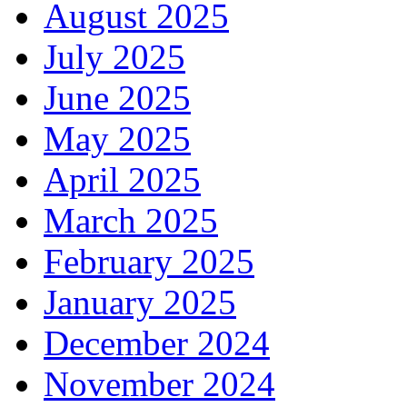
August 2025
July 2025
June 2025
May 2025
April 2025
March 2025
February 2025
January 2025
December 2024
November 2024