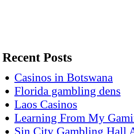
Recent Posts
Casinos in Botswana
Florida gambling dens
Laos Casinos
Learning From My Gami
Sin City Gambling Hall 