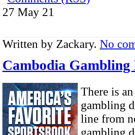
27 May
21
Written by Zackary.
No co
Cambodia Gambling 
There is an
gambling de
line from 
gambling de