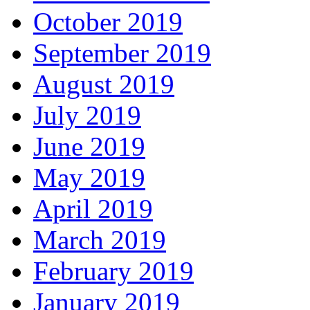
October 2019
September 2019
August 2019
July 2019
June 2019
May 2019
April 2019
March 2019
February 2019
January 2019