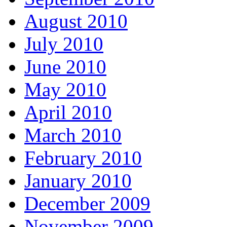
August 2010
July 2010
June 2010
May 2010
April 2010
March 2010
February 2010
January 2010
December 2009
November 2009