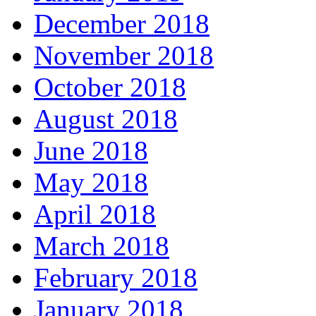
December 2018
November 2018
October 2018
August 2018
June 2018
May 2018
April 2018
March 2018
February 2018
January 2018