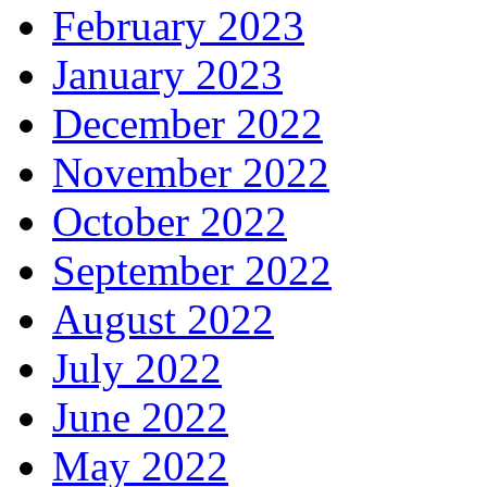
February 2023
January 2023
December 2022
November 2022
October 2022
September 2022
August 2022
July 2022
June 2022
May 2022