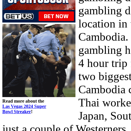
gambling de
location in
Cambodia. 
gambling ha
4 hour tri
two biggest
Cambodia c
Thai worke
Read more about the
Las Vegas 2024 Super
Bowl Streaker
!
Japan, Sou
just a couple of Westerner