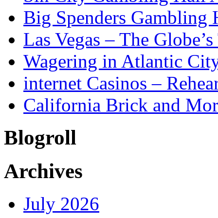
Big Spenders Gambling 
Las Vegas – The Globe’s
Wagering in Atlantic Cit
internet Casinos – Rehear
California Brick and Mor
Blogroll
Archives
July 2026