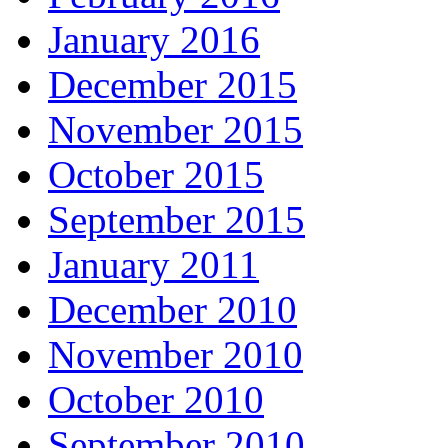
January 2016
December 2015
November 2015
October 2015
September 2015
January 2011
December 2010
November 2010
October 2010
September 2010