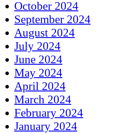
October 2024
September 2024
August 2024
July 2024
June 2024
May 2024
April 2024
March 2024
February 2024
January 2024