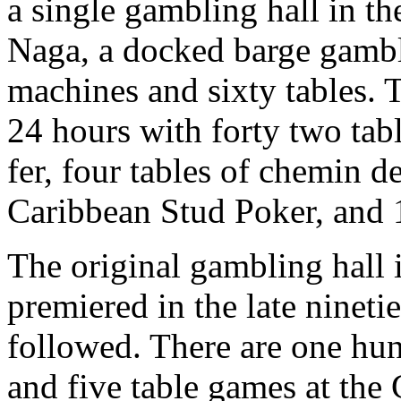
a single gambling hall in th
Naga, a docked barge gambl
machines and sixty tables.
24 hours with forty two tab
fer, four tables of chemin de
Caribbean Stud Poker, and 
The original gambling hall 
premiered in the late ninet
followed. There are one hun
and five table games at th