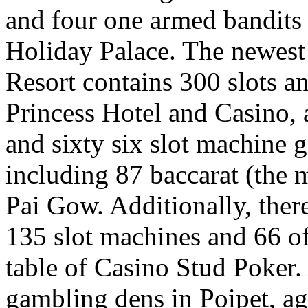
and four one armed bandits 
Holiday Palace. The newest
Resort contains 300 slots a
Princess Hotel and Casino, 
and sixty six slot machine 
including 87 baccarat (the 
Pai Gow. Additionally, ther
135 slot machines and 66 of
table of Casino Stud Poker. 
gambling dens in Poipet, aga