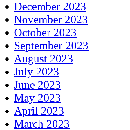
December 2023
November 2023
October 2023
September 2023
August 2023
July 2023
June 2023
May 2023
April 2023
March 2023