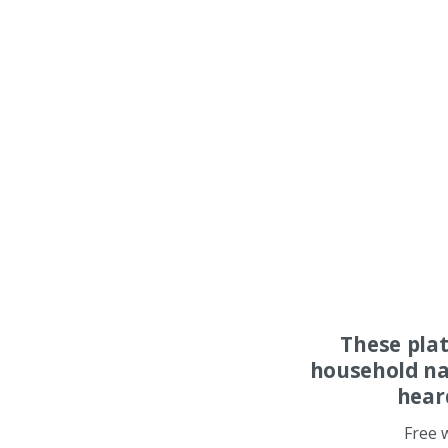
These pla
household na
hear
Free 