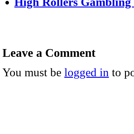
High Rollers Gambling 
Leave a Comment
You must be
logged in
to p