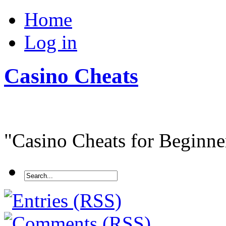
Home
Log in
Casino Cheats
"Casino Cheats for Beginner