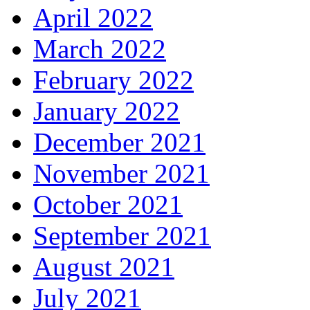
April 2022
March 2022
February 2022
January 2022
December 2021
November 2021
October 2021
September 2021
August 2021
July 2021