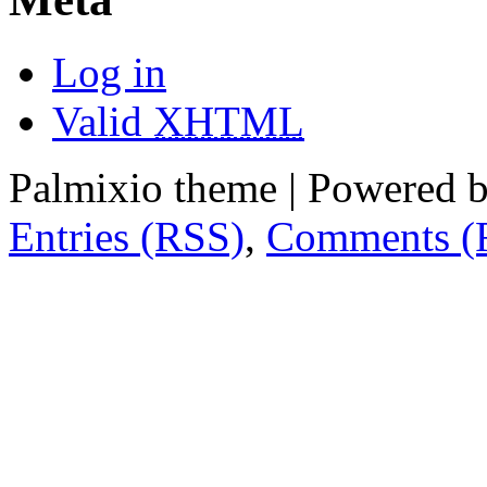
Log in
Valid
XHTML
Palmixio theme | Powered 
Entries (RSS)
,
Comments (