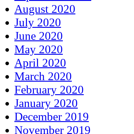
August 2020
July 2020
June 2020
May 2020
April 2020
March 2020
February 2020
January 2020
December 2019
November 2019