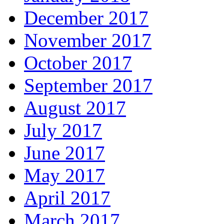
December 2017
November 2017
October 2017
September 2017
August 2017
July 2017
June 2017
May 2017
April 2017
March 2017