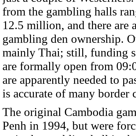
from the gambling halls ran
12.5 million, and there are 
gambling den ownership. O
mainly Thai; still, funding 
are formally open from 09:0
are apparently needed to pas
is accurate of many border 
The original Cambodia gam
Penh in 1994, but were force