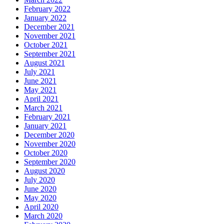
February 2022
January 2022
December 2021
November 2021
October 2021
September 2021
August 2021
July 2021
June 2021
May 2021
April 2021
March 2021
February 2021
January 2021
December 2020
November 2020
October 2020
September 2020
August 2020
July 2020
June 2020
May 2020
April 2020
March 2020