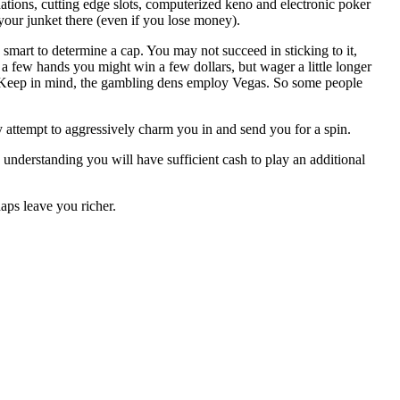
ations, cutting edge slots, computerized keno and electronic poker
your junket there (even if you lose money).
s smart to determine a cap. You may not succeed in sticking to it,
a few hands you might win a few dollars, but wager a little longer
ng. Keep in mind, the gambling dens employ Vegas. So some people
ly attempt to aggressively charm you in and send you for a spin.
 understanding you will have sufficient cash to play an additional
aps leave you richer.