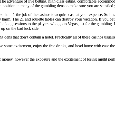
 The adventure of live betting, high-class eating, comfortable accommod
n position in many of the gambling dens to make sure you are satisfied 
that it’s the job of the casinos to acquire cash at your expense. So it i
harm. The 21 and roulette tables can destroy your vacation. If you bet 
 the long sessions to the players who go to Vegas just for the gambli
 up on the bad luck side.
g dens that don’t contain a hotel. Practically all of these casinos usual
ave some excitement, enjoy the free drinks, and head home with ease the
f money, however the exposure and the excitement of losing might perh