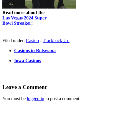
Read more about the
Las Vegas 2024 Super
Bowl Streaker
!
Filed under:
Casino
-
Trackback
Uri
Casinos in Botswana
Iowa Casinos
Leave a Comment
You must be
logged in
to post a comment.