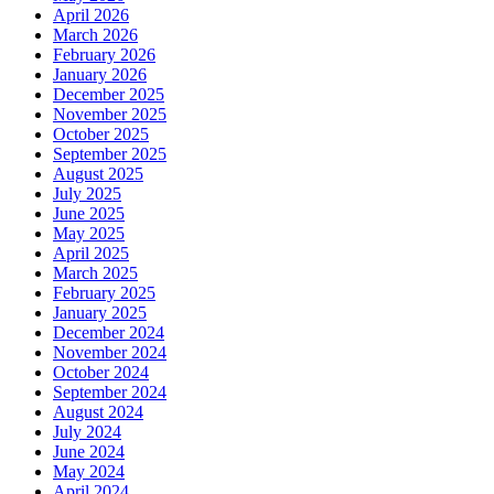
April 2026
March 2026
February 2026
January 2026
December 2025
November 2025
October 2025
September 2025
August 2025
July 2025
June 2025
May 2025
April 2025
March 2025
February 2025
January 2025
December 2024
November 2024
October 2024
September 2024
August 2024
July 2024
June 2024
May 2024
April 2024