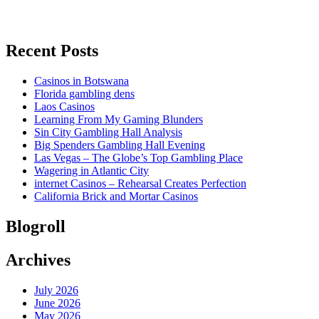
Recent Posts
Casinos in Botswana
Florida gambling dens
Laos Casinos
Learning From My Gaming Blunders
Sin City Gambling Hall Analysis
Big Spenders Gambling Hall Evening
Las Vegas – The Globe’s Top Gambling Place
Wagering in Atlantic City
internet Casinos – Rehearsal Creates Perfection
California Brick and Mortar Casinos
Blogroll
Archives
July 2026
June 2026
May 2026