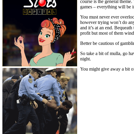
course is the general theme.
games – everything will be i
You must never ever overlook 
however trying won’t do any 
and it’s at an end. Bequeath
profit but most of them wind
Better be cautious of gamblin
So take a bit of mulla, go h
night.
You might give away a bit o