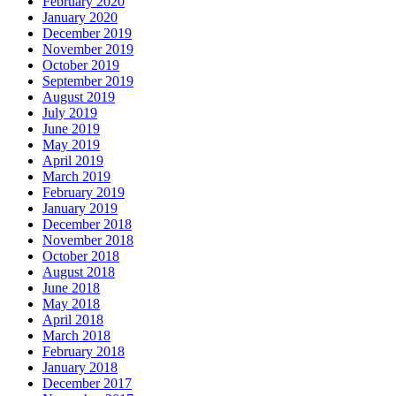
February 2020
January 2020
December 2019
November 2019
October 2019
September 2019
August 2019
July 2019
June 2019
May 2019
April 2019
March 2019
February 2019
January 2019
December 2018
November 2018
October 2018
August 2018
June 2018
May 2018
April 2018
March 2018
February 2018
January 2018
December 2017