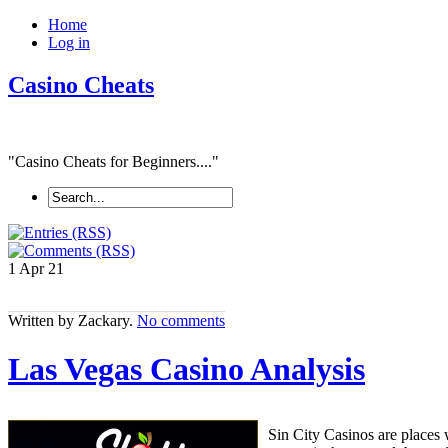
Home
Log in
Casino Cheats
"Casino Cheats for Beginners...."
1 Apr
21
Written by Zackary.
No comments
Las Vegas Casino Analysis
Sin City Casinos are places 