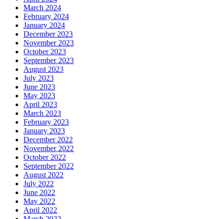
March 2024
February 2024
January 2024
December 2023
November 2023
October 2023
September 2023
August 2023
July 2023
June 2023
May 2023
April 2023
March 2023
February 2023
January 2023
December 2022
November 2022
October 2022
September 2022
August 2022
July 2022
June 2022
May 2022
April 2022
March 2022