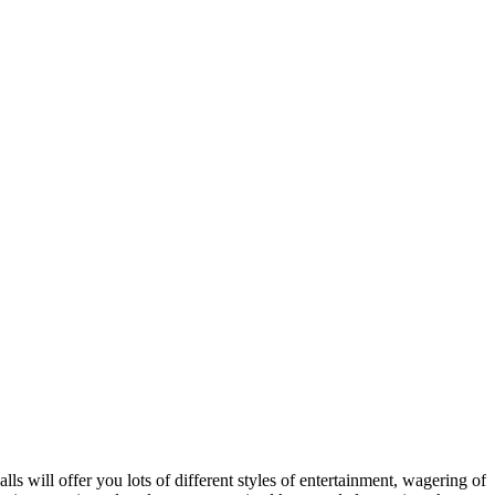
s will offer you lots of different styles of entertainment, wagering of