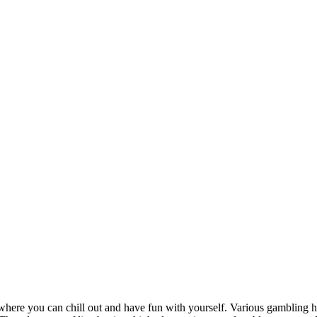
where you can chill out and have fun with yourself. Various gambling hall