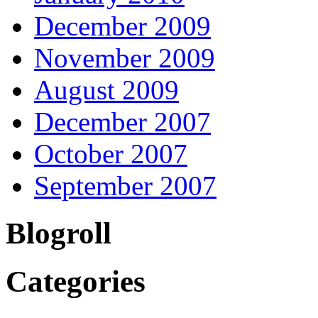
December 2009
November 2009
August 2009
December 2007
October 2007
September 2007
Blogroll
Categories