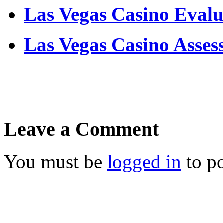
Las Vegas Casino Evalu
Las Vegas Casino Asses
Leave a Comment
You must be
logged in
to p