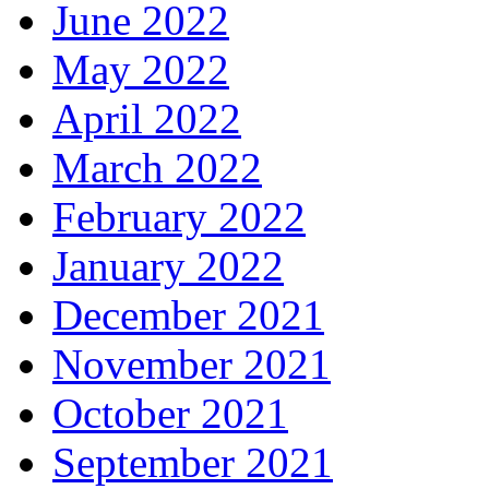
June 2022
May 2022
April 2022
March 2022
February 2022
January 2022
December 2021
November 2021
October 2021
September 2021