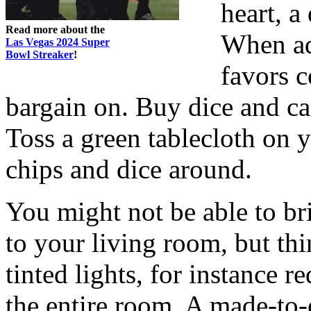
heart, a
Read more about the
When ad
Las Vegas 2024 Super
Bowl Streaker
!
favors 
bargain on. Buy dice and ca
Toss a green tablecloth on y
chips and dice around.
You might not be able to br
to your living room, but th
tinted lights, for instance r
the entire room. A made-to-