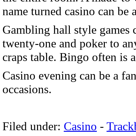
name turned casino can be 
Gambling hall style games c
twenty-one and poker to any
craps table. Bingo often is a
Casino evening can be a fan
occasions.
Filed under:
Casino
-
Track