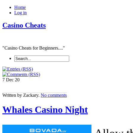
Home
Log in
Casino Cheats
"Casino Cheats for Beginners...."
7 Dec
20
Written by Zackary.
No comments
Whales Casino Night