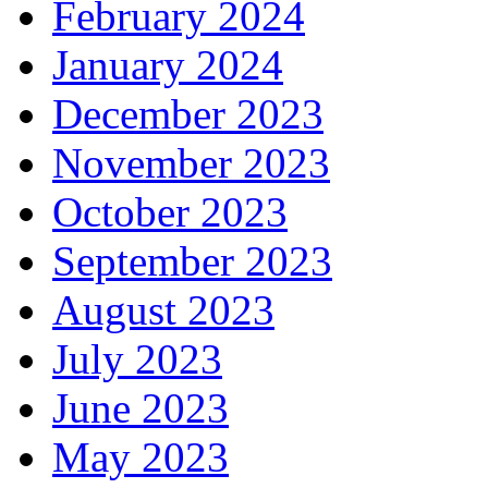
February 2024
January 2024
December 2023
November 2023
October 2023
September 2023
August 2023
July 2023
June 2023
May 2023