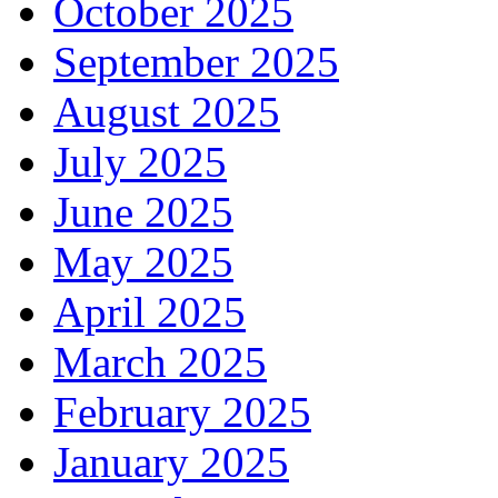
October 2025
September 2025
August 2025
July 2025
June 2025
May 2025
April 2025
March 2025
February 2025
January 2025