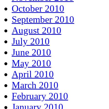
October 2010
September 2010
August 2010
July 2010
June 2010
May 2010
April 2010
March 2010
February 2010
January 2010