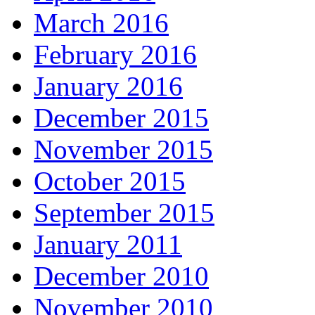
March 2016
February 2016
January 2016
December 2015
November 2015
October 2015
September 2015
January 2011
December 2010
November 2010