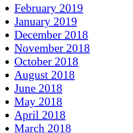
February 2019
January 2019
December 2018
November 2018
October 2018
August 2018
June 2018
May 2018
April 2018
March 2018