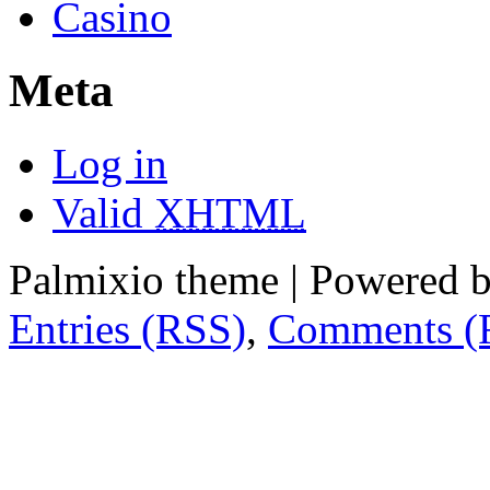
Casino
Meta
Log in
Valid
XHTML
Palmixio theme | Powered 
Entries (RSS)
,
Comments (