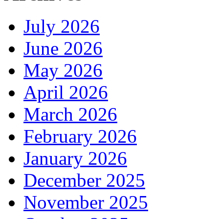
July 2026
June 2026
May 2026
April 2026
March 2026
February 2026
January 2026
December 2025
November 2025