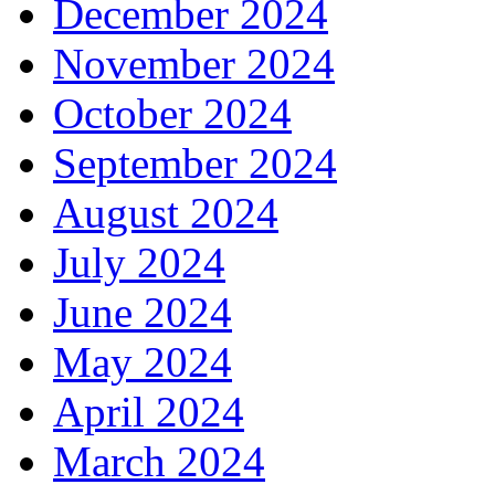
December 2024
November 2024
October 2024
September 2024
August 2024
July 2024
June 2024
May 2024
April 2024
March 2024