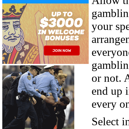
Allow t
gamblin
your spe
arrangem
everyone
gamblin
or not. 
end up 
every on
Select i