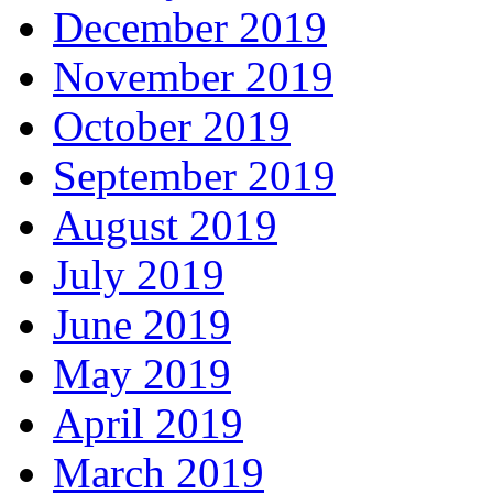
December 2019
November 2019
October 2019
September 2019
August 2019
July 2019
June 2019
May 2019
April 2019
March 2019