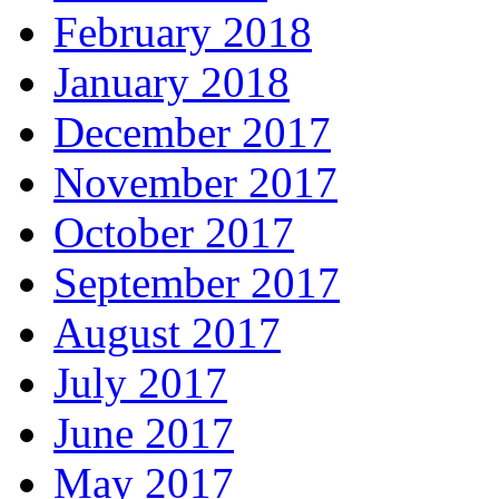
February 2018
January 2018
December 2017
November 2017
October 2017
September 2017
August 2017
July 2017
June 2017
May 2017