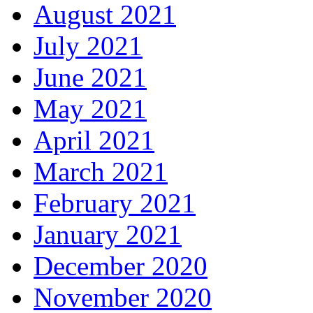
August 2021
July 2021
June 2021
May 2021
April 2021
March 2021
February 2021
January 2021
December 2020
November 2020