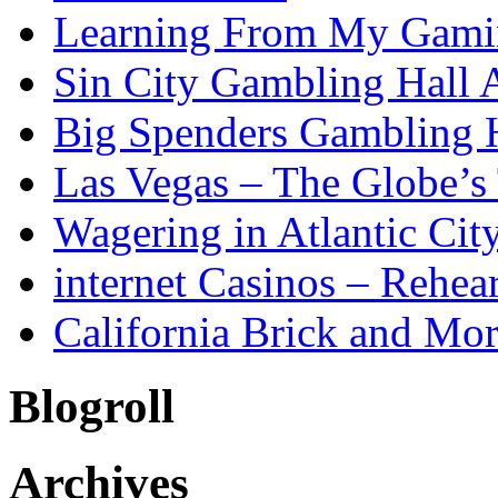
Learning From My Gami
Sin City Gambling Hall 
Big Spenders Gambling 
Las Vegas – The Globe’s
Wagering in Atlantic Cit
internet Casinos – Rehear
California Brick and Mor
Blogroll
Archives