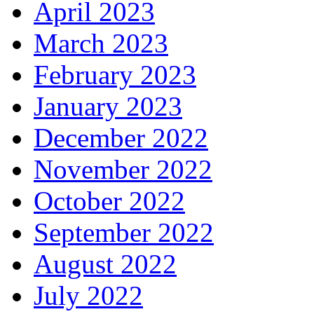
April 2023
March 2023
February 2023
January 2023
December 2022
November 2022
October 2022
September 2022
August 2022
July 2022