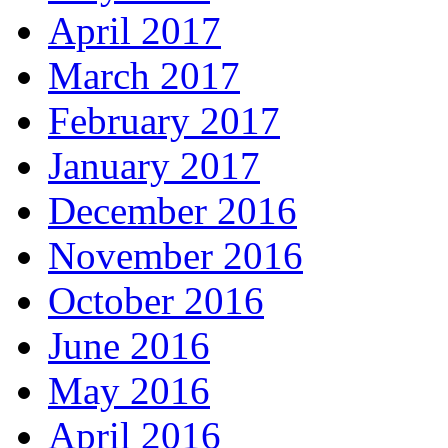
April 2017
March 2017
February 2017
January 2017
December 2016
November 2016
October 2016
June 2016
May 2016
April 2016