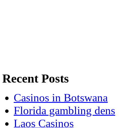
Recent Posts
Casinos in Botswana
Florida gambling dens
Laos Casinos