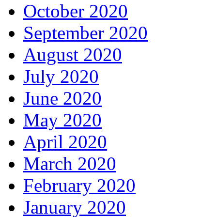
October 2020
September 2020
August 2020
July 2020
June 2020
May 2020
April 2020
March 2020
February 2020
January 2020