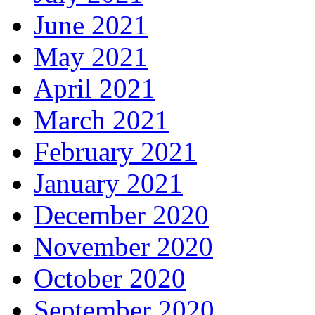
June 2021
May 2021
April 2021
March 2021
February 2021
January 2021
December 2020
November 2020
October 2020
September 2020