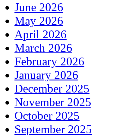
June 2026
May 2026
April 2026
March 2026
February 2026
January 2026
December 2025
November 2025
October 2025
September 2025