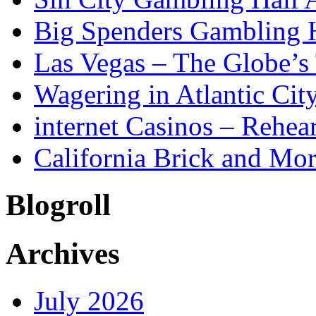
Big Spenders Gambling 
Las Vegas – The Globe’s
Wagering in Atlantic Cit
internet Casinos – Rehear
California Brick and Mor
Blogroll
Archives
July 2026