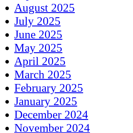
August 2025
July 2025
June 2025
May 2025
April 2025
March 2025
February 2025
January 2025
December 2024
November 2024