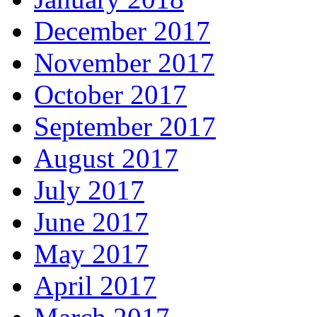
December 2017
November 2017
October 2017
September 2017
August 2017
July 2017
June 2017
May 2017
April 2017