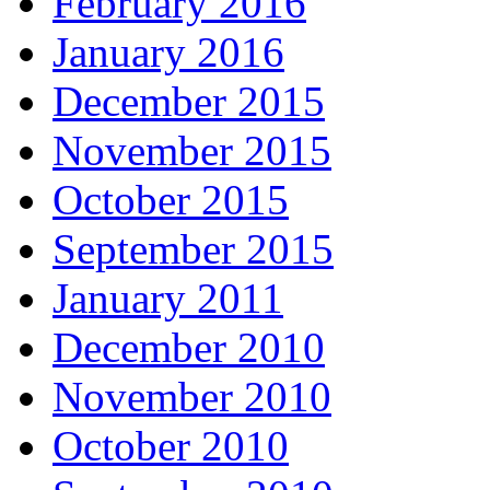
February 2016
January 2016
December 2015
November 2015
October 2015
September 2015
January 2011
December 2010
November 2010
October 2010