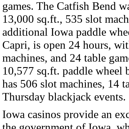
games. The Catfish Bend wa
13,000 sq.ft., 535 slot mac
additional Iowa paddle whee
Capri, is open 24 hours, wit
machines, and 24 table game
10,577 sq.ft. paddle wheel 
has 506 slot machines, 14 t
Thursday blackjack events.
Iowa casinos provide an exc
the government of Iowa, wh