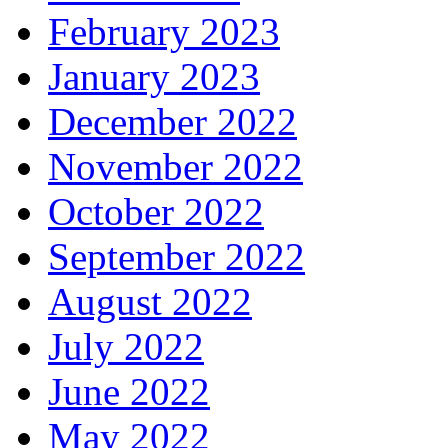
February 2023
January 2023
December 2022
November 2022
October 2022
September 2022
August 2022
July 2022
June 2022
May 2022