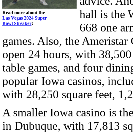
advice. An
hall is the
Read more about the
Las Vegas 2024 Super
Bowl Streaker
!
668 one arm
games. Also, the Ameristar 
open 24 hours, with 38,500 
table games, and four dini
popular Iowa casinos, inclu
with 28,250 square feet, 1,2
A smaller Iowa casino is th
in Dubuque, with 17,813 squ