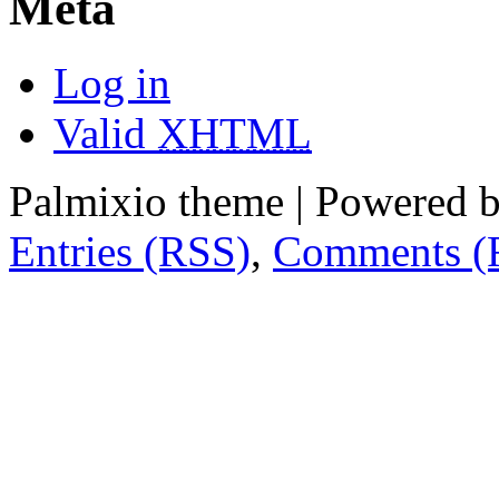
Meta
Log in
Valid
XHTML
Palmixio theme | Powered 
Entries (RSS)
,
Comments (