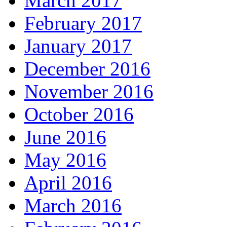
March 2017
February 2017
January 2017
December 2016
November 2016
October 2016
June 2016
May 2016
April 2016
March 2016