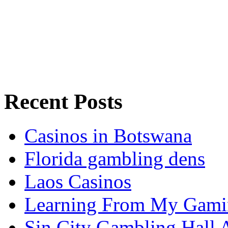
Recent Posts
Casinos in Botswana
Florida gambling dens
Laos Casinos
Learning From My Gami
Sin City Gambling Hall 