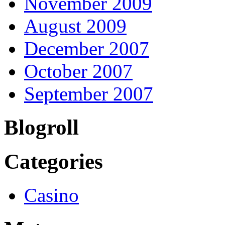
November 2009
August 2009
December 2007
October 2007
September 2007
Blogroll
Categories
Casino