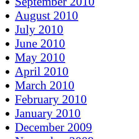
September 2010
August 2010
July 2010
June 2010
May 2010
April 2010
March 2010
February 2010
January 2010
December 2009