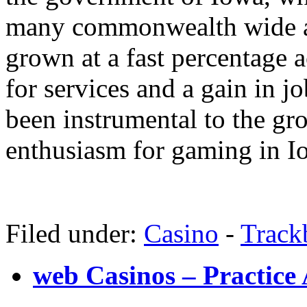
many commonwealth wide act
grown at a fast percentage
for services and a gain in j
been instrumental to the gr
enthusiasm for gaming in I
Filed under:
Casino
-
Track
web Casinos – Practice 