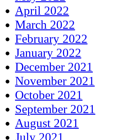
April 2022
March 2022
February 2022
January 2022
December 2021
November 2021
October 2021
September 2021
August 2021
July 2021