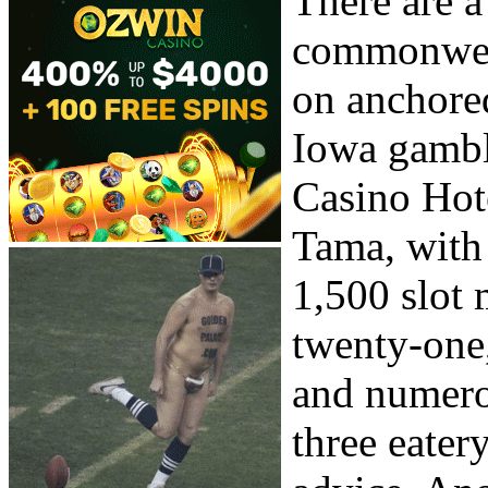
There are a
commonweal
on anchored
Iowa gambl
Casino Hote
Tama, with 
1,500 slot 
twenty-one,
and numerou
three eater