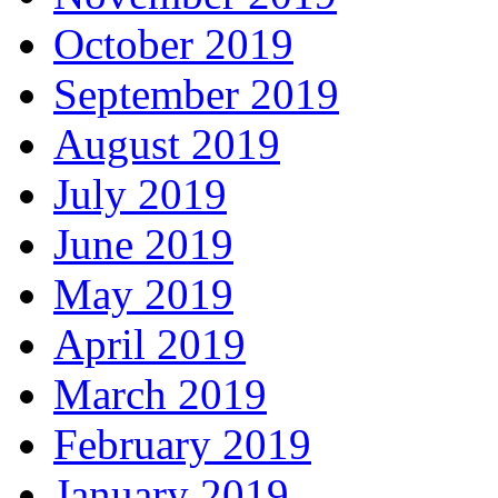
October 2019
September 2019
August 2019
July 2019
June 2019
May 2019
April 2019
March 2019
February 2019
January 2019