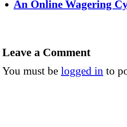
An Online Wagering Cy
Leave a Comment
You must be
logged in
to p