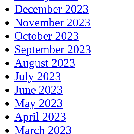
December 2023
November 2023
October 2023
September 2023
August 2023
July 2023
June 2023
May 2023
April 2023
March 2023