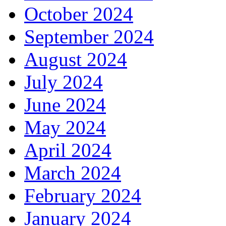
October 2024
September 2024
August 2024
July 2024
June 2024
May 2024
April 2024
March 2024
February 2024
January 2024