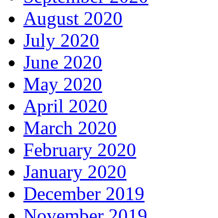
August 2020
July 2020
June 2020
May 2020
April 2020
March 2020
February 2020
January 2020
December 2019
November 2019