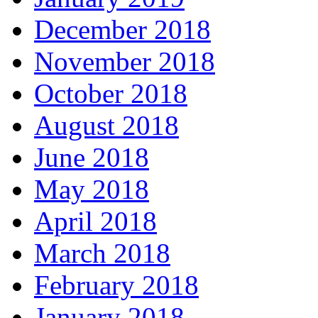
December 2018
November 2018
October 2018
August 2018
June 2018
May 2018
April 2018
March 2018
February 2018
January 2018