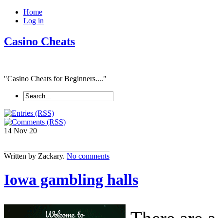
Home
Log in
Casino Cheats
"Casino Cheats for Beginners...."
14 Nov
20
Written by Zackary.
No comments
Iowa gambling halls