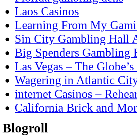
Laos Casinos
Learning From My Gami
Sin City Gambling Hall 
Big Spenders Gambling 
Las Vegas – The Globe’s
Wagering in Atlantic Cit
internet Casinos – Rehear
California Brick and Mor
Blogroll