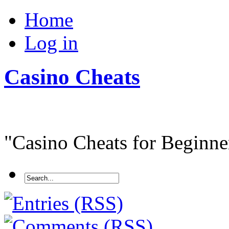
Home
Log in
Casino Cheats
"Casino Cheats for Beginner