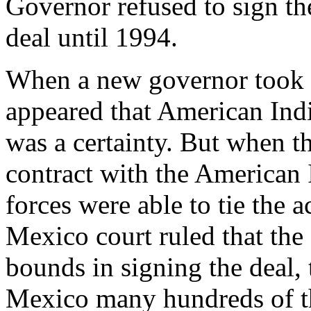
Governor refused to sign th
deal until 1994.
When a new governor took o
appeared that American In
was a certainty. But when 
contract with the American 
forces were able to tie the 
Mexico court ruled that th
bounds in signing the deal,
Mexico many hundreds of th