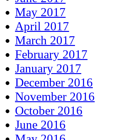
May 2017
April 2017
March 2017
February 2017
January 2017
December 2016
November 2016
October 2016
June 2016
May 2016