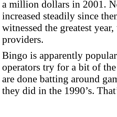
a million dollars in 2001. 
increased steadily since th
witnessed the greatest year
providers.
Bingo is apparently popular
operators try for a bit of th
are done batting around gam
they did in the 1990’s. That