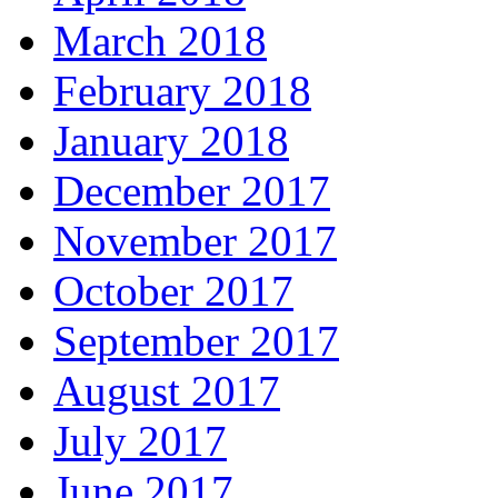
March 2018
February 2018
January 2018
December 2017
November 2017
October 2017
September 2017
August 2017
July 2017
June 2017