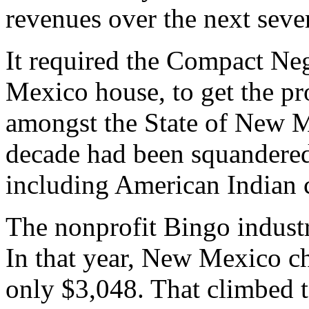
revenues over the next sever
It required the Compact Ne
Mexico house, to get the pr
amongst the State of New M
decade had been squandere
including American Indian 
The nonprofit Bingo indust
In that year, New Mexico ch
only $3,048. That climbed 