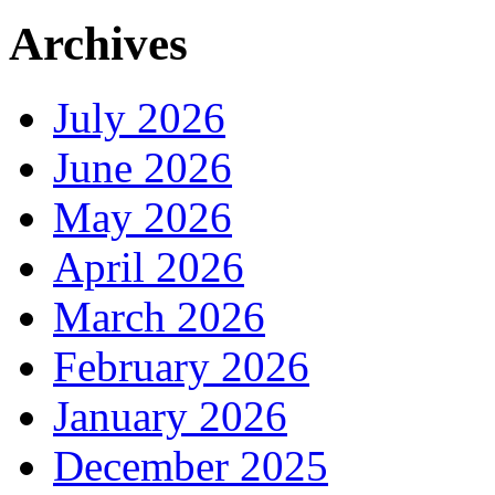
Archives
July 2026
June 2026
May 2026
April 2026
March 2026
February 2026
January 2026
December 2025