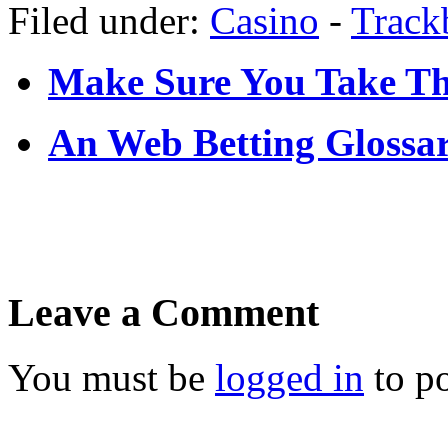
Filed under:
Casino
-
Track
Make Sure You Take T
An Web Betting Glossa
Leave a Comment
You must be
logged in
to p