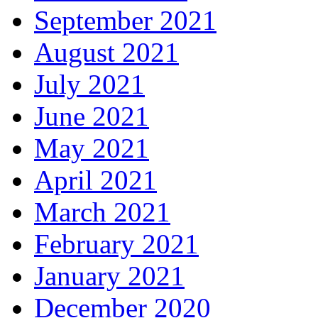
September 2021
August 2021
July 2021
June 2021
May 2021
April 2021
March 2021
February 2021
January 2021
December 2020