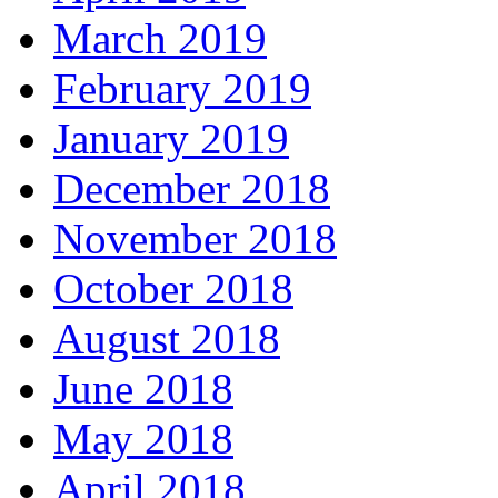
March 2019
February 2019
January 2019
December 2018
November 2018
October 2018
August 2018
June 2018
May 2018
April 2018