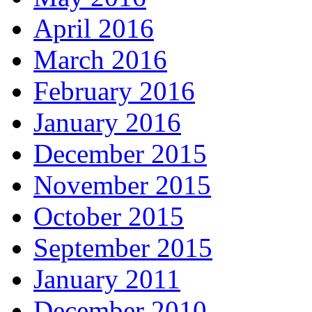
April 2016
March 2016
February 2016
January 2016
December 2015
November 2015
October 2015
September 2015
January 2011
December 2010