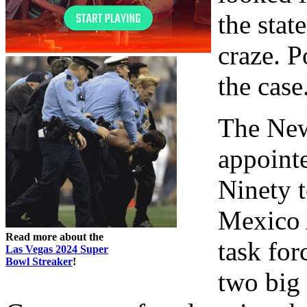
the stat
craze. P
the case
The New
appoint
Ninety 
Mexico 
Read more about the
task for
Las Vegas 2024 Super
Bowl Streaker
!
two big 