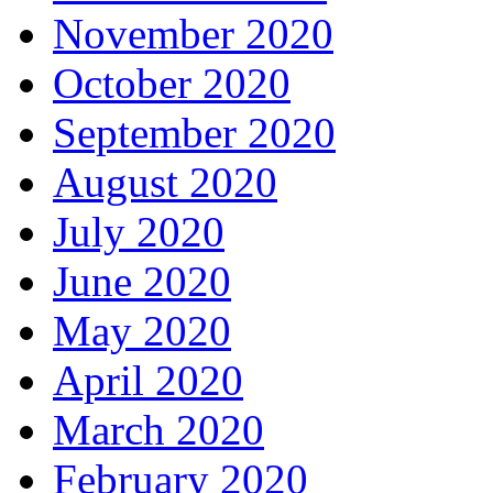
November 2020
October 2020
September 2020
August 2020
July 2020
June 2020
May 2020
April 2020
March 2020
February 2020