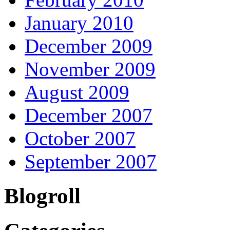
January 2010
December 2009
November 2009
August 2009
December 2007
October 2007
September 2007
Blogroll