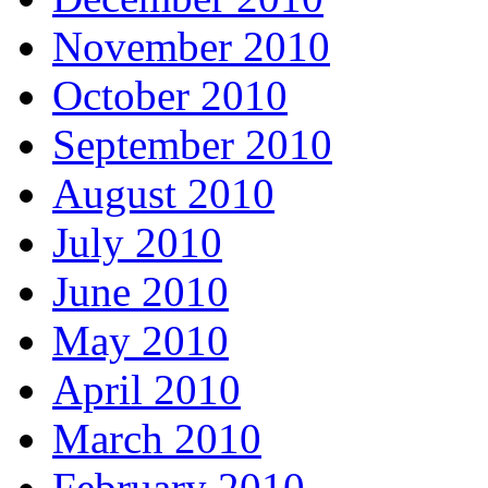
November 2010
October 2010
September 2010
August 2010
July 2010
June 2010
May 2010
April 2010
March 2010
February 2010