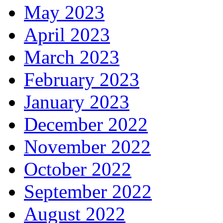
May 2023
April 2023
March 2023
February 2023
January 2023
December 2022
November 2022
October 2022
September 2022
August 2022