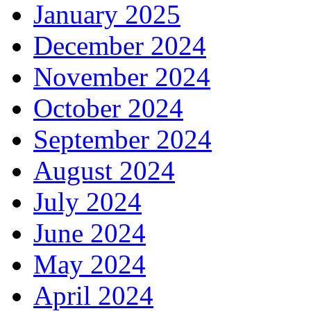
January 2025
December 2024
November 2024
October 2024
September 2024
August 2024
July 2024
June 2024
May 2024
April 2024