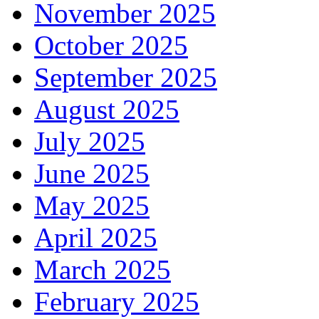
November 2025
October 2025
September 2025
August 2025
July 2025
June 2025
May 2025
April 2025
March 2025
February 2025