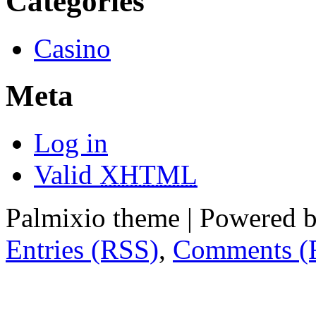
Categories
Casino
Meta
Log in
Valid
XHTML
Palmixio theme | Powered 
Entries (RSS)
,
Comments (