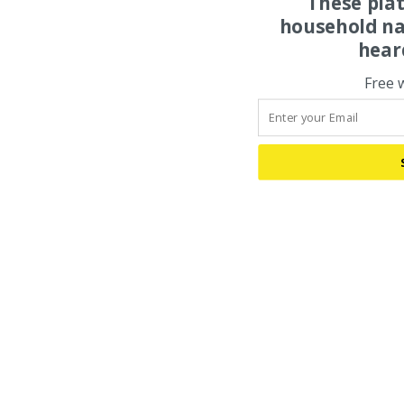
These pla
household na
hear
Free 