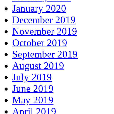
January 2020
December 2019
November 2019
October 2019
September 2019
August 2019
July 2019
June 2019
May 2019
April 2019