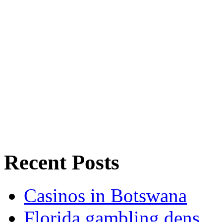
Recent Posts
Casinos in Botswana
Florida gambling dens