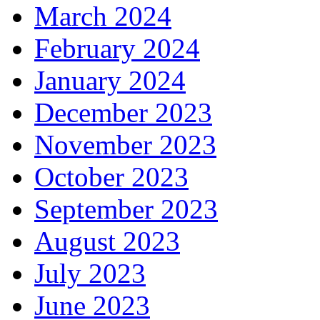
March 2024
February 2024
January 2024
December 2023
November 2023
October 2023
September 2023
August 2023
July 2023
June 2023