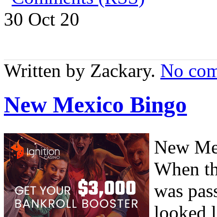
30 Oct
20
Written by Zackary.
No co
New Mexico Bingo
New Mex
When th
was pass
looked 