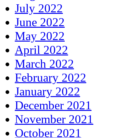
July 2022
June 2022
May 2022
April 2022
March 2022
February 2022
January 2022
December 2021
November 2021
October 2021