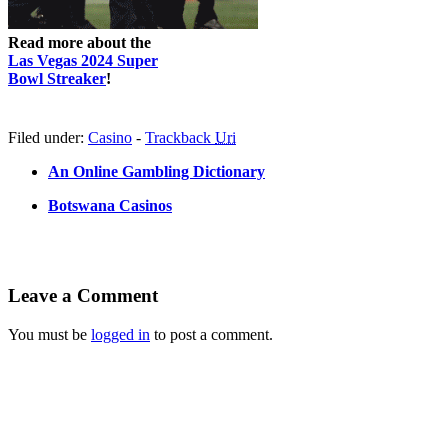
Read more about the
Las Vegas 2024 Super
Bowl Streaker
!
Filed under:
Casino
-
Trackback
Uri
An Online Gambling Dictionary
Botswana Casinos
Leave a Comment
You must be
logged in
to post a comment.