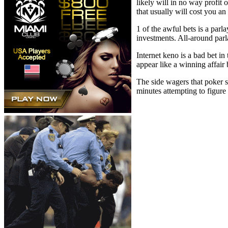
likely will in no way profit 
that usually will cost you an
1 of the awful bets is a par
investments. All-around parl
Internet keno is a bad bet in
appear like a winning affair 
The side wagers that poker s
minutes attempting to figure o