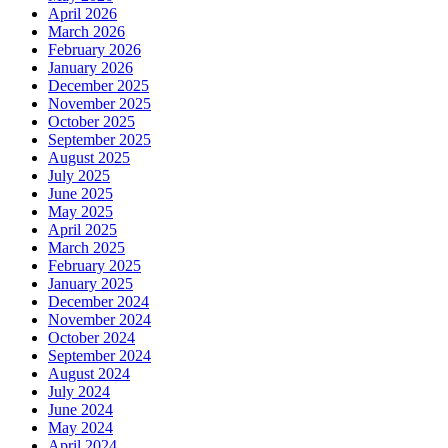
April 2026
March 2026
February 2026
January 2026
December 2025
November 2025
October 2025
September 2025
August 2025
July 2025
June 2025
May 2025
April 2025
March 2025
February 2025
January 2025
December 2024
November 2024
October 2024
September 2024
August 2024
July 2024
June 2024
May 2024
April 2024