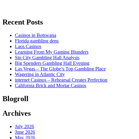
Recent Posts
Casinos in Botswana
Florida gambling dens
Laos Casinos
Learning From My Gaming Blunders
Sin City Gambling Hall Analysis
Big Spenders Gambling Hall Evening
Las Vegas – The Globe’s Top Gambling Place
Wagering in Atlantic City
internet Casinos – Rehearsal Creates Perfection
California Brick and Mortar Casinos
Blogroll
Archives
July 2026
June 2026
May 2026