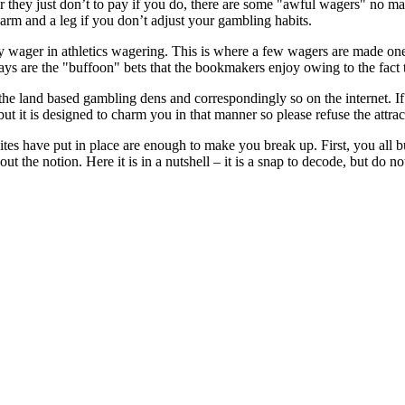
or they just don’t to pay if you do, there are some "awful wagers" no ma
 arm and a leg if you don’t adjust your gambling habits.
lay wager in athletics wagering. This is where a few wagers are made one
ays are the "buffoon" bets that the bookmakers enjoy owing to the fact 
 the land based gambling dens and correspondingly so on the internet. If
but it is designed to charm you in that manner so please refuse the attrac
ites have put in place are enough to make you break up. First, you all
ut the notion. Here it is in a nutshell – it is a snap to decode, but do no