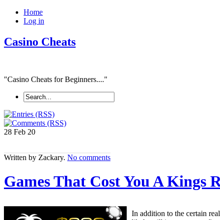
Home
Log in
Casino Cheats
"Casino Cheats for Beginners...."
28 Feb
20
Written by Zackary.
No comments
Games That Cost You A Kings 
In addition to the certain r