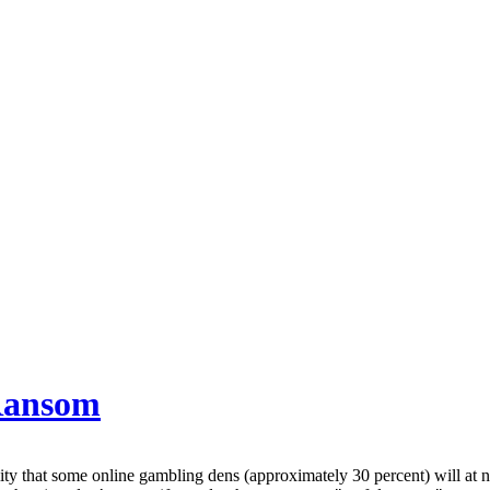
Ransom
eality that some online gambling dens (approximately 30 percent) will at