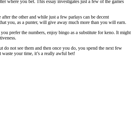
tter where you bet. This essay investigates just a few of the games
 after the other and while just a few parlays can be decent
that you, as a punter, will give away much more than you will earn.
 you prefer the numbers, enjoy bingo as a substitute for keno. It might
tiveness.
 but do not see them and then once you do, you spend the next few
t waste your time, it’s a really awful bet!