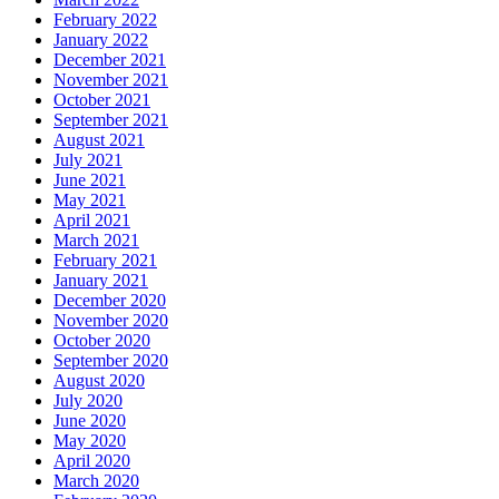
February 2022
January 2022
December 2021
November 2021
October 2021
September 2021
August 2021
July 2021
June 2021
May 2021
April 2021
March 2021
February 2021
January 2021
December 2020
November 2020
October 2020
September 2020
August 2020
July 2020
June 2020
May 2020
April 2020
March 2020