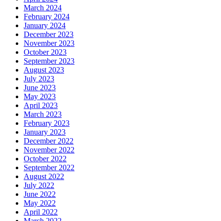
March 2024
February 2024
January 2024
December 2023
November 2023
October 2023
September 2023
August 2023
July 2023
June 2023
May 2023
April 2023
March 2023
February 2023
January 2023
December 2022
November 2022
October 2022
September 2022
August 2022
July 2022
June 2022
May 2022
April 2022
March 2022