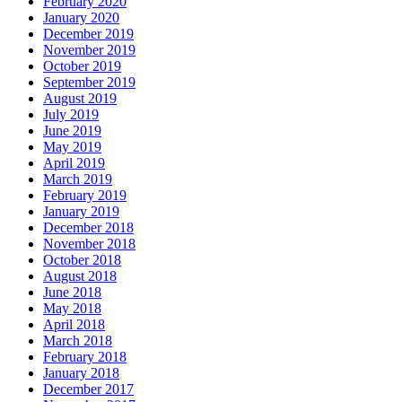
February 2020
January 2020
December 2019
November 2019
October 2019
September 2019
August 2019
July 2019
June 2019
May 2019
April 2019
March 2019
February 2019
January 2019
December 2018
November 2018
October 2018
August 2018
June 2018
May 2018
April 2018
March 2018
February 2018
January 2018
December 2017