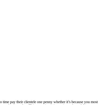
 no time pay their clientele one penny whether it’s because you most