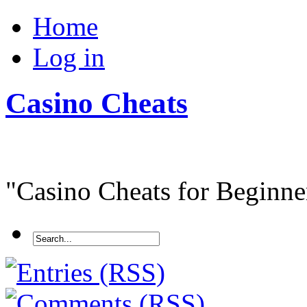
Home
Log in
Casino Cheats
"Casino Cheats for Beginner