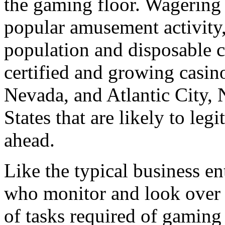
the gaming floor. Wagering
popular amusement activity,
population and disposable c
certified and growing casin
Nevada, and Atlantic City, 
States that are likely to leg
ahead.
Like the typical business en
who monitor and look over 
of tasks required of gaming