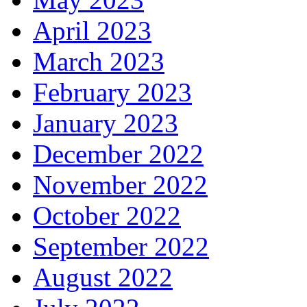
April 2023
March 2023
February 2023
January 2023
December 2022
November 2022
October 2022
September 2022
August 2022