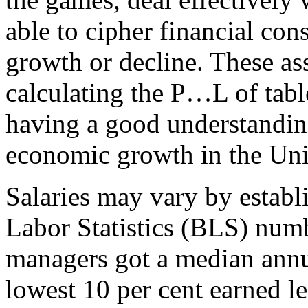
able to cipher financial co
growth or decline. These ass
calculating the P…L of tabl
having a good understanding
economic growth in the Unit
Salaries may vary by establ
Labor Statistics (BLS) num
managers got a median annu
lowest 10 per cent earned l