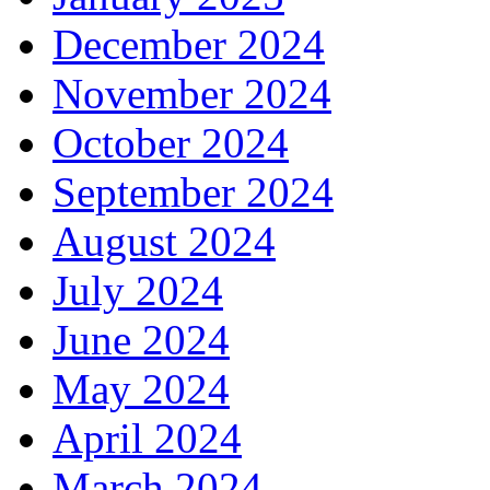
December 2024
November 2024
October 2024
September 2024
August 2024
July 2024
June 2024
May 2024
April 2024
March 2024