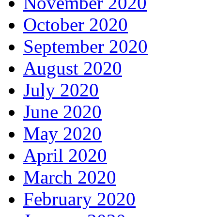
November 2020
October 2020
September 2020
August 2020
July 2020
June 2020
May 2020
April 2020
March 2020
February 2020