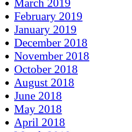
March 2019
February 2019
January 2019
December 2018
November 2018
October 2018
August 2018
June 2018
May 2018
April 2018