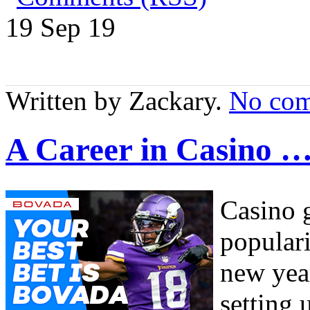
19 Sep
19
Written by Zackary.
No co
A Career in Casino 
Casino 
populari
new year
setting 