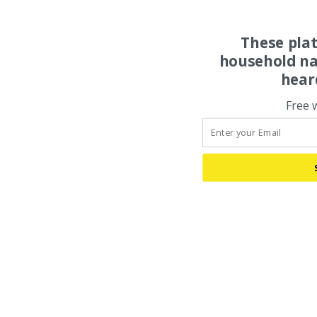
These pla
household na
hear
Free 