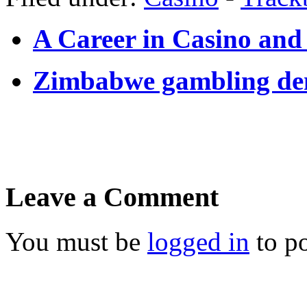
A Career in Casino an
Zimbabwe gambling de
Leave a Comment
You must be
logged in
to p