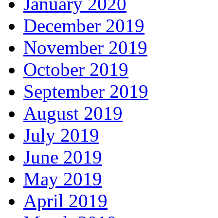
January 2020
December 2019
November 2019
October 2019
September 2019
August 2019
July 2019
June 2019
May 2019
April 2019