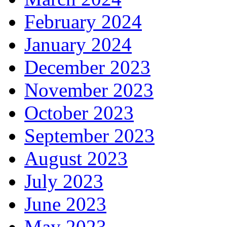
February 2024
January 2024
December 2023
November 2023
October 2023
September 2023
August 2023
July 2023
June 2023
May 2023