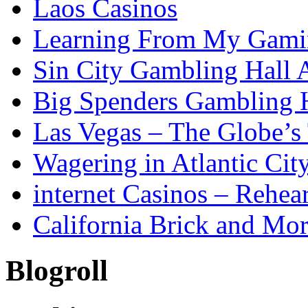
Laos Casinos
Learning From My Gami
Sin City Gambling Hall 
Big Spenders Gambling 
Las Vegas – The Globe’s
Wagering in Atlantic Cit
internet Casinos – Rehear
California Brick and Mor
Blogroll