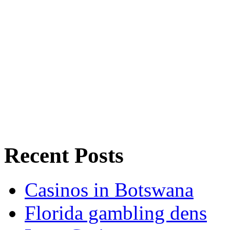
Recent Posts
Casinos in Botswana
Florida gambling dens