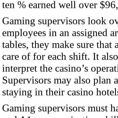
ten % earned well over $96
Gaming supervisors look ov
employees in an assigned a
tables, they make sure that 
care of for each shift. It al
interpret the casino’s opera
Supervisors may also plan an
staying in their casino hotel
Gaming supervisors must ha