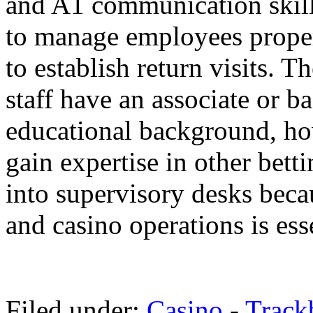
and A1 communication skills
to manage employees properl
to establish return visits. 
staff have an associate or b
educational background, how
gain expertise in other bet
into supervisory desks bec
and casino operations is ess
Filed under:
Casino
-
Track