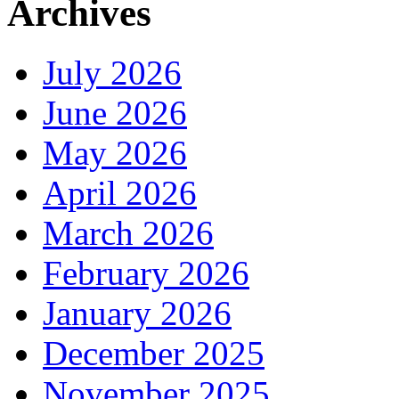
Archives
July 2026
June 2026
May 2026
April 2026
March 2026
February 2026
January 2026
December 2025
November 2025