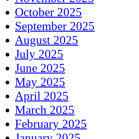
October 2025
September 2025
August 2025
July 2025
June 2025
May 2025
April 2025
March 2025
February 2025
January 2025