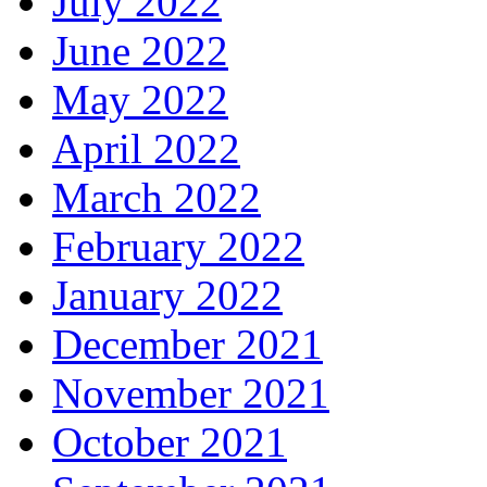
July 2022
June 2022
May 2022
April 2022
March 2022
February 2022
January 2022
December 2021
November 2021
October 2021