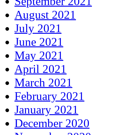
September 2021
August 2021
July 2021
June 2021
May 2021
April 2021
March 2021
February 2021
January 2021
December 2020