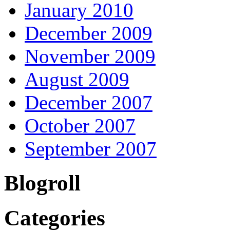
January 2010
December 2009
November 2009
August 2009
December 2007
October 2007
September 2007
Blogroll
Categories