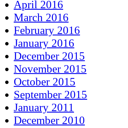
April 2016
March 2016
February 2016
January 2016
December 2015
November 2015
October 2015
September 2015
January 2011
December 2010