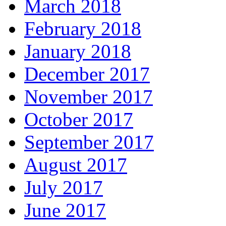
March 2018
February 2018
January 2018
December 2017
November 2017
October 2017
September 2017
August 2017
July 2017
June 2017