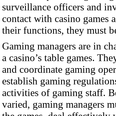
surveillance officers and inv
contact with casino games a
their functions, they must b
Gaming managers are in char
a casino’s table games. They
and coordinate gaming opera
establish gaming regulations
activities of gaming staff. B
varied, gaming managers mu
the games, deal effectively 