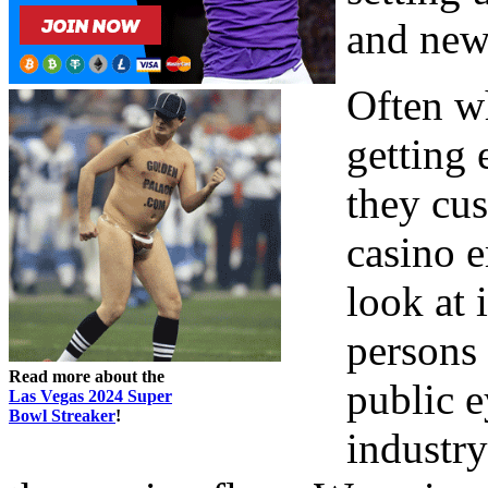
and new
Often w
getting 
they cus
casino e
look at 
persons 
Read more about the
public 
Las Vegas 2024 Super
Bowl Streaker
!
industry