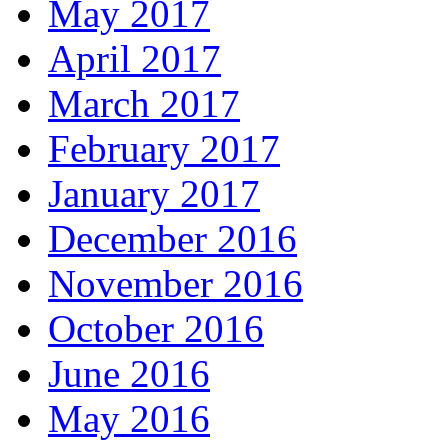
May 2017
April 2017
March 2017
February 2017
January 2017
December 2016
November 2016
October 2016
June 2016
May 2016