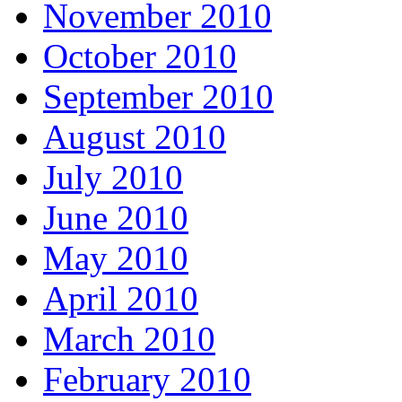
November 2010
October 2010
September 2010
August 2010
July 2010
June 2010
May 2010
April 2010
March 2010
February 2010