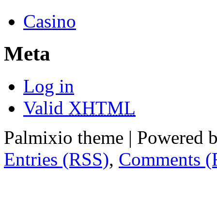
Casino
Meta
Log in
Valid
XHTML
Palmixio theme | Powered 
Entries (RSS)
,
Comments (