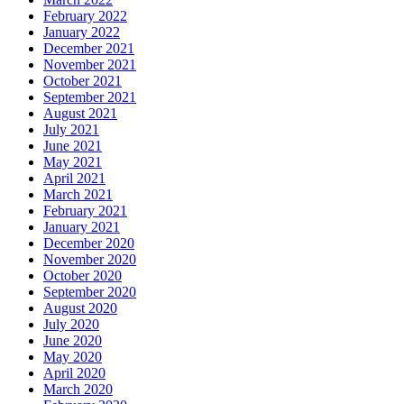
February 2022
January 2022
December 2021
November 2021
October 2021
September 2021
August 2021
July 2021
June 2021
May 2021
April 2021
March 2021
February 2021
January 2021
December 2020
November 2020
October 2020
September 2020
August 2020
July 2020
June 2020
May 2020
April 2020
March 2020