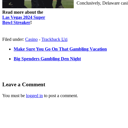
Conclusively, Delaware casin
Read more about the
Las Vegas 2024 Super
Bowl Streaker
!
Filed under:
Casino
-
Trackback
Uri
Make Sure You Go On That Gambling Vacation
Big Spenders Gambling Den Night
Leave a Comment
You must be
logged in
to post a comment.