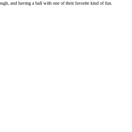
h, and having a ball with one of their favorite kind of fun.