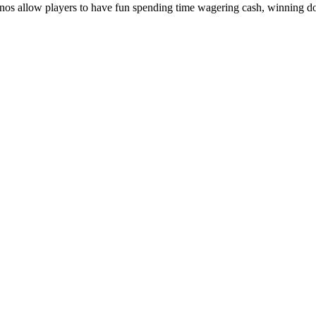
os allow players to have fun spending time wagering cash, winning doug