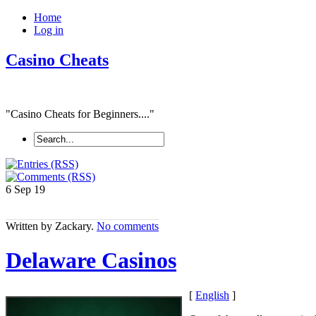
Home
Log in
Casino Cheats
"Casino Cheats for Beginners...."
6 Sep
19
Written by Zackary.
No comments
Delaware Casinos
[
English
]