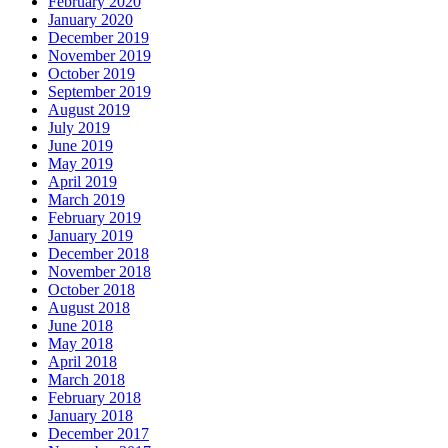
February 2020
January 2020
December 2019
November 2019
October 2019
September 2019
August 2019
July 2019
June 2019
May 2019
April 2019
March 2019
February 2019
January 2019
December 2018
November 2018
October 2018
August 2018
June 2018
May 2018
April 2018
March 2018
February 2018
January 2018
December 2017