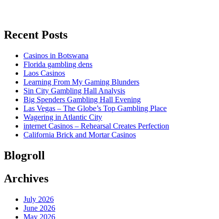
Recent Posts
Casinos in Botswana
Florida gambling dens
Laos Casinos
Learning From My Gaming Blunders
Sin City Gambling Hall Analysis
Big Spenders Gambling Hall Evening
Las Vegas – The Globe’s Top Gambling Place
Wagering in Atlantic City
internet Casinos – Rehearsal Creates Perfection
California Brick and Mortar Casinos
Blogroll
Archives
July 2026
June 2026
May 2026