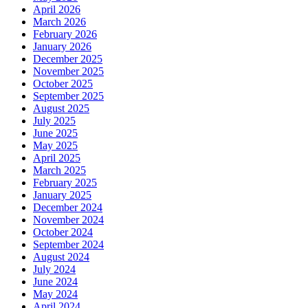
April 2026
March 2026
February 2026
January 2026
December 2025
November 2025
October 2025
September 2025
August 2025
July 2025
June 2025
May 2025
April 2025
March 2025
February 2025
January 2025
December 2024
November 2024
October 2024
September 2024
August 2024
July 2024
June 2024
May 2024
April 2024