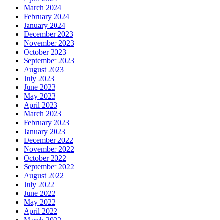
March 2024
February 2024
January 2024
December 2023
November 2023
October 2023
September 2023
August 2023
July 2023
June 2023
May 2023
April 2023
March 2023
February 2023
January 2023
December 2022
November 2022
October 2022
September 2022
August 2022
July 2022
June 2022
May 2022
April 2022
March 2022