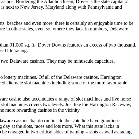
asinos. Bordering the Atlantic Ocean, Dover is the state capital of
It is next to New Jersey, Maryland along with Pennsylvania and
ts, beaches and even more, there is certainly an enjoyable time to be
are in other states, even so, where they lack in numbers, Delaware
 than 91,000 sq. ft., Dover Downs features an excess of two thousand,
al life racing.
 two Delaware casinos. They may be minuscule capacities,
eo lottery machines. Of all of the Delaware casinos, Harrington
ed alternate slot machines including some of the more favourable
re casino also accentuates a range of slot machines and live horse
e slot machines covers two levels. Just like the Harrington Raceway,
he more rewarding casinos in the vicinity.
aware casinos that do run inside the state line have grandiose
day at the slots, races and lots more. What this state lacks in
 be engaged in two critical sides of gaming – slots as well as racing.