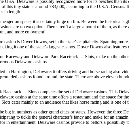
 the USA, Delaware is possibly recognized more for its beaches than its c
of this tiny state is around 783,600, according to the U.S.A. Census. 
es in length.
eager on space, it is certainly huge on fun. Between the historical sigh
sinos are no exception. There aren’t a large amount of them, as there 
 fun, and more enjoyment!
casino is Dover Downs, set in the state’s capital city. Spanning more
aking it one of the state’s largest casinos. Dover Downs also features re
gton Raceway and Delaware Park Racetrack … Slots, make up the other
enormous Delaware casinos.
ed in Harrington, Delaware: it offers driving and horse racing also vid
grounded casinos found around the state. There are above eleven hundr
k Racetrack … Slots completes the set of Delaware casinos. This Delawa
elaware casino at the same time offers a restaurant and the space for th
ots cater mainly to an audience that likes horse racing and is one of t
e big in numbers as other grand cities or states. However, the three Del
ipating to tickle the general character’s fancy and make for an amazing 
or in entertainment. Delaware casinos provide to bettors a possibility to