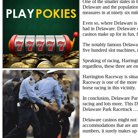
One of the smaller states in
Delaware and the population 
measures in at ninety six mil
Even so, where Delaware is m
had in Delaware. Delaware ca
casinos make up for in fun,
The notably famous Delaware 
five hundred slot machines, m
Speaking of racing, Harrin
regardless, these three are 
Harrington Raceway is situat
Raceway is one of the more 
horse racing in this vicinity.
In conclusion, Delaware Par
racing and lots more. This D
Delaware Park Racetrack … Sl
Delaware casinos might not b
accommodations that are antic
numbers, it surely makes up f