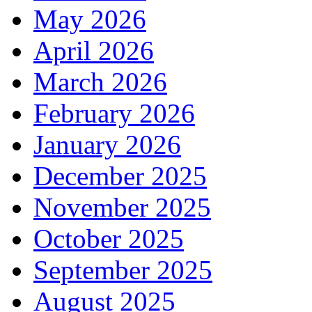
May 2026
April 2026
March 2026
February 2026
January 2026
December 2025
November 2025
October 2025
September 2025
August 2025