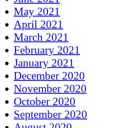
May 2021
April 2021
March 2021
February 2021
January 2021
December 2020
November 2020
October 2020
September 2020
August 2020