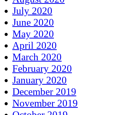
July 2020
June 2020
May 2020
April 2020
March 2020
February 2020
January 2020
December 2019
November 2019
October 2019