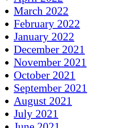
March 2022
February 2022
January 2022
December 2021
November 2021
October 2021
September 2021
August 2021
July 2021
June 2021