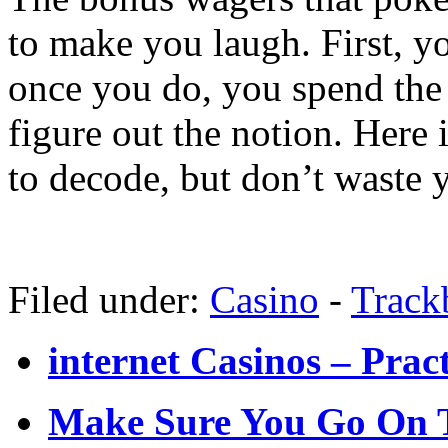
to make you laugh. First, y
once you do, you spend the 
figure out the notion. Here i
to decode, but don’t waste yo
Filed under:
Casino
-
Track
internet Casinos – Pract
Make Sure You Go On 