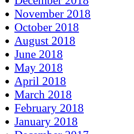
December 2018
November 2018
October 2018
August 2018
June 2018
May 2018
April 2018
March 2018
February 2018
January 2018