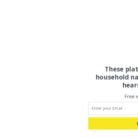
These pla
household na
hear
Free 