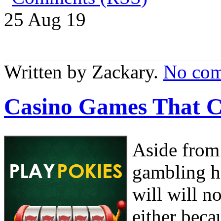
25 Aug
19
Written by Zackary.
No co
Casino Games That C
Aside from 
gambling ha
will will n
either beca