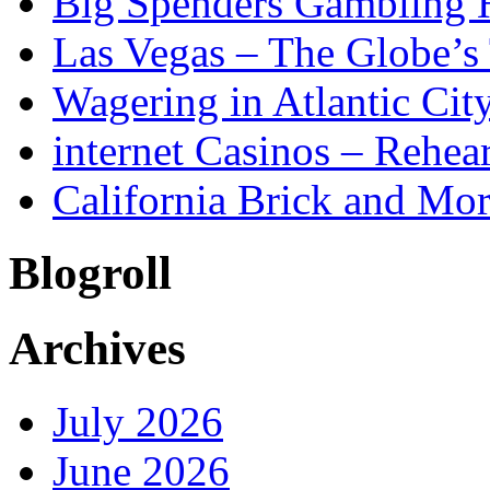
Big Spenders Gambling 
Las Vegas – The Globe’s
Wagering in Atlantic Cit
internet Casinos – Rehear
California Brick and Mor
Blogroll
Archives
July 2026
June 2026