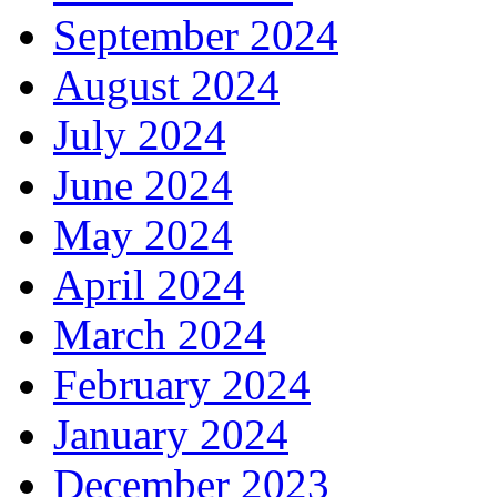
September 2024
August 2024
July 2024
June 2024
May 2024
April 2024
March 2024
February 2024
January 2024
December 2023