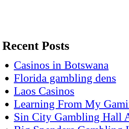
Recent Posts
Casinos in Botswana
Florida gambling dens
Laos Casinos
Learning From My Gami
Sin City Gambling Hall 