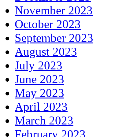
November 2023
October 2023
September 2023
August 2023
July 2023
June 2023
May 2023
April 2023
March 2023
February 2023