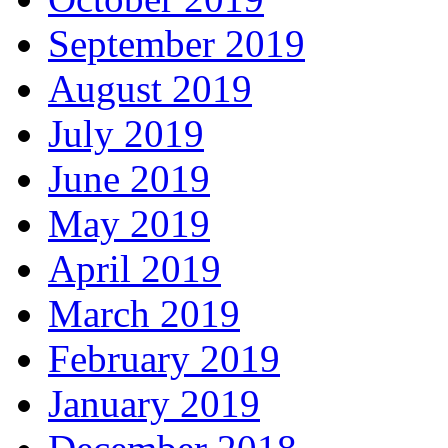
September 2019
August 2019
July 2019
June 2019
May 2019
April 2019
March 2019
February 2019
January 2019