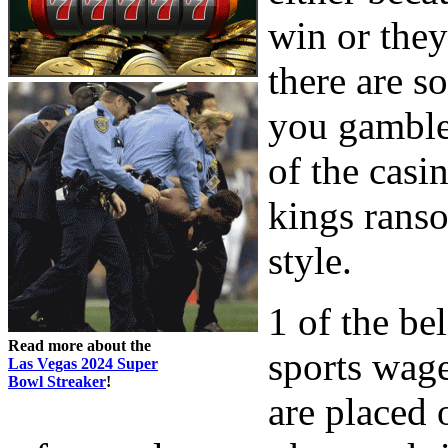
win or they
there are s
you gamble.
of the casi
kings ranso
style.
1 of the be
Read more about the
sports wag
Las Vegas 2024 Super
Bowl Streaker
!
are placed 