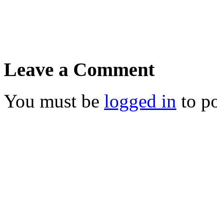
Leave a Comment
You must be
logged in
to p