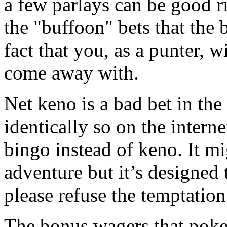
a few parlays can be good ri
the "buffoon" bets that the
fact that you, as a punter, 
come away with.
Net keno is a bad bet in the
identically so on the intern
bingo instead of keno. It m
adventure but it’s designed
please refuse the temptation
The bonus wagers that pok