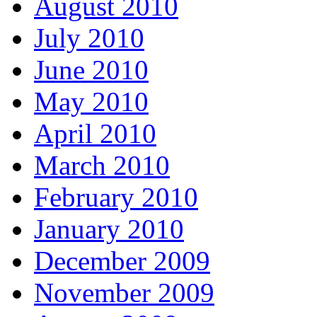
August 2010
July 2010
June 2010
May 2010
April 2010
March 2010
February 2010
January 2010
December 2009
November 2009