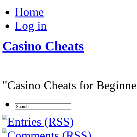
Home
Log in
Casino Cheats
"Casino Cheats for Beginner