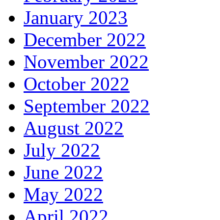
January 2023
December 2022
November 2022
October 2022
September 2022
August 2022
July 2022
June 2022
May 2022
April 2022