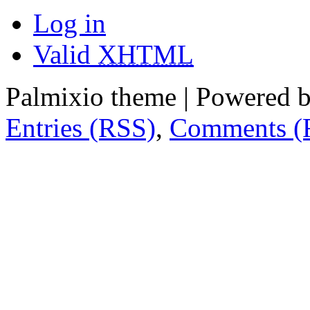
Log in
Valid
XHTML
Palmixio theme | Powered 
Entries (RSS)
,
Comments (