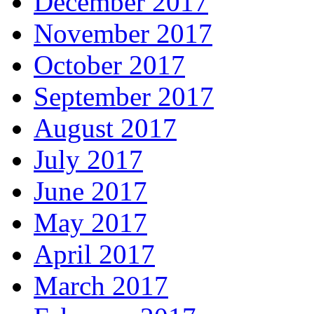
December 2017
November 2017
October 2017
September 2017
August 2017
July 2017
June 2017
May 2017
April 2017
March 2017