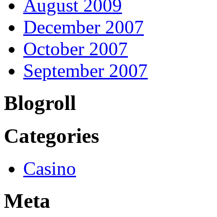
August 2009
December 2007
October 2007
September 2007
Blogroll
Categories
Casino
Meta