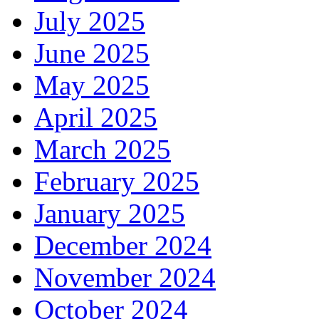
July 2025
June 2025
May 2025
April 2025
March 2025
February 2025
January 2025
December 2024
November 2024
October 2024