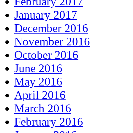
February 2017
January 2017
December 2016
November 2016
October 2016
June 2016
May 2016
April 2016
March 2016
February 2016