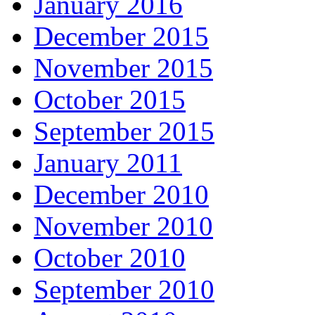
January 2016
December 2015
November 2015
October 2015
September 2015
January 2011
December 2010
November 2010
October 2010
September 2010