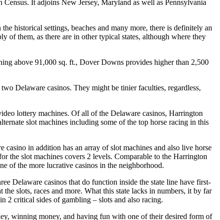
an Census. It adjoins New Jersey, Maryland as well as Pennsylvania
e historical settings, beaches and many more, there is definitely an
 of them, as there are in other typical states, although where they
nning above 91,000 sq. ft., Dover Downs provides higher than 2,500
o Delaware casinos. They might be tinier faculties, regardless,
video lottery machines. Of all of the Delaware casinos, Harrington
ternate slot machines including some of the top horse racing in this
casino in addition has an array of slot machines and also live horse
for the slot machines covers 2 levels. Comparable to the Harrington
ne of the more lucrative casinos in the neighborhood.
ree Delaware casinos that do function inside the state line have first-
 the slots, races and more. What this state lacks in numbers, it by far
 2 critical sides of gambling – slots and also racing.
ey, winning money, and having fun with one of their desired form of