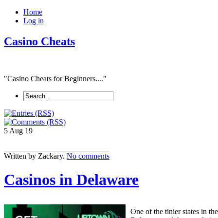
Home
Log in
Casino Cheats
"Casino Cheats for Beginners...."
5 Aug
19
Written by Zackary.
No comments
Casinos in Delaware
One of the tinier states in t