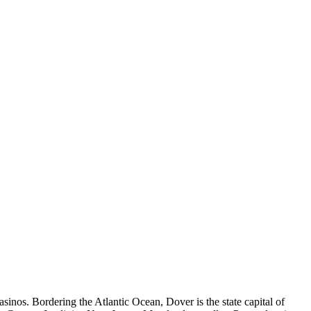
asinos. Bordering the Atlantic Ocean, Dover is the state capital of