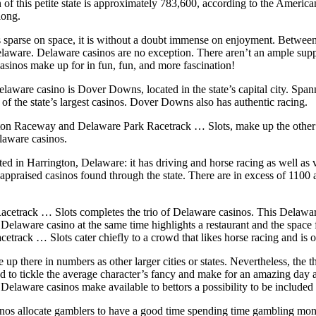
of this petite state is approximately 783,600, according to the Americ
long.
arse on space, it is without a doubt immense on enjoyment. Between th
elaware. Delaware casinos are no exception. There aren’t an ample supply
sinos make up for in fun, fun, and more fascination!
laware casino is Dover Downs, located in the state’s capital city. Spa
 of the state’s largest casinos. Dover Downs also has authentic racing.
ton Raceway and Delaware Park Racetrack … Slots, make up the other tw
laware casinos.
ed in Harrington, Delaware: it has driving and horse racing as well as 
ppraised casinos found through the state. There are in excess of 1100 al
cetrack … Slots completes the trio of Delaware casinos. This Delaware 
elaware casino at the same time highlights a restaurant and the space 
rack … Slots cater chiefly to a crowd that likes horse racing and is o
p there in numbers as other larger cities or states. Nevertheless, the th
red to tickle the average character’s fancy and make for an amazing day at
laware casinos make available to bettors a possibility to be included in
nos allocate gamblers to have a good time spending time gambling mon