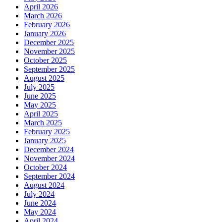
April 2026
March 2026
February 2026
January 2026
December 2025
November 2025
October 2025
September 2025
August 2025
July 2025
June 2025
May 2025
April 2025
March 2025
February 2025
January 2025
December 2024
November 2024
October 2024
September 2024
August 2024
July 2024
June 2024
May 2024
April 2024