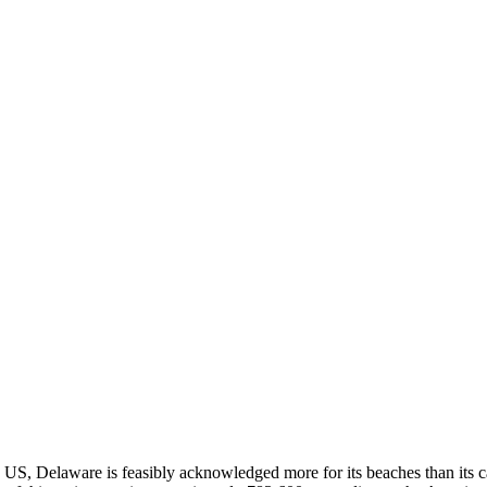
he US, Delaware is feasibly acknowledged more for its beaches than its c