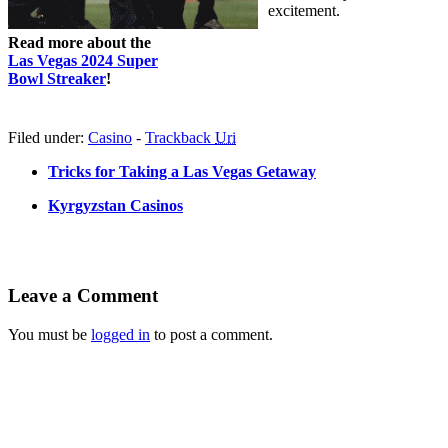
excitement.
Read more about the
Las Vegas 2024 Super
Bowl Streaker
!
Filed under:
Casino
-
Trackback
Uri
Tricks for Taking a Las Vegas Getaway
Kyrgyzstan Casinos
Leave a Comment
You must be
logged in
to post a comment.