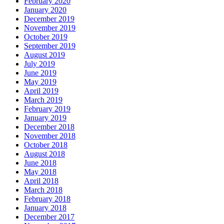
February 2020
January 2020
December 2019
November 2019
October 2019
September 2019
August 2019
July 2019
June 2019
May 2019
April 2019
March 2019
February 2019
January 2019
December 2018
November 2018
October 2018
August 2018
June 2018
May 2018
April 2018
March 2018
February 2018
January 2018
December 2017