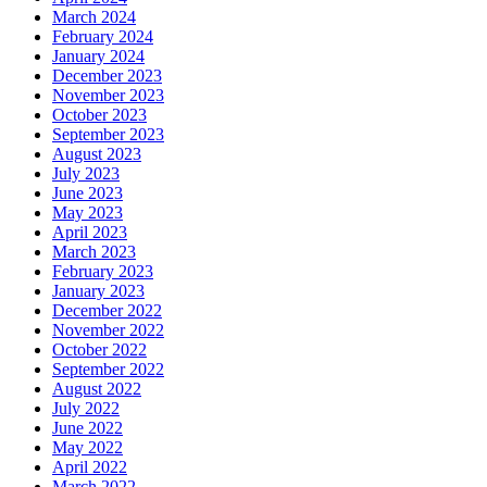
March 2024
February 2024
January 2024
December 2023
November 2023
October 2023
September 2023
August 2023
July 2023
June 2023
May 2023
April 2023
March 2023
February 2023
January 2023
December 2022
November 2022
October 2022
September 2022
August 2022
July 2022
June 2022
May 2022
April 2022
March 2022