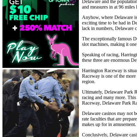
Delaware and the population 
and measures in at 96 miles 
Anyhow, where Delaware is sp
exciting time to be had in D
lack in numbers, Delaware ca
The exceptionally famous De
slot machines, making it one
Speaking of racing, Harring
these three are enormous De
Harrington Raceway is situat
Raceway is one of the more a
region.
Ultimately, Delaware Park Ra
racing and many more. This D
Raceway, Delaware Park Racet
Delaware casinos may not be u
rate faculties that are prepa
makes up for in amusement. De
Conclusively, Delaware casi