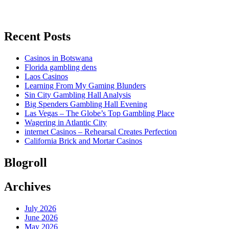
Recent Posts
Casinos in Botswana
Florida gambling dens
Laos Casinos
Learning From My Gaming Blunders
Sin City Gambling Hall Analysis
Big Spenders Gambling Hall Evening
Las Vegas – The Globe’s Top Gambling Place
Wagering in Atlantic City
internet Casinos – Rehearsal Creates Perfection
California Brick and Mortar Casinos
Blogroll
Archives
July 2026
June 2026
May 2026