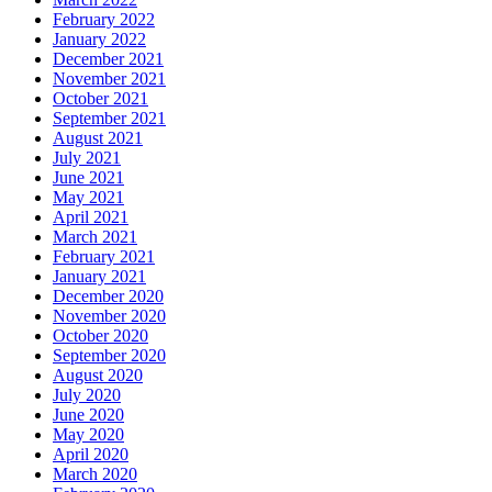
February 2022
January 2022
December 2021
November 2021
October 2021
September 2021
August 2021
July 2021
June 2021
May 2021
April 2021
March 2021
February 2021
January 2021
December 2020
November 2020
October 2020
September 2020
August 2020
July 2020
June 2020
May 2020
April 2020
March 2020