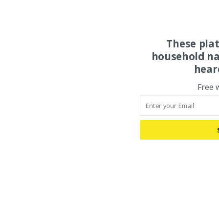
These pla
household na
hear
Free 