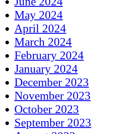
June 2024
May 2024
April 2024
March 2024
February 2024
January 2024
December 2023
November 2023
October 2023
September 2023