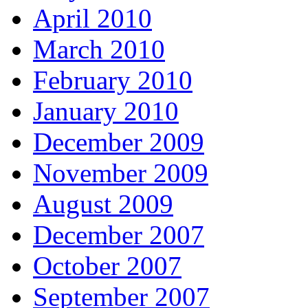
April 2010
March 2010
February 2010
January 2010
December 2009
November 2009
August 2009
December 2007
October 2007
September 2007