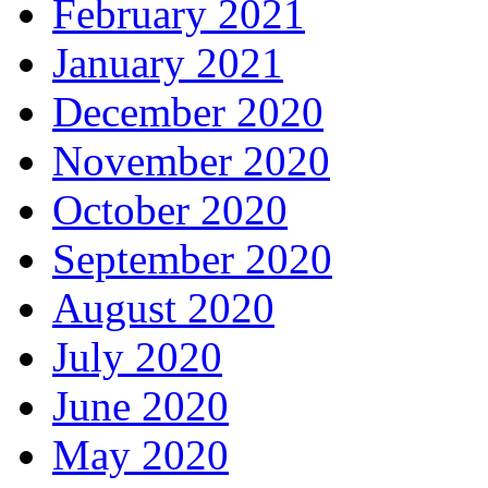
February 2021
January 2021
December 2020
November 2020
October 2020
September 2020
August 2020
July 2020
June 2020
May 2020