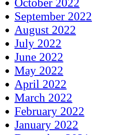
October 2022
September 2022
August 2022
July 2022
June 2022
May 2022
April 2022
March 2022
February 2022
January 2022