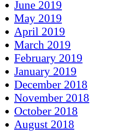
June 2019
May 2019
April 2019
March 2019
February 2019
January 2019
December 2018
November 2018
October 2018
August 2018