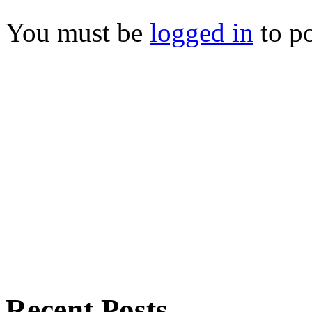
You must be
logged in
to p
Recent Posts