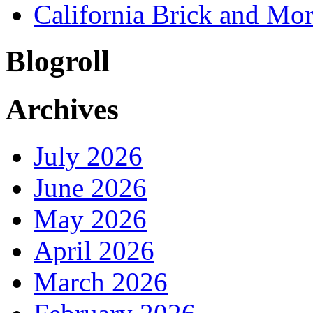
California Brick and Mor
Blogroll
Archives
July 2026
June 2026
May 2026
April 2026
March 2026