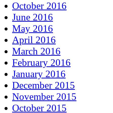
October 2016
June 2016
May 2016
April 2016
March 2016
February 2016
January 2016
December 2015
November 2015
October 2015