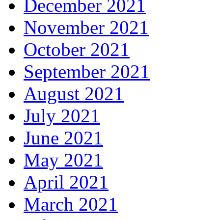
December 2021
November 2021
October 2021
September 2021
August 2021
July 2021
June 2021
May 2021
April 2021
March 2021