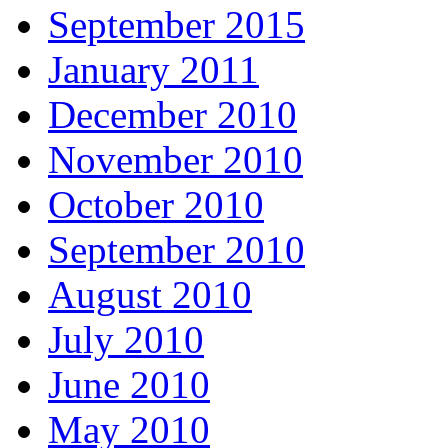
September 2015
January 2011
December 2010
November 2010
October 2010
September 2010
August 2010
July 2010
June 2010
May 2010