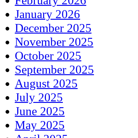
February 2026
January 2026
December 2025
November 2025
October 2025
September 2025
August 2025
July 2025
June 2025
May 2025