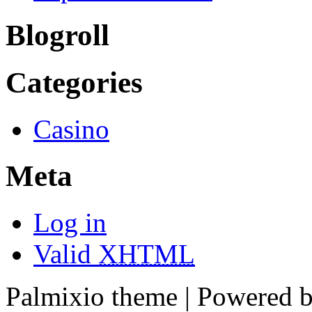
Blogroll
Categories
Casino
Meta
Log in
Valid
XHTML
Palmixio theme | Powered 