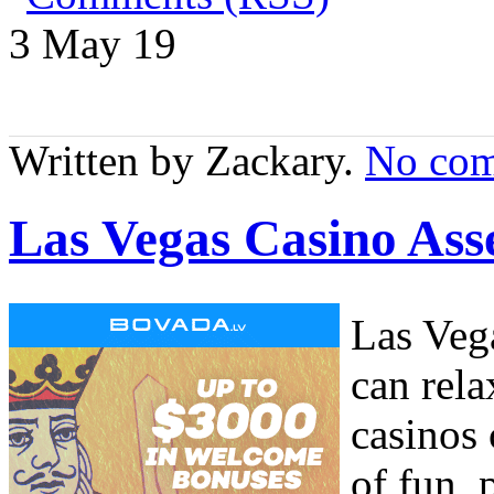
3 May
19
Written by Zackary.
No co
Las Vegas Casino Ass
Las Veg
can rela
casinos 
of fun, 