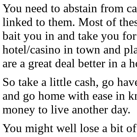
You need to abstain from ca
linked to them. Most of thes
bait you in and take you for 
hotel/casino in town and pla
are a great deal better in a h
So take a little cash, go ha
and go home with ease in kn
money to live another day.
You might well lose a bit o