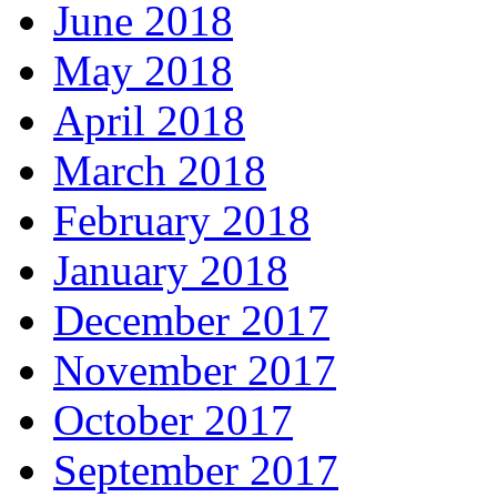
June 2018
May 2018
April 2018
March 2018
February 2018
January 2018
December 2017
November 2017
October 2017
September 2017