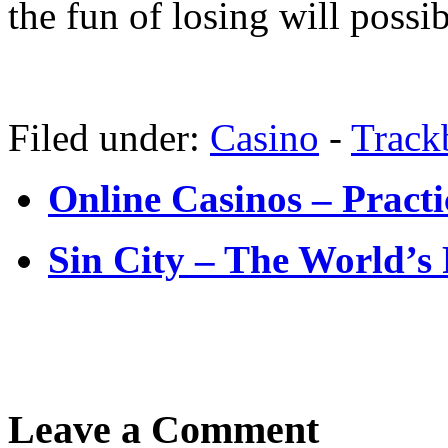
the fun of losing will possi
Filed under:
Casino
-
Track
Online Casinos – Practi
Sin City – The World’s 
Leave a Comment