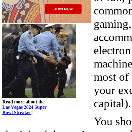
common 
gaming, 
accommo
electro
machines
most of 
your exc
capital).
Read more about the
Las Vegas 2024 Super
Bowl Streaker
!
You shou