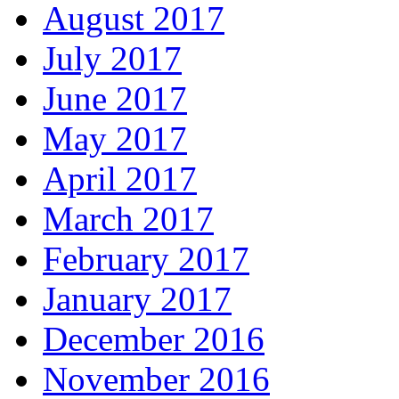
August 2017
July 2017
June 2017
May 2017
April 2017
March 2017
February 2017
January 2017
December 2016
November 2016