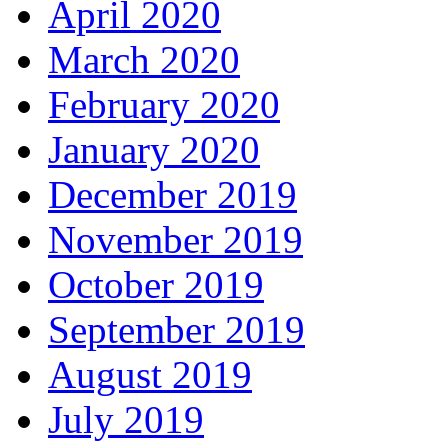
April 2020
March 2020
February 2020
January 2020
December 2019
November 2019
October 2019
September 2019
August 2019
July 2019