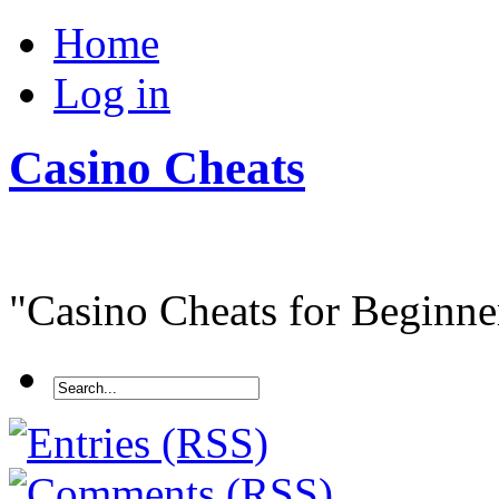
Home
Log in
Casino Cheats
"Casino Cheats for Beginner