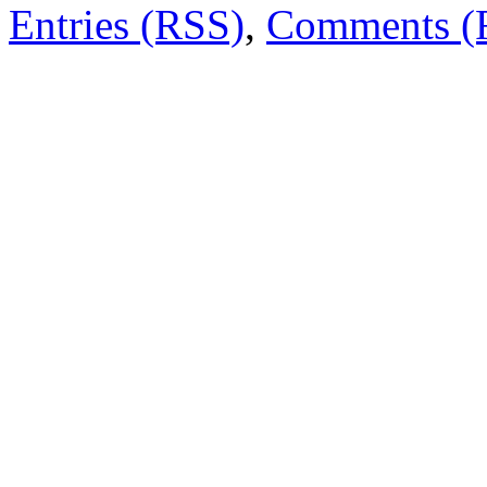
Entries (RSS)
,
Comments (