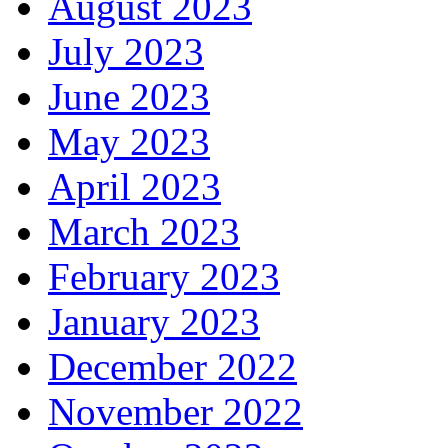
August 2023
July 2023
June 2023
May 2023
April 2023
March 2023
February 2023
January 2023
December 2022
November 2022