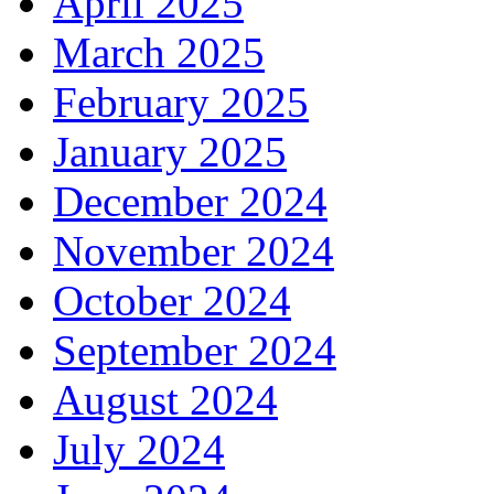
April 2025
March 2025
February 2025
January 2025
December 2024
November 2024
October 2024
September 2024
August 2024
July 2024