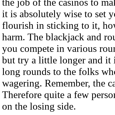
the job of the casinos to m
it is absolutely wise to set
flourish in sticking to it, h
harm. The blackjack and roul
you compete in various rou
but try a little longer and it
long rounds to the folks who
wagering. Remember, the ca
Therefore quite a few pers
on the losing side.