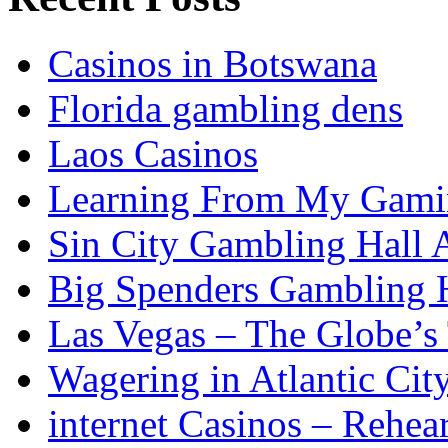
Casinos in Botswana
Florida gambling dens
Laos Casinos
Learning From My Gami
Sin City Gambling Hall 
Big Spenders Gambling 
Las Vegas – The Globe’s
Wagering in Atlantic Cit
internet Casinos – Rehear