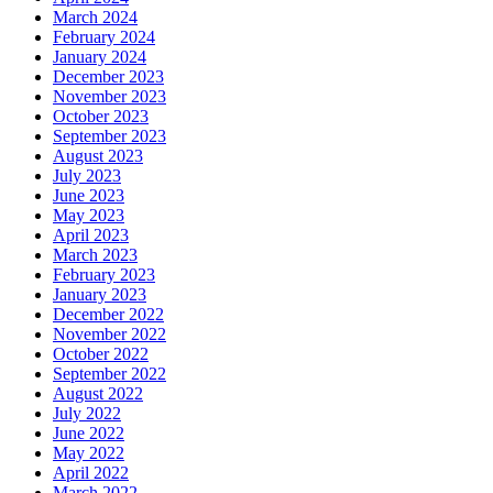
March 2024
February 2024
January 2024
December 2023
November 2023
October 2023
September 2023
August 2023
July 2023
June 2023
May 2023
April 2023
March 2023
February 2023
January 2023
December 2022
November 2022
October 2022
September 2022
August 2022
July 2022
June 2022
May 2022
April 2022
March 2022