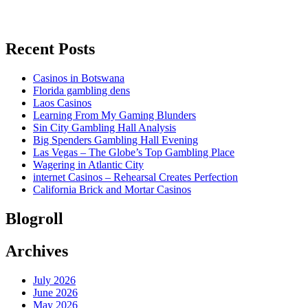
Recent Posts
Casinos in Botswana
Florida gambling dens
Laos Casinos
Learning From My Gaming Blunders
Sin City Gambling Hall Analysis
Big Spenders Gambling Hall Evening
Las Vegas – The Globe’s Top Gambling Place
Wagering in Atlantic City
internet Casinos – Rehearsal Creates Perfection
California Brick and Mortar Casinos
Blogroll
Archives
July 2026
June 2026
May 2026