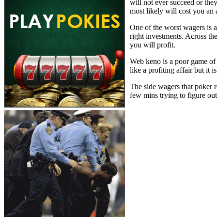
will not ever succeed or they
most likely will cost you an
One of the worst wagers is a
right investments. Across th
you will profit.
Web keno is a poor game of c
like a profiting affair but it 
The side wagers that poker r
few mins trying to figure out 