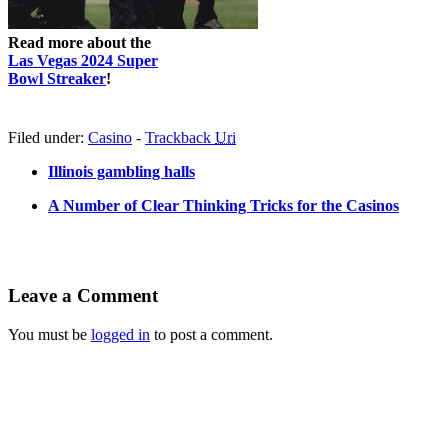
Read more about the
Las Vegas 2024 Super
Bowl Streaker
!
Filed under:
Casino
-
Trackback
Uri
Illinois gambling halls
A Number of Clear Thinking Tricks for the Casinos
Leave a Comment
You must be
logged in
to post a comment.