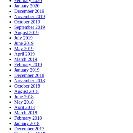
February 2020
January 2020
December 2019
November 2019
October 2019
September 2019
August 2019
July 2019
June 2019
May 2019
April 2019
March 2019
February 2019
January 2019
December 2018
November 2018
October 2018
August 2018
June 2018
May 2018
April 2018
March 2018
February 2018
January 2018
December 2017