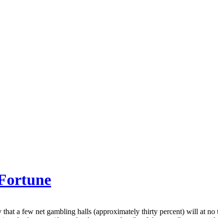
Fortune
ty that a few net gambling halls (approximately thirty percent) will at n