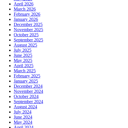
April 2026
March 2026
February 2026
January 2026
December 2025
November 2025
October 2025
September 2025
August 2025
July 2025
June 2025
May 2025
April 2025
March 2025
February 2025
January 2025
December 2024
November 2024
October 2024
September 2024
August 2024
July 2024
June 2024
May 2024
April 2024