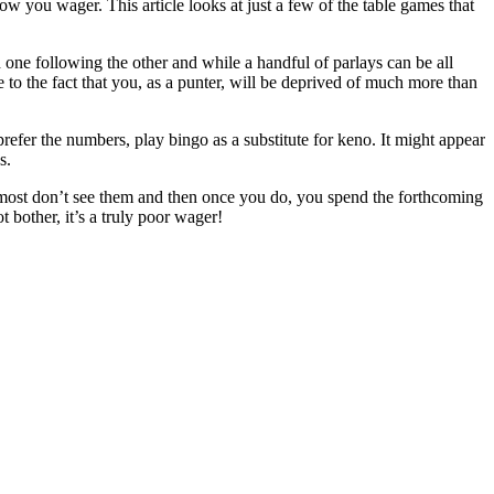
ow you wager. This article looks at just a few of the table games that
 one following the other and while a handful of parlays can be all
 to the fact that you, as a punter, will be deprived of much more than
refer the numbers, play bingo as a substitute for keno. It might appear
s.
almost don’t see them and then once you do, you spend the forthcoming
t bother, it’s a truly poor wager!