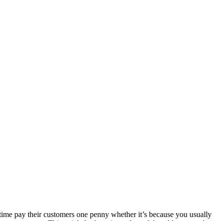
o time pay their customers one penny whether it’s because you usually