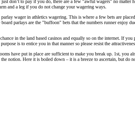
 just don’t to pay if you do, there are a few "awful wagers" no matter h
 arm and a leg if you do not change your wagering ways.
 parlay wager in athletics wagering. This is where a few bets are placed
e board parlays are the "buffoon" bets that the numbers runner enjoy due
hance in the land based casinos and equally so on the internet. If you p
is purpose is to entice you in that manner so please resist the attractivenes
ooms have put in place are sufficient to make you break up. 1st, you 
the notion. Here it is boiled down – it is a breeze to ascertain, but do no