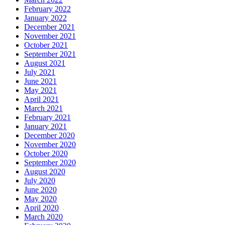
February 2022
January 2022
December 2021
November 2021
October 2021
September 2021
August 2021
July 2021
June 2021
May 2021
April 2021
March 2021
February 2021
January 2021
December 2020
November 2020
October 2020
September 2020
August 2020
July 2020
June 2020
May 2020
April 2020
March 2020