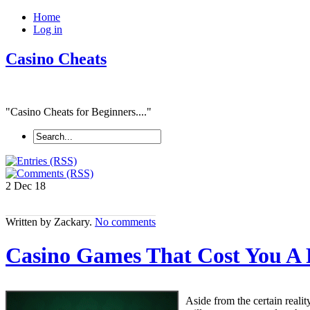
Home
Log in
Casino Cheats
"Casino Cheats for Beginners...."
2 Dec
18
Written by Zackary.
No comments
Casino Games That Cost You A 
Aside from the certain reali