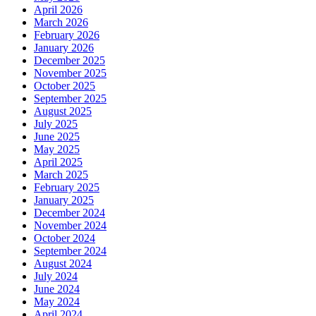
April 2026
March 2026
February 2026
January 2026
December 2025
November 2025
October 2025
September 2025
August 2025
July 2025
June 2025
May 2025
April 2025
March 2025
February 2025
January 2025
December 2024
November 2024
October 2024
September 2024
August 2024
July 2024
June 2024
May 2024
April 2024