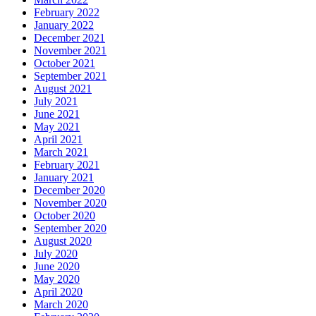
February 2022
January 2022
December 2021
November 2021
October 2021
September 2021
August 2021
July 2021
June 2021
May 2021
April 2021
March 2021
February 2021
January 2021
December 2020
November 2020
October 2020
September 2020
August 2020
July 2020
June 2020
May 2020
April 2020
March 2020