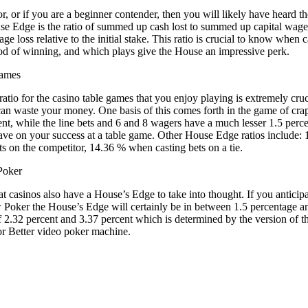
tor, or if you are a beginner contender, then you will likely have hear
se Edge is the ratio of summed up cash lost to summed up capital wager
age loss relative to the initial stake. This ratio is crucial to know when 
ood of winning, and which plays give the House an impressive perk.
Games
io for the casino table games that you enjoy playing is extremely cruc
an waste your money. One basis of this comes forth in the game of crap
cent, while the line bets and 6 and 8 wagers have a much lesser 1.5 per
ave on your success at a table game. Other House Edge ratios include:
s on the competitor, 14.36 % when casting bets on a tie.
Poker
at casinos also have a House’s Edge to take into thought. If you antic
 Poker the House’s Edge will certainly be in between 1.5 percentage an
of 2.32 percent and 3.37 percent which is determined by the version of
 or Better video poker machine.