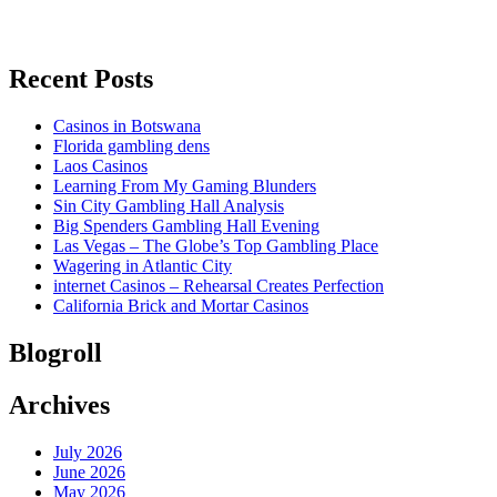
Recent Posts
Casinos in Botswana
Florida gambling dens
Laos Casinos
Learning From My Gaming Blunders
Sin City Gambling Hall Analysis
Big Spenders Gambling Hall Evening
Las Vegas – The Globe’s Top Gambling Place
Wagering in Atlantic City
internet Casinos – Rehearsal Creates Perfection
California Brick and Mortar Casinos
Blogroll
Archives
July 2026
June 2026
May 2026