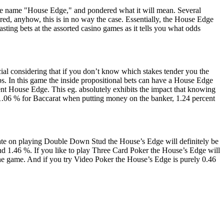
d the name "House Edge," and pondered what it will mean. Several
ed, anyhow, this is in no way the case. Essentially, the House Edge
casting bets at the assorted casino games as it tells you what odds
ial considering that if you don’t know which stakes tender you the
s. In this game the inside propositional bets can have a House Edge
cent House Edge. This eg. absolutely exhibits the impact that knowing
 1.06 % for Baccarat when putting money on the banker, 1.24 percent
ipate on playing Double Down Stud the House’s Edge will definitely be
d 1.46 %. If you like to play Three Card Poker the House’s Edge will
 the game. And if you try Video Poker the House’s Edge is purely 0.46