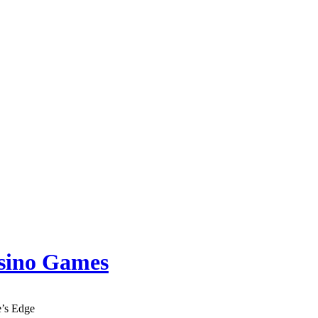
asino Games
e’s Edge