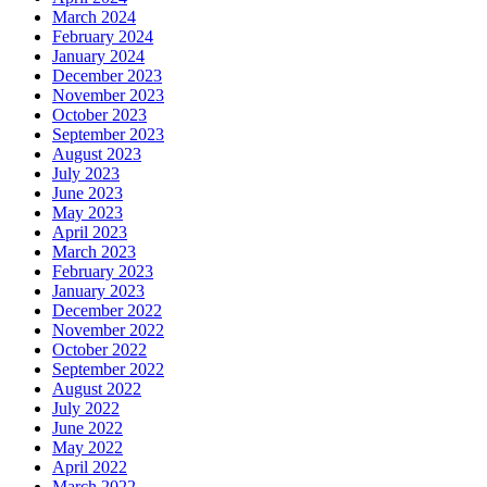
March 2024
February 2024
January 2024
December 2023
November 2023
October 2023
September 2023
August 2023
July 2023
June 2023
May 2023
April 2023
March 2023
February 2023
January 2023
December 2022
November 2022
October 2022
September 2022
August 2022
July 2022
June 2022
May 2022
April 2022
March 2022