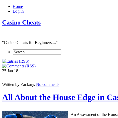
Home
Log in
Casino Cheats
"Casino Cheats for Beginners...."
25 Jan
18
Written by Zackary.
No comments
All About the House Edge in C
An Assessment of the Hous