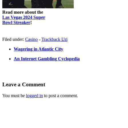
Read more about the
Las Vegas 2024 Super
Bowl Streaker
!
Filed under:
Casino
-
Trackback
Uri
Wagering in Atlantic City
An Internet Gambling Cyclopedia
Leave a Comment
You must be
logged in
to post a comment.