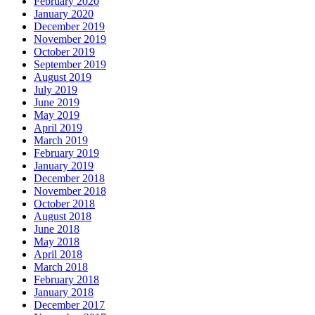
February 2020
January 2020
December 2019
November 2019
October 2019
September 2019
August 2019
July 2019
June 2019
May 2019
April 2019
March 2019
February 2019
January 2019
December 2018
November 2018
October 2018
August 2018
June 2018
May 2018
April 2018
March 2018
February 2018
January 2018
December 2017