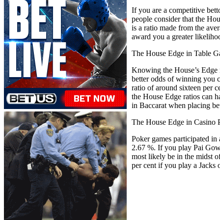
If you are a competitive bet
people consider that the Hou
is a ratio made from the aver
award you a greater likelih
The House Edge in Table 
Knowing the House’s Edge rat
better odds of winning you c
ratio of around sixteen per 
the House Edge ratios can h
in Baccarat when placing bet
The House Edge in Casino 
Poker games participated in 
2.67 %. If you play Pai Gow
most likely be in the midst 
per cent if you play a Jacks