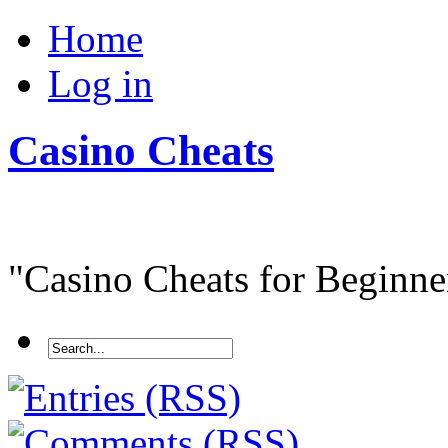
Home
Log in
Casino Cheats
"Casino Cheats for Beginner