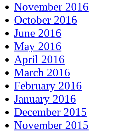
November 2016
October 2016
June 2016
May 2016
April 2016
March 2016
February 2016
January 2016
December 2015
November 2015