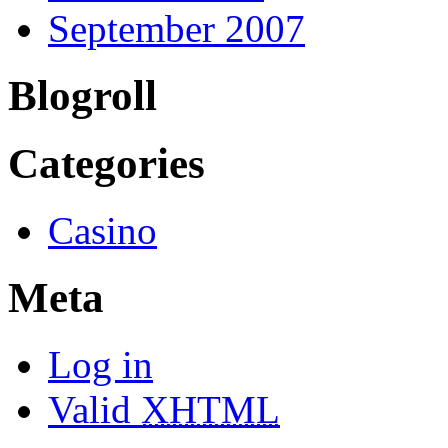
September 2007
Blogroll
Categories
Casino
Meta
Log in
Valid
XHTML