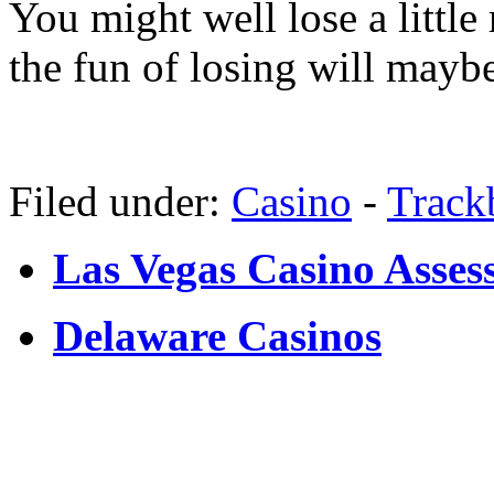
You might well lose a littl
the fun of losing will maybe
Filed under:
Casino
-
Track
Las Vegas Casino Asses
Delaware Casinos