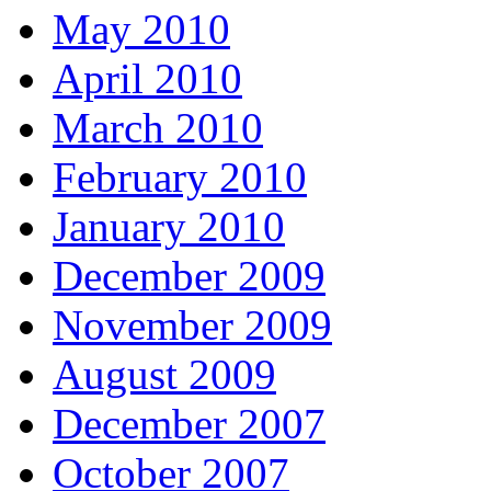
May 2010
April 2010
March 2010
February 2010
January 2010
December 2009
November 2009
August 2009
December 2007
October 2007