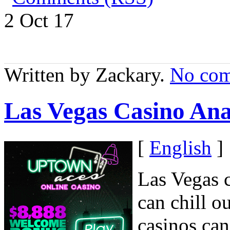
2 Oct
17
Written by Zackary.
No co
Las Vegas Casino Ana
[
English
]
Las Vegas c
can chill o
casinos can