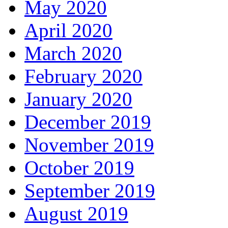
May 2020
April 2020
March 2020
February 2020
January 2020
December 2019
November 2019
October 2019
September 2019
August 2019