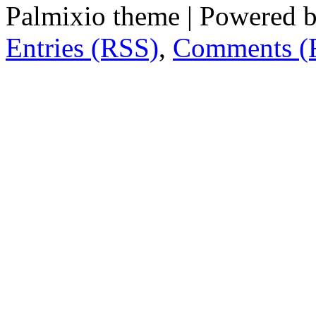
Palmixio theme | Powered 
Entries (RSS)
,
Comments (