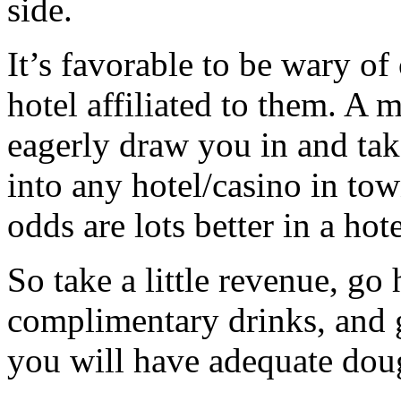
side.
It’s favorable to be wary of
hotel affiliated to them. A m
eagerly draw you in and take
into any hotel/casino in tow
odds are lots better in a hot
So take a little revenue, go
complimentary drinks, and
you will have adequate doug