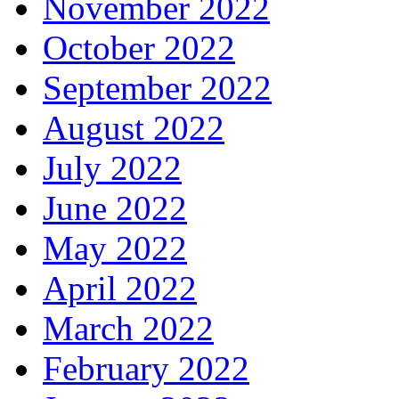
November 2022
October 2022
September 2022
August 2022
July 2022
June 2022
May 2022
April 2022
March 2022
February 2022