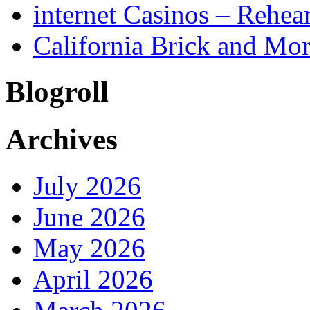
internet Casinos – Rehear
California Brick and Mor
Blogroll
Archives
July 2026
June 2026
May 2026
April 2026