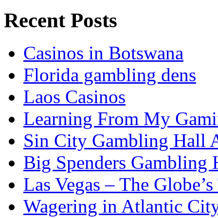
Recent Posts
Casinos in Botswana
Florida gambling dens
Laos Casinos
Learning From My Gami
Sin City Gambling Hall 
Big Spenders Gambling 
Las Vegas – The Globe’s
Wagering in Atlantic Cit