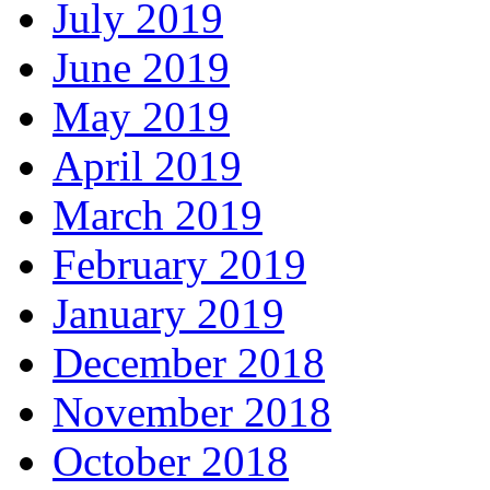
July 2019
June 2019
May 2019
April 2019
March 2019
February 2019
January 2019
December 2018
November 2018
October 2018