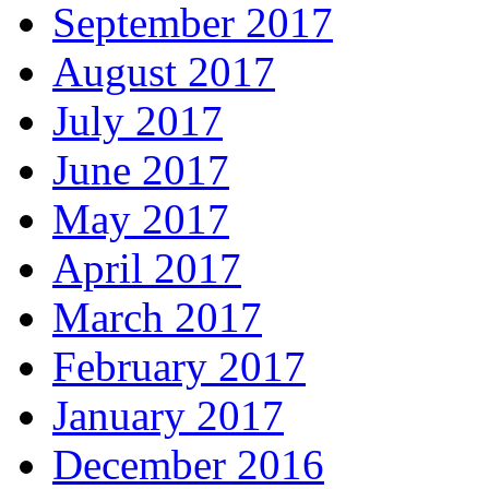
September 2017
August 2017
July 2017
June 2017
May 2017
April 2017
March 2017
February 2017
January 2017
December 2016