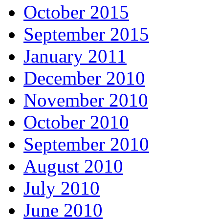
October 2015
September 2015
January 2011
December 2010
November 2010
October 2010
September 2010
August 2010
July 2010
June 2010