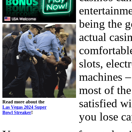
entertainme
being the g
actual casi
comfortabl
slots, elec
machines – 
most of the
satisfied w
Read more about the
Las Vegas 2024 Super
Bowl Streaker
!
you lose cap