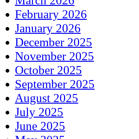
March 2026
February 2026
January 2026
December 2025
November 2025
October 2025
September 2025
August 2025
July 2025
June 2025