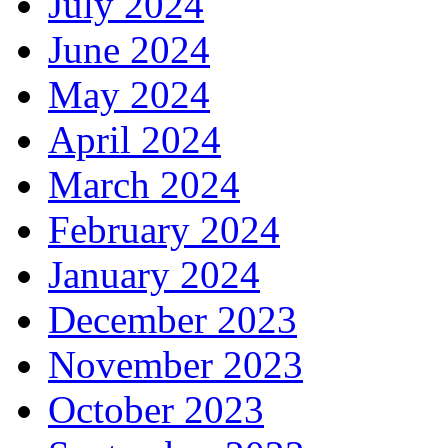
July 2024
June 2024
May 2024
April 2024
March 2024
February 2024
January 2024
December 2023
November 2023
October 2023