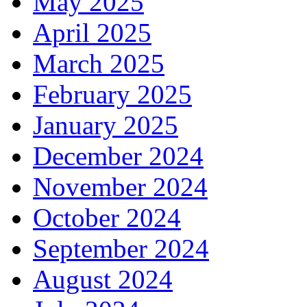
May 2025
April 2025
March 2025
February 2025
January 2025
December 2024
November 2024
October 2024
September 2024
August 2024