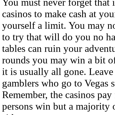
You must never forget that it
casinos to make cash at your
yourself a limit. You may not 
to try that will do you no h
tables can ruin your advent
rounds you may win a bit of 
it is usually all gone. Leav
gamblers who go to Vegas st
Remember, the casinos pay 
persons win but a majority 