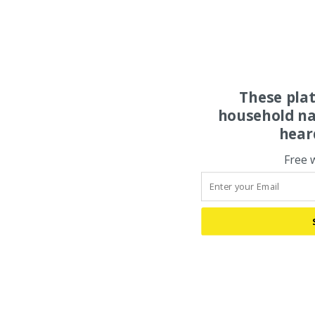
These pla
household na
hear
Free 