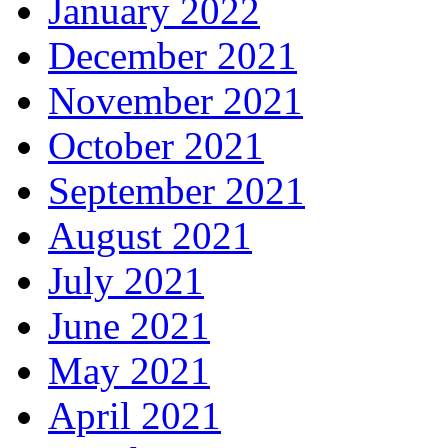
January 2022
December 2021
November 2021
October 2021
September 2021
August 2021
July 2021
June 2021
May 2021
April 2021