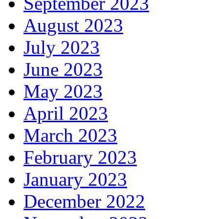
September 2023
August 2023
July 2023
June 2023
May 2023
April 2023
March 2023
February 2023
January 2023
December 2022