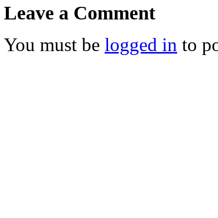
Leave a Comment
You must be
logged in
to p