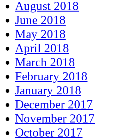
August 2018
June 2018
May 2018
April 2018
March 2018
February 2018
January 2018
December 2017
November 2017
October 2017