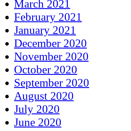
March 2021
February 2021
January 2021
December 2020
November 2020
October 2020
September 2020
August 2020
July 2020
June 2020