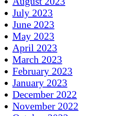
August 2023
July 2023
June 2023
May 2023
April 2023
March 2023
February 2023
January 2023
December 2022
November 2022