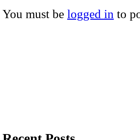
You must be
logged in
to p
Recent Posts