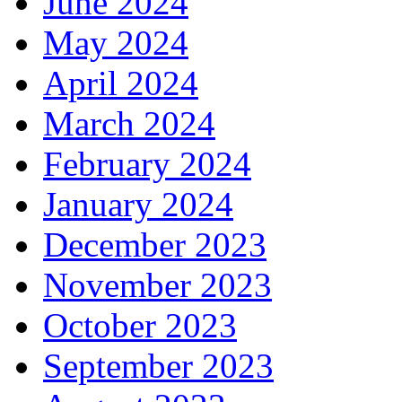
June 2024
May 2024
April 2024
March 2024
February 2024
January 2024
December 2023
November 2023
October 2023
September 2023