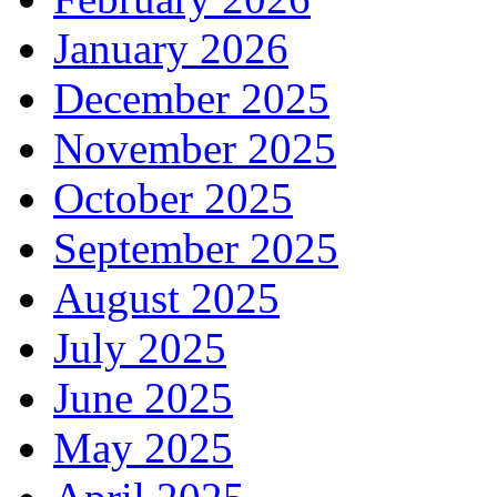
January 2026
December 2025
November 2025
October 2025
September 2025
August 2025
July 2025
June 2025
May 2025