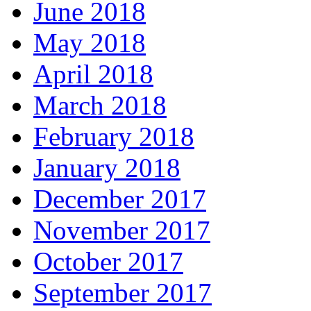
June 2018
May 2018
April 2018
March 2018
February 2018
January 2018
December 2017
November 2017
October 2017
September 2017