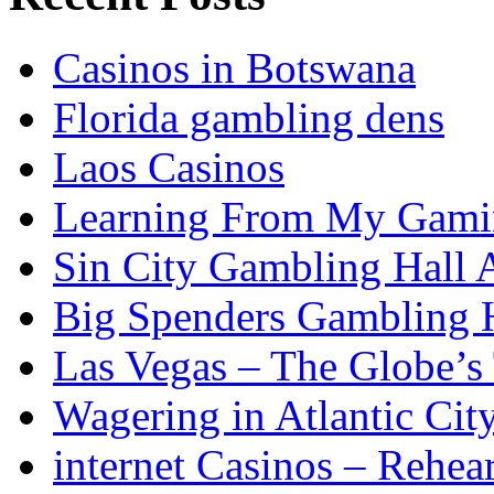
Casinos in Botswana
Florida gambling dens
Laos Casinos
Learning From My Gami
Sin City Gambling Hall 
Big Spenders Gambling 
Las Vegas – The Globe’s
Wagering in Atlantic Cit
internet Casinos – Rehear