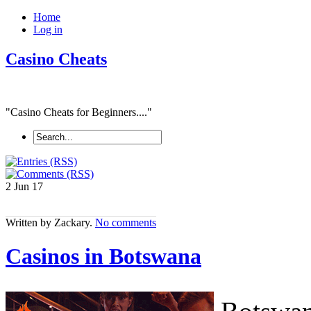
Home
Log in
Casino Cheats
"Casino Cheats for Beginners...."
2 Jun
17
Written by Zackary.
No comments
Casinos in Botswana