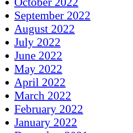
October 2022
September 2022
August 2022
July 2022
June 2022
May 2022
April 2022
March 2022
February 2022
January 2022