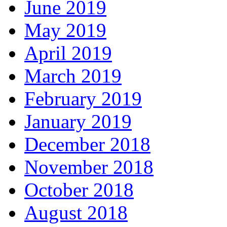
June 2019
May 2019
April 2019
March 2019
February 2019
January 2019
December 2018
November 2018
October 2018
August 2018