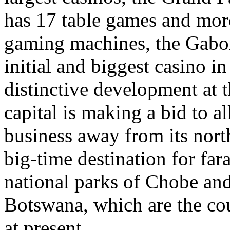
has 17 table games and mor
gaming machines, the Gabor
initial and biggest casino i
distinctive development at 
capital is making a bid to a
business away from its nort
big-time destination for far
national parks of Chobe an
Botswana, which are the coun
at present.