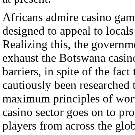
Africans admire casino gam
designed to appeal to locals
Realizing this, the governm
exhaust the Botswana casin
barriers, in spite of the fac
cautiously been researched t
maximum principles of wort
casino sector goes on to pro
players from across the glob