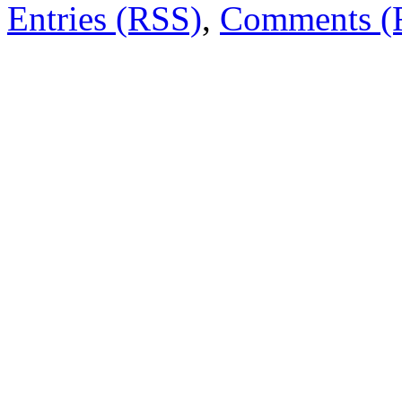
Entries (RSS)
,
Comments (