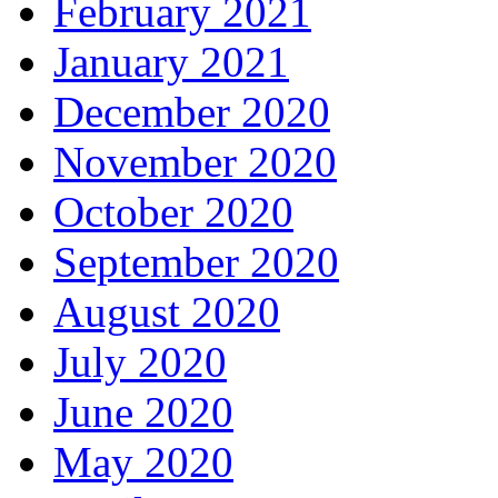
February 2021
January 2021
December 2020
November 2020
October 2020
September 2020
August 2020
July 2020
June 2020
May 2020