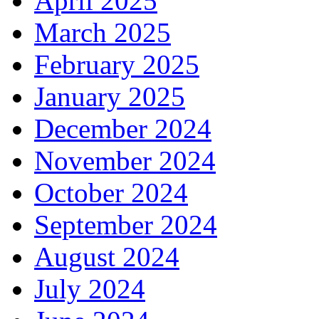
April 2025
March 2025
February 2025
January 2025
December 2024
November 2024
October 2024
September 2024
August 2024
July 2024