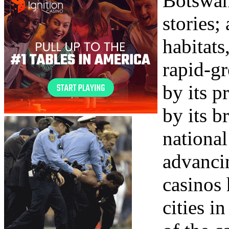
Botswana
stories;
habitats
rapid-gr
by its p
by its b
national
advanci
casinos 
cities i