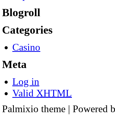
Blogroll
Categories
Casino
Meta
Log in
Valid
XHTML
Palmixio theme | Powered 