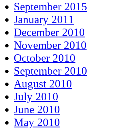
September 2015
January 2011
December 2010
November 2010
October 2010
September 2010
August 2010
July 2010
June 2010
May 2010