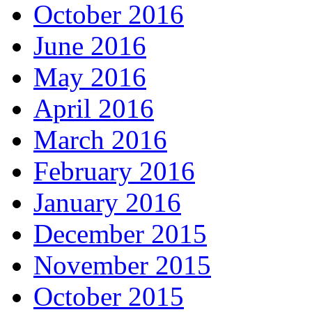
October 2016
June 2016
May 2016
April 2016
March 2016
February 2016
January 2016
December 2015
November 2015
October 2015