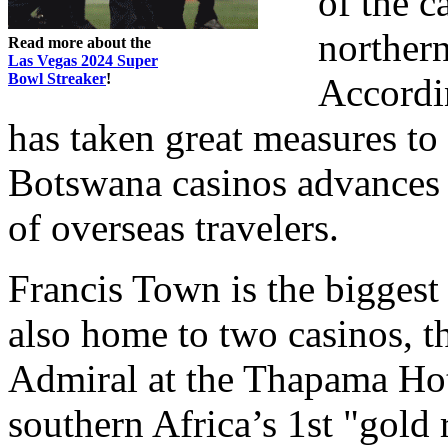
of the c
northern
Read more about the
Las Vegas 2024 Super
Bowl Streaker
!
Accordi
has taken great measures to 
Botswana casinos advances i
of overseas travelers.
Francis Town is the biggest
also home to two casinos, t
Admiral at the Thapama Hote
southern Africa’s 1st "gold 