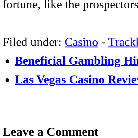
fortune, like the prospectors
Filed under:
Casino
-
Track
Beneficial Gambling Hi
Las Vegas Casino Revi
Leave a Comment