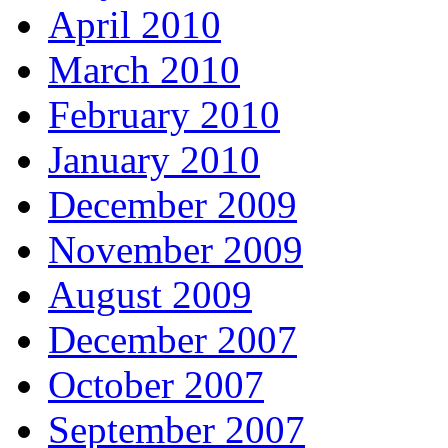
April 2010
March 2010
February 2010
January 2010
December 2009
November 2009
August 2009
December 2007
October 2007
September 2007