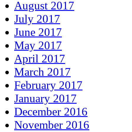
August 2017
July 2017
June 2017
May 2017
April 2017
March 2017
February 2017
January 2017
December 2016
November 2016