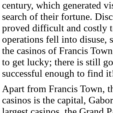
century, which generated vis
search of their fortune. Dis
proved difficult and costly 
operations fell into disuse,
the casinos of Francis Town
to get lucky; there is still g
successful enough to find it
Apart from Francis Town, t
casinos is the capital, Gab
largest casinos, the Grand 