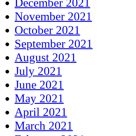
December 2021
November 2021
October 2021
September 2021
August 2021
July 2021
June 2021
May 2021
April 2021
March 2021