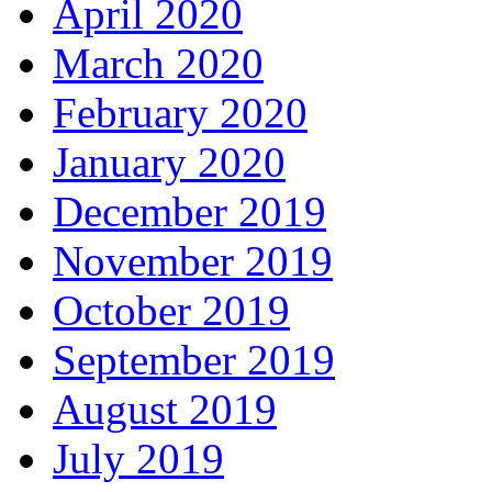
April 2020
March 2020
February 2020
January 2020
December 2019
November 2019
October 2019
September 2019
August 2019
July 2019