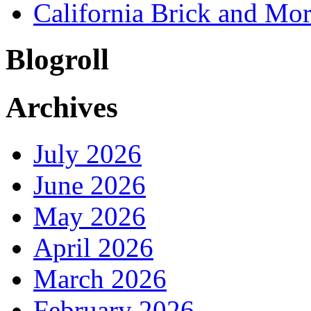
California Brick and Mor
Blogroll
Archives
July 2026
June 2026
May 2026
April 2026
March 2026
February 2026