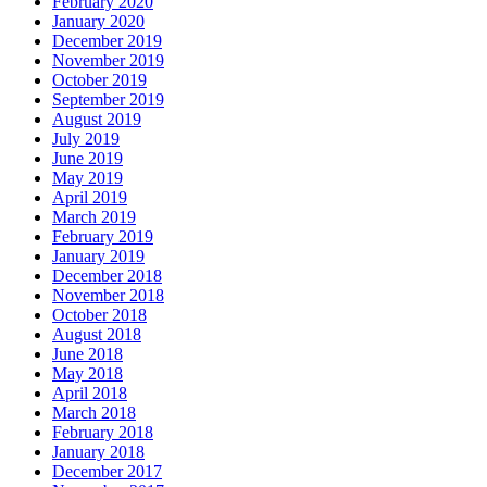
February 2020
January 2020
December 2019
November 2019
October 2019
September 2019
August 2019
July 2019
June 2019
May 2019
April 2019
March 2019
February 2019
January 2019
December 2018
November 2018
October 2018
August 2018
June 2018
May 2018
April 2018
March 2018
February 2018
January 2018
December 2017