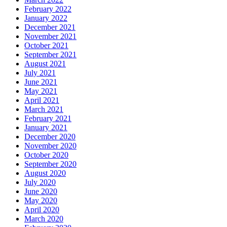
February 2022
January 2022
December 2021
November 2021
October 2021
September 2021
August 2021
July 2021
June 2021
May 2021
April 2021
March 2021
February 2021
January 2021
December 2020
November 2020
October 2020
September 2020
August 2020
July 2020
June 2020
May 2020
April 2020
March 2020