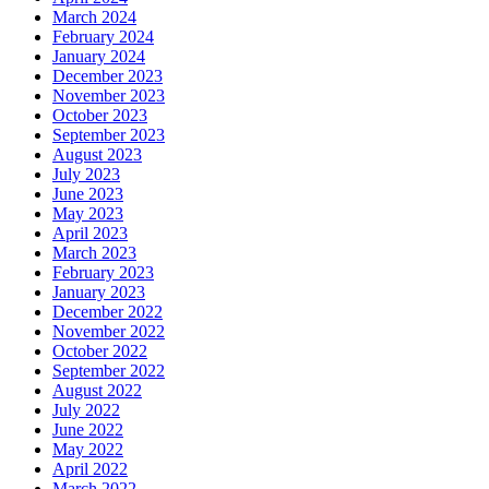
March 2024
February 2024
January 2024
December 2023
November 2023
October 2023
September 2023
August 2023
July 2023
June 2023
May 2023
April 2023
March 2023
February 2023
January 2023
December 2022
November 2022
October 2022
September 2022
August 2022
July 2022
June 2022
May 2022
April 2022
March 2022