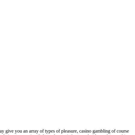
y give you an array of types of pleasure, casino gambling of course