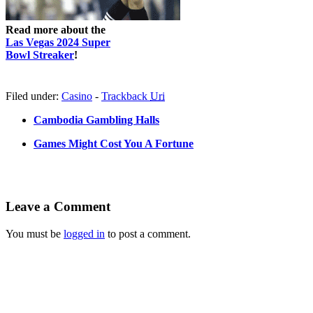
Read more about the
Las Vegas 2024 Super
Bowl Streaker
!
Filed under:
Casino
-
Trackback
Uri
Cambodia Gambling Halls
Games Might Cost You A Fortune
Leave a Comment
You must be
logged in
to post a comment.