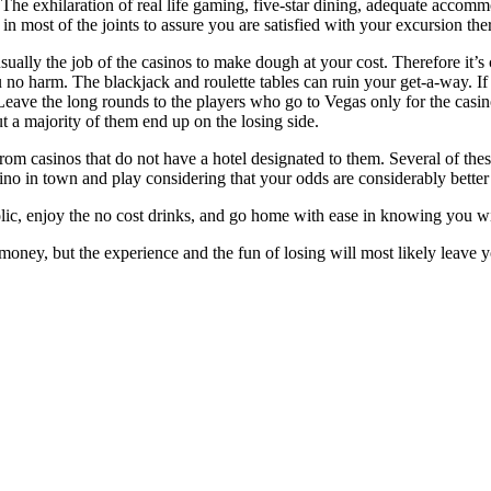
 The exhilaration of real life gaming, five-star dining, adequate accom
 in most of the joints to assure you are satisfied with your excursion th
 usually the job of the casinos to make dough at your cost. Therefore it’
do you no harm. The blackjack and roulette tables can ruin your get-a-way
e. Leave the long rounds to the players who go to Vegas only for the ca
 a majority of them end up on the losing side.
rom casinos that do not have a hotel designated to them. Several of these 
ino in town and play considering that your odds are considerably better 
rolic, enjoy the no cost drinks, and go home with ease in knowing you w
money, but the experience and the fun of losing will most likely leave y