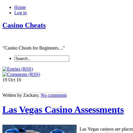
Home
Log in
Casino Cheats
"Casino Cheats for Beginners...."
19 Oct
16
Written by Zackary.
No comments
Las Vegas Casino Assessments
Las Vegas casinos are place