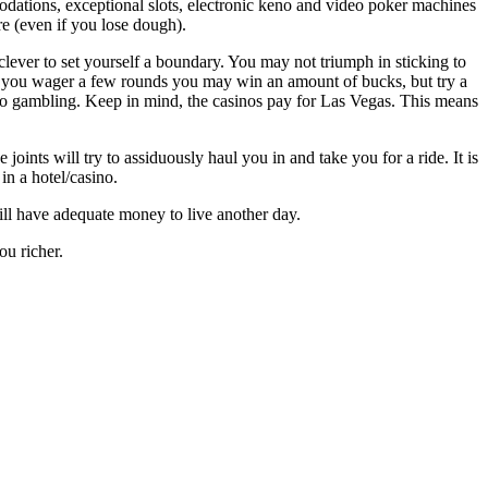
modations, exceptional slots, electronic keno and video poker machines
ere (even if you lose dough).
s clever to set yourself a boundary. You may not triumph in sticking to
. If you wager a few rounds you may win an amount of bucks, but try a
sino gambling. Keep in mind, the casinos pay for Las Vegas. This means
joints will try to assiduously haul you in and take you for a ride. It is
in a hotel/casino.
ill have adequate money to live another day.
ou richer.