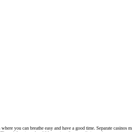
s where you can breathe easy and have a good time. Separate casinos ma