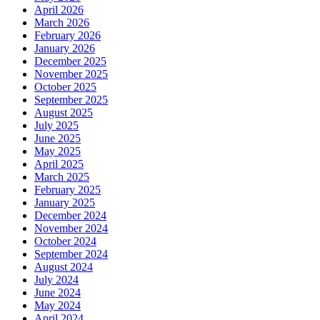
April 2026
March 2026
February 2026
January 2026
December 2025
November 2025
October 2025
September 2025
August 2025
July 2025
June 2025
May 2025
April 2025
March 2025
February 2025
January 2025
December 2024
November 2024
October 2024
September 2024
August 2024
July 2024
June 2024
May 2024
April 2024