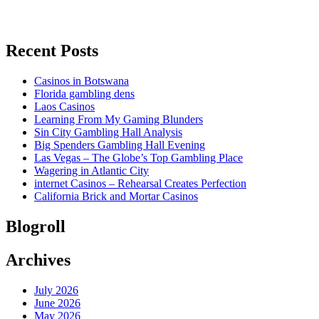
Recent Posts
Casinos in Botswana
Florida gambling dens
Laos Casinos
Learning From My Gaming Blunders
Sin City Gambling Hall Analysis
Big Spenders Gambling Hall Evening
Las Vegas – The Globe’s Top Gambling Place
Wagering in Atlantic City
internet Casinos – Rehearsal Creates Perfection
California Brick and Mortar Casinos
Blogroll
Archives
July 2026
June 2026
May 2026