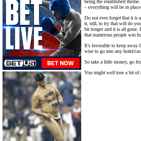
being the established theme.
– everything will be in place
Do not ever forget that it is
it, still, to try that will 
bit longer and it is all gon
that numerous people win but
It’s favorable to keep away f
wise to go into any hotel/cas
So take a little money, go f
You might well lose a bit of 