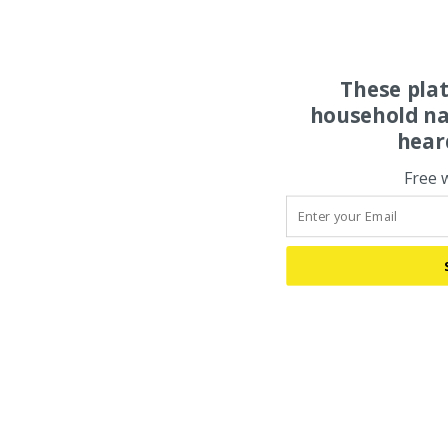
These pla
household na
hear
Free 