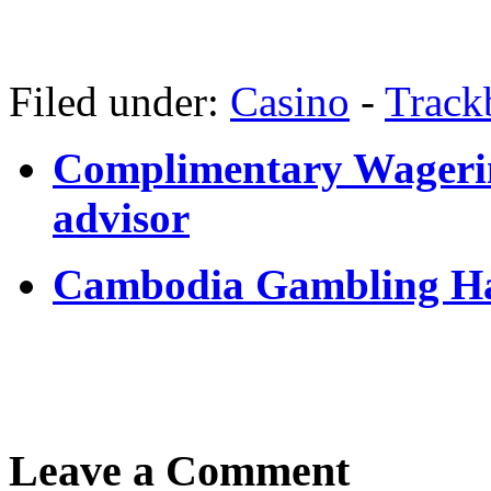
Filed under:
Casino
-
Track
Complimentary Wagerin
advisor
Cambodia Gambling Ha
Leave a Comment