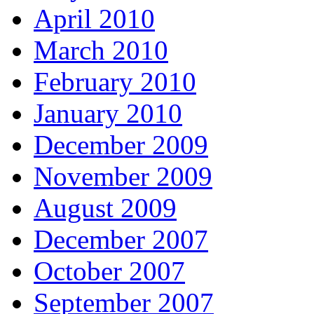
April 2010
March 2010
February 2010
January 2010
December 2009
November 2009
August 2009
December 2007
October 2007
September 2007