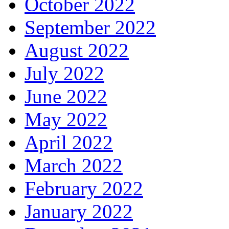
October 2022
September 2022
August 2022
July 2022
June 2022
May 2022
April 2022
March 2022
February 2022
January 2022