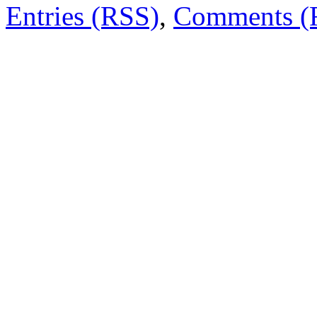
Entries (RSS)
,
Comments (