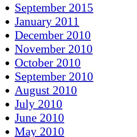
September 2015
January 2011
December 2010
November 2010
October 2010
September 2010
August 2010
July 2010
June 2010
May 2010