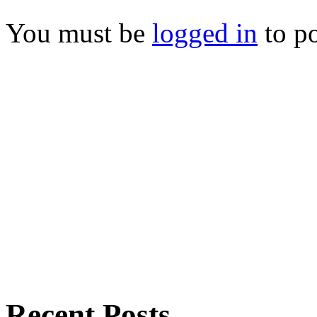
You must be
logged in
to p
Recent Posts