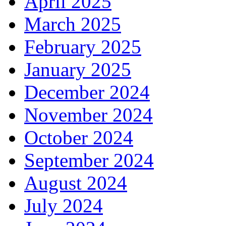
April 2025
March 2025
February 2025
January 2025
December 2024
November 2024
October 2024
September 2024
August 2024
July 2024