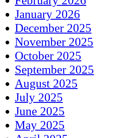
February 2026
January 2026
December 2025
November 2025
October 2025
September 2025
August 2025
July 2025
June 2025
May 2025