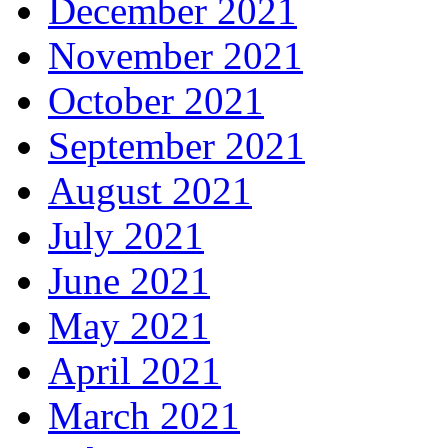
December 2021
November 2021
October 2021
September 2021
August 2021
July 2021
June 2021
May 2021
April 2021
March 2021