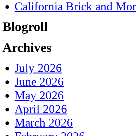
California Brick and Mor
Blogroll
Archives
July 2026
June 2026
May 2026
April 2026
March 2026