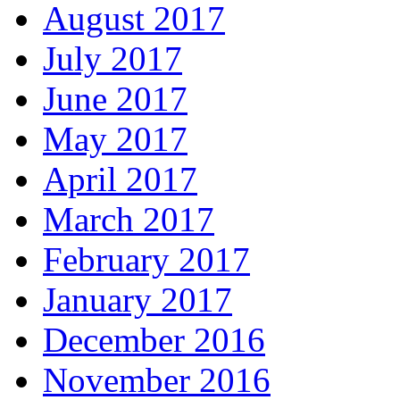
August 2017
July 2017
June 2017
May 2017
April 2017
March 2017
February 2017
January 2017
December 2016
November 2016