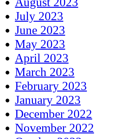
August 2023
July 2023
June 2023
May 2023
April 2023
March 2023
February 2023
January 2023
December 2022
November 2022