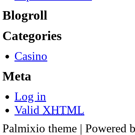
Blogroll
Categories
Casino
Meta
Log in
Valid
XHTML
Palmixio theme | Powered 