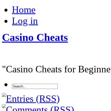
Home
Log in
Casino Cheats
"Casino Cheats for Beginner