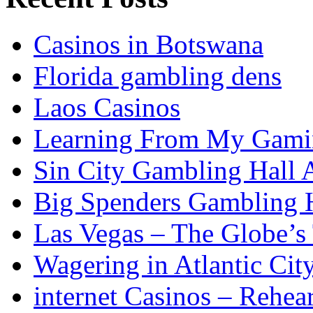
Casinos in Botswana
Florida gambling dens
Laos Casinos
Learning From My Gami
Sin City Gambling Hall 
Big Spenders Gambling 
Las Vegas – The Globe’s
Wagering in Atlantic Cit
internet Casinos – Rehear