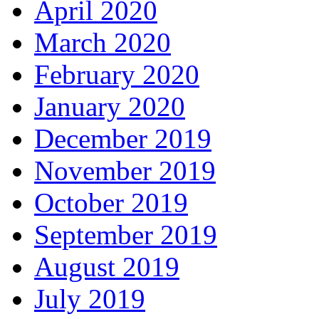
April 2020
March 2020
February 2020
January 2020
December 2019
November 2019
October 2019
September 2019
August 2019
July 2019