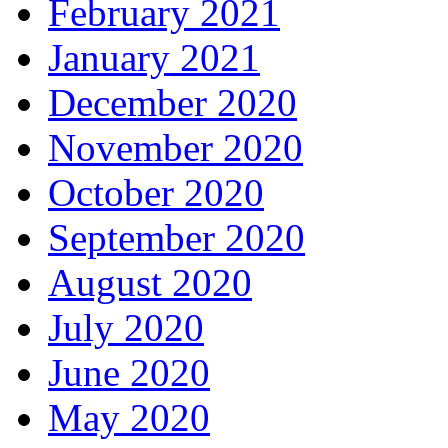
February 2021
January 2021
December 2020
November 2020
October 2020
September 2020
August 2020
July 2020
June 2020
May 2020