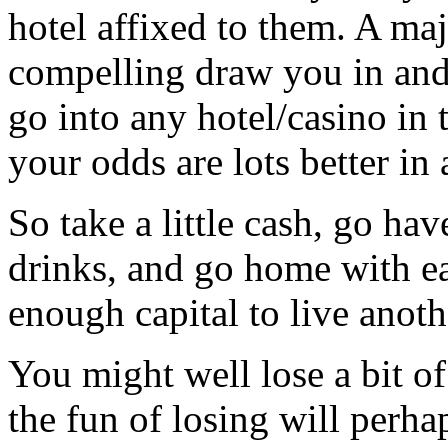
hotel affixed to them. A majo
compelling draw you in and t
go into any hotel/casino in
your odds are lots better in 
So take a little cash, go hav
drinks, and go home with e
enough capital to live anoth
You might well lose a bit o
the fun of losing will perha