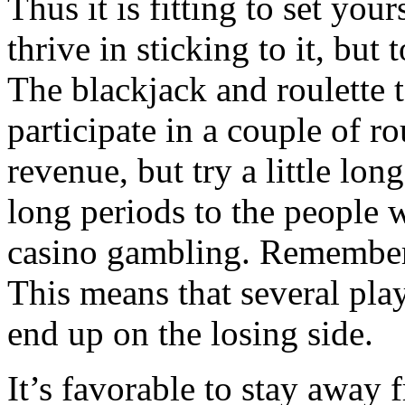
Thus it is fitting to set you
thrive in sticking to it, but
The blackjack and roulette t
participate in a couple of 
revenue, but try a little lon
long periods to the people w
casino gambling. Remember,
This means that several pla
end up on the losing side.
It’s favorable to stay away 