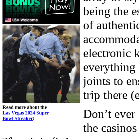
being the e
of authenti
accommodat
electronic
everything 
joints to e
trip there 
Read more about the
Don’t ever f
Las Vegas 2024 Super
Bowl Streaker
!
the casinos