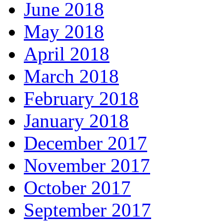
June 2018
May 2018
April 2018
March 2018
February 2018
January 2018
December 2017
November 2017
October 2017
September 2017