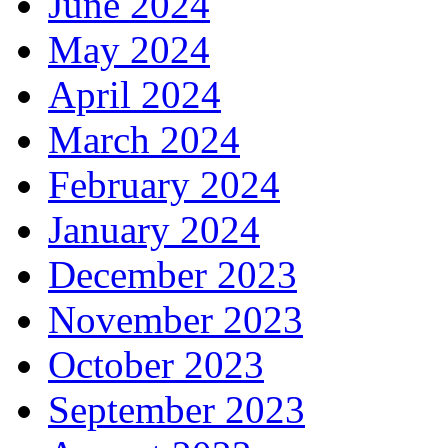
June 2024
May 2024
April 2024
March 2024
February 2024
January 2024
December 2023
November 2023
October 2023
September 2023