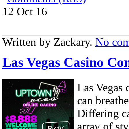
12 Oct
16
Written by Zackary.
No co
Las Vegas Casino Co
Las Vegas 
can breathe
Differing 
array of st