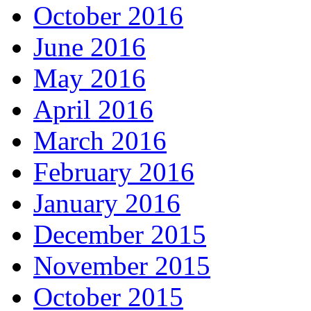
October 2016
June 2016
May 2016
April 2016
March 2016
February 2016
January 2016
December 2015
November 2015
October 2015