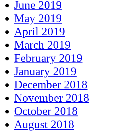
June 2019
May 2019
April 2019
March 2019
February 2019
January 2019
December 2018
November 2018
October 2018
August 2018