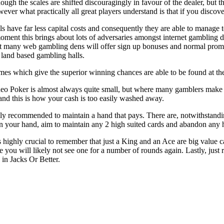
ough the scales are shifted discouragingly in favour of the dealer, but t
ever what practically all great players understand is that if you discove
alls have far less capital costs and consequently they are able to manage
moment this brings about lots of adversaries amongst internet gambling d
at many web gambling dens will offer sign up bonuses and normal promo
t land based gambling halls.
es which give the superior winning chances are able to be found at the i
o Poker is almost always quite small, but where many gamblers make th
and this is how your cash is too easily washed away.
ually recommended to maintain a hand that pays. There are, notwithsta
in your hand, aim to maintain any 2 high suited cards and abandon any hi
s highly crucial to remember that just a King and an Ace are big value ca
se you will likely not see one for a number of rounds again. Lastly, jus
n in Jacks Or Better.