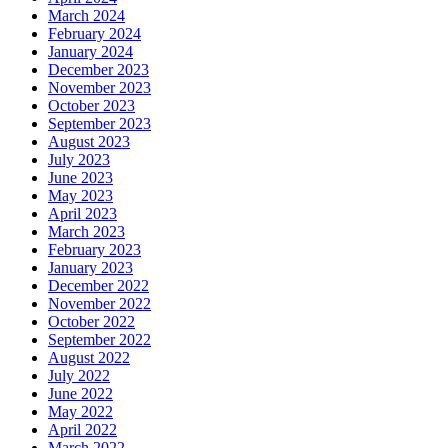
March 2024
February 2024
January 2024
December 2023
November 2023
October 2023
September 2023
August 2023
July 2023
June 2023
May 2023
April 2023
March 2023
February 2023
January 2023
December 2022
November 2022
October 2022
September 2022
August 2022
July 2022
June 2022
May 2022
April 2022
March 2022