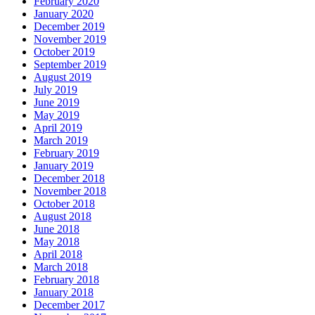
February 2020
January 2020
December 2019
November 2019
October 2019
September 2019
August 2019
July 2019
June 2019
May 2019
April 2019
March 2019
February 2019
January 2019
December 2018
November 2018
October 2018
August 2018
June 2018
May 2018
April 2018
March 2018
February 2018
January 2018
December 2017