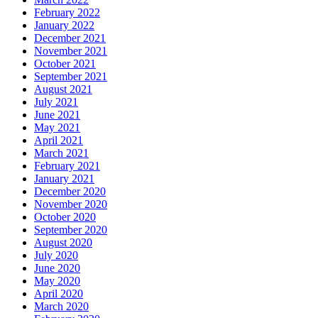
February 2022
January 2022
December 2021
November 2021
October 2021
September 2021
August 2021
July 2021
June 2021
May 2021
April 2021
March 2021
February 2021
January 2021
December 2020
November 2020
October 2020
September 2020
August 2020
July 2020
June 2020
May 2020
April 2020
March 2020