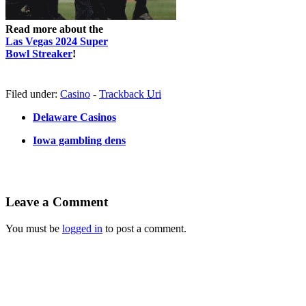
Read more about the
Las Vegas 2024 Super
Bowl Streaker
!
Filed under:
Casino
-
Trackback
Uri
Delaware Casinos
Iowa gambling dens
Leave a Comment
You must be
logged in
to post a comment.