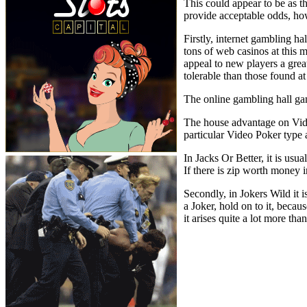
This could appear to be as th
provide acceptable odds, how
Firstly, internet gambling h
tons of web casinos at this 
appeal to new players a gre
tolerable than those found a
The online gambling hall gam
The house advantage on Vide
particular Video Poker type 
In Jacks Or Better, it is us
If there is zip worth money 
Secondly, in Jokers Wild it i
a Joker, hold on to it, becau
it arises quite a lot more tha