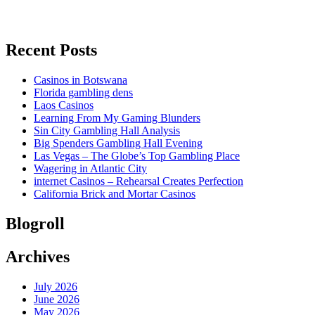
Recent Posts
Casinos in Botswana
Florida gambling dens
Laos Casinos
Learning From My Gaming Blunders
Sin City Gambling Hall Analysis
Big Spenders Gambling Hall Evening
Las Vegas – The Globe’s Top Gambling Place
Wagering in Atlantic City
internet Casinos – Rehearsal Creates Perfection
California Brick and Mortar Casinos
Blogroll
Archives
July 2026
June 2026
May 2026