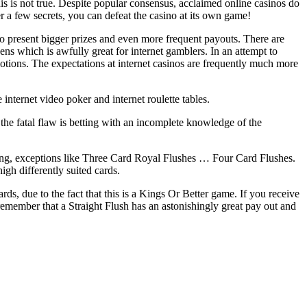
his is not true. Despite popular consensus, acclaimed online casinos do
r a few secrets, you can defeat the casino at its own game!
 to present bigger prizes and even more frequent payouts. There are
ens which is awfully great for internet gamblers. In an attempt to
tions. The expectations at internet casinos are frequently much more
nternet video poker and internet roulette tables.
e fatal flaw is betting with an incomplete knowledge of the
nding, exceptions like Three Card Royal Flushes … Four Card Flushes.
gh differently suited cards.
rds, due to the fact that this is a Kings Or Better game. If you receive
t remember that a Straight Flush has an astonishingly great pay out and