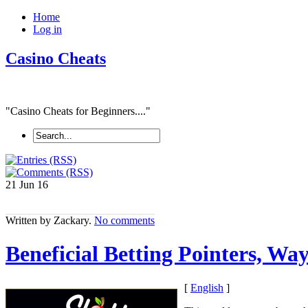
Home
Log in
Casino Cheats
"Casino Cheats for Beginners...."
21 Jun
16
Written by Zackary.
No comments
Beneficial Betting Pointers, Wa
[
English
]