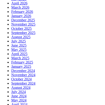
April 2026
March 2026
February 2026
January 2026
December 2025
November 2025
October 2025
September 2025
August 2025
July 2025
June 2025
May 2025
April 2025
March 2025
February 2025
January 2025
December 2024
November 2024
October 2024
September 2024
August 2024
July 2024
June 2024
May 2024
April 2024