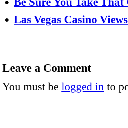
Be Sure You Take That
Las Vegas Casino Views
Leave a Comment
You must be
logged in
to p