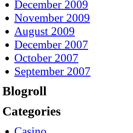
December 2009
November 2009
August 2009
December 2007
October 2007
September 2007
Blogroll
Categories
Casino