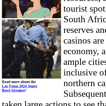
tourist spo
South Afric
reserves an
casinos are
economy, a
ample citie
inclusive o
northern ca
Read more about the
Las Vegas 2024 Super
Bowl Streaker
!
Subsequent
taken large actions to see 