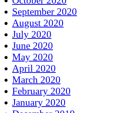
October 2020
September 2020
August 2020
July 2020
June 2020
May 2020
April 2020
March 2020
February 2020
January 2020