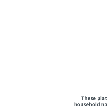
These pla
household na