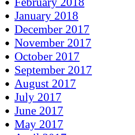
February 2018
January 2018
December 2017
November 2017
October 2017
September 2017
August 2017
July 2017
June 2017
May 2017