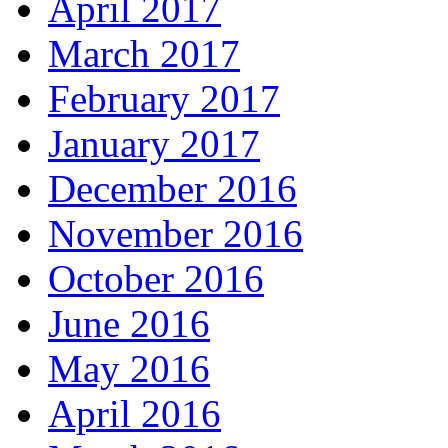
April 2017
March 2017
February 2017
January 2017
December 2016
November 2016
October 2016
June 2016
May 2016
April 2016