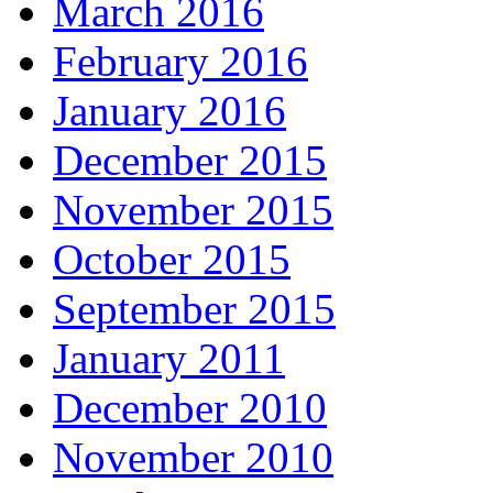
March 2016
February 2016
January 2016
December 2015
November 2015
October 2015
September 2015
January 2011
December 2010
November 2010