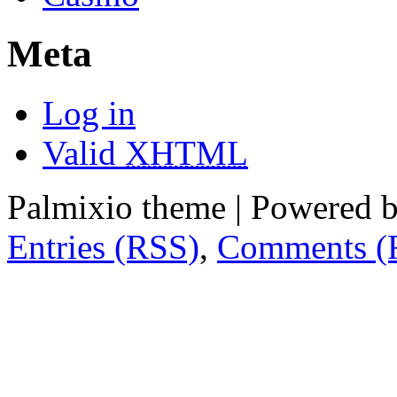
Meta
Log in
Valid
XHTML
Palmixio theme | Powered 
Entries (RSS)
,
Comments (