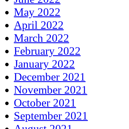
May 2022
April 2022
March 2022
February 2022
January 2022
December 2021
November 2021
October 2021
September 2021
August 2021