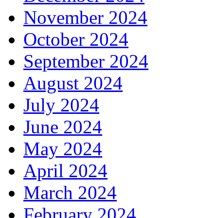
November 2024
October 2024
September 2024
August 2024
July 2024
June 2024
May 2024
April 2024
March 2024
February 2024