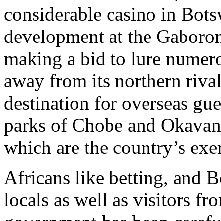
considerable casino in Bots
development at the Gaborone 
making a bid to lure numer
away from its northern rival
destination for overseas gue
parks of Chobe and Okavang
which are the country’s exem
Africans like betting, and B
locals as well as visitors f