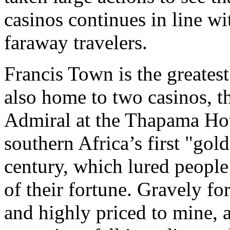
casinos continues in line w
faraway travelers.
Francis Town is the greates
also home to two casinos, t
Admiral at the Thapama Hote
southern Africa’s first "gol
century, which lured people
of their fortune. Gravely f
and highly priced to mine,