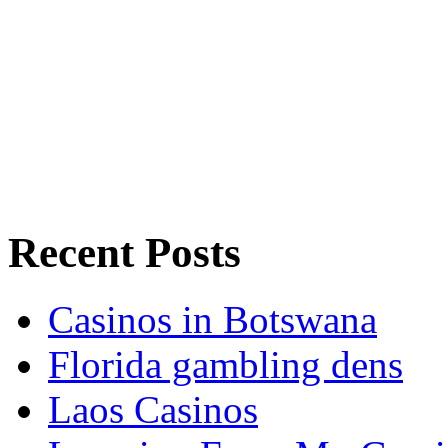
Recent Posts
Casinos in Botswana
Florida gambling dens
Laos Casinos