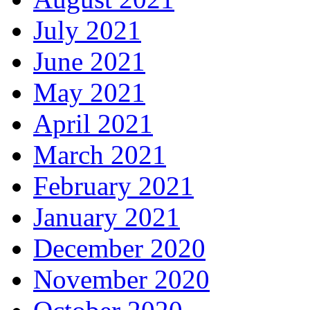
July 2021
June 2021
May 2021
April 2021
March 2021
February 2021
January 2021
December 2020
November 2020