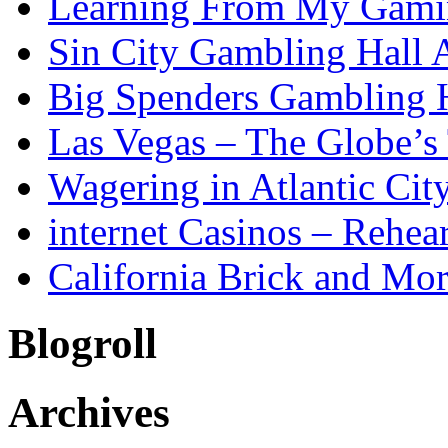
Learning From My Gami
Sin City Gambling Hall 
Big Spenders Gambling 
Las Vegas – The Globe’s
Wagering in Atlantic Cit
internet Casinos – Rehear
California Brick and Mor
Blogroll
Archives