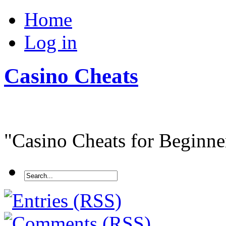
Home
Log in
Casino Cheats
"Casino Cheats for Beginner