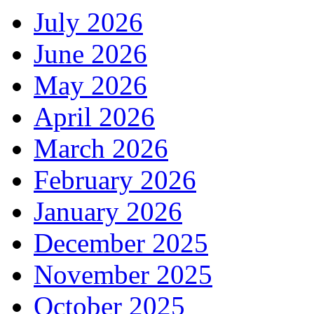
July 2026
June 2026
May 2026
April 2026
March 2026
February 2026
January 2026
December 2025
November 2025
October 2025