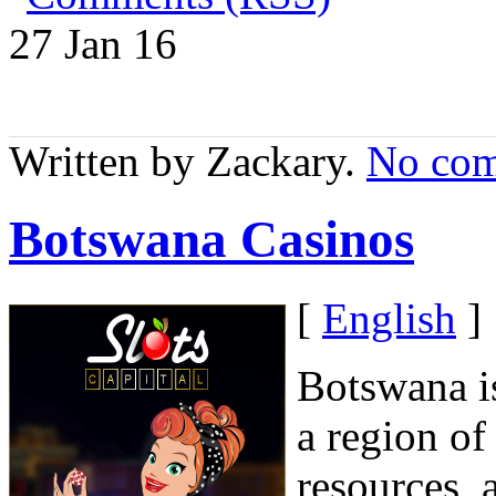
27 Jan
16
Written by Zackary.
No co
Botswana Casinos
[
English
]
Botswana is
a region of
resources, 