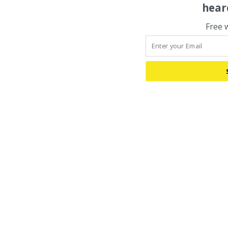
hear
Free 