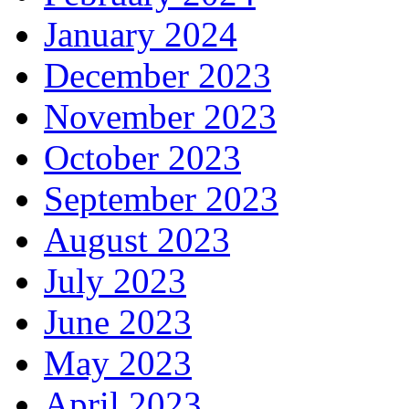
January 2024
December 2023
November 2023
October 2023
September 2023
August 2023
July 2023
June 2023
May 2023
April 2023