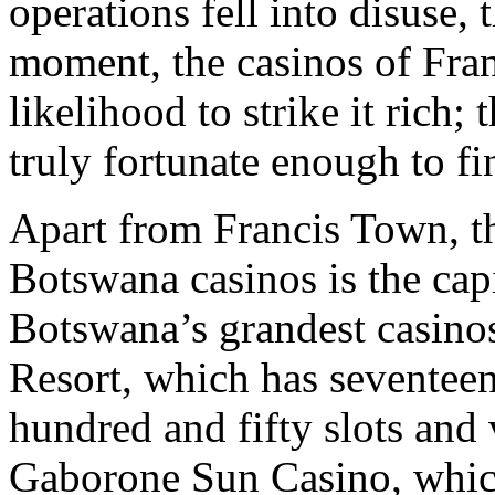
operations fell into disuse
moment, the casinos of Fran
likelihood to strike it rich; t
truly fortunate enough to fin
Apart from Francis Town, th
Botswana casinos is the cap
Botswana’s grandest casino
Resort, which has seventee
hundred and fifty slots and
Gaborone Sun Casino, which 