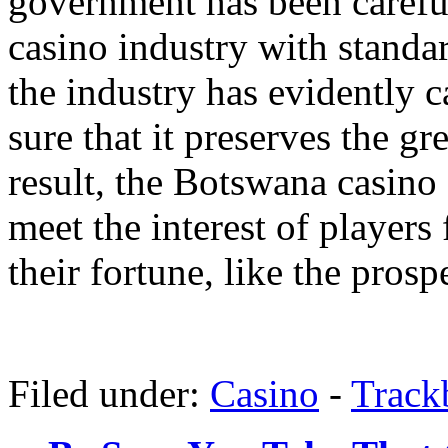
government has been carefu
casino industry with standa
the industry has evidently 
sure that it preserves the gr
result, the Botswana casino 
meet the interest of players 
their fortune, like the prosp
Filed under:
Casino
-
Track