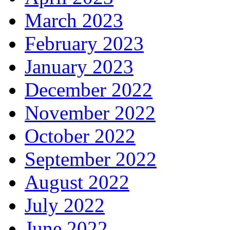
March 2023
February 2023
January 2023
December 2022
November 2022
October 2022
September 2022
August 2022
July 2022
June 2022