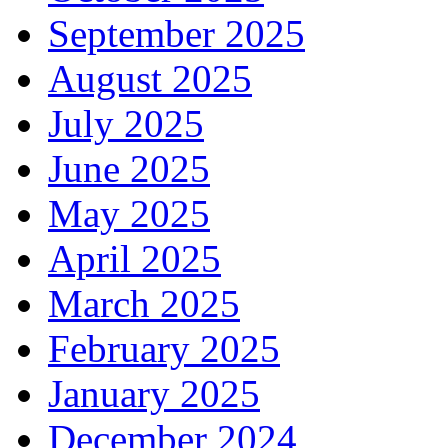
September 2025
August 2025
July 2025
June 2025
May 2025
April 2025
March 2025
February 2025
January 2025
December 2024