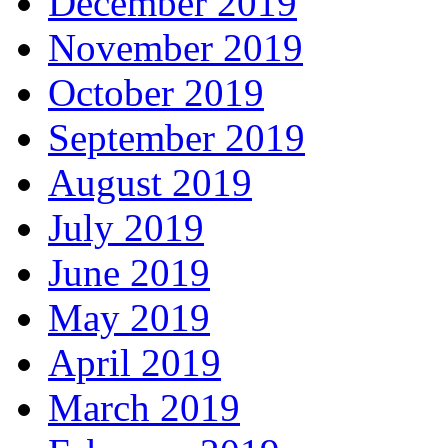
December 2019
November 2019
October 2019
September 2019
August 2019
July 2019
June 2019
May 2019
April 2019
March 2019