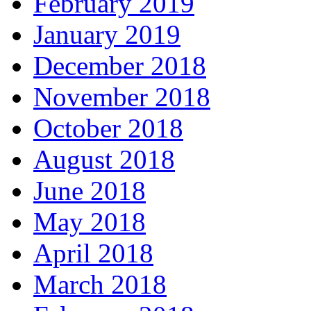
February 2019
January 2019
December 2018
November 2018
October 2018
August 2018
June 2018
May 2018
April 2018
March 2018