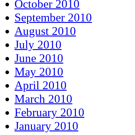
October 2010
September 2010
August 2010
July 2010
June 2010
May 2010
April 2010
March 2010
February 2010
January 2010