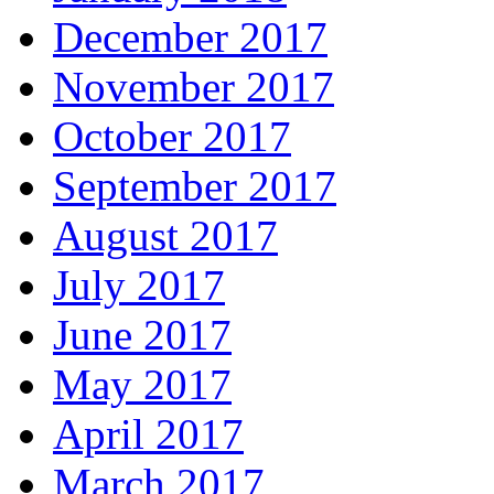
December 2017
November 2017
October 2017
September 2017
August 2017
July 2017
June 2017
May 2017
April 2017
March 2017