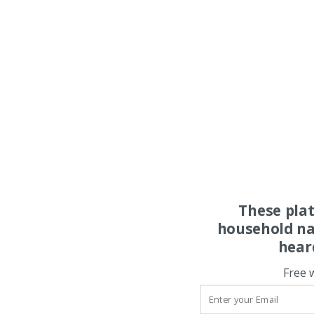
These pla
household na
hear
Free 