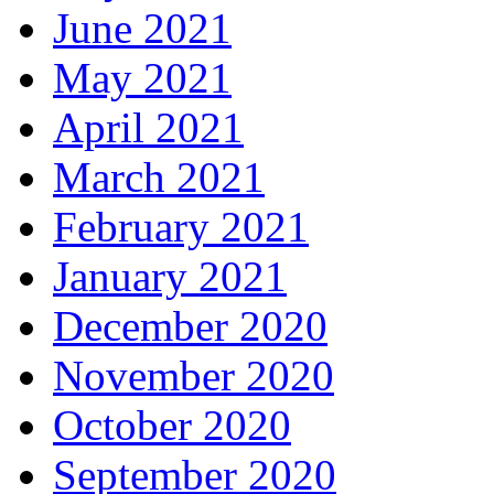
June 2021
May 2021
April 2021
March 2021
February 2021
January 2021
December 2020
November 2020
October 2020
September 2020