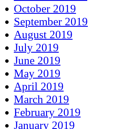
October 2019
September 2019
August 2019
July 2019
June 2019
May 2019
April 2019
March 2019
February 2019
January 2019