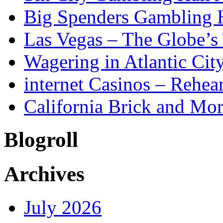
Big Spenders Gambling 
Las Vegas – The Globe’s
Wagering in Atlantic Cit
internet Casinos – Rehear
California Brick and Mor
Blogroll
Archives
July 2026