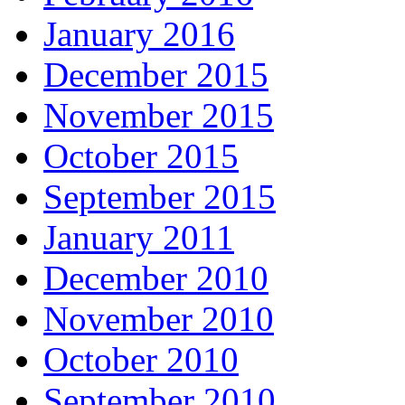
January 2016
December 2015
November 2015
October 2015
September 2015
January 2011
December 2010
November 2010
October 2010
September 2010