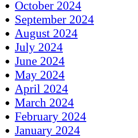
October 2024
September 2024
August 2024
July 2024
June 2024
May 2024
April 2024
March 2024
February 2024
January 2024