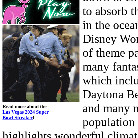
to absorb 
in the ocean
Disney Wor
of theme pa
many fantas
which incl
Daytona Be
and many m
Read more about the
Las Vegas 2024 Super
Bowl Streaker
!
population 
highlights wonderful climat