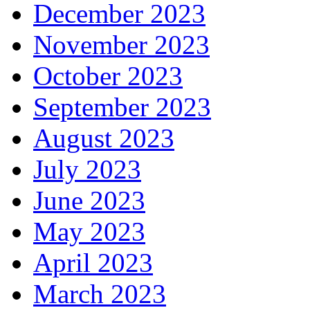
December 2023
November 2023
October 2023
September 2023
August 2023
July 2023
June 2023
May 2023
April 2023
March 2023