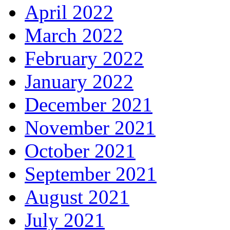
April 2022
March 2022
February 2022
January 2022
December 2021
November 2021
October 2021
September 2021
August 2021
July 2021