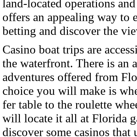
land-located operations and
offers an appealing way to
betting and discover the vie
Casino boat trips are acces
the waterfront. There is an 
adventures offered from Flo
choice you will make is wh
fer table to the roulette w
will locate it all at Florida
discover some casinos that 