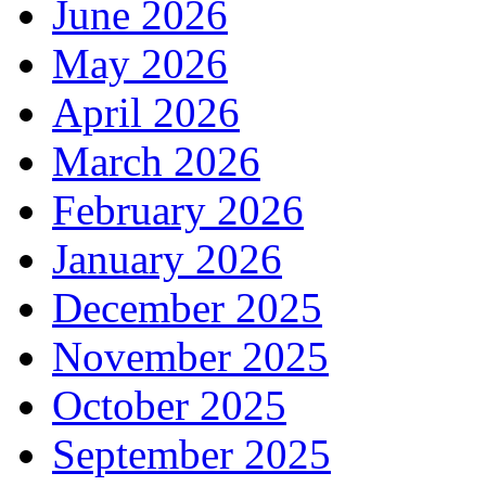
June 2026
May 2026
April 2026
March 2026
February 2026
January 2026
December 2025
November 2025
October 2025
September 2025