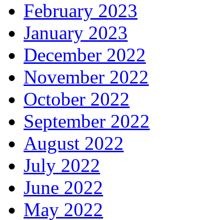
February 2023
January 2023
December 2022
November 2022
October 2022
September 2022
August 2022
July 2022
June 2022
May 2022