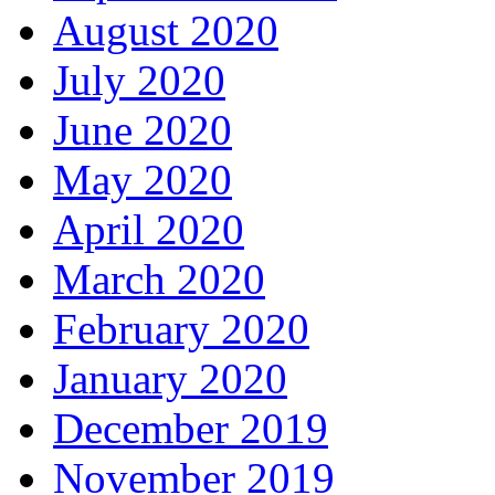
August 2020
July 2020
June 2020
May 2020
April 2020
March 2020
February 2020
January 2020
December 2019
November 2019