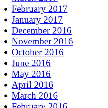
February 2017
January 2017
December 2016
November 2016
October 2016
June 2016
May 2016
April 2016
March 2016
February 2016