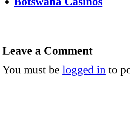
Botswana Casinos
Leave a Comment
You must be
logged in
to p