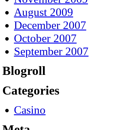
August 2009
December 2007
October 2007
September 2007
Blogroll
Categories
Casino
Meta