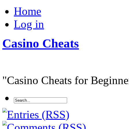
Home
Log in
Casino Cheats
"Casino Cheats for Beginner