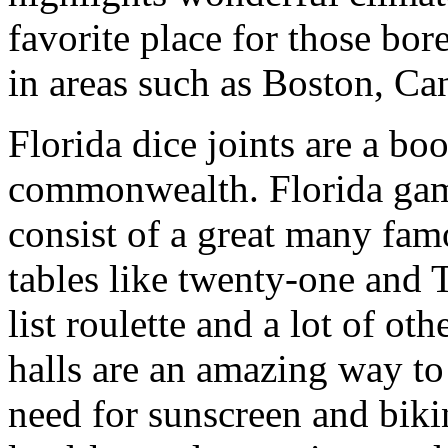
favorite place for those bor
in areas such as Boston, C
Florida dice joints are a bo
commonwealth. Florida gamb
consist of a great many fam
tables like twenty-one and 
list roulette and a lot of o
halls are an amazing way t
need for sunscreen and bikin