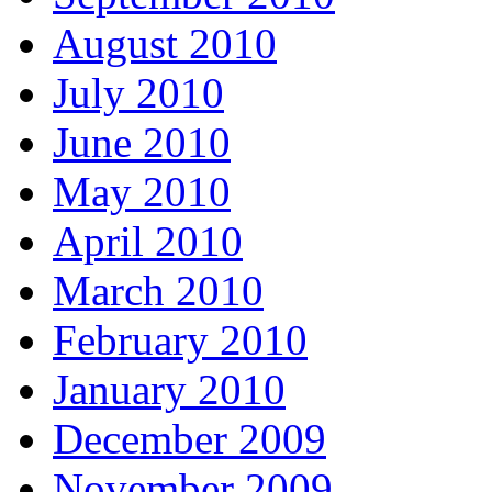
August 2010
July 2010
June 2010
May 2010
April 2010
March 2010
February 2010
January 2010
December 2009
November 2009