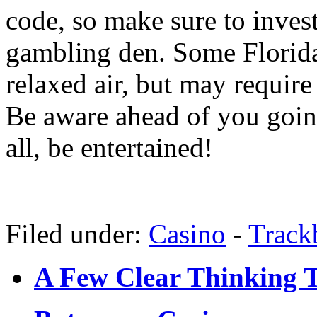
code, so make sure to invest
gambling den. Some Florida
relaxed air, but may require
Be aware ahead of you goin
all, be entertained!
Filed under:
Casino
-
Track
A Few Clear Thinking T