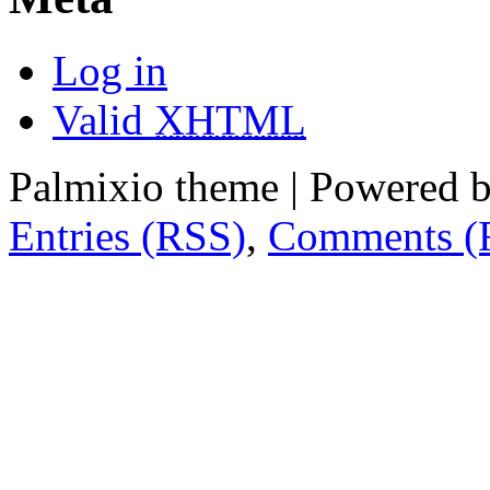
Log in
Valid
XHTML
Palmixio theme | Powered 
Entries (RSS)
,
Comments (