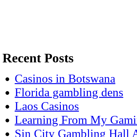
Recent Posts
Casinos in Botswana
Florida gambling dens
Laos Casinos
Learning From My Gami
Sin City Gambling Hall 