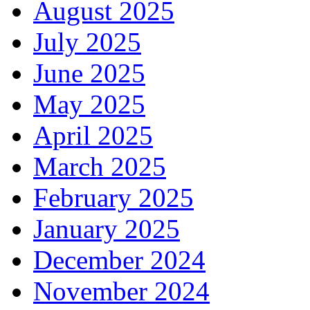
August 2025
July 2025
June 2025
May 2025
April 2025
March 2025
February 2025
January 2025
December 2024
November 2024