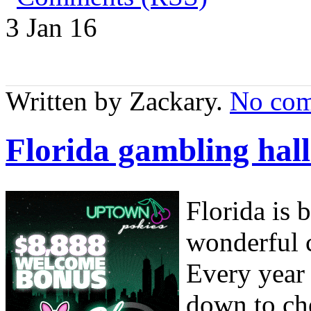
3 Jan
16
Written by Zackary.
No co
Florida gambling hall
Florida is 
wonderful 
Every year 
down to ch