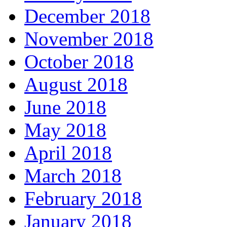
December 2018
November 2018
October 2018
August 2018
June 2018
May 2018
April 2018
March 2018
February 2018
January 2018