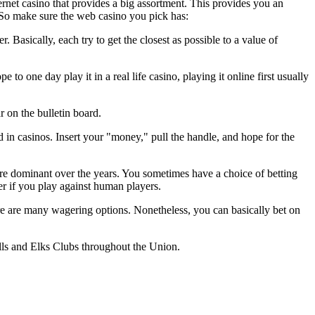
net casino that provides a big assortment. This provides you an
. So make sure the web casino you pick has:
 Basically, each try to get the closest as possible to a value of
 one day play it in a real life casino, playing it online first usually
on the bulletin board.
in casinos. Insert your "money," pull the handle, and hope for the
 dominant over the years. You sometimes have a choice of betting
er if you play against human players.
e are many wagering options. Nonetheless, you can basically bet on
lls and Elks Clubs throughout the Union.