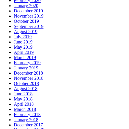
February 2020
January 2020
December 2019
November 2019
October 2019
September 2019
August 2019
July 2019
June 2019
May 2019
April 2019
March 2019
February 2019
January 2019
December 2018
November 2018
October 2018
August 2018
June 2018
May 2018
April 2018
March 2018
February 2018
January 2018
December 2017