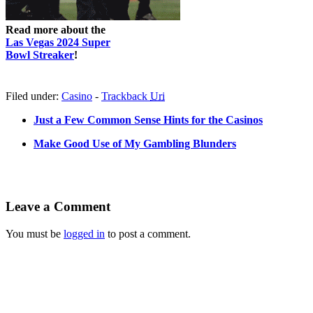
Read more about the
Las Vegas 2024 Super
Bowl Streaker
!
Filed under:
Casino
-
Trackback
Uri
Just a Few Common Sense Hints for the Casinos
Make Good Use of My Gambling Blunders
Leave a Comment
You must be
logged in
to post a comment.