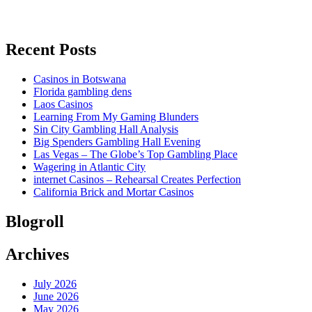
Recent Posts
Casinos in Botswana
Florida gambling dens
Laos Casinos
Learning From My Gaming Blunders
Sin City Gambling Hall Analysis
Big Spenders Gambling Hall Evening
Las Vegas – The Globe’s Top Gambling Place
Wagering in Atlantic City
internet Casinos – Rehearsal Creates Perfection
California Brick and Mortar Casinos
Blogroll
Archives
July 2026
June 2026
May 2026