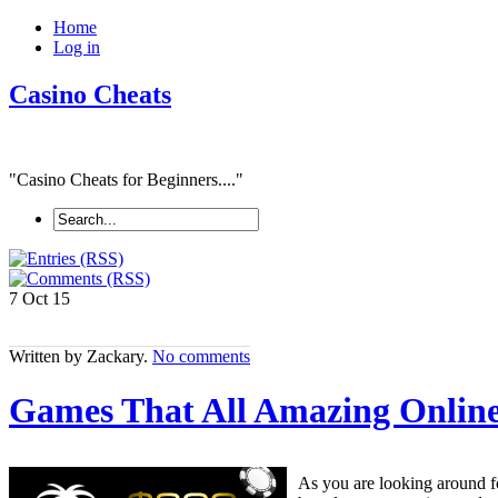
Home
Log in
Casino Cheats
"Casino Cheats for Beginners...."
7 Oct
15
Written by Zackary.
No comments
Games That All Amazing Online
As you are looking around for