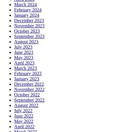
March 2024
February 2024
January 2024
December 2023
November 2023
October 2023
September 2023
August 2023
July 2023
June 2023
May 2023
April 2023
March 2023
February 2023
January 2023
December 2022
November 2022
October 2022
September 2022
August 2022
July 2022
June 2022
May 2022
April 2022
March 2022