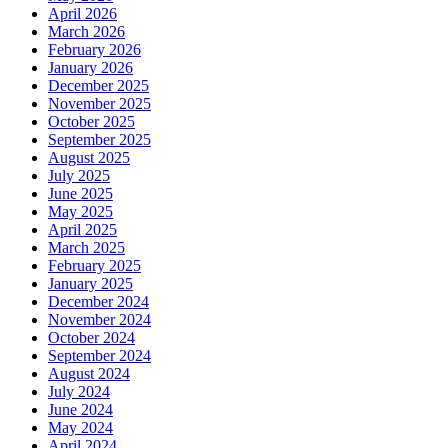
April 2026
March 2026
February 2026
January 2026
December 2025
November 2025
October 2025
September 2025
August 2025
July 2025
June 2025
May 2025
April 2025
March 2025
February 2025
January 2025
December 2024
November 2024
October 2024
September 2024
August 2024
July 2024
June 2024
May 2024
April 2024