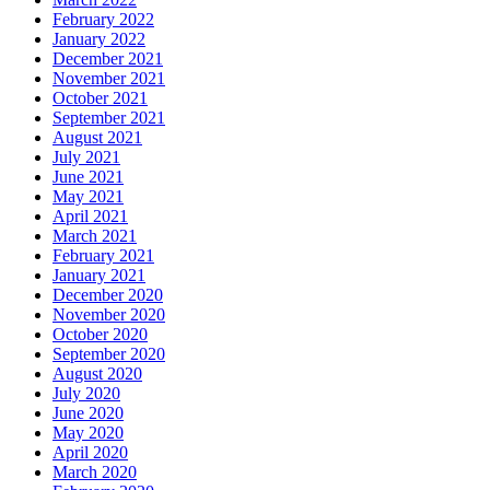
February 2022
January 2022
December 2021
November 2021
October 2021
September 2021
August 2021
July 2021
June 2021
May 2021
April 2021
March 2021
February 2021
January 2021
December 2020
November 2020
October 2020
September 2020
August 2020
July 2020
June 2020
May 2020
April 2020
March 2020