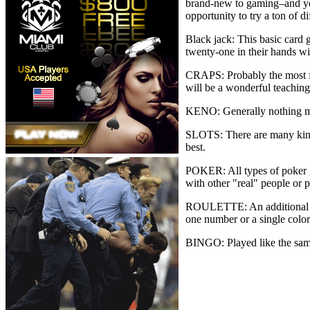
brand-new to gaming–and you 
opportunity to try a ton of 
Black jack: This basic card g
twenty-one in their hands wi
CRAPS: Probably the most favo
will be a wonderful teaching
KENO: Generally nothing mor
SLOTS: There are many kinds 
best.
POKER: All types of poker 
with other "real" people or 
ROULETTE: An additional cas
one number or a single color,
BINGO: Played like the same 