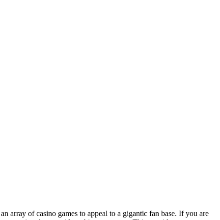
an array of casino games to appeal to a gigantic fan base. If you are