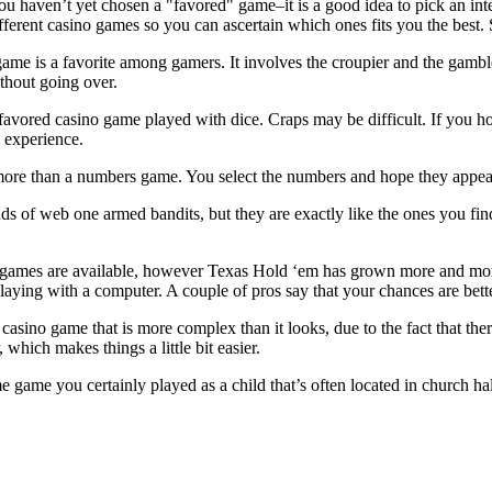
haven’t yet chosen a "favored" game–it is a good idea to pick an inter
different casino games so you can ascertain which ones fits you the best
ame is a favorite among gamers. It involves the croupier and the gambler.
thout going over.
red casino game played with dice. Craps may be difficult. If you hope to
 experience.
e than a numbers game. You select the numbers and hope they appear 
of web one armed bandits, but they are exactly like the ones you find 
games are available, however Texas Hold ‘em has grown more and more
playing with a computer. A couple of pros say that your chances are bett
ino game that is more complex than it looks, due to the fact that ther
 which makes things a little bit easier.
game you certainly played as a child that’s often located in church ha