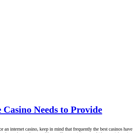
 Casino Needs to Provide
 an internet casino, keep in mind that frequently the best casinos have 