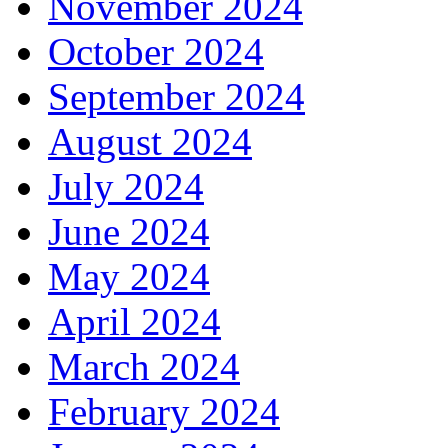
November 2024
October 2024
September 2024
August 2024
July 2024
June 2024
May 2024
April 2024
March 2024
February 2024