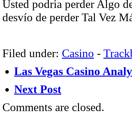
Usted podria perder Algo de
desvío de perder Tal Vez Má
Filed under:
Casino
-
Track
Las Vegas Casino Analy
Next Post
Comments are closed.