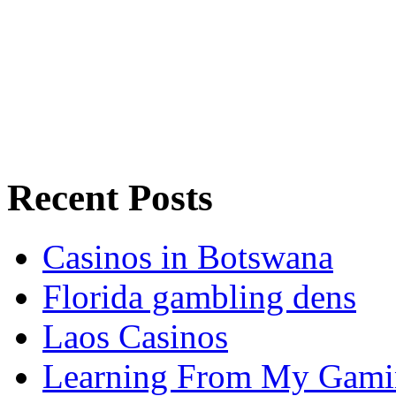
Recent Posts
Casinos in Botswana
Florida gambling dens
Laos Casinos
Learning From My Gami