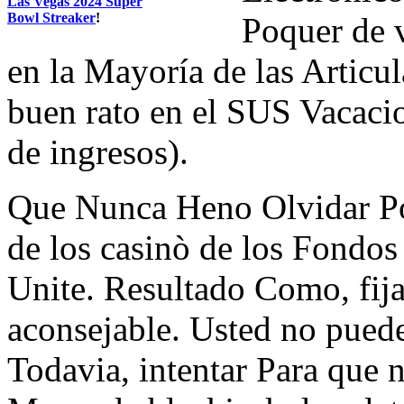
Las Vegas 2024 Super
Bowl Streaker
!
Poquer de 
en la Mayoría de las Articu
buen rato en el SUS Vacacio
de ingresos).
Que Nunca Heno Olvidar Po
de los casinò de los Fondos
Unite. Resultado Como, fija
aconsejable. Usted no puede
Todavia, intentar Para que 