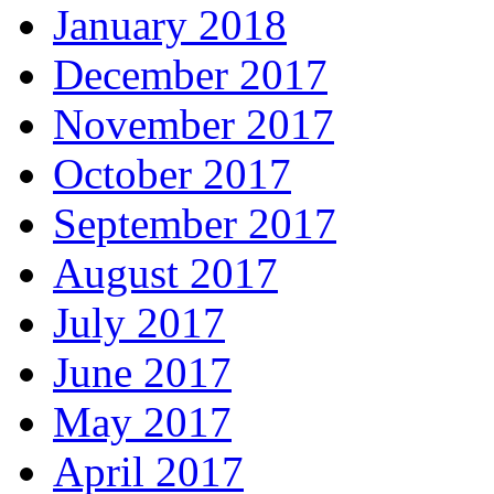
January 2018
December 2017
November 2017
October 2017
September 2017
August 2017
July 2017
June 2017
May 2017
April 2017