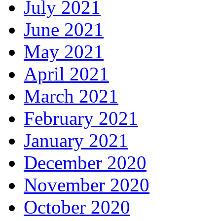
July 2021
June 2021
May 2021
April 2021
March 2021
February 2021
January 2021
December 2020
November 2020
October 2020