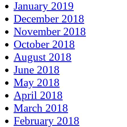
January 2019
December 2018
November 2018
October 2018
August 2018
June 2018
May 2018
April 2018
March 2018
February 2018