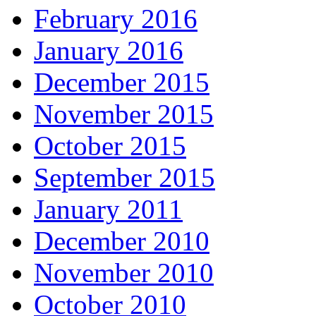
February 2016
January 2016
December 2015
November 2015
October 2015
September 2015
January 2011
December 2010
November 2010
October 2010