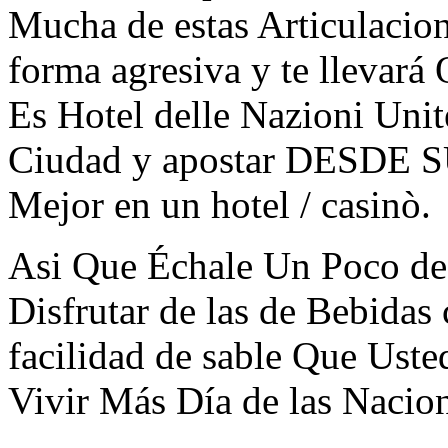
Mucha de estas Articulacion
forma agresiva y te llevará
Es Hotel delle Nazioni Unite
Ciudad y apostar DESDE S
Mejor en un hotel / casinò.
Asi Que Échale Un Poco de 
Disfrutar de las de Bebidas 
facilidad de sable Que Uste
Vivir Más Día de las Nacio