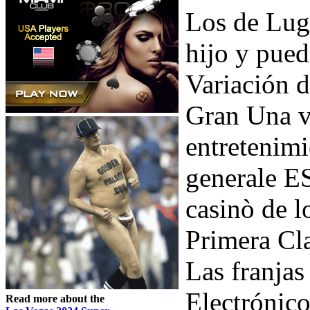
Los de Lug
hijo y pued
Variación d
Gran Una v
entretenimi
generale E
casinò de l
Primera C
Las franjas
Electrónic
Read more about the