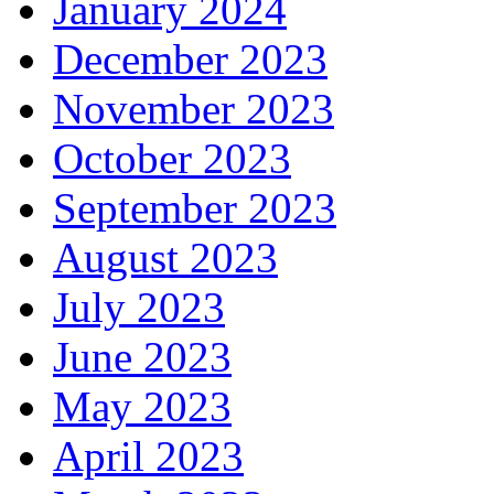
January 2024
December 2023
November 2023
October 2023
September 2023
August 2023
July 2023
June 2023
May 2023
April 2023