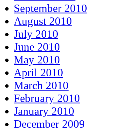
September 2010
August 2010
July 2010
June 2010
May 2010
April 2010
March 2010
February 2010
January 2010
December 2009