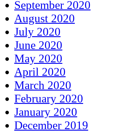
September 2020
August 2020
July 2020
June 2020
May 2020
April 2020
March 2020
February 2020
January 2020
December 2019