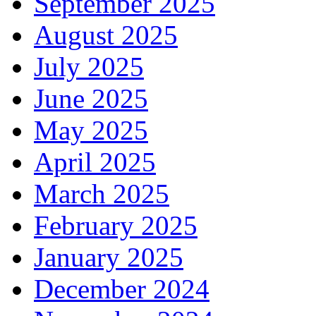
September 2025
August 2025
July 2025
June 2025
May 2025
April 2025
March 2025
February 2025
January 2025
December 2024