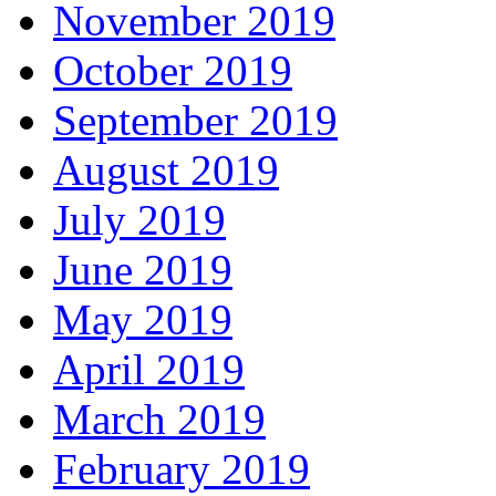
November 2019
October 2019
September 2019
August 2019
July 2019
June 2019
May 2019
April 2019
March 2019
February 2019