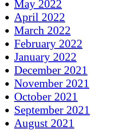
May 2022
April 2022
March 2022
February 2022
January 2022
December 2021
November 2021
October 2021
September 2021
August 2021