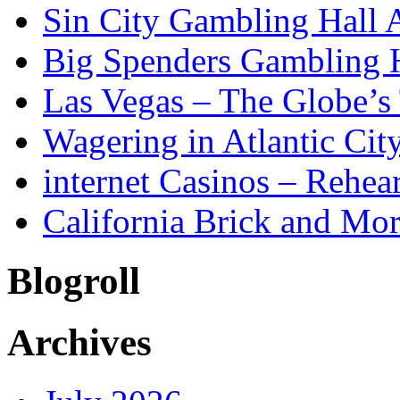
Sin City Gambling Hall 
Big Spenders Gambling 
Las Vegas – The Globe’s
Wagering in Atlantic Cit
internet Casinos – Rehear
California Brick and Mor
Blogroll
Archives