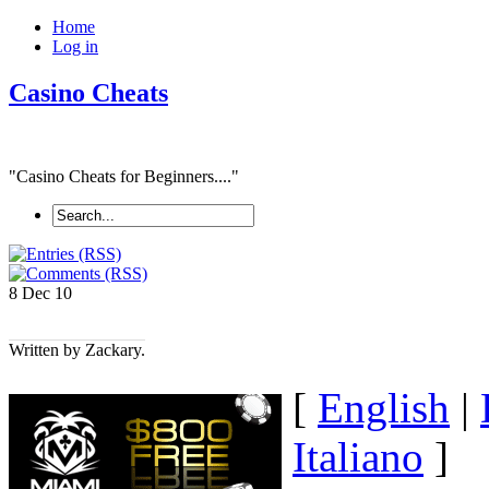
Home
Log in
Casino Cheats
"Casino Cheats for Beginners...."
8 Dec
10
Written by Zackary.
[
English
|
Italiano
]