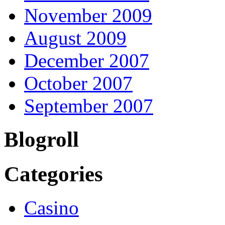
November 2009
August 2009
December 2007
October 2007
September 2007
Blogroll
Categories
Casino