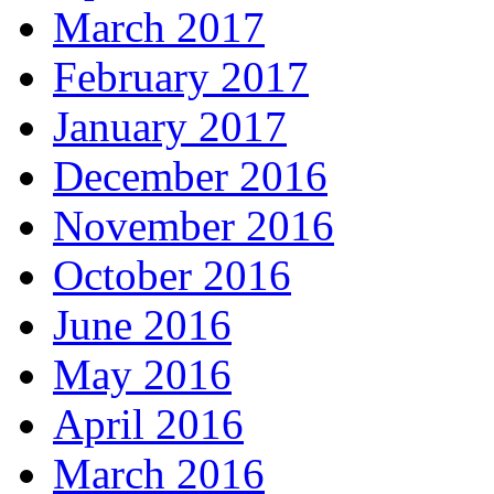
March 2017
February 2017
January 2017
December 2016
November 2016
October 2016
June 2016
May 2016
April 2016
March 2016