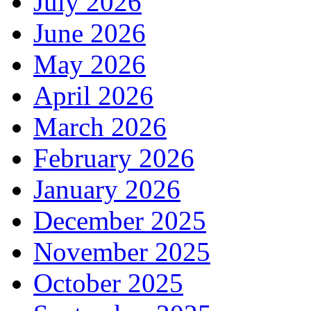
July 2026
June 2026
May 2026
April 2026
March 2026
February 2026
January 2026
December 2025
November 2025
October 2025