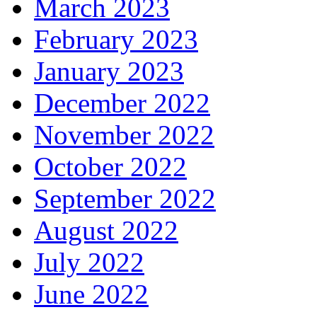
March 2023
February 2023
January 2023
December 2022
November 2022
October 2022
September 2022
August 2022
July 2022
June 2022