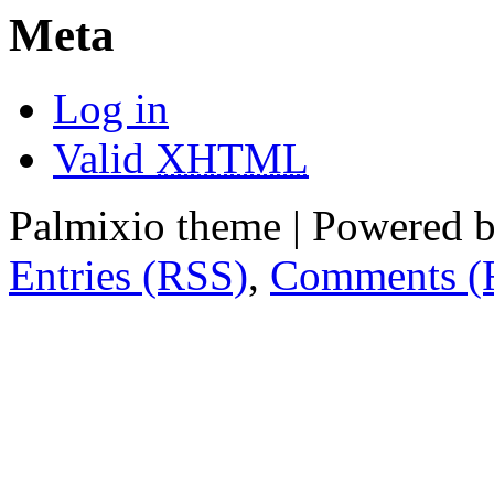
Meta
Log in
Valid
XHTML
Palmixio theme | Powered 
Entries (RSS)
,
Comments (