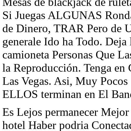
Mesas de blackjack de rulet
Si Juegas ALGUNAS Rondas
de Dinero, TRAR Pero de U
generale Ido ha Todo. Dej
camioneta Personas Que La
la Reproducción. Tenga en C
Las Vegas. Asi, Muy Pocos 
ELLOS terminan en El Ban
Es Lejos permanecer Mejor
hotel Haber podria Conecta