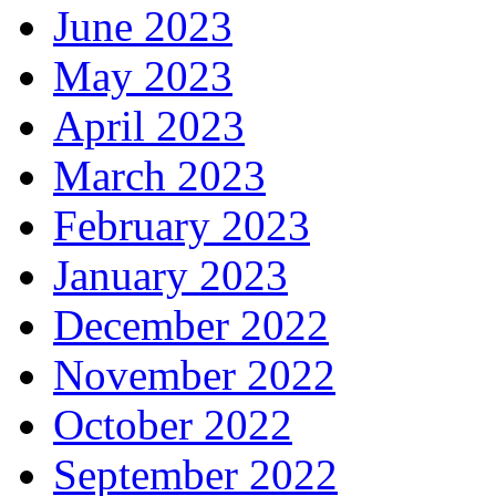
June 2023
May 2023
April 2023
March 2023
February 2023
January 2023
December 2022
November 2022
October 2022
September 2022