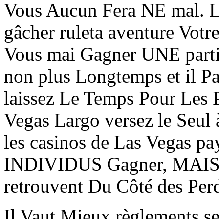
Vous Aucun Fera NE mal. L
gâcher ruleta aventure Votr
Vous mai Gagner UNE parti
non plus Longtemps et il Pa
laissez Le Temps Pour Les 
Vegas Largo versez le Seul à
les casinos de Las Vegas pay
INDIVIDUS Gagner, MAIS
retrouvent Du Côté des Perd
Il Vaut Mieux règlements se