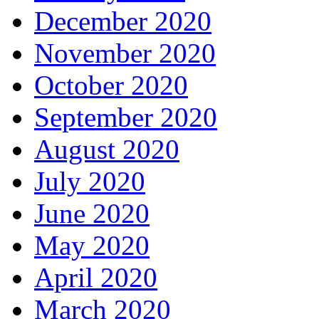
December 2020
November 2020
October 2020
September 2020
August 2020
July 2020
June 2020
May 2020
April 2020
March 2020