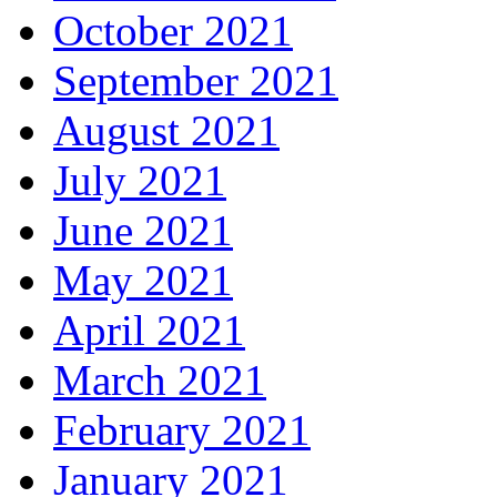
October 2021
September 2021
August 2021
July 2021
June 2021
May 2021
April 2021
March 2021
February 2021
January 2021