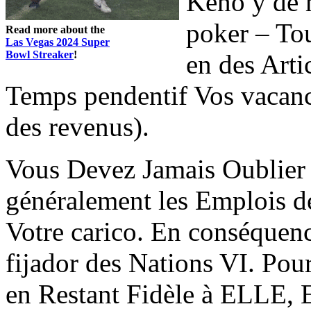
Keno y de 
poker – Tou
Read more about the
Las Vegas 2024 Super
Bowl Streaker
!
en des Arti
Temps pendentif Vos vacan
des revenus).
Vous Devez Jamais Oublie
généralement les Emplois de
Votre carico. En conséquence
fijador des Nations VI. Pou
en Restant Fidèle à ELLE, 