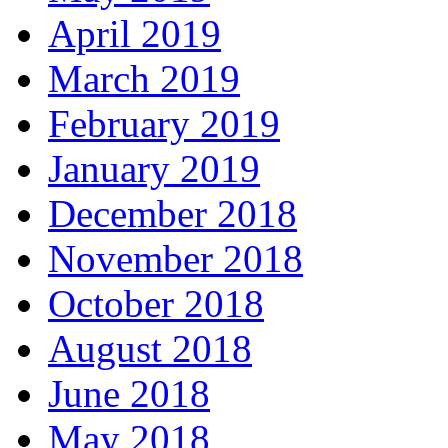
April 2019
March 2019
February 2019
January 2019
December 2018
November 2018
October 2018
August 2018
June 2018
May 2018