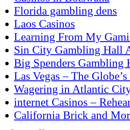
Florida gambling dens
Laos Casinos
Learning From My Gami
Sin City Gambling Hall 
Big Spenders Gambling 
Las Vegas – The Globe’s
Wagering in Atlantic Cit
internet Casinos – Rehear
California Brick and Mor