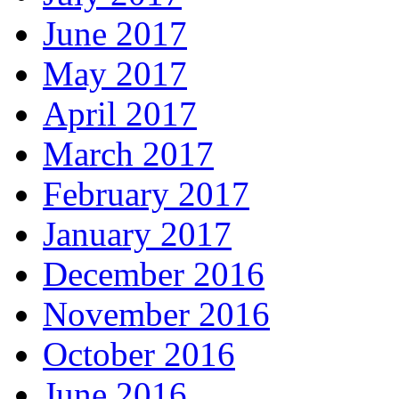
June 2017
May 2017
April 2017
March 2017
February 2017
January 2017
December 2016
November 2016
October 2016
June 2016