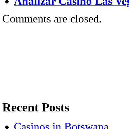
Analizar Casino Las Ve
Comments are closed.
Recent Posts
Casinos in Botswana