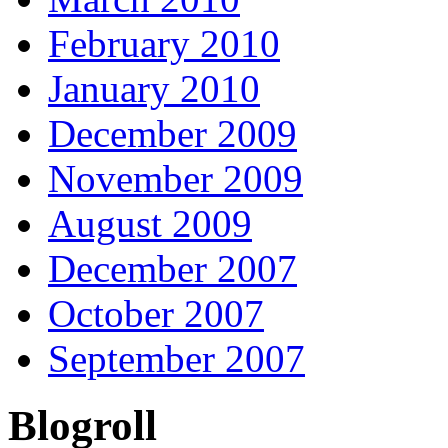
February 2010
January 2010
December 2009
November 2009
August 2009
December 2007
October 2007
September 2007
Blogroll