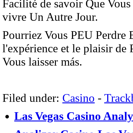
Facilité de savoir Que Vous
vivre Un Autre Jour.
Pourriez Vous PEU Perdre 
l'expérience et le plaisir de
Vous laisser más.
Filed under:
Casino
-
Track
Las Vegas Casino Analy