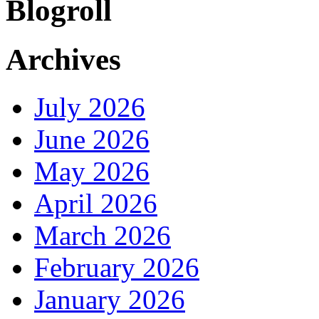
Blogroll
Archives
July 2026
June 2026
May 2026
April 2026
March 2026
February 2026
January 2026