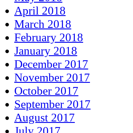
April 2018
March 2018
February 2018
January 2018
December 2017
November 2017
October 2017
September 2017
August 2017
July 2017