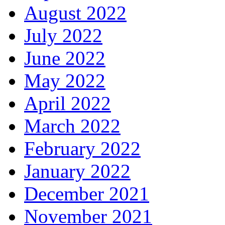
August 2022
July 2022
June 2022
May 2022
April 2022
March 2022
February 2022
January 2022
December 2021
November 2021