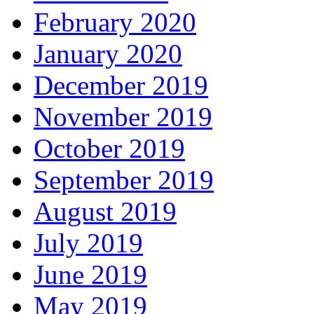
February 2020
January 2020
December 2019
November 2019
October 2019
September 2019
August 2019
July 2019
June 2019
May 2019