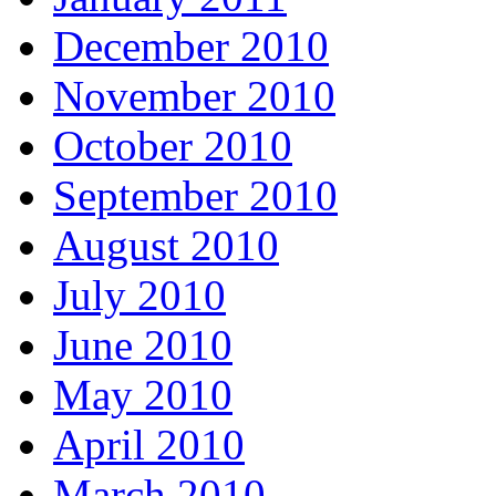
December 2010
November 2010
October 2010
September 2010
August 2010
July 2010
June 2010
May 2010
April 2010
March 2010