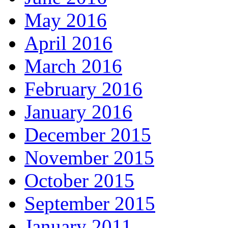
May 2016
April 2016
March 2016
February 2016
January 2016
December 2015
November 2015
October 2015
September 2015
January 2011