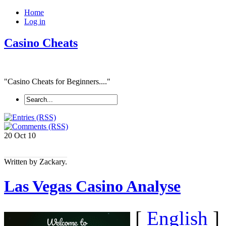
Home
Log in
Casino Cheats
"Casino Cheats for Beginners...."
20 Oct
10
Written by Zackary.
Las Vegas Casino Analyse
[
English
]