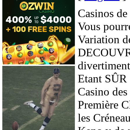
Casinos de
Vous pourre
Variation d
DECOUVRIR
divertiment
Etant SÛR 
Casino des 
Première Cl
les Créneau