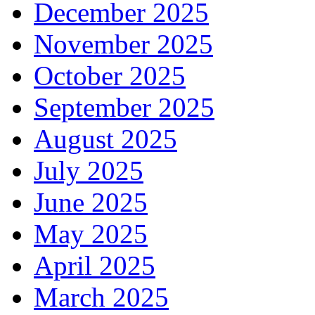
December 2025
November 2025
October 2025
September 2025
August 2025
July 2025
June 2025
May 2025
April 2025
March 2025