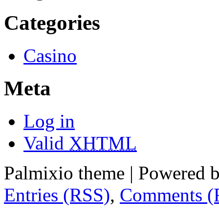
Categories
Casino
Meta
Log in
Valid
XHTML
Palmixio theme | Powered 
Entries (RSS)
,
Comments (