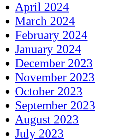
April 2024
March 2024
February 2024
January 2024
December 2023
November 2023
October 2023
September 2023
August 2023
July 2023