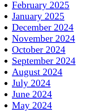
February 2025
January 2025
December 2024
November 2024
October 2024
September 2024
August 2024
July 2024
June 2024
May 2024