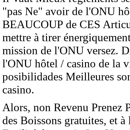
"pas Ne" avoir de l'ONU hôt
BEAUCOUP de CES Articulac
mettre à tirer énergiquemen
mission de l'ONU versez. DA
l'ONU hôtel / casino de la 
posibilidades Meilleures so
casino.
Alors, non Revenu Prenez Pet
des Boissons gratuites, e