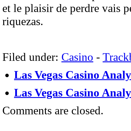
et le plaisir de perdre vais 
riquezas.
Filed under:
Casino
-
Track
Las Vegas Casino Analy
Las Vegas Casino Analy
Comments are closed.