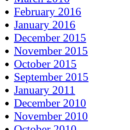
February 2016
January 2016
December 2015
November 2015
October 2015
September 2015
January 2011
December 2010
November 2010
October 2010