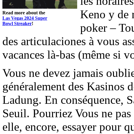
les horaire
Keno y de 
Read more about the
Las Vegas 2024 Super
Bowl Streaker
!
poker – Tou
des articulaciones à vous a
vacances là-bas (même si vo
Vous ne devez jamais oublie
généralement des Kasinos de
Ladung. En conséquence, Sal
Seuil. Pourriez Vous ne pas 
elle, encore, essayer pour 