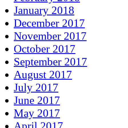
January 2018
December 2017
November 2017
October 2017
September 2017
August 2017
July 2017
June 2017
May 2017
April 2017