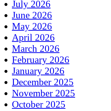
July 2026
June 2026
May 2026
April 2026
March 2026
February 2026
January 2026
December 2025
November 2025
October 2025