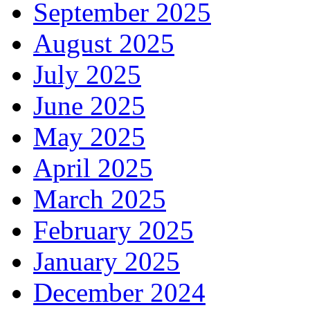
September 2025
August 2025
July 2025
June 2025
May 2025
April 2025
March 2025
February 2025
January 2025
December 2024