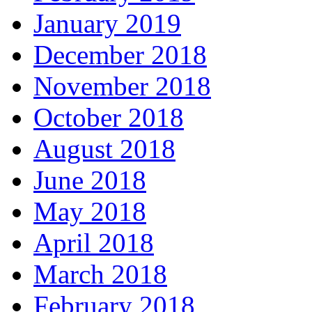
January 2019
December 2018
November 2018
October 2018
August 2018
June 2018
May 2018
April 2018
March 2018
February 2018