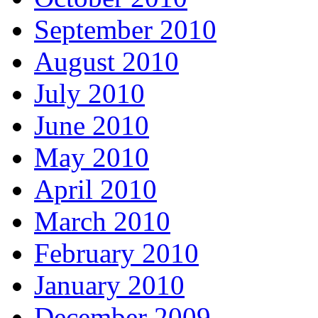
September 2010
August 2010
July 2010
June 2010
May 2010
April 2010
March 2010
February 2010
January 2010
December 2009