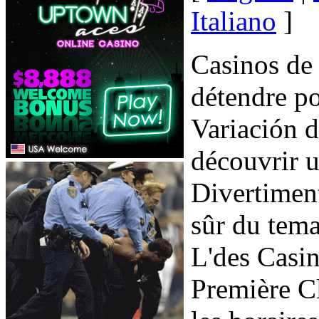
Italiano
]
Casinos de 
détendre po
Variación d
découvrir u
Divertiment
sûr du tem
L'des Casin
Première Cl