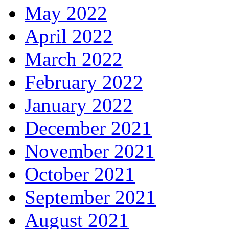
May 2022
April 2022
March 2022
February 2022
January 2022
December 2021
November 2021
October 2021
September 2021
August 2021