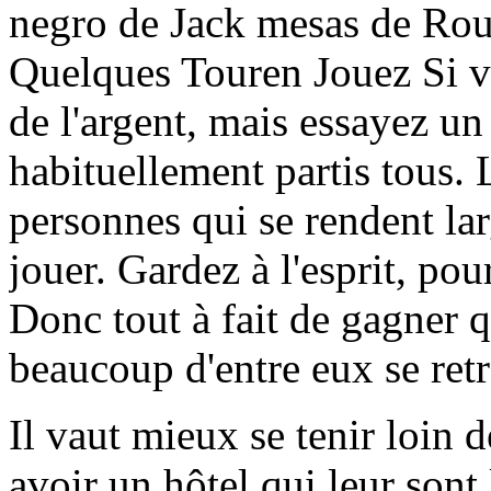
negro de Jack mesas de Roul
Quelques Touren Jouez Si v
de l'argent, mais essayez un
habituellement partis tous. 
personnes qui se rendent lar
jouer. Gardez à l'esprit, po
Donc tout à fait de gagner 
beaucoup d'entre eux se ret
Il vaut mieux se tenir loin 
avoir un hôtel qui leur sont