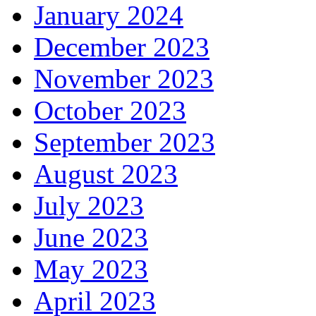
January 2024
December 2023
November 2023
October 2023
September 2023
August 2023
July 2023
June 2023
May 2023
April 2023