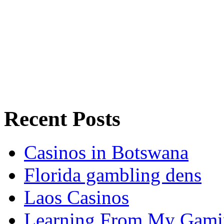
Recent Posts
Casinos in Botswana
Florida gambling dens
Laos Casinos
Learning From My Gami