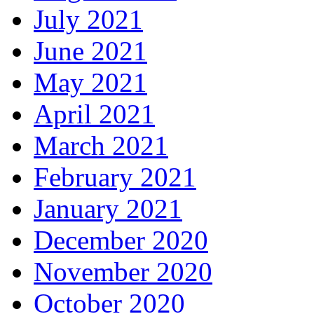
July 2021
June 2021
May 2021
April 2021
March 2021
February 2021
January 2021
December 2020
November 2020
October 2020