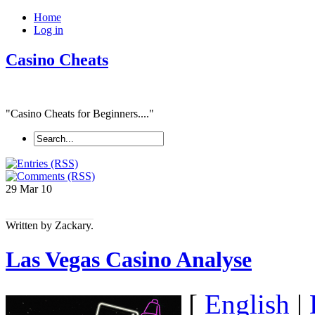
Home
Log in
Casino Cheats
"Casino Cheats for Beginners...."
29 Mar
10
Written by Zackary.
Las Vegas Casino Analyse
[
English
|