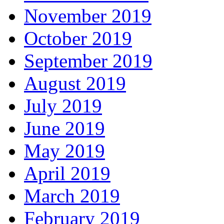
November 2019
October 2019
September 2019
August 2019
July 2019
June 2019
May 2019
April 2019
March 2019
February 2019