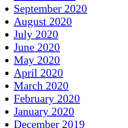
September 2020
August 2020
July 2020
June 2020
May 2020
April 2020
March 2020
February 2020
January 2020
December 2019