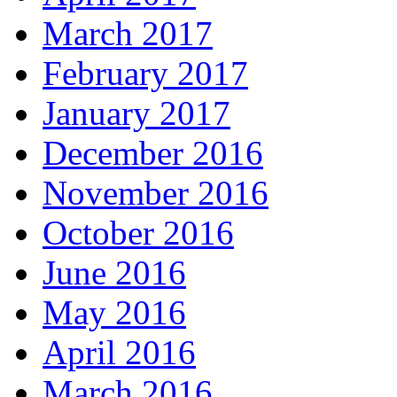
March 2017
February 2017
January 2017
December 2016
November 2016
October 2016
June 2016
May 2016
April 2016
March 2016