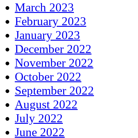
March 2023
February 2023
January 2023
December 2022
November 2022
October 2022
September 2022
August 2022
July 2022
June 2022