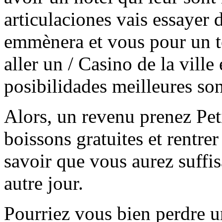
articulaciones vais essayer 
emmènera et vous pour un tou
aller un / Casino de la ville
posibilidades meilleures so
Alors, un revenu prenez Petit
boissons gratuites et rentrer
savoir que vous aurez suffi
autre jour.
Pourriez vous bien perdre u