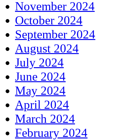
November 2024
October 2024
September 2024
August 2024
July 2024
June 2024
May 2024
April 2024
March 2024
February 2024