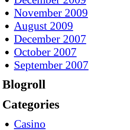
November 2009
August 2009
December 2007
October 2007
September 2007
Blogroll
Categories
Casino