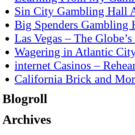
Sin City Gambling Hall 
Big Spenders Gambling 
Las Vegas – The Globe’s
Wagering in Atlantic Cit
internet Casinos – Rehear
California Brick and Mor
Blogroll
Archives