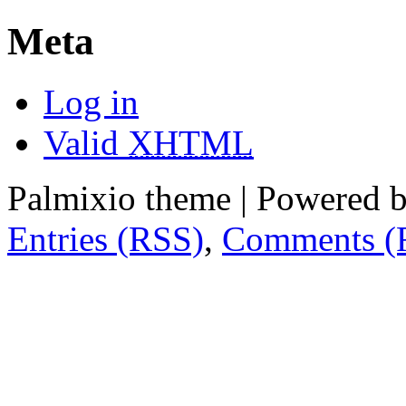
Meta
Log in
Valid
XHTML
Palmixio theme | Powered 
Entries (RSS)
,
Comments (