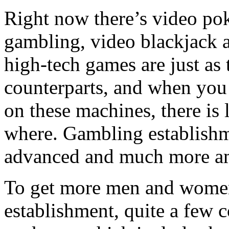
Right now there’s video pok
gambling, video blackjack 
high-tech games are just as 
counterparts, and when you 
on these machines, there is 
where. Gambling establishm
advanced and much more am
To get more men and women
establishment, quite a few 