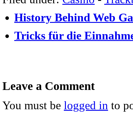
History Behind Web G
Tricks für die Einnahm
Leave a Comment
You must be
logged in
to p