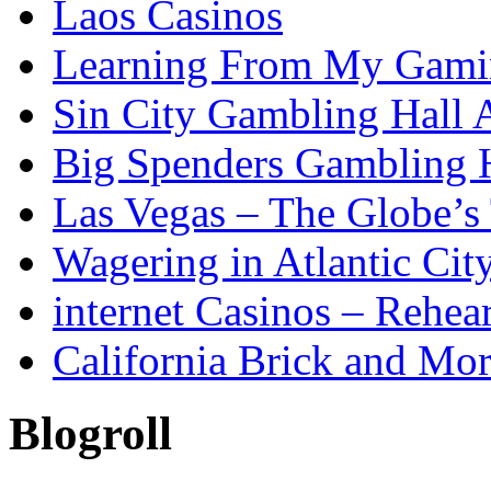
Laos Casinos
Learning From My Gami
Sin City Gambling Hall 
Big Spenders Gambling 
Las Vegas – The Globe’s
Wagering in Atlantic Cit
internet Casinos – Rehear
California Brick and Mor
Blogroll