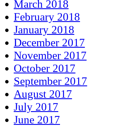
March 2018
February 2018
January 2018
December 2017
November 2017
October 2017
September 2017
August 2017
July 2017
June 2017