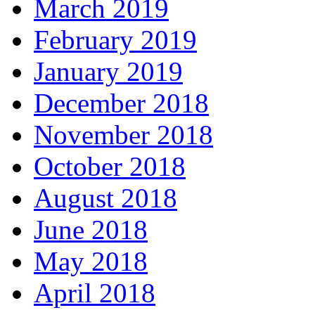
March 2019
February 2019
January 2019
December 2018
November 2018
October 2018
August 2018
June 2018
May 2018
April 2018