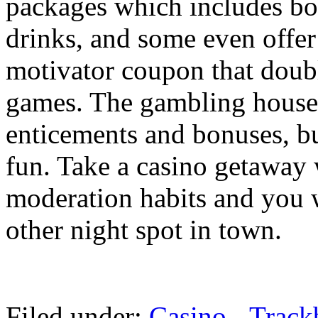
packages which includes bo
drinks, and some even offe
motivator coupon that doub
games. The gambling house 
enticements and bonuses, bu
fun. Take a casino getaway 
moderation habits and you w
other night spot in town.
Filed under:
Casino
-
Track