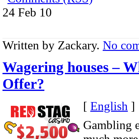
24 Feb
10
Written by Zackary.
No co
Wagering houses – W
Offer?
[
English
]
Gambling e
much more t