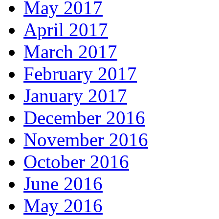
May 2017
April 2017
March 2017
February 2017
January 2017
December 2016
November 2016
October 2016
June 2016
May 2016