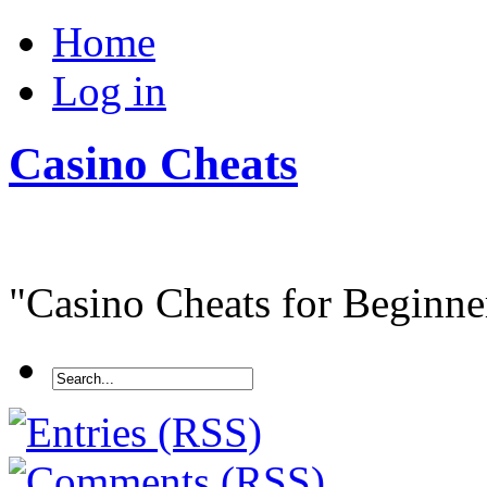
Home
Log in
Casino Cheats
"Casino Cheats for Beginner