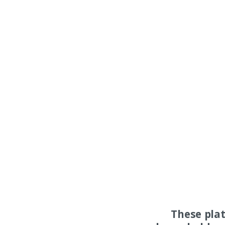
These pla