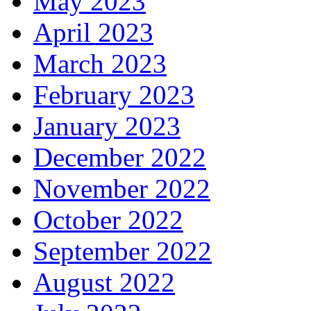
May 2023
April 2023
March 2023
February 2023
January 2023
December 2022
November 2022
October 2022
September 2022
August 2022