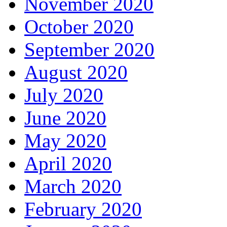
November 2020
October 2020
September 2020
August 2020
July 2020
June 2020
May 2020
April 2020
March 2020
February 2020