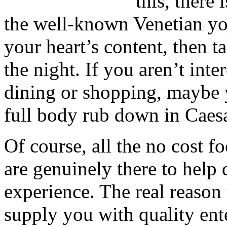
this, there 
the well-known Venetian you
your heart’s content, then ta
the night. If you aren’t int
dining or shopping, maybe y
full body rub down in Caesar
Of course, all the no cost f
are genuinely there to help
experience. The real reason 
supply you with quality ent