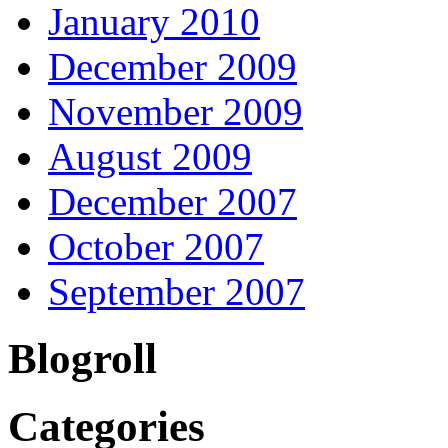
January 2010
December 2009
November 2009
August 2009
December 2007
October 2007
September 2007
Blogroll
Categories