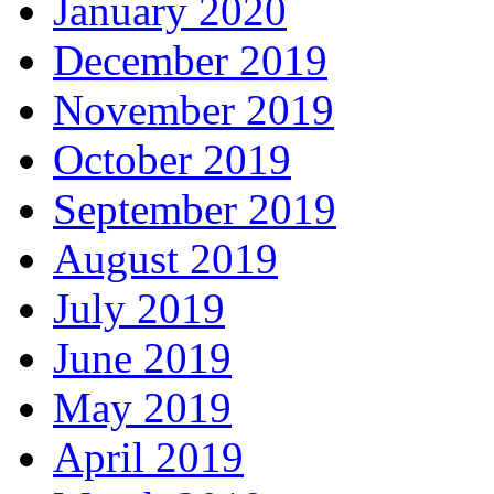
January 2020
December 2019
November 2019
October 2019
September 2019
August 2019
July 2019
June 2019
May 2019
April 2019