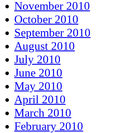
November 2010
October 2010
September 2010
August 2010
July 2010
June 2010
May 2010
April 2010
March 2010
February 2010