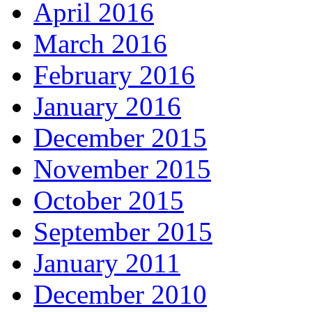
April 2016
March 2016
February 2016
January 2016
December 2015
November 2015
October 2015
September 2015
January 2011
December 2010