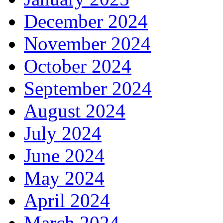
December 2024
November 2024
October 2024
September 2024
August 2024
July 2024
June 2024
May 2024
April 2024
March 2024