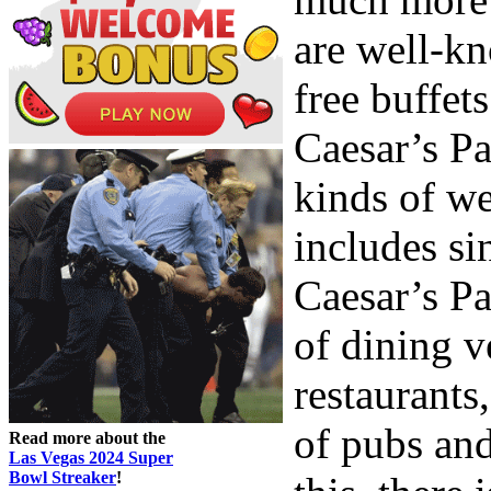
are well-kn
free buffet
Caesar’s Pa
kinds of w
includes si
Caesar’s Pa
of dining v
restaurants
of pubs and
Read more about the
Las Vegas 2024 Super
Bowl Streaker
!