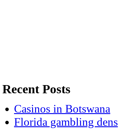
Recent Posts
Casinos in Botswana
Florida gambling dens