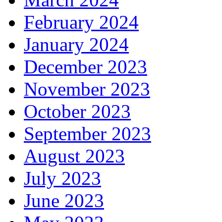
February 2024
January 2024
December 2023
November 2023
October 2023
September 2023
August 2023
July 2023
June 2023