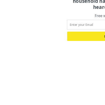
household na
hear
Free 