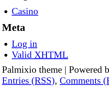
Casino
Meta
Log in
Valid
XHTML
Palmixio theme | Powered 
Entries (RSS)
,
Comments (