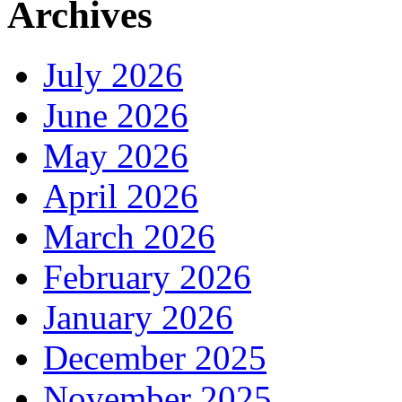
Archives
July 2026
June 2026
May 2026
April 2026
March 2026
February 2026
January 2026
December 2025
November 2025