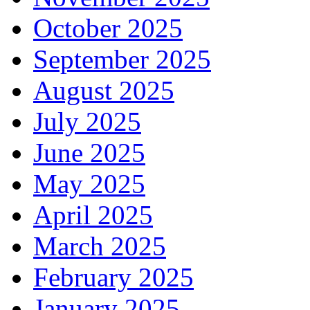
October 2025
September 2025
August 2025
July 2025
June 2025
May 2025
April 2025
March 2025
February 2025
January 2025