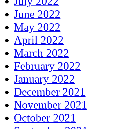
July 2022
June 2022
May 2022
April 2022
March 2022
February 2022
January 2022
December 2021
November 2021
October 2021