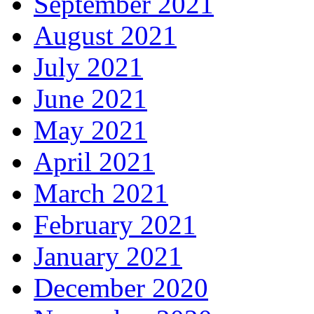
September 2021
August 2021
July 2021
June 2021
May 2021
April 2021
March 2021
February 2021
January 2021
December 2020