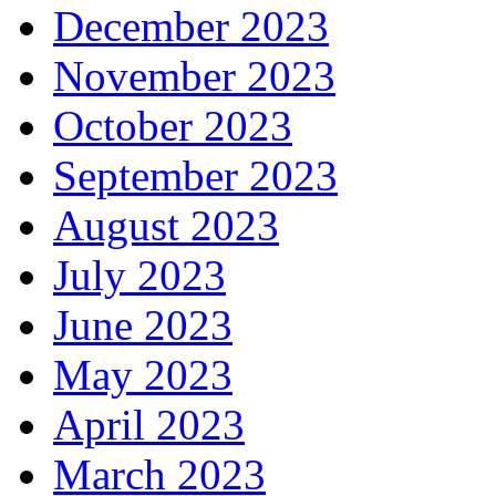
December 2023
November 2023
October 2023
September 2023
August 2023
July 2023
June 2023
May 2023
April 2023
March 2023