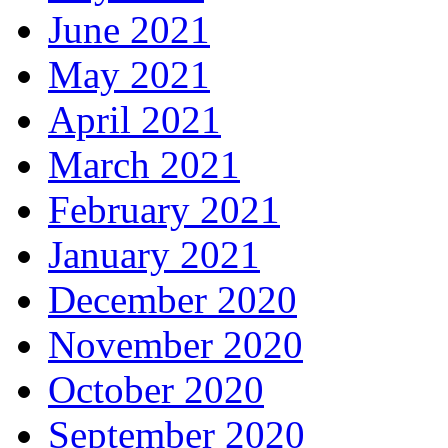
June 2021
May 2021
April 2021
March 2021
February 2021
January 2021
December 2020
November 2020
October 2020
September 2020