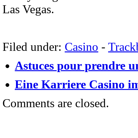
Las Vegas.
Filed under:
Casino
-
Track
Astuces pour prendre 
Eine Karriere Casino i
Comments are closed.