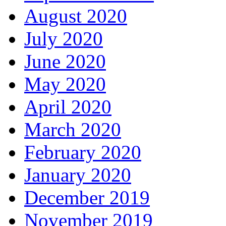
August 2020
July 2020
June 2020
May 2020
April 2020
March 2020
February 2020
January 2020
December 2019
November 2019