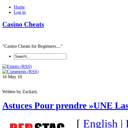
Home
Log in
Casino Cheats
"Casino Cheats for Beginners...."
16 May
10
Written by Zackary.
Astuces Pour prendre »UNE Las
[
English
|