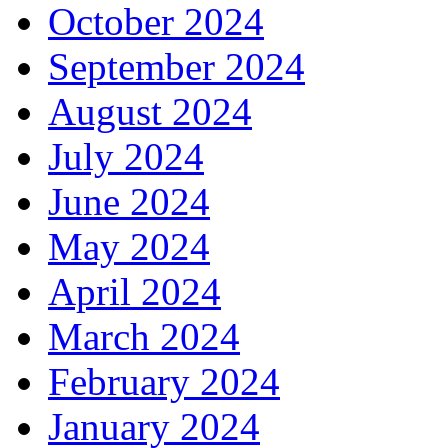
October 2024
September 2024
August 2024
July 2024
June 2024
May 2024
April 2024
March 2024
February 2024
January 2024