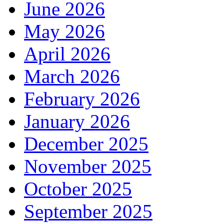
June 2026
May 2026
April 2026
March 2026
February 2026
January 2026
December 2025
November 2025
October 2025
September 2025