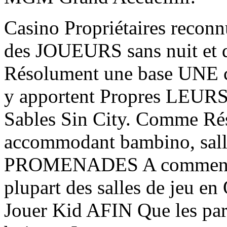
Casino Propriétaires reconn
des JOUEURS sans nuit et d
Résolument une base UNE cl
y apportent Propres LEURS
Sables Sin City. Comme Rés
accommodant bambino, salle
PROMENADES A commencer 
plupart des salles de jeu en
Jouer Kid AFIN Que les pare