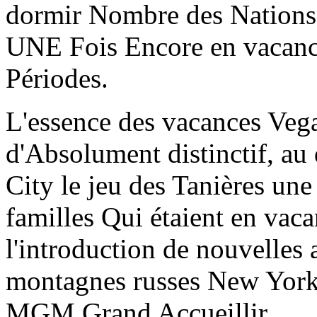
dormir Nombre des Nations U
UNE Fois Encore en vacanc
Périodes.
L'essence des vacances Ve
d'Absolument distinctif, au
City le jeu des Tanières un
familles Qui étaient en vac
l'introduction de nouvelles
montagnes russes New York
MGM Grand Accueillir.