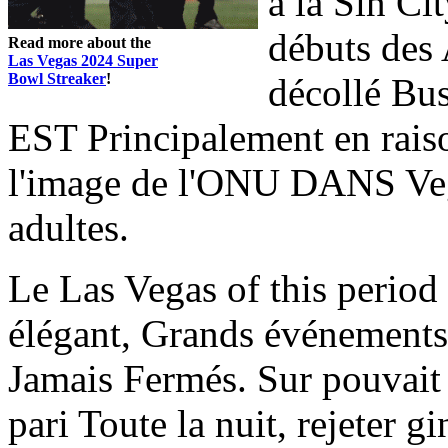
à la Sin Ci
débuts des 
Read more about the
Las Vegas 2024 Super
Bowl Streaker
!
décollé Bu
EST Principalement en raison
l'image de l'ONU DANS Vega
adultes.
Le Las Vegas of this period
élégant, Grands événements-t
Jamais Fermés. Sur pouvait
pari Toute la nuit, rejeter g