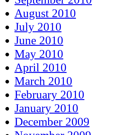
August 2010
July 2010
June 2010
May 2010
April 2010
March 2010
February 2010
January 2010
December 2009