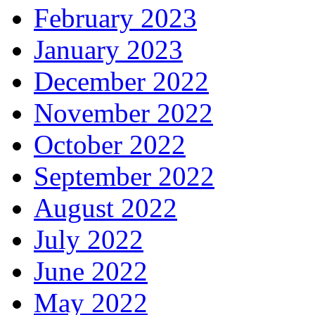
February 2023
January 2023
December 2022
November 2022
October 2022
September 2022
August 2022
July 2022
June 2022
May 2022