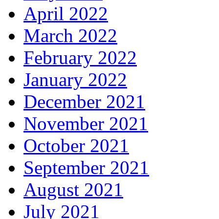
April 2022
March 2022
February 2022
January 2022
December 2021
November 2021
October 2021
September 2021
August 2021
July 2021