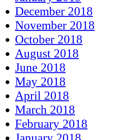
December 2018
November 2018
October 2018
August 2018
June 2018
May 2018
April 2018
March 2018
February 2018
January 2018