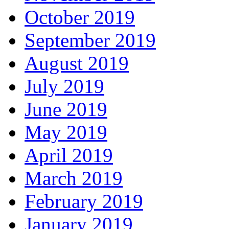
October 2019
September 2019
August 2019
July 2019
June 2019
May 2019
April 2019
March 2019
February 2019
January 2019