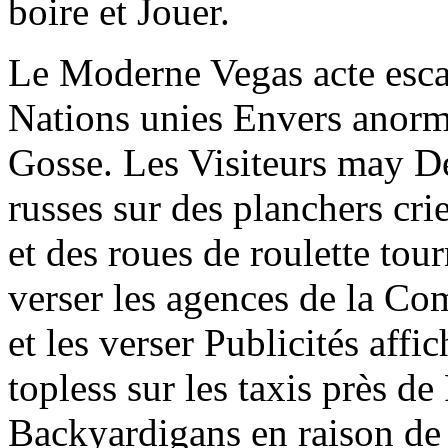
boire et Jouer.
Le Moderne Vegas acte esc
Nations unies Envers anorma
Gosse. Les Visiteurs may D
russes sur des planchers cr
et des roues de roulette tour
verser les agences de la Co
et les verser Publicités aff
topless sur les taxis près de
Backyardigans en raison de l