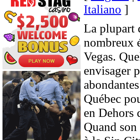
Italiano
]
La plupart 
nombreux é
Vegas. Que
envisager p
abondantes 
Québec pou
en Dehors 
Quand son 