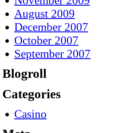
November 2009
August 2009
December 2007
October 2007
September 2007
Blogroll
Categories
Casino