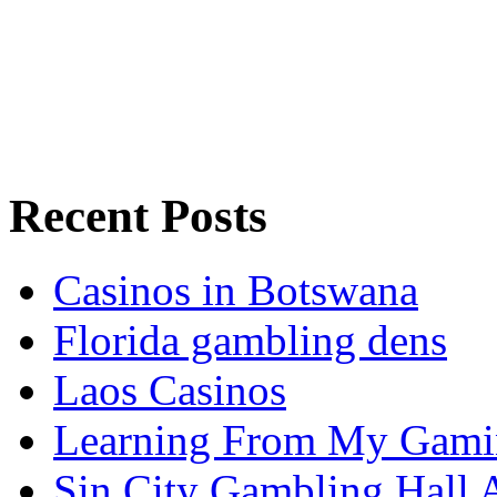
Recent Posts
Casinos in Botswana
Florida gambling dens
Laos Casinos
Learning From My Gami
Sin City Gambling Hall 