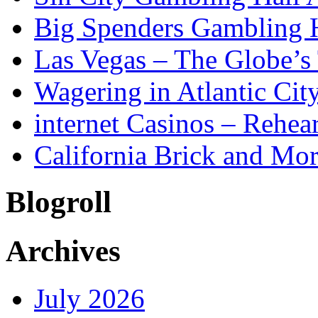
Big Spenders Gambling 
Las Vegas – The Globe’s
Wagering in Atlantic Cit
internet Casinos – Rehear
California Brick and Mor
Blogroll
Archives
July 2026