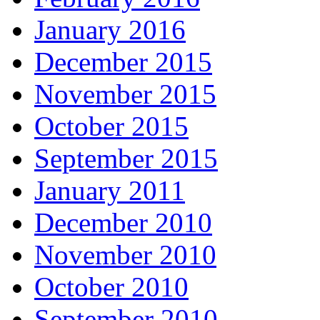
January 2016
December 2015
November 2015
October 2015
September 2015
January 2011
December 2010
November 2010
October 2010
September 2010