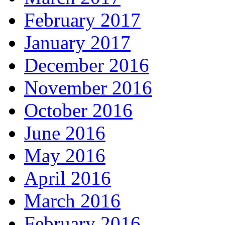
February 2017
January 2017
December 2016
November 2016
October 2016
June 2016
May 2016
April 2016
March 2016
February 2016