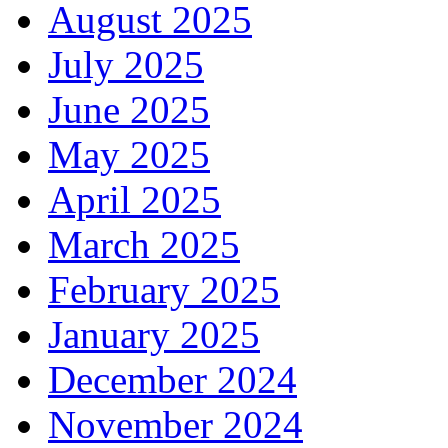
August 2025
July 2025
June 2025
May 2025
April 2025
March 2025
February 2025
January 2025
December 2024
November 2024