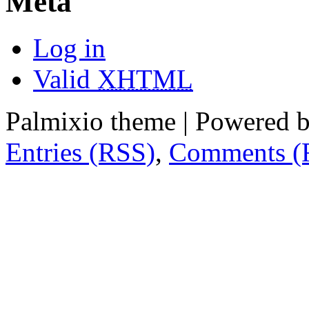
Meta
Log in
Valid
XHTML
Palmixio theme | Powered 
Entries (RSS)
,
Comments (