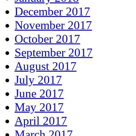
December 2017
November 2017
October 2017
September 2017
August 2017
July 2017
June 2017
May 2017
April 2017
March 2017